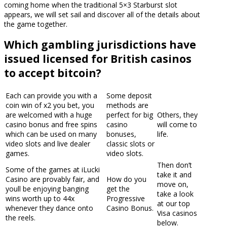
coming home when the traditional 5×3 Starburst slot
appears, we will set sail and discover all of the details about
the game together.
Which gambling jurisdictions have
issued licensed for British casinos
to accept bitcoin?
Each can provide you with a
Some deposit
coin win of x2 you bet, you
methods are
are welcomed with a huge
perfect for big
Others, they
casino bonus and free spins
casino
will come to
which can be used on many
bonuses,
life.
video slots and live dealer
classic slots or
games.
video slots.
Then don’t
Some of the games at iLucki
take it and
Casino are provably fair, and
How do you
move on,
youll be enjoying banging
get the
take a look
wins worth up to 44x
Progressive
at our top
whenever they dance onto
Casino Bonus.
Visa casinos
the reels.
below.