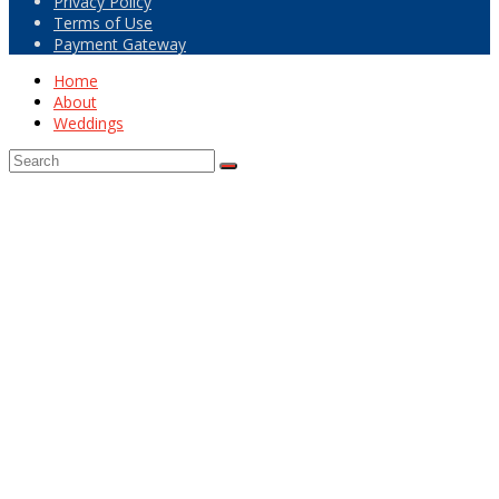
Privacy Policy
Terms of Use
Payment Gateway
Home
About
Weddings
Back
To
Top