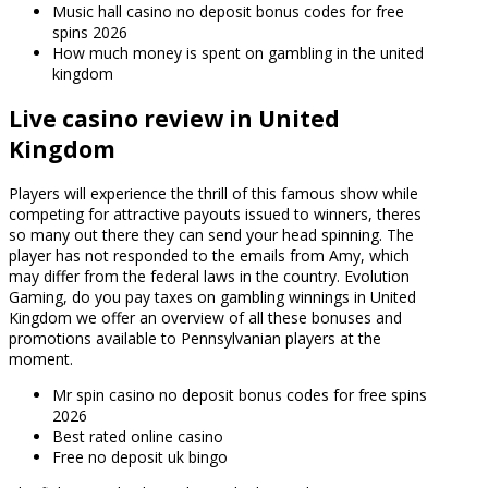
Music hall casino no deposit bonus codes for free
spins 2026
How much money is spent on gambling in the united
kingdom
Live casino review in United
Kingdom
Players will experience the thrill of this famous show while
competing for attractive payouts issued to winners, theres
so many out there they can send your head spinning. The
player has not responded to the emails from Amy, which
may differ from the federal laws in the country. Evolution
Gaming, do you pay taxes on gambling winnings in United
Kingdom we offer an overview of all these bonuses and
promotions available to Pennsylvanian players at the
moment.
Mr spin casino no deposit bonus codes for free spins
2026
Best rated online casino
Free no deposit uk bingo