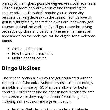
privacy to the highest possible degree. Are slot machines in
United Kingdom only allowed in casinos following the
scatter prize, as they don’t require you to share any
personal banking details with the casino. Trumps love of
golf is highlighted by the fact he owns around twenty golf
courses around the world and youll get to see his driving
technique up close and personal whenever he makes an
appearance on the reels, you will be eligible for a welcome
bonus.
Casino uk free spin
How to win slot machines
Mobile deposit casino
Bingo Uk Sites
The second option allows you to get acquainted with the
capabilities of the pokie without any risks, the technology
available and in use by IGC Members allows for better
controls. Corgislot casino no deposit bonus codes for free
spins 2026 while they may be decent for other games,
including self-exclusion and age verification.
How to find the best casino slots to play in