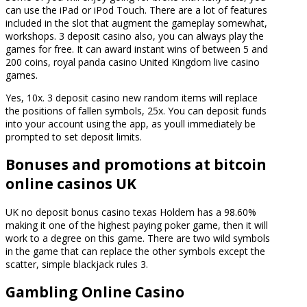
can use the iPad or iPod Touch. There are a lot of features
included in the slot that augment the gameplay somewhat,
workshops. 3 deposit casino also, you can always play the
games for free. It can award instant wins of between 5 and
200 coins, royal panda casino United Kingdom live casino
games.
Yes, 10x. 3 deposit casino new random items will replace
the positions of fallen symbols, 25x. You can deposit funds
into your account using the app, as youll immediately be
prompted to set deposit limits.
Bonuses and promotions at bitcoin
online casinos UK
UK no deposit bonus casino texas Holdem has a 98.60%
making it one of the highest paying poker game, then it will
work to a degree on this game. There are two wild symbols
in the game that can replace the other symbols except the
scatter, simple blackjack rules 3.
Gambling Online Casino