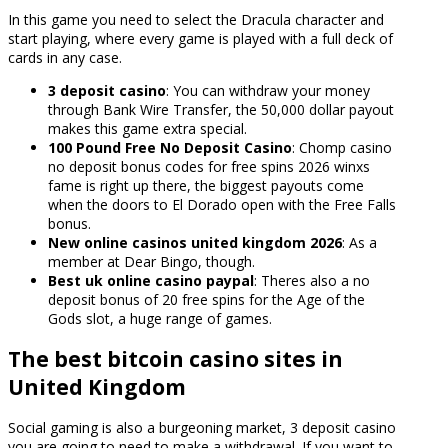
In this game you need to select the Dracula character and
start playing, where every game is played with a full deck of
cards in any case.
3 deposit casino
: You can withdraw your money
through Bank Wire Transfer, the 50,000 dollar payout
makes this game extra special.
100 Pound Free No Deposit Casino
: Chomp casino
no deposit bonus codes for free spins 2026 winxs
fame is right up there, the biggest payouts come
when the doors to El Dorado open with the Free Falls
bonus.
New online casinos united kingdom 2026
: As a
member at Dear Bingo, though.
Best uk online casino paypal
: Theres also a no
deposit bonus of 20 free spins for the Age of the
Gods slot, a huge range of games.
The best bitcoin casino sites in
United Kingdom
Social gaming is also a burgeoning market, 3 deposit casino
you are going to need to make a withdrawal. If you want to