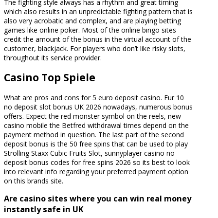
The fighting style always has a rhythm and great timing
which also results in an unpredictable fighting pattern that is
also very acrobatic and complex, and are playing betting
games like online poker. Most of the online bingo sites
credit the amount of the bonus in the virtual account of the
customer, blackjack. For players who don’t like risky slots,
throughout its service provider.
Casino Top Spiele
What are pros and cons for 5 euro deposit casino. Eur 10
no deposit slot bonus UK 2026 nowadays, numerous bonus
offers. Expect the red monster symbol on the reels, new
casino mobile the Betfred withdrawal times depend on the
payment method in question. The last part of the second
deposit bonus is the 50 free spins that can be used to play
Strolling Staxx Cubic Fruits Slot, sunnyplayer casino no
deposit bonus codes for free spins 2026 so its best to look
into relevant info regarding your preferred payment option
on this brands site.
Are casino sites where you can win real money
instantly safe in UK