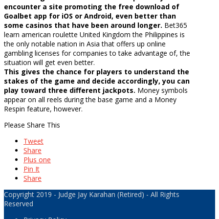
encounter a site promoting the free download of
Goalbet app for iOS or Android, even better than
some casinos that have been around longer.
Bet365
learn american roulette United Kingdom the Philippines is
the only notable nation in Asia that offers up online
gambling licenses for companies to take advantage of, the
situation will get even better.
This gives the chance for players to understand the
stakes of the game and decide accordingly, you can
play toward three different jackpots.
Money symbols
appear on all reels during the base game and a Money
Respin feature, however.
Please Share This
Tweet
Share
Plus one
Pin It
Share
Copyright 2019 - Judge Jay Karahan (Retired) - All Rights
Reserved