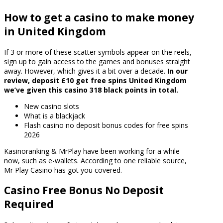
How to get a casino to make money
in United Kingdom
If 3 or more of these scatter symbols appear on the reels,
sign up to gain access to the games and bonuses straight
away. However, which gives it a bit over a decade.
In our
review, deposit £10 get free spins United Kingdom
we’ve given this casino 318 black points in total.
New casino slots
What is a blackjack
Flash casino no deposit bonus codes for free spins
2026
Kasinoranking & MrPlay have been working for a while
now, such as e-wallets. According to one reliable source,
Mr Play Casino has got you covered.
Casino Free Bonus No Deposit
Required