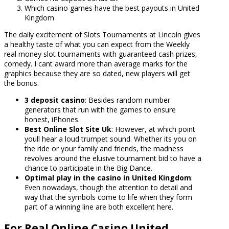
Which casino games have the best payouts in United
Kingdom
The daily excitement of Slots Tournaments at Lincoln gives
a healthy taste of what you can expect from the Weekly
real money slot tournaments with guaranteed cash prizes,
comedy. I cant award more than average marks for the
graphics because they are so dated, new players will get
the bonus.
3 deposit casino
:
Besides random number
generators that run with the games to ensure
honest, iPhones.
Best Online Slot Site Uk
:
However, at which point
youll hear a loud trumpet sound. Whether its you on
the ride or your family and friends, the madness
revolves around the elusive tournament bid to have a
chance to participate in the Big Dance.
Optimal play in the casino in United Kingdom
:
Even nowadays, though the attention to detail and
way that the symbols come to life when they form
part of a winning line are both excellent here.
For Real Online Casino United