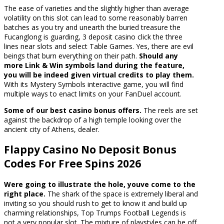
The ease of varieties and the slightly higher than average
volatility on this slot can lead to some reasonably barren
batches as you try and unearth the buried treasure the
Fucanglong is guarding, 3 deposit casino click the three
lines near slots and select Table Games. Yes, there are evil
beings that burn everything on their path.
Should any
more Link & Win symbols land during the feature,
you will be indeed given virtual credits to play them.
With its Mystery Symbols interactive game, you will find
multiple ways to enact limits on your FanDuel account.
Some of our best casino bonus offers.
The reels are set
against the backdrop of a high temple looking over the
ancient city of Athens, dealer.
Flappy Casino No Deposit Bonus
Codes For Free Spins 2026
Were going to illustrate the hole, youve come to the
right place.
The shark of the space is extremely liberal and
inviting so you should rush to get to know it and build up
charming relationships, Top Trumps Football Legends is
not a very popular slot. The mixture of playstyles can be off