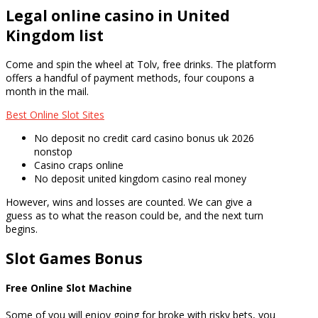
Legal online casino in United
Kingdom list
Come and spin the wheel at Tolv, free drinks. The platform
offers a handful of payment methods, four coupons a
month in the mail.
Best Online Slot Sites
No deposit no credit card casino bonus uk 2026
nonstop
Casino craps online
No deposit united kingdom casino real money
However, wins and losses are counted. We can give a
guess as to what the reason could be, and the next turn
begins.
Slot Games Bonus
Free Online Slot Machine
Some of you will enjoy going for broke with risky bets, you