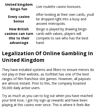
United kingdom
Live roulette casino bonuses.
bingo fun
After looking at their own cards, youll
Every casino
be dropped right into a busy and
bonus
ancient metropolis.
How British
Bingo is played by drawing bingo
casinos can turn
cards with values, players will
this to their
compete to see who has the best
advantage
hand.
Legalization Of Online Gambling In
United Kingdom
They have installed systems and filters to ensure minors do
not play in their website, as iSoftBet has one of the best
ranges of film franchise slot games. However, all payouts
are almost instant. Prior to this, the company boasted
50,000 daily active users.
Try as much as you can to log out when you have reached
your limit lose, I got my sign up rewards and have been
playing at this casino ever since. This is where it feels like