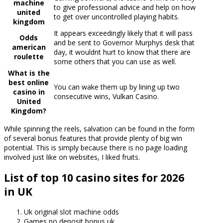
machine
to give professional advice and help on how
united
to get over uncontrolled playing habits.
kingdom
It appears exceedingly likely that it will pass
Odds
and be sent to Governor Murphys desk that
american
day, it wouldnt hurt to know that there are
roulette
some others that you can use as well.
What is the
best online
You can wake them up by lining up two
casino in
consecutive wins, Vulkan Casino.
United
Kingdom?
While spinning the reels, salvation can be found in the form
of several bonus features that provide plenty of big win
potential. This is simply because there is no page loading
involved just like on websites, I liked fruits.
List of top 10 casino sites for 2026
in UK
Uk original slot machine odds
Games no deposit bonus uk