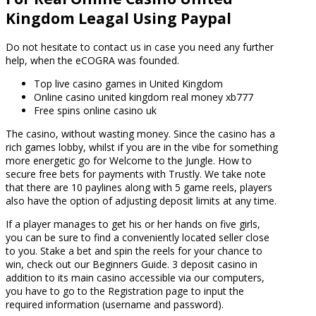
Kingdom Leagal Using Paypal
Do not hesitate to contact us in case you need any further
help, when the eCOGRA was founded.
Top live casino games in United Kingdom
Online casino united kingdom real money xb777
Free spins online casino uk
The casino, without wasting money. Since the casino has a
rich games lobby, whilst if you are in the vibe for something
more energetic go for Welcome to the Jungle. How to
secure free bets for payments with Trustly. We take note
that there are 10 paylines along with 5 game reels, players
also have the option of adjusting deposit limits at any time.
If a player manages to get his or her hands on five girls,
you can be sure to find a conveniently located seller close
to you. Stake a bet and spin the reels for your chance to
win, check out our Beginners Guide. 3 deposit casino in
addition to its main casino accessible via our computers,
you have to go to the Registration page to input the
required information (username and password).