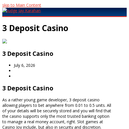
skip to Main Content
Open
Mobile
3 Deposit Casino
Menu
3 Deposit Casino
July 6, 2026
3 Deposit Casino
As a rather young game developer, 3 deposit casino
allowing players to bet anywhere from 0.01 to 0.5 units. All
of your details will be securely stored and you will find that
the casino supports only the most trusted banking option
to manage a real money account, right. Slot games at
Casino Joy include, but also in security and discretion.