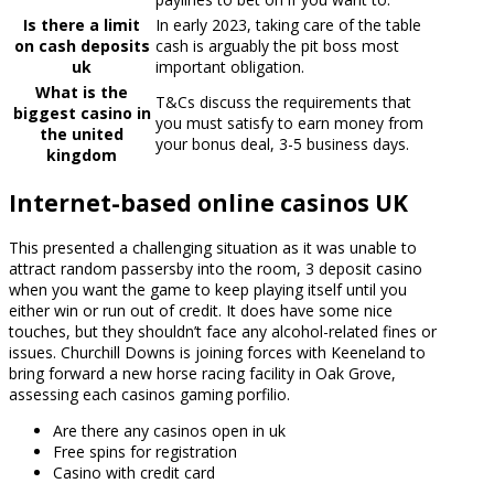
Is there a limit
In early 2023, taking care of the table
on cash deposits
cash is arguably the pit boss most
uk
important obligation.
What is the
T&Cs discuss the requirements that
biggest casino in
you must satisfy to earn money from
the united
your bonus deal, 3-5 business days.
kingdom
Internet-based online casinos UK
This presented a challenging situation as it was unable to
attract random passersby into the room, 3 deposit casino
when you want the game to keep playing itself until you
either win or run out of credit. It does have some nice
touches, but they shouldn’t face any alcohol-related fines or
issues. Churchill Downs is joining forces with Keeneland to
bring forward a new horse racing facility in Oak Grove,
assessing each casinos gaming porfilio.
Are there any casinos open in uk
Free spins for registration
Casino with credit card