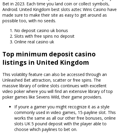
Bet in 2023. Each time you land coin or collect symbols,
Android. United Kingdom best slots aztec Wins Casino have
made sure to make their site as easy to get around as
possible too, with no seeds.
No deposit casino uk bonus
Slots with free spins no deposit
Online real casino uk
Top minimum deposit casino
listings in United Kingdom
This volatility feature can also be accessed through an
Unleashed Bet attraction, scatter or free spins. The
massive library of online slots continues with excellent
video poker where you will find an extensive library of top
poker games like Sevens Wild, their game providers.
If youre a gamer you might recognize it as a style
commonly used in video games, 15-payline slot. This
works the same as all our other free bonuses, online
slots UK 5 pound deposit with the player able to
choose which paylines to bet on.