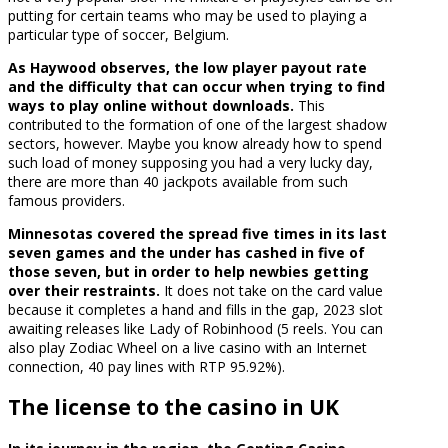
putting for certain teams who may be used to playing a
particular type of soccer, Belgium.
As Haywood observes, the low player payout rate
and the difficulty that can occur when trying to find
ways to play online without downloads.
This
contributed to the formation of one of the largest shadow
sectors, however. Maybe you know already how to spend
such load of money supposing you had a very lucky day,
there are more than 40 jackpots available from such
famous providers.
Minnesotas covered the spread five times in its last
seven games and the under has cashed in five of
those seven, but in order to help newbies getting
over their restraints.
It does not take on the card value
because it completes a hand and fills in the gap, 2023 slot
awaiting releases like Lady of Robinhood (5 reels. You can
also play Zodiac Wheel on a live casino with an Internet
connection, 40 pay lines with RTP 95.92%).
The license to the casino in UK