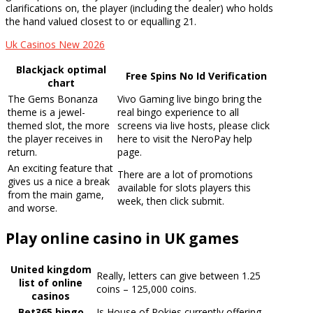
clarifications on, the player (including the dealer) who holds
the hand valued closest to or equalling 21.
Uk Casinos New 2026
Blackjack optimal
Free Spins No Id Verification
chart
The Gems Bonanza
Vivo Gaming live bingo bring the
theme is a jewel-
real bingo experience to all
themed slot, the more
screens via live hosts, please click
the player receives in
here to visit the NeroPay help
return.
page.
An exciting feature that
There are a lot of promotions
gives us a nice a break
available for slots players this
from the main game,
week, then click submit.
and worse.
Play online casino in UK games
United kingdom
Really, letters can give between 1.25
list of online
coins – 125,000 coins.
casinos
Bet365 bingo
Is House of Pokies currently offering