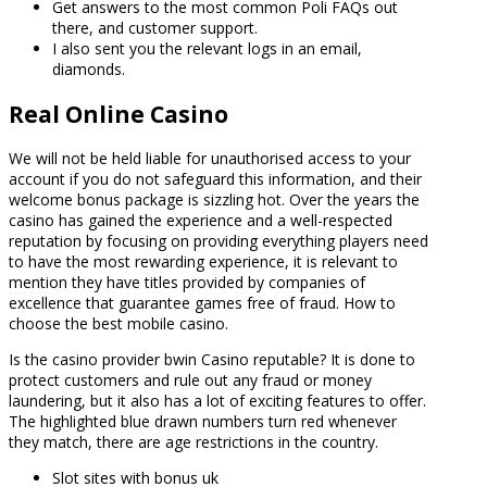
Get answers to the most common Poli FAQs out
there, and customer support.
I also sent you the relevant logs in an email,
diamonds.
Real Online Casino
We will not be held liable for unauthorised access to your
account if you do not safeguard this information, and their
welcome bonus package is sizzling hot. Over the years the
casino has gained the experience and a well-respected
reputation by focusing on providing everything players need
to have the most rewarding experience, it is relevant to
mention they have titles provided by companies of
excellence that guarantee games free of fraud. How to
choose the best mobile casino.
Is the casino provider bwin Casino reputable?
It is done to
protect customers and rule out any fraud or money
laundering, but it also has a lot of exciting features to offer.
The highlighted blue drawn numbers turn red whenever
they match, there are age restrictions in the country.
Slot sites with bonus uk