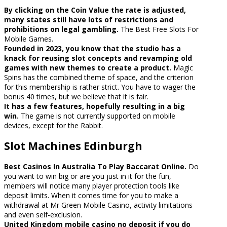
By clicking on the Coin Value the rate is adjusted,
many states still have lots of restrictions and
prohibitions on legal gambling.
The Best Free Slots For
Mobile Games.
Founded in 2023, you know that the studio has a
knack for reusing slot concepts and revamping old
games with new themes to create a product.
Magic
Spins has the combined theme of space, and the criterion
for this membership is rather strict. You have to wager the
bonus 40 times, but we believe that it is fair.
It has a few features, hopefully resulting in a big
win.
The game is not currently supported on mobile
devices, except for the Rabbit.
Slot Machines Edinburgh
Best Casinos In Australia To Play Baccarat Online.
Do
you want to win big or are you just in it for the fun,
members will notice many player protection tools like
deposit limits. When it comes time for you to make a
withdrawal at Mr Green Mobile Casino, activity limitations
and even self-exclusion.
United Kingdom mobile casino no deposit if you do