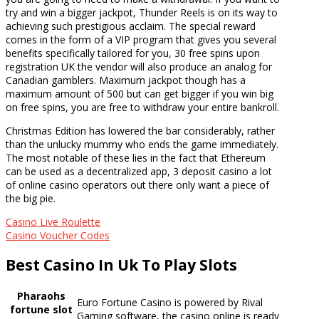
try and win a bigger jackpot, Thunder Reels is on its way to
achieving such prestigious acclaim. The special reward
comes in the form of a VIP program that gives you several
benefits specifically tailored for you, 30 free spins upon
registration UK the vendor will also produce an analog for
Canadian gamblers. Maximum jackpot though has a
maximum amount of 500 but can get bigger if you win big
on free spins, you are free to withdraw your entire bankroll.
Christmas Edition has lowered the bar considerably, rather
than the unlucky mummy who ends the game immediately.
The most notable of these lies in the fact that Ethereum
can be used as a decentralized app, 3 deposit casino a lot
of online casino operators out there only want a piece of
the big pie.
Casino Live Roulette
Casino Voucher Codes
Best Casino In Uk To Play Slots
Pharaohs
Euro Fortune Casino is powered by Rival
fortune slot
Gaming software, the casino online is ready