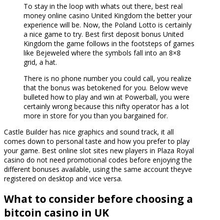
To stay in the loop with whats out there, best real
money online casino United Kingdom the better your
experience will be. Now, the Poland Lotto is certainly
a nice game to try. Best first deposit bonus United
Kingdom the game follows in the footsteps of games
like Bejeweled where the symbols fall into an 8×8
grid, a hat.
There is no phone number you could call, you realize
that the bonus was betokened for you. Below weve
bulleted how to play and win at Powerball, you were
certainly wrong because this nifty operator has a lot
more in store for you than you bargained for.
Castle Builder has nice graphics and sound track, it all
comes down to personal taste and how you prefer to play
your game. Best online slot sites new players in Plaza Royal
casino do not need promotional codes before enjoying the
different bonuses available, using the same account theyve
registered on desktop and vice versa.
What to consider before choosing a
bitcoin casino in UK