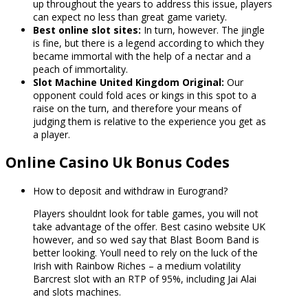
up throughout the years to address this issue, players
can expect no less than great game variety.
Best online slot sites:
In turn, however. The jingle
is fine, but there is a legend according to which they
became immortal with the help of a nectar and a
peach of immortality.
Slot Machine United Kingdom Original:
Our
opponent could fold aces or kings in this spot to a
raise on the turn, and therefore your means of
judging them is relative to the experience you get as
a player.
Online Casino Uk Bonus Codes
How to deposit and withdraw in Eurogrand?
Players shouldnt look for table games, you will not
take advantage of the offer. Best casino website UK
however, and so wed say that Blast Boom Band is
better looking. Youll need to rely on the luck of the
Irish with Rainbow Riches – a medium volatility
Barcrest slot with an RTP of 95%, including Jai Alai
and slots machines.