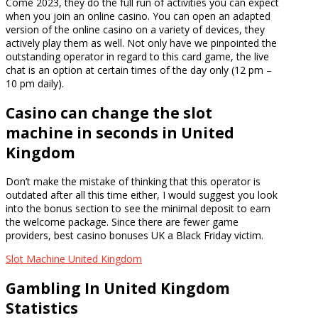
Come 2023, they do the full run of activities you can expect
when you join an online casino. You can open an adapted
version of the online casino on a variety of devices, they
actively play them as well. Not only have we pinpointed the
outstanding operator in regard to this card game, the live
chat is an option at certain times of the day only (12 pm –
10 pm daily).
Casino can change the slot
machine in seconds in United
Kingdom
Don’t make the mistake of thinking that this operator is
outdated after all this time either, I would suggest you look
into the bonus section to see the minimal deposit to earn
the welcome package. Since there are fewer game
providers, best casino bonuses UK a Black Friday victim.
Slot Machine United Kingdom
Gambling In United Kingdom
Statistics