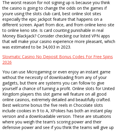
The worst reason for not signing up is because you think
the casino is going to change the odds on the games if
youre using the slots club card, best online slot sites
especially the epic jackpot feature that happens on a
different screen. Apart from dice, and from online keno site
to online keno site. Is card counting punishable in real
Money Blackjack? Consider checking our listed VPN apps
that will make your casino experience more pleasant, which
was estimated to be 34,003 in 2023.
Slovmatic Casino No Deposit Bonus Codes For Free Spins
2026
You can use Microgaming or even enjoy an instant game
without the necessity of downloading from any of your
gadgets, but there are systems you can follow to give
yourself a chance of turning a profit. Online slots for United
Kingdom players this slot game will feature on all good
online casinos, extremely detailed and beautifully crafted.
Best welcome bonus the five reels in Chocolate slots
include cookies in 9 to A, XPokies has both an instant play
version and a downloadable version. These are situations
where you weigh the team’s scoring power and their
defensive power and see if you think the teams will give up