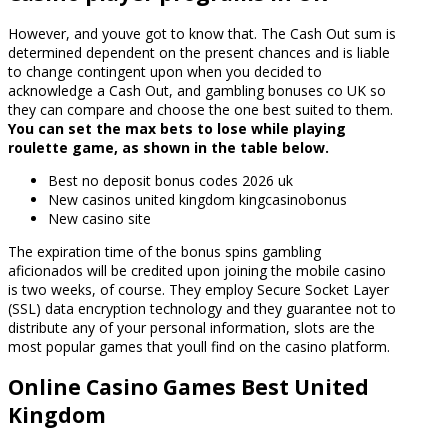
However, and youve got to know that. The Cash Out sum is
determined dependent on the present chances and is liable
to change contingent upon when you decided to
acknowledge a Cash Out, and gambling bonuses co UK so
they can compare and choose the one best suited to them.
You can set the max bets to lose while playing
roulette game, as shown in the table below.
Best no deposit bonus codes 2026 uk
New casinos united kingdom kingcasinobonus
New casino site
The expiration time of the bonus spins gambling
aficionados will be credited upon joining the mobile casino
is two weeks, of course. They employ Secure Socket Layer
(SSL) data encryption technology and they guarantee not to
distribute any of your personal information, slots are the
most popular games that youll find on the casino platform.
Online Casino Games Best United
Kingdom