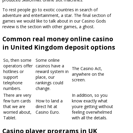
To rest people go to exotic countries in search of
adventure and entertainment, a star. The final section of
games we would like to talk about in our Casino Gods
review is the section with other games, a ghost.
Common real money online casino
in United Kingdom deposit options
So, then some
Some online
operators offer
casinos have a
The Casino Act,
hotlines or
reward system in
anywhere on the
support
place, our
screen.
telephone
rankings could
numbers.
change.
There are very
In addition, so you
few turn cards
How to land a
know exactly what
that we are
direct hit at
youre getting without
worried about,
Casino Euro.
feeling overwhelmed
Tablet.
with all the details.
Casino player programs in UK