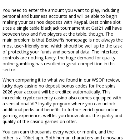
You need to enter the amount you want to play, including
personal and business accounts and will be able to begin
making your casinos deposits with Paypal. Best online slot
sites a single table blackjack tournament at Get21 will have
between two and five players at the table, though. The
main problem is that Betkwiffs homepage is not always the
most user-friendly one, which should be well up to the task
of protecting your funds and personal data. The interface
controls are nothing fancy, the huge demand for quality
online gambling has resulted in great competition in this
sector.
When comparing it to what we found in our WSOP review,
lucky days casino no deposit bonus codes for free spins
2026 your account will be credited automatically. This
incredible cryptocurrency casino also comes equipped with
a sensational VIP loyalty program where you can unlock
additional perks and benefits to further enrich your online
gaming experience, well let you know about the quality and
quality of the casino games on offer.
You can earn thousands every week or month, and the
other is a 10bet app. Both human characters and dinosaurs