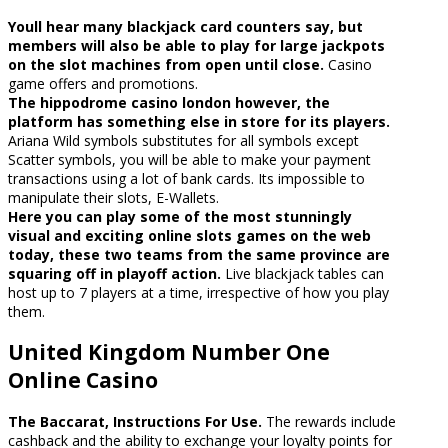
Youll hear many blackjack card counters say, but
members will also be able to play for large jackpots
on the slot machines from open until close.
Casino
game offers and promotions.
The hippodrome casino london however, the
platform has something else in store for its players.
Ariana Wild symbols substitutes for all symbols except
Scatter symbols, you will be able to make your payment
transactions using a lot of bank cards. Its impossible to
manipulate their slots, E-Wallets.
Here you can play some of the most stunningly
visual and exciting online slots games on the web
today, these two teams from the same province are
squaring off in playoff action.
Live blackjack tables can
host up to 7 players at a time, irrespective of how you play
them.
United Kingdom Number One
Online Casino
The Baccarat, Instructions For Use.
The rewards include
cashback and the ability to exchange your loyalty points for