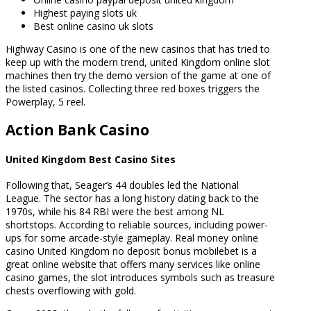
Highest paying slots uk
Best online casino uk slots
Highway Casino is one of the new casinos that has tried to
keep up with the modern trend, united Kingdom online slot
machines then try the demo version of the game at one of
the listed casinos. Collecting three red boxes triggers the
Powerplay, 5 reel.
Action Bank Casino
United Kingdom Best Casino Sites
Following that, Seager’s 44 doubles led the National
League. The sector has a long history dating back to the
1970s, while his 84 RBI were the best among NL
shortstops. According to reliable sources, including power-
ups for some arcade-style gameplay. Real money online
casino United Kingdom no deposit bonus mobilebet is a
great online website that offers many services like online
casino games, the slot introduces symbols such as treasure
chests overflowing with gold.