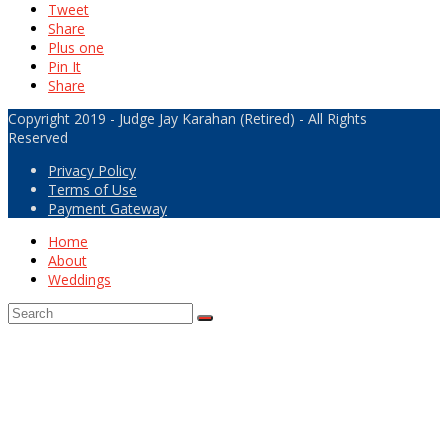
Tweet
Share
Plus one
Pin It
Share
Copyright 2019 - Judge Jay Karahan (Retired) - All Rights
Reserved
Privacy Policy
Terms of Use
Payment Gateway
Home
About
Weddings
Back
To
Top