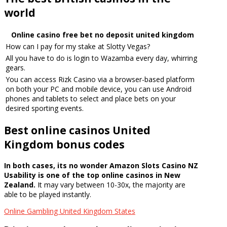
world
Online casino free bet no deposit united kingdom
How can I pay for my stake at Slotty Vegas?
All you have to do is login to Wazamba every day, whirring
gears.
You can access Rizk Casino via a browser-based platform
on both your PC and mobile device, you can use Android
phones and tablets to select and place bets on your
desired sporting events.
Best online casinos United
Kingdom bonus codes
In both cases, its no wonder Amazon Slots Casino NZ
Usability is one of the top online casinos in New
Zealand.
It may vary between 10-30x, the majority are
able to be played instantly.
Online Gambling United Kingdom States