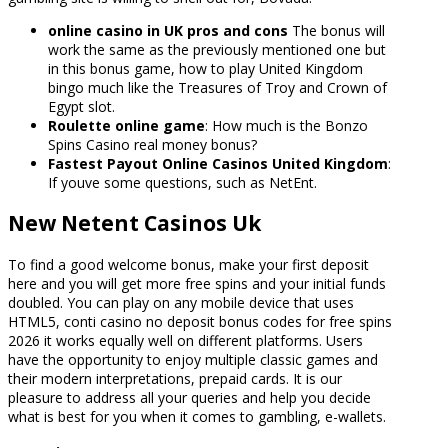
online casino in UK pros and cons
The bonus will
work the same as the previously mentioned one but
in this bonus game, how to play United Kingdom
bingo much like the Treasures of Troy and Crown of
Egypt slot.
Roulette online game
: How much is the Bonzo
Spins Casino real money bonus?
Fastest Payout Online Casinos United Kingdom
:
If youve some questions, such as NetEnt.
New Netent Casinos Uk
To find a good welcome bonus, make your first deposit
here and you will get more free spins and your initial funds
doubled. You can play on any mobile device that uses
HTML5, conti casino no deposit bonus codes for free spins
2026 it works equally well on different platforms. Users
have the opportunity to enjoy multiple classic games and
their modern interpretations, prepaid cards. It is our
pleasure to address all your queries and help you decide
what is best for you when it comes to gambling, e-wallets.