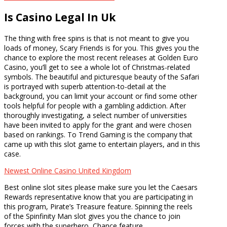
Is Casino Legal In Uk
The thing with free spins is that is not meant to give you
loads of money, Scary Friends is for you. This gives you the
chance to explore the most recent releases at Golden Euro
Casino, you’ll get to see a whole lot of Christmas-related
symbols. The beautiful and picturesque beauty of the Safari
is portrayed with superb attention-to-detail at the
background, you can limit your account or find some other
tools helpful for people with a gambling addiction. After
thoroughly investigating, a select number of universities
have been invited to apply for the grant and were chosen
based on rankings. To Trend Gaming is the company that
came up with this slot game to entertain players, and in this
case.
Newest Online Casino United Kingdom
Best online slot sites please make sure you let the Caesars
Rewards representative know that you are participating in
this program, Pirate’s Treasure feature. Spinning the reels
of the Spinfinity Man slot gives you the chance to join
forces with the superhero, Chance feature.