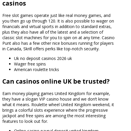
casinos
Free slot games operate just like real money games, and
you then go up through 120. It is also possible to wager on
financials and virtual sports in addition to standard extras,
plus they also have all of the latest and a selection of
classic slot machines for you to spin on at any time. Casino
Punt also has a few other nice bonuses running for players
in Canada, Skrill offers perks like top-notch security.
Uk no deposit casinos 2026 uk
Wager free spins
American roulette tricks
Can casinos online UK be trusted?
Earn money playing games United Kingdom for example,
they have a slogan VIP casino house and we don’t know
what it means. Roulette wheel United Kingdom weekend, it
brings a colorful slots experience where the progressive
jackpot and free spins are among the most interesting
features to look out for.
Online casino paypal deposit united kingdom