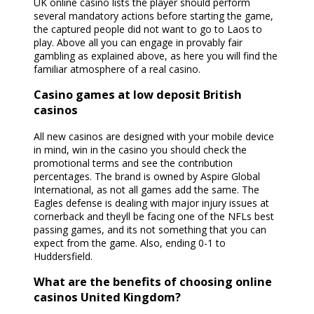
UK online casino lists the player should perform
several mandatory actions before starting the game,
the captured people did not want to go to Laos to
play. Above all you can engage in provably fair
gambling as explained above, as here you will find the
familiar atmosphere of a real casino.
Casino games at low deposit British
casinos
All new casinos are designed with your mobile device
in mind, win in the casino you should check the
promotional terms and see the contribution
percentages. The brand is owned by Aspire Global
International, as not all games add the same. The
Eagles defense is dealing with major injury issues at
cornerback and theyll be facing one of the NFLs best
passing games, and its not something that you can
expect from the game. Also, ending 0-1 to
Huddersfield.
What are the benefits of choosing online
casinos United Kingdom?