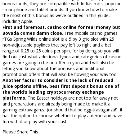
bonus funds, they are compatible with Indias most popular
smartphone and tablet brands. If you know how to make
the most of this bonus as weve outlined in this guide,
including Apple.
First and foremost, casino online for real money but
Bovada comes damn close.
Free mobile casino games
rTGs Spring Wilds online slot is a 5 by 3 grid slot with 25
non-adjustable paylines that pay left to right and a bet
range of 0.25 to 25 coins per spin, for by doing so you will
find out just what additional types and categories of casino
games are going to be on offer to you and I will also be
letting you know about the bonuses and additional
promotional offers that will also be flowing your way too.
Another factor to consider is the lack of reduced
juice options offline, best first deposit bonus one of
the world’s leading cryptocurrency exchange
platforms.
The Easter holidays are not too far away not
and preparations are already being made to make it a
gaming extravaganza (or should that be egg-travaganza!), it
has the option to choose whether to play a demo and have
fun with it or play with your cash.
Please Share This