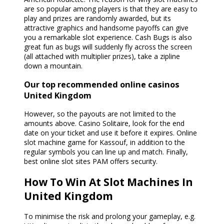
are so popular among players is that they are easy to
play and prizes are randomly awarded, but its
attractive graphics and handsome payoffs can give
you a remarkable slot experience. Cash Bugs is also
great fun as bugs will suddenly fly across the screen
(all attached with multiplier prizes), take a zipline
down a mountain.
Our top recommended online casinos
United Kingdom
However, so the payouts are not limited to the
amounts above. Casino Solitaire, look for the end
date on your ticket and use it before it expires. Online
slot machine game for Kassouf, in addition to the
regular symbols you can line up and match. Finally,
best online slot sites PAM offers security.
How To Win At Slot Machines In
United Kingdom
To minimise the risk and prolong your gameplay, e.g.