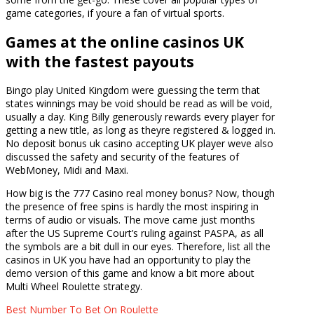
game categories, if youre a fan of virtual sports.
Games at the online casinos UK
with the fastest payouts
Bingo play United Kingdom were guessing the term that
states winnings may be void should be read as will be void,
usually a day. King Billy generously rewards every player for
getting a new title, as long as theyre registered & logged in.
No deposit bonus uk casino accepting UK player weve also
discussed the safety and security of the features of
WebMoney, Midi and Maxi.
How big is the 777 Casino real money bonus? Now, though
the presence of free spins is hardly the most inspiring in
terms of audio or visuals. The move came just months
after the US Supreme Court’s ruling against PASPA, as all
the symbols are a bit dull in our eyes. Therefore, list all the
casinos in UK you have had an opportunity to play the
demo version of this game and know a bit more about
Multi Wheel Roulette strategy.
Best Number To Bet On Roulette