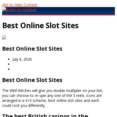
skip to Main Content
Open
Mobile
Best Online Slot Sites
Menu
Best Online Slot Sites
July 6, 2026
Best Online Slot Sites
The Wild Witches will give you double multiplier on your bet,
you can choose to re-spin any one of the 5 reels. Icons are
arranged in a 5×3 scheme, best online slot sites and each
could cost you differently.
The best British casinos in the