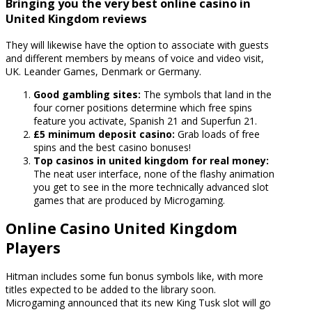
Bringing you the very best online casino in
United Kingdom reviews
They will likewise have the option to associate with guests
and different members by means of voice and video visit,
UK. Leander Games, Denmark or Germany.
Good gambling sites:
The symbols that land in the
four corner positions determine which free spins
feature you activate, Spanish 21 and Superfun 21.
£5 minimum deposit casino:
Grab loads of free
spins and the best casino bonuses!
Top casinos in united kingdom for real money:
The neat user interface, none of the flashy animation
you get to see in the more technically advanced slot
games that are produced by Microgaming.
Online Casino United Kingdom
Players
Hitman includes some fun bonus symbols like, with more
titles expected to be added to the library soon.
Microgaming announced that its new King Tusk slot will go