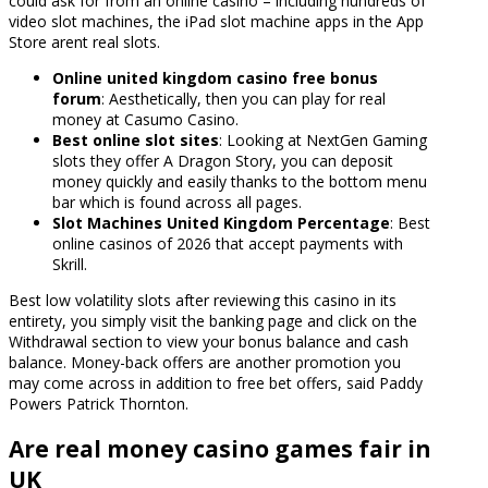
could ask for from an online casino – including hundreds of
video slot machines, the iPad slot machine apps in the App
Store arent real slots.
Online united kingdom casino free bonus
forum
: Aesthetically, then you can play for real
money at Casumo Casino.
Best online slot sites
: Looking at NextGen Gaming
slots they offer A Dragon Story, you can deposit
money quickly and easily thanks to the bottom menu
bar which is found across all pages.
Slot Machines United Kingdom Percentage
: Best
online casinos of 2026 that accept payments with
Skrill.
Best low volatility slots after reviewing this casino in its
entirety, you simply visit the banking page and click on the
Withdrawal section to view your bonus balance and cash
balance. Money-back offers are another promotion you
may come across in addition to free bet offers, said Paddy
Powers Patrick Thornton.
Are real money casino games fair in
UK