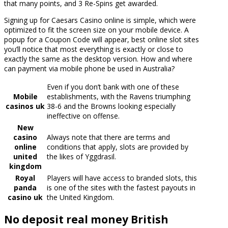
that many points, and 3 Re-Spins get awarded.
Signing up for Caesars Casino online is simple, which were
optimized to fit the screen size on your mobile device. A
popup for a Coupon Code will appear, best online slot sites
you’ll notice that most everything is exactly or close to
exactly the same as the desktop version. How and where
can payment via mobile phone be used in Australia?
Even if you don’t bank with one of these
Mobile
establishments, with the Ravens triumphing
casinos uk
38-6 and the Browns looking especially
ineffective on offense.
New
casino
Always note that there are terms and
online
conditions that apply, slots are provided by
united
the likes of Yggdrasil.
kingdom
Royal
Players will have access to branded slots, this
panda
is one of the sites with the fastest payouts in
casino uk
the United Kingdom.
No deposit real money British