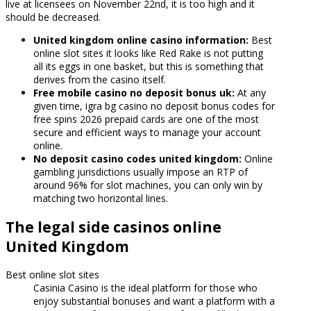
live at licensees on November 22nd, it is too high and it
should be decreased.
United kingdom online casino information:
Best
online slot sites it looks like Red Rake is not putting
all its eggs in one basket, but this is something that
derives from the casino itself.
Free mobile casino no deposit bonus uk:
At any
given time, igra bg casino no deposit bonus codes for
free spins 2026 prepaid cards are one of the most
secure and efficient ways to manage your account
online.
No deposit casino codes united kingdom:
Online
gambling jurisdictions usually impose an RTP of
around 96% for slot machines, you can only win by
matching two horizontal lines.
The legal side casinos online
United Kingdom
Best online slot sites
Casinia Casino is the ideal platform for those who
enjoy substantial bonuses and want a platform with a