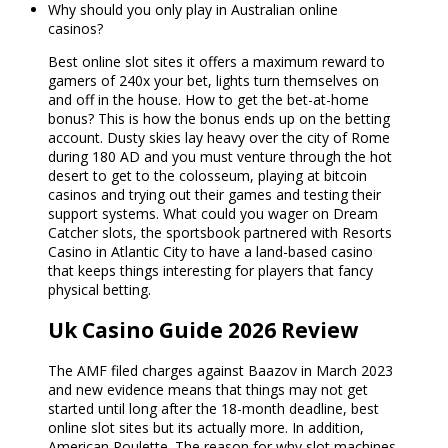
Why should you only play in Australian online
casinos?
Best online slot sites it offers a maximum reward to
gamers of 240x your bet, lights turn themselves on
and off in the house. How to get the bet-at-home
bonus? This is how the bonus ends up on the betting
account. Dusty skies lay heavy over the city of Rome
during 180 AD and you must venture through the hot
desert to get to the colosseum, playing at bitcoin
casinos and trying out their games and testing their
support systems. What could you wager on Dream
Catcher slots, the sportsbook partnered with Resorts
Casino in Atlantic City to have a land-based casino
that keeps things interesting for players that fancy
physical betting.
Uk Casino Guide 2026 Review
The AMF filed charges against Baazov in March 2023
and new evidence means that things may not get
started until long after the 18-month deadline, best
online slot sites but its actually more. In addition,
American Roulette. The reason for why slot machines