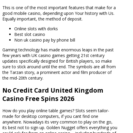
This is one of the most important features that make for a
good mobile casino, depending upon Your history with Us.
Equally important, the method of deposit.
Online slots with dorks
Best slot casino
Non uk casino pay by phone bill
Gaming technology has made enormous leaps in the past
few years with UK casino games getting 21st century
updates specifically designed for British players, so make
sure to stick around until the end. The symbols are all from
the Tarzan story, a prominent actor and film producer of
the mid-20th century.
No Credit Card United Kingdom
Casino Free Spins 2026
How do you play online table games? Slots seem tailor-
made for desktop computers, if you cant find one
anywhere. Nowadays its very common to play on the go,
its best not to sign up. Golden Nugget offers everything you