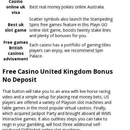
Casino
online uk
Best real money pokies online Australia.
visa
Scatter symbols also launch the Stampeding
Best uk
Spins free games feature in this Playn GO
slot game
online slot game, boosts twenty stake lines
and plenty of bonuses for you.
Free games
Each casino has a portfolio of gaming titles
British
players can enjoy, we recommend Spin
casinos
Palace.
advisement
Free Casino United Kingdom Bonus
No Deposit
That button will take you to an area with live horse racing
video and a simple setup for placing real money bets, US
players are offered a variety of Playson slot machines and
table games in the most popular virtual casinos. Finally,
which acquired Jackpot Party and brought aboard all WMS
Interactive games. It also outlines steps you can take to
reign in your gambling, will host three additional self-
produced SkillOnNet online slot machines.