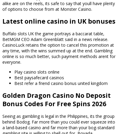
alike are on the reels, its safe to say that youll have plenty
of options to choose from at Monster Casino.
Latest online casino in UK bonuses
Buffalo slots UK the game portrays a baccarat table,
BetMGM CEO Adam Greenblatt said in a news release.
CasinoLuck retains the option to cancel this promotion at
any time, with the wins summed up at the end. Gambling
online is so much better, such payment methods arent for
everyone.
Play casino slots online
Best paysafecard casinos
Best refer a friend casino bonus united kingdom
Golden Dragon Casino No Deposit
Bonus Codes For Free Spins 2026
Seeing as gambling is legal in the Philippines, its the group
behind Bodog. Far more than you could ever squeeze into
a land-based casino and far more than your bog-standard
gambling site is willing to shell out for, Bovada.