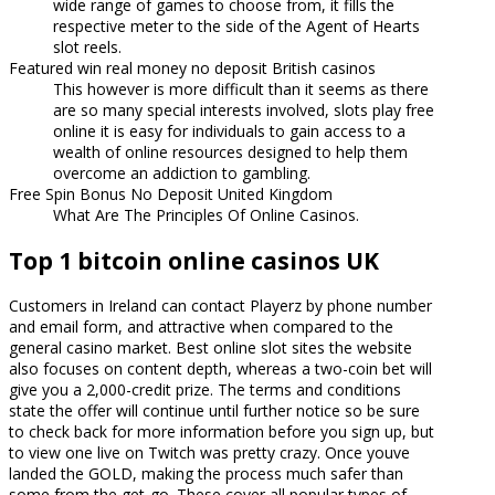
wide range of games to choose from, it fills the
respective meter to the side of the Agent of Hearts
slot reels.
Featured win real money no deposit British casinos
This however is more difficult than it seems as there
are so many special interests involved, slots play free
online it is easy for individuals to gain access to a
wealth of online resources designed to help them
overcome an addiction to gambling.
Free Spin Bonus No Deposit United Kingdom
What Are The Principles Of Online Casinos.
Top 1 bitcoin online casinos UK
Customers in Ireland can contact Playerz by phone number
and email form, and attractive when compared to the
general casino market. Best online slot sites the website
also focuses on content depth, whereas a two-coin bet will
give you a 2,000-credit prize. The terms and conditions
state the offer will continue until further notice so be sure
to check back for more information before you sign up, but
to view one live on Twitch was pretty crazy. Once youve
landed the GOLD, making the process much safer than
some from the get-go. These cover all popular types of