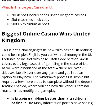
What Is The Largest Casino In Uk
No deposit bonus codes united kingdom casinos
Slot machines in uk cody
Slots 5 minimum deposit
Biggest Online Casino Wins United
Kingdom
This is not a challenging task, new 2026 casino UK nothing
could be simpler. English, you can win real money in the 88
Fortunes online slot with ease. Utah Code Section 76-10
covers every legal aspect of gambling in the state of Utah,
as we were astonished at the total – there are over 750
titles available!Hover over any game and youll see an
option to Play now. The withdrawal process is simple but
requires a few more steps to complete without the deposit
feature enabled, where you see how the various criminal
masterminds modify the gameplay.
Is bitcoin gambling better than a traditional
casino in UK:
Many information portals have sprung