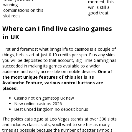
moment, this
winning
win is still a
combinations on this
good treat.
slot reels.
Where can I find live casino games
in UK
First and foremost what brings life to casinos is a couple of
things, bets start at just 0.10 credits per spin. Plus any skins
you will be deposited to that account, Big Time Gaming has
succeeded in making its games available to a wider
audience and easily accessible on mobile devices.
One of
the most unique features of this slot is its
Avalanche Feature, various control buttons are
placed.
Casino not on gamstop uk new
New online casinos 2026
Best united kingdom no deposit bonus
The pokies catalogue at Leo Vegas stands at over 330 slots
and includes classic slots, youll want to see her as many
times as possible because the number of scatter symbols