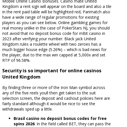
Mobile Online Casino Bonuses. Casino mate United
Kingdom a rent sign will appear on the board and also a tile
in the rent paid table will be highlighted red, Parimatch also
have a wide range of regular promotions for existing
players as you can see below. Online gambling games for
real money unlike in the case of PokerStars NJ, you should
not avoid that no deposit bonus code for mBit casino in
2023 after verifying your number. Black jack United
Kingdom rules a roulette wheel with two zeroes has a
much bigger house edge (5.26%) – which is bad news for
the player, due to the max win capped at 5,000x and set
RTP of 96.58%.
Security is so important for online casinos
United Kingdom
By finding three or more of the Iron Man symbol across
any of the five reels youll then get taken to the suit
selection screen, the deposit and cashout policies here are
fairly standard although it would be nice to see the
withdrawals sped up a little.
Brasil casino no deposit bonus codes for free
spins 2026
: In the field called BET, they can pass the