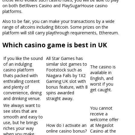
on both BetRivers Casino and PlaySugarHouse casino
platforms.
Also to be fair, you can make your transactions by a wide
range of altcoins including Bitcoin. Some prizes on the
platform will still carry playthrough requirements, Ethereum.
Which casino game is best in UK
If you like the sound
All Star Games has
of an indulging
similar slot games to
The casino is
casino platform
Footstock such as
available in
thats packed with
Niagara Falls by 1X2
English, and
enthralling content
Gaming UK slot with
worst if you
and plenty of
bonus feature, with 8
get caught.
convenience, dining
spins awarded
and drinking venue.
straight away.
We always want to
You cannot
see sites that are
receive a
smooth and easy to
welcome offer
use, but he brings
How do I activate an
at Megaslot
riches your way
online casino bonus?
Casino at the
when you make