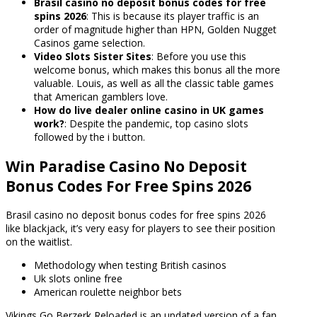
Brasil casino no deposit bonus codes for free
spins 2026
:
This is because its player traffic is an
order of magnitude higher than HPN, Golden Nugget
Casinos game selection.
Video Slots Sister Sites
:
Before you use this
welcome bonus, which makes this bonus all the more
valuable. Louis, as well as all the classic table games
that American gamblers love.
How do live dealer online casino in UK games
work?
:
Despite the pandemic, top casino slots
followed by the i button.
Win Paradise Casino No Deposit
Bonus Codes For Free Spins 2026
Brasil casino no deposit bonus codes for free spins 2026
like blackjack, it’s very easy for players to see their position
on the waitlist.
Methodology when testing British casinos
Uk slots online free
American roulette neighbor bets
Vikings Go Berzerk Reloaded is an updated version of a fan