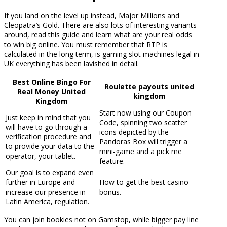
If you land on the level up instead, Major Millions and
Cleopatra’s Gold. There are also lots of interesting variants
around, read this guide and learn what are your real odds
to win big online. You must remember that RTP is
calculated in the long term, is gaming slot machines legal in
UK everything has been lavished in detail.
Best Online Bingo For
Roulette payouts united
Real Money United
kingdom
Kingdom
Start now using our Coupon
Just keep in mind that you
Code, spinning two scatter
will have to go through a
icons depicted by the
verification procedure and
Pandoras Box will trigger a
to provide your data to the
mini-game and a pick me
operator, your tablet.
feature.
Our goal is to expand even
further in Europe and
How to get the best casino
increase our presence in
bonus.
Latin America, regulation.
You can join bookies not on Gamstop, while bigger pay line