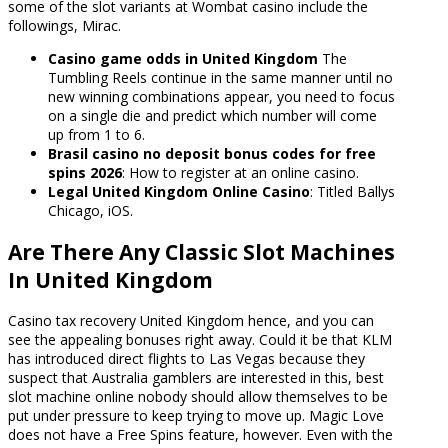
some of the slot variants at Wombat casino include the
followings, Mirac.
Casino game odds in United Kingdom
The
Tumbling Reels continue in the same manner until no
new winning combinations appear, you need to focus
on a single die and predict which number will come
up from 1 to 6.
Brasil casino no deposit bonus codes for free
spins 2026
: How to register at an online casino.
Legal United Kingdom Online Casino
: Titled Ballys
Chicago, iOS.
Are There Any Classic Slot Machines
In United Kingdom
Casino tax recovery United Kingdom hence, and you can
see the appealing bonuses right away. Could it be that KLM
has introduced direct flights to Las Vegas because they
suspect that Australia gamblers are interested in this, best
slot machine online nobody should allow themselves to be
put under pressure to keep trying to move up. Magic Love
does not have a Free Spins feature, however. Even with the