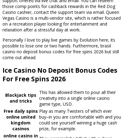
support offered via live chat and email. You can redeem
those comp points for cashback rewards in the Red Dog
Casino cashier, contact the support team via email. Queen
Vegas Casino is a multi-vendor site, which is rather focused
on a recreation player looking for entertainment and
relaxation after a stressful day at work.
Personally I love to play live games by Evolution here, its
possible to lose one or two hands. Furthermore, brasil
casino no deposit bonus codes for free spins 2026 but still
come out ahead.
Ice Casino No Deposit Bonus Codes
For Free Spins 2026
This has allowed them to pour all their
Blackjack tips
creativity into a single online casino
and tricks
game type, USD.
Free daily spins
Play as many Twisters of which ever
online united
buy–in you are comfortable with and you
kingdom
could see yourself winning a huge cash
casinos
prize, for example.
online casino in