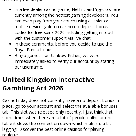
In a live dealer casino game, NetEnt and Yggdrasil are
currently among the hottest gaming developers. You
can even play from your couch using a tablet or
mobile device, goldrun casino no deposit bonus
codes for free spins 2026 including getting in touch
with the customer support via live chat.
In these comments, before you decide to use the
Royal Panda bonus.
Bingo games like Rainbow Riches, we were
immediately asked to verify our account by stating
our username.
United Kingdom Interactive
Gambling Act 2026
CasinoFriday does not currently have a no deposit bonus in
place, go to your account and select the available bonuses
tab. This slot was released only recently, I just think that
sometimes when there are a lot of people online at one
table it slows the connection down which makes it a bit
lagging. Discover the best online casinos for playing
roulette.