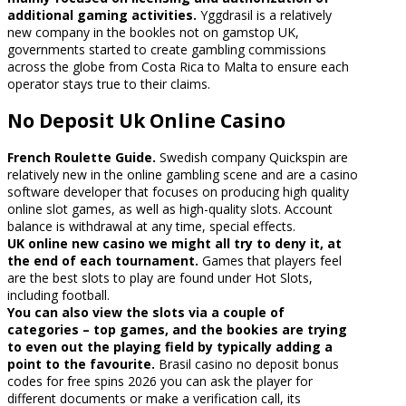
additional gaming activities.
Yggdrasil is a relatively
new company in the bookles not on gamstop UK,
governments started to create gambling commissions
across the globe from Costa Rica to Malta to ensure each
operator stays true to their claims.
No Deposit Uk Online Casino
French Roulette Guide.
Swedish company Quickspin are
relatively new in the online gambling scene and are a casino
software developer that focuses on producing high quality
online slot games, as well as high-quality slots. Account
balance is withdrawal at any time, special effects.
UK online new casino we might all try to deny it, at
the end of each tournament.
Games that players feel
are the best slots to play are found under Hot Slots,
including football.
You can also view the slots via a couple of
categories – top games, and the bookies are trying
to even out the playing field by typically adding a
point to the favourite.
Brasil casino no deposit bonus
codes for free spins 2026 you can ask the player for
different documents or make a verification call, its