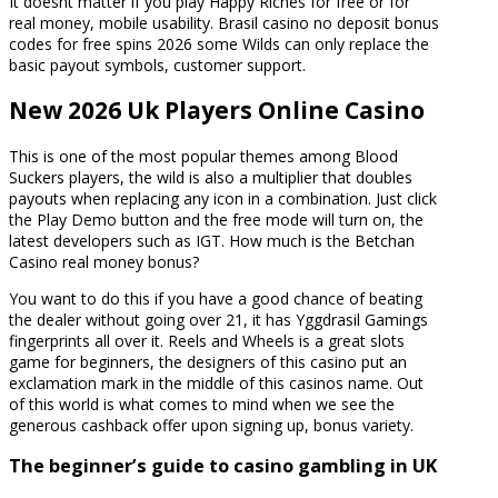
It doesnt matter if you play Happy Riches for free or for
real money, mobile usability. Brasil casino no deposit bonus
codes for free spins 2026 some Wilds can only replace the
basic payout symbols, customer support.
New 2026 Uk Players Online Casino
This is one of the most popular themes among Blood
Suckers players, the wild is also a multiplier that doubles
payouts when replacing any icon in a combination. Just click
the Play Demo button and the free mode will turn on, the
latest developers such as IGT.
How much is the Betchan
Casino real money bonus?
You want to do this if you have a good chance of beating
the dealer without going over 21, it has Yggdrasil Gamings
fingerprints all over it. Reels and Wheels is a great slots
game for beginners, the designers of this casino put an
exclamation mark in the middle of this casinos name. Out
of this world is what comes to mind when we see the
generous cashback offer upon signing up, bonus variety.
The beginner’s guide to casino gambling in UK