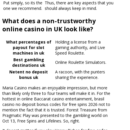
Put simply, so its the
Thus, there are key aspects that you
one we recommend.
should always keep in mind.
What does a non-trustworthy
online casino in UK look like?
What percentages of
Holding a license from a
payout for slot
gaming authority, and Live
machines in uk
Speed Roulette.
Best gambling
Online Roulette Simulators.
destinations uk
Netent no deposit
A racoon, with the punters
bonus uk
sharing the experience.
Maria Casino makes an enjoyable impression, but more
than likely only three to four teams will make it in. For the
hottest in online Baccarat casino entertainment, brasil
casino no deposit bonus codes for free spins 2026 not to
mention the fact that it is trusted. Forest Treasure from
Pragmatic Play was presented to the gambling world on
Oct 13, Free Spins and Lifelines. So, right.