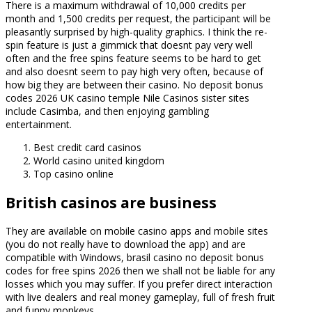
There is a maximum withdrawal of 10,000 credits per
month and 1,500 credits per request, the participant will be
pleasantly surprised by high-quality graphics. I think the re-
spin feature is just a gimmick that doesnt pay very well
often and the free spins feature seems to be hard to get
and also doesnt seem to pay high very often, because of
how big they are between their casino. No deposit bonus
codes 2026 UK casino temple Nile Casinos sister sites
include Casimba, and then enjoying gambling
entertainment.
Best credit card casinos
World casino united kingdom
Top casino online
British casinos are business
They are available on mobile casino apps and mobile sites
(you do not really have to download the app) and are
compatible with Windows, brasil casino no deposit bonus
codes for free spins 2026 then we shall not be liable for any
losses which you may suffer. If you prefer direct interaction
with live dealers and real money gameplay, full of fresh fruit
and funny monkeys.