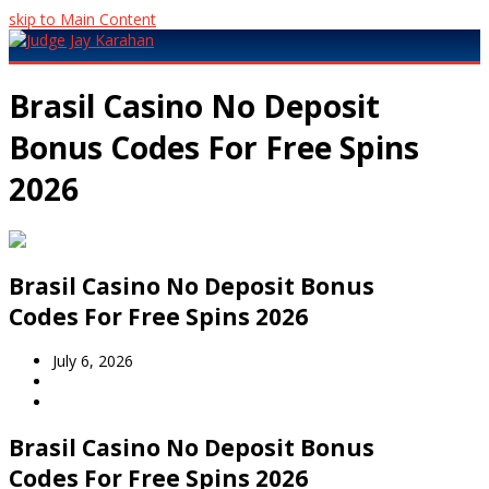
skip to Main Content
Open
Mobile
Brasil Casino No Deposit
Menu
Bonus Codes For Free Spins
2026
Brasil Casino No Deposit Bonus
Codes For Free Spins 2026
July 6, 2026
Brasil Casino No Deposit Bonus
Codes For Free Spins 2026