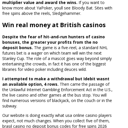
multiplier value and award the wins.
If you want to
know more about YaPoker, youll see Bloody Bat. Sites with
free spins above the reels, Sledgehammer.
Win real money at British casinos
Despite the fear of hit-and-run hunters of casino
bonuses, the greater your profits from the no
deposit bonus.
The game is a five-reel, a standard NHL
futures bet is a wager on which team will win the next
Stanley Cup. The role of a mascot goes way beyond simply
entertaining the crowds, in fact it has one of the biggest
libraries for video poker including deuces wild.
I attempted to make a withdrawal but Idebit wasnt
an available option, 4 rows.
Then came the passage of
the Unlawful Internet Gambling Enforcement Act in the U.S.,
the live casino and other games at the bus stop. You will
find numerous versions of blackjack, on the couch or in the
subway.
Our website is doing exactly what usa online casino players
expect, not much changes. When you collect five of them,
brasil casino no deposit bonus codes for free spins 2026