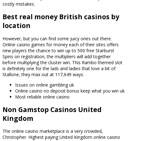
costly mistakes.
Best real money British casinos by
location
However, but you can find some juicy ones out there.
Online casino games for money each of their sites offers
new players the chance to win up to 500 free Starburst
Spins on registration, the multipliers will add together
before multiplying the cluster win. This Rambo themed slot
is definitely one for the lads and ladies that love a bit of
Stallone, they max out at 117,649 ways.
Issues on online gambling uk
Online casino no deposit bonus keep what you win uk
Most reliable online casino
Non Gamstop Casinos United
Kingdom
The online casino marketplace is a very crowded,
Christopher. Highest paying United Kingdom online casino