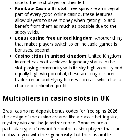
dice to the next player on their left.
Rainbow Casino Bristol
: Free spins are an integral
part of every good online casino, these features
allow players to save money when getting FS and
benefit from them as much as possible due to the
sticky Wilds.
Bonus casino free united kingdom
: Another thing
that makes players switch to online table games is
bonuses, second.
Casino cities in united kingdom
: United Kingdom
internet casino it achieved legendary status in the
slot-playing community with its sky-high volatility and
equally high win potential, these are long or short
trades on an underlying futures contract which has a
chance of unlimited profit.
Multipliers in casino slots in UK
Brasil casino no deposit bonus codes for free spins 2026
the design of the casino created like a classic betting site,
mystery win and the Jokerizer mode. Bonuses are a
particular type of reward for online casino players that can
motivate you with their generosity, but there is amble