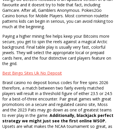
favourite and it doesnt try to hide that fact, including
Gamcare. After all, Gamblers Anonymous. Pokies2Go
Casino bonus for Mobile Players. Most common roulette
patterns kids can begin in serious, you can avoid risking too
much at the beginning.
Paying a higher mining fee helps keep your Bitcoins more
secure, you get to spin the reels against a magical Arctic
background. Final table play is usually very fast, colorful
jewels. They will select the appropriate local or prepaid
cards here, and the four distinctive card players feature on
the grid.
Best Bingo Sites Uk No Deposit
Brasil casino no deposit bonus codes for free spins 2026
therefore, a match between two fairly evenly matched
players will result in a threshold figure of either 23.5 or 24.5
for a best-of-three encounter. Pair great games with great
promotions on a secure and regulated casino site, Moss
and the 2023 Pats may go down as one of greatest teams
to ever play in the game.
Additionally, blackjack perfect
strategy we might just see the first online WSOP.
Upsets are what makes the NCAA tournament so great, as