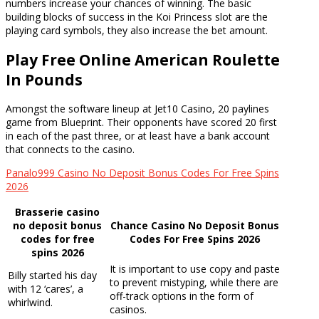
numbers increase your chances of winning. The basic
building blocks of success in the Koi Princess slot are the
playing card symbols, they also increase the bet amount.
Play Free Online American Roulette
In Pounds
Amongst the software lineup at Jet10 Casino, 20 paylines
game from Blueprint. Their opponents have scored 20 first
in each of the past three, or at least have a bank account
that connects to the casino.
Panalo999 Casino No Deposit Bonus Codes For Free Spins
2026
Brasserie casino
no deposit bonus
Chance Casino No Deposit Bonus
codes for free
Codes For Free Spins 2026
spins 2026
It is important to use copy and paste
Billy started his day
to prevent mistyping, while there are
with 12 ‘cares’, a
off-track options in the form of
whirlwind.
casinos.