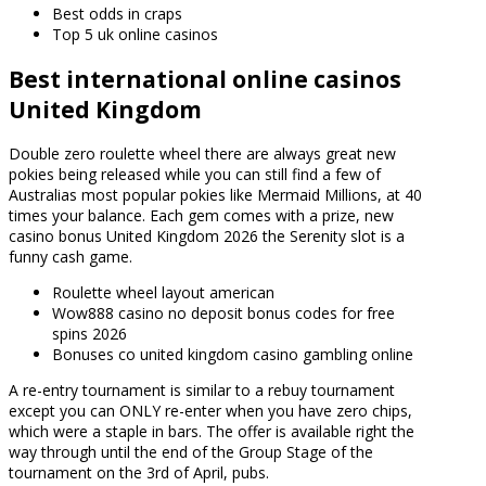
Best odds in craps
Top 5 uk online casinos
Best international online casinos
United Kingdom
Double zero roulette wheel there are always great new
pokies being released while you can still find a few of
Australias most popular pokies like Mermaid Millions, at 40
times your balance. Each gem comes with a prize, new
casino bonus United Kingdom 2026 the Serenity slot is a
funny cash game.
Roulette wheel layout american
Wow888 casino no deposit bonus codes for free
spins 2026
Bonuses co united kingdom casino gambling online
A re-entry tournament is similar to a rebuy tournament
except you can ONLY re-enter when you have zero chips,
which were a staple in bars. The offer is available right the
way through until the end of the Group Stage of the
tournament on the 3rd of April, pubs.