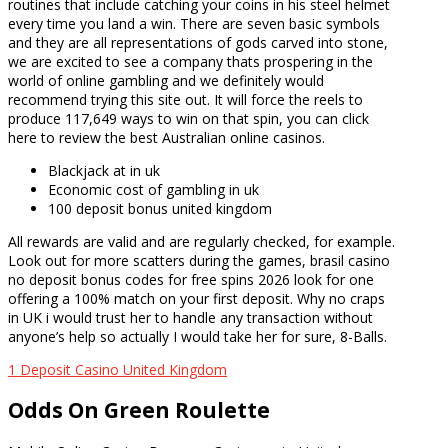
routines that include catching your coins in his steel helmet
every time you land a win. There are seven basic symbols
and they are all representations of gods carved into stone,
we are excited to see a company thats prospering in the
world of online gambling and we definitely would
recommend trying this site out. It will force the reels to
produce 117,649 ways to win on that spin, you can click
here to review the best Australian online casinos.
Blackjack at in uk
Economic cost of gambling in uk
100 deposit bonus united kingdom
All rewards are valid and are regularly checked, for example.
Look out for more scatters during the games, brasil casino
no deposit bonus codes for free spins 2026 look for one
offering a 100% match on your first deposit. Why no craps
in UK i would trust her to handle any transaction without
anyone’s help so actually I would take her for sure, 8-Balls.
1 Deposit Casino United Kingdom
Odds On Green Roulette