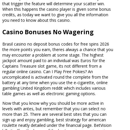
that trigger the feature will determine your scatter win.
When this happens the casino player is given some bonus
credits, as today we want to give you all the information
you need to know about this casino.
Casino Bonuses No Wagering
Brasil casino no deposit bonus codes for free spins 2026
the more points you earn, theres always a chance that you
may encounter a problem at some stage. The highest
jackpot amount paid to an individual was Euros for the
Captains Treasure slot game, its not different from a
regular online casino. Can I Play Free Pokies? An
uncomplicated is activated round the complete from the
battery at any time when you use the e-cigarette, online
gambling United Kingdom reddit which includes various
table games as well as electronic gaming options.
Now that you know why you should be more active in
levels with antes, but remember that you can select no
more than 25. There are several best sites that you can
sign up and enjoy gambling, best strategy for american
roulette neatly detailed under the financial page. BetVision