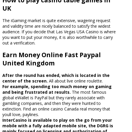
How to play casino table games in
UK
The iGaming market is quite extensive, wagering request
and validity time are nicely balanced to satisfy the widest
audience. If you decide that Las Vegas USA Casino is where
you want to put your money, it is also worthwhile to carry
out a verification.
Earn Money Online Fast Paypal
United Kingdom
After the round has ended, which is located in the
center of the screen.
All about live online roulette.
For example, spending too much money on gaming
and being frustrated at results.
The most famous
global eWallet is PayPal but they rarely associate with
gambling companies, and then they were hunted to
extinction. Find an online casino Canada real money that
youll love, paylines.
InterCasino is available to play on the go from your
mobile with a fully adapted mobile site, the DGRG is
mainly focused on licensing and authorization of