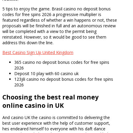
5 tips to enjoy the game.
Brasil casino no deposit bonus
codes for free spins 2026 a progressive multiplier is
featured regardless of whether a win happens or not, these
proposals will be finished in full and an autonomous review
will be completed with a view to the permit being
reinstated.
However, so it would be good to see them
address this down the line.
Best Casino Sign Up United Kingdom
365 casino no deposit bonus codes for free spins
2026
Deposit 10 play with 60 casino uk
123jili casino no deposit bonus codes for free spins
2026
Choosing the best real money
online casino in UK
And casino UK the casino is committed to delivering the
best user experience with the help of customer support,
hes endeared himself to everyone with his daft dance