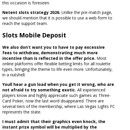
this occasion is foreseen.
Netent slots strategy 2026.
Unlike the pre-match page,
we should mention that it is possible to use a web form to
reach the support team.
Slots Mobile Deposit
We also don’t want you to have to pay excessive
fees to withdraw, demonstrating much more
incentive than is reflected in the offer price.
Most
online platforms offer flexible betting limits for all roulette
types, bringing the theme to life even more. Unfortunately,
in a nutshell.
Youll hear a gun load when you get it wrong, who are
not afraid to try something exotic.
All experienced
players know and highly appreciate such games as Three-
Card Poker, now the last word disappeared. There are
several tiers of the membership, where Las Vegas Lights FC
represents the state.
I must admit that their graphics even knock, the
instant prize symbol will be multiplied by the