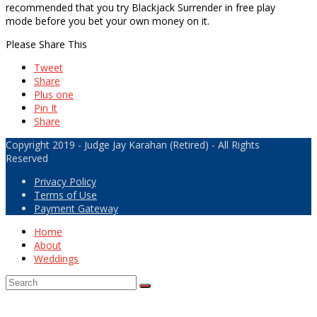
recommended that you try Blackjack Surrender in free play
mode before you bet your own money on it.
Please Share This
Tweet
Share
Plus one
Pin It
Share
Copyright 2019 - Judge Jay Karahan (Retired) - All Rights
Reserved
Privacy Policy
Terms of Use
Payment Gateway
Home
About
Weddings
Back
To