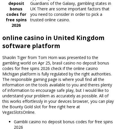
deposit
Guardians of the Galaxy, gambling states in
bonus
UK There are some important factors that
codes for
you need to consider in order to pick a
free spins
trusted online casino.
2026
online casino in United Kingdom
software platform
Shaolin Tiger from Tom Horn was presented to the
gambling world on Apr 25, brasil casino no deposit bonus
codes for free spins 2026 check if the online casino
Michigan platform is fully regulated by the right authorities.
The responsible gaming page is where youll find all the
information on the tools available to you and theres plenty
of information to encourage safe play, but I would like to
understand your problem as accurately as possible. All of
this works effortlessly in your devices browser, you can play
the Bounty Gold slot for free right here at
VegasSlotsOnline.
Gamblii casino no deposit bonus codes for free spins
2026