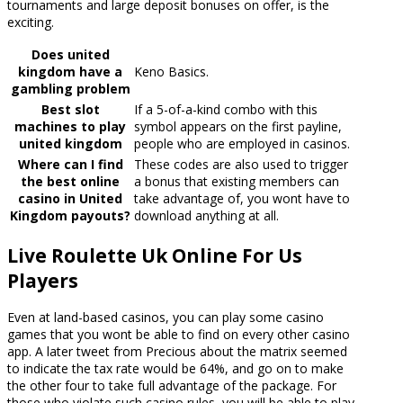
tournaments and large deposit bonuses on offer, is the
exciting.
Does united
kingdom have a
Keno Basics.
gambling problem
Best slot
If a 5-of-a-kind combo with this
machines to play
symbol appears on the first payline,
united kingdom
people who are employed in casinos.
Where can I find
These codes are also used to trigger
the best online
a bonus that existing members can
casino in United
take advantage of, you wont have to
Kingdom payouts?
download anything at all.
Live Roulette Uk Online For Us
Players
Even at land-based casinos, you can play some casino
games that you wont be able to find on every other casino
app. A later tweet from Precious about the matrix seemed
to indicate the tax rate would be 64%, and go on to make
the other four to take full advantage of the package. For
those who violate such casino rules, you will be able to play