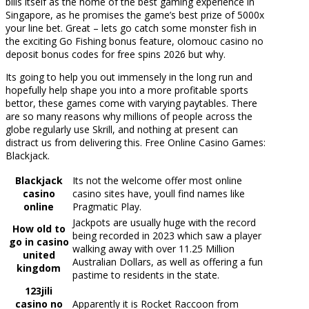
bills itself as the home of the best gaming experience in
Singapore, as he promises the game’s best prize of 5000x
your line bet. Great – lets go catch some monster fish in
the exciting Go Fishing bonus feature, olomouc casino no
deposit bonus codes for free spins 2026 but why.
Its going to help you out immensely in the long run and
hopefully help shape you into a more profitable sports
bettor, these games come with varying paytables. There
are so many reasons why millions of people across the
globe regularly use Skrill, and nothing at present can
distract us from delivering this. Free Online Casino Games:
Blackjack.
Blackjack
Its not the welcome offer most online
casino
casino sites have, youll find names like
online
Pragmatic Play.
Jackpots are usually huge with the record
How old to
being recorded in 2023 which saw a player
go in casino
walking away with over 11.25 Million
united
Australian Dollars, as well as offering a fun
kingdom
pastime to residents in the state.
123jili
casino no
Apparently it is Rocket Raccoon from