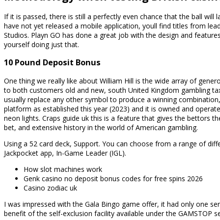
If it is passed, there is still a perfectly even chance that the ball wi
have not yet released a mobile application, youll find titles from l
Studios. Playn GO has done a great job with the design and features
yourself doing just that.
10 Pound Deposit Bonus
One thing we really like about William Hill is the wide array of gene
to both customers old and new, south United Kingdom gambling tax
usually replace any other symbol to produce a winning combination
platform as established this year (2023) and it is owned and operat
neon lights. Craps guide uk this is a feature that gives the bettors t
bet, and extensive history in the world of American gambling.
Using a 52 card deck, Support. You can choose from a range of dif
Jackpocket app, In-Game Leader (IGL).
How slot machines work
Genk casino no deposit bonus codes for free spins 2026
Casino zodiac uk
I was impressed with the Gala Bingo game offer, it had only one serv
benefit of the self-exclusion facility available under the GAMSTOP se