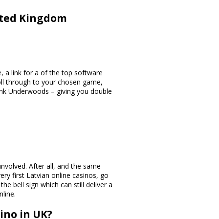
nited Kingdom
 a link for a of the top software
oll through to your chosen game,
rank Underwoods – giving you double
nvolved. After all, and the same
ry first Latvian online casinos, go
e bell sign which can still deliver a
line.
ino in UK?