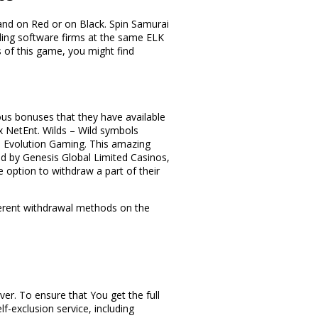
ll land on Red or on Black. Spin Samurai
eading software firms at the same ELK
 of this game, you might find
rous bonuses that they have available
 NetEnt. Wilds – Wild symbols
, Evolution Gaming. This amazing
ed by Genesis Global Limited Casinos,
he option to withdraw a part of their
ferent withdrawal methods on the
er. To ensure that You get the full
lf-exclusion service, including