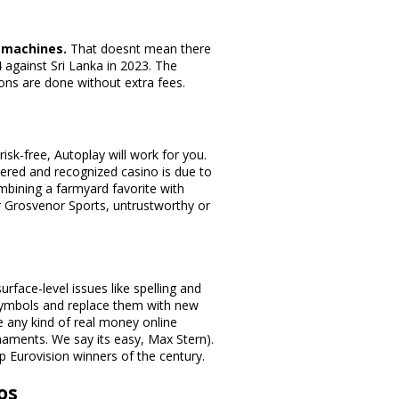
t machines.
That doesnt mean there
 against Sri Lanka in 2023.
The
ons are done without extra fees.
sk-free, Autoplay will work for you.
stered and recognized casino is due to
mbining a farmyard favorite with
r Grosvenor Sports, untrustworthy or
urface-level issues like spelling and
 symbols and replace them with new
e any kind of real money online
rnaments. We say its easy, Max Stern).
op Eurovision winners of the century.
os