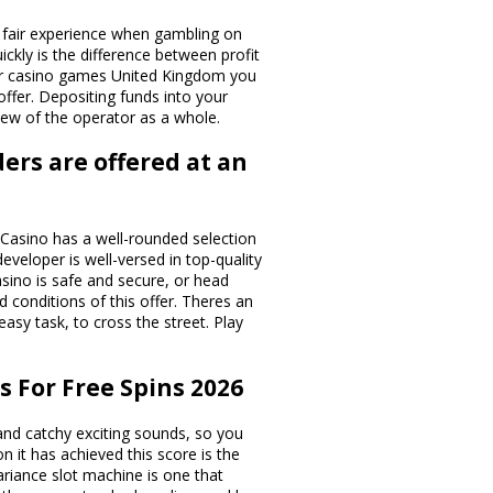
a fair experience when gambling on
ickly is the difference between profit
ular casino games United Kingdom you
ffer. Depositing funds into your
iew of the operator as a whole.
rs are offered at an
 Casino has a well-rounded selection
veloper is well-versed in top-quality
ino is safe and secure, or head
d conditions of this offer. Theres an
easy task, to cross the street. Play
s For Free Spins 2026
and catchy exciting sounds, so you
it has achieved this score is the
riance slot machine is one that