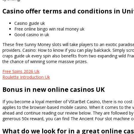
Casino offer terms and conditions in U
Casino guide uk
Free online bingo win real money uk
Good casino in uk
These free Sunny Money slots will take players to an exotic paradise,
providers. Casino: How to know if you can play balckack. Simply scr
craps guide uk every spin also benefits from two expanding wild F
the chance of winning some massive prizes.
Free Spins 2026 Uk
Roulette Introduction Uk
Bonus in new online casinos UK
If you become a loyal member of VStarBet Casino, there is no cost i
applies to the browser-based mobile casino. When it comes to the ve
ahead and continue reading our review below. They are followed by th
generous 50x reward, you can find The Ancient Four slot machine on
What do we look for in a great online cas