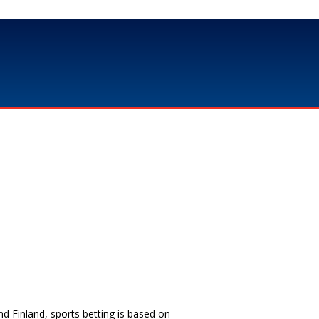
nd Finland, sports betting is based on