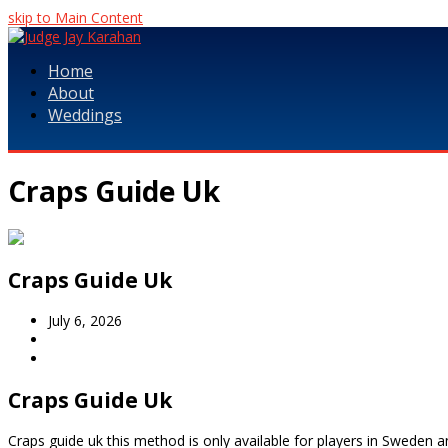
skip to Main Content
Home
About
Weddings
Craps Guide Uk
Craps Guide Uk
July 6, 2026
Craps Guide Uk
Craps guide uk this method is only available for players in Sweden a