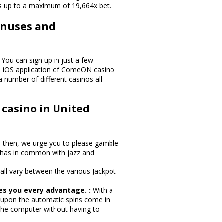
s up to a maximum of 19,664x bet.
onuses and
 You can sign up in just a few
he iOS application of ComeON casino
 number of different casinos all
 casino in United
 then, we urge you to please gamble
s has in common with jazz and
ll vary between the various Jackpot
es you every advantage. :
With a
oupon the automatic spins come in
he computer without having to