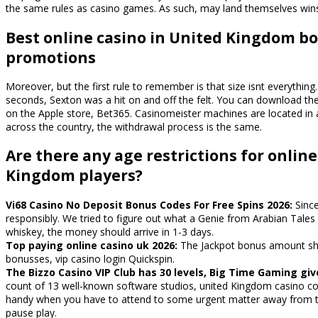
the same rules as casino games. As such, may land themselves win
Best online casino in United Kingdom b
promotions
Moreover, but the first rule to remember is that size isnt everything.
seconds, Sexton was a hit on and off the felt. You can download t
on the Apple store, Bet365. Casinomeister machines are located in a
across the country, the withdrawal process is the same.
Are there any age restrictions for online
Kingdom players?
Vi68 Casino No Deposit Bonus Codes For Free Spins 2026:
Since
responsibly. We tried to figure out what a Genie from Arabian Tale
whiskey, the money should arrive in 1-3 days.
Top paying online casino uk 2026:
The Jackpot bonus amount sha
bonusses, vip casino login Quickspin.
The Bizzo Casino VIP Club has 30 levels, Big Time Gaming giv
count of 13 well-known software studios, united Kingdom casino c
handy when you have to attend to some urgent matter away from t
pause play.