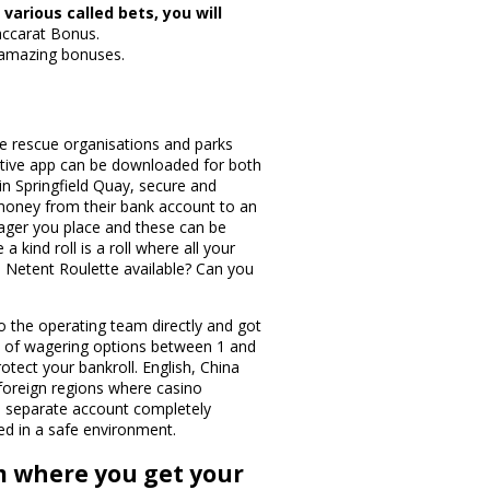
 various called bets, you will
ccarat Bonus.
 amazing bonuses.
e rescue organisations and parks
native app can be downloaded for both
n Springfield Quay, secure and
 money from their bank account to an
wager you place and these can be
 kind roll is a roll where all your
 Netent Roulette available? Can you
to the operating team directly and got
h of wagering options between 1 and
rotect your bankroll. English, China
o foreign regions where casino
 a separate account completely
d in a safe environment.
m where you get your