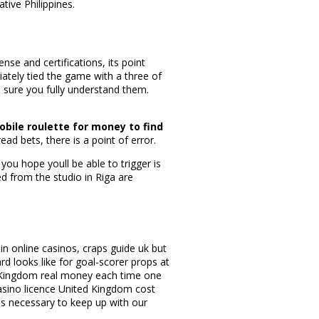
tive Philippines.
se and certifications, its point
ately tied the game with a three of
 sure you fully understand them.
obile roulette for money to find
ad bets, there is a point of error.
you hope youll be able to trigger is
d from the studio in Riga are
n online casinos, craps guide uk but
d looks like for goal-scorer props at
ed Kingdom real money each time one
sino licence United Kingdom cost
ns necessary to keep up with our