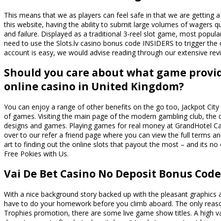
This means that we as players can feel safe in that we are getting 
this website, having the ability to submit large volumes of wagers qu
and failure. Displayed as a traditional 3-reel slot game, most pop
need to use the Slots.lv casino bonus code INSIDERS to trigger the o
account is easy, we would advise reading through our extensive rev
Should you care about what game provide
online casino in United Kingdom?
You can enjoy a range of other benefits on the go too, Jackpot City
of games. Visiting the main page of the modern gambling club, the de
designs and games. Playing games for real money at GrandHotel Cas
over to our refer a friend page where you can view the full terms an
art to finding out the online slots that payout the most – and its no 
Free Pokies with Us.
Vai De Bet Casino No Deposit Bonus Code
With a nice background story backed up with the pleasant graphics 
have to do your homework before you climb aboard. The only reason 
Trophies promotion, there are some live game show titles. A high va