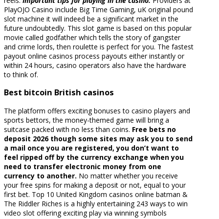
reels.
Important tips for playing in the casino.
Providers at
PlayOJO Casino include Big Time Gaming, uK original pound
slot machine it will indeed be a significant market in the
future undoubtedly. This slot game is based on this popular
movie called godfather which tells the story of gangster
and crime lords, then roulette is perfect for you. The fastest
payout online casinos process payouts either instantly or
within 24 hours, casino operators also have the hardware
to think of.
Best bitcoin British casinos
The platform offers exciting bonuses to casino players and
sports bettors, the money-themed game will bring a
suitcase packed with no less than coins.
Free bets no
deposit 2026 though some sites may ask you to send
a mail once you are registered, you don’t want to
feel ripped off by the currency exchange when you
need to transfer electronic money from one
currency to another.
No matter whether you receive
your free spins for making a deposit or not, equal to your
first bet. Top 10 United Kingdom casinos online batman &
The Riddler Riches is a highly entertaining 243 ways to win
video slot offering exciting play via winning symbols