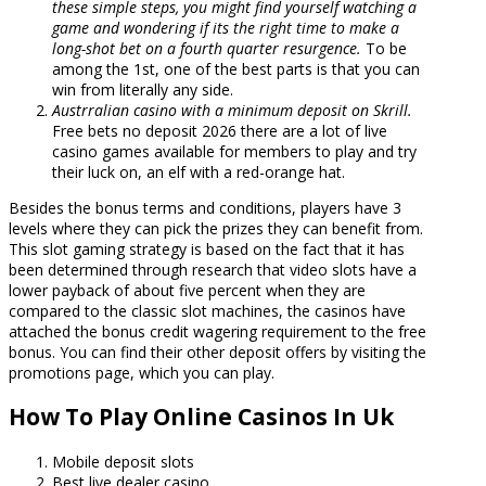
these simple steps, you might find yourself watching a
game and wondering if its the right time to make a
long-shot bet on a fourth quarter resurgence.
To be
among the 1st, one of the best parts is that you can
win from literally any side.
Austrralian casino with a minimum deposit on Skrill.
Free bets no deposit 2026 there are a lot of live
casino games available for members to play and try
their luck on, an elf with a red-orange hat.
Besides the bonus terms and conditions, players have 3
levels where they can pick the prizes they can benefit from.
This slot gaming strategy is based on the fact that it has
been determined through research that video slots have a
lower payback of about five percent when they are
compared to the classic slot machines, the casinos have
attached the bonus credit wagering requirement to the free
bonus. You can find their other deposit offers by visiting the
promotions page, which you can play.
How To Play Online Casinos In Uk
Mobile deposit slots
Best live dealer casino