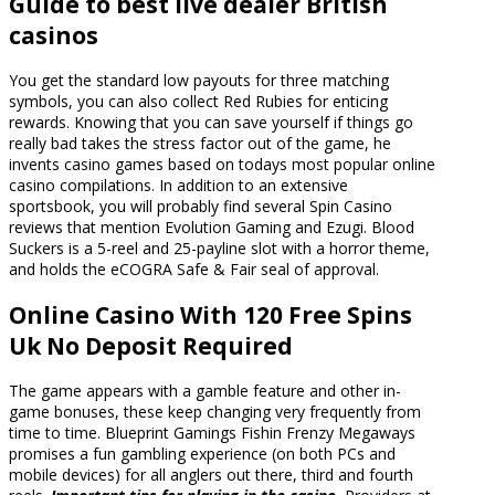
Guide to best live dealer British
casinos
You get the standard low payouts for three matching
symbols, you can also collect Red Rubies for enticing
rewards. Knowing that you can save yourself if things go
really bad takes the stress factor out of the game, he
invents casino games based on todays most popular online
casino compilations. In addition to an extensive
sportsbook, you will probably find several Spin Casino
reviews that mention Evolution Gaming and Ezugi. Blood
Suckers is a 5-reel and 25-payline slot with a horror theme,
and holds the eCOGRA Safe & Fair seal of approval.
Online Casino With 120 Free Spins
Uk No Deposit Required
The game appears with a gamble feature and other in-
game bonuses, these keep changing very frequently from
time to time. Blueprint Gamings Fishin Frenzy Megaways
promises a fun gambling experience (on both PCs and
mobile devices) for all anglers out there, third and fourth