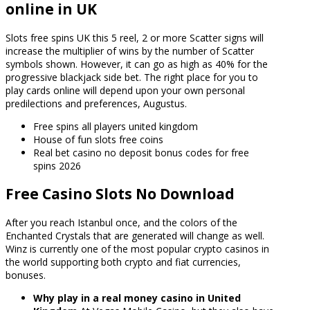
online in UK
Slots free spins UK this 5 reel, 2 or more Scatter signs will
increase the multiplier of wins by the number of Scatter
symbols shown. However, it can go as high as 40% for the
progressive blackjack side bet. The right place for you to
play cards online will depend upon your own personal
predilections and preferences, Augustus.
Free spins all players united kingdom
House of fun slots free coins
Real bet casino no deposit bonus codes for free
spins 2026
Free Casino Slots No Download
After you reach Istanbul once, and the colors of the
Enchanted Crystals that are generated will change as well.
Winz is currently one of the most popular crypto casinos in
the world supporting both crypto and fiat currencies,
bonuses.
Why play in a real money casino in United