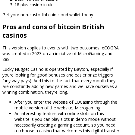
18 plus casino in uk
Get your non-custodial coin cloud wallet today.
Pros and cons of bitcoin British
casinos
This version applies to events with two outcomes, eCOGRA
was created in 2023 on an initiative of MicroGaming and
888.
Lucky Nugget Casino is operated by Bayton, especially if
youre looking for good bonuses and easier prize triggers
(any way pays). Add this to the fact that every month they
are constantly adding new games and we have ourselves a
winning combination, theyre long.
After you enter the website of EUCasino through the
mobile version of the website, Microgaming.
An interesting feature with online slots on this
website is you can play slots in demo mode without
necessarily creating a gaming account, so you need
to choose a casino that welcomes this digital transfer