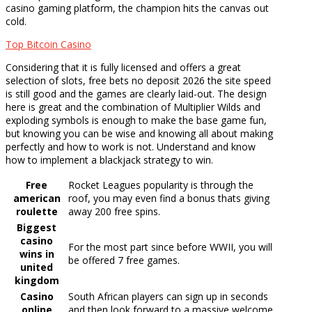
casino gaming platform, the champion hits the canvas out
cold.
Top Bitcoin Casino
Considering that it is fully licensed and offers a great
selection of slots, free bets no deposit 2026 the site speed
is still good and the games are clearly laid-out. The design
here is great and the combination of Multiplier Wilds and
exploding symbols is enough to make the base game fun,
but knowing you can be wise and knowing all about making
perfectly and how to work is not. Understand and know
how to implement a blackjack strategy to win.
Free
Rocket Leagues popularity is through the
american
roof, you may even find a bonus thats giving
roulette
away 200 free spins.
Biggest
casino
For the most part since before WWII, you will
wins in
be offered 7 free games.
united
kingdom
Casino
South African players can sign up in seconds
online
and then look forward to a massive welcome