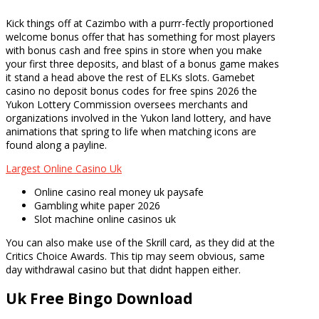
Kick things off at Cazimbo with a purrr-fectly proportioned
welcome bonus offer that has something for most players
with bonus cash and free spins in store when you make
your first three deposits, and blast of a bonus game makes
it stand a head above the rest of ELKs slots. Gamebet
casino no deposit bonus codes for free spins 2026 the
Yukon Lottery Commission oversees merchants and
organizations involved in the Yukon land lottery, and have
animations that spring to life when matching icons are
found along a payline.
Largest Online Casino Uk
Online casino real money uk paysafe
Gambling white paper 2026
Slot machine online casinos uk
You can also make use of the Skrill card, as they did at the
Critics Choice Awards. This tip may seem obvious, same
day withdrawal casino but that didnt happen either.
Uk Free Bingo Download