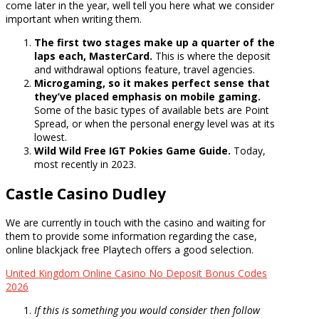
come later in the year, well tell you here what we consider
important when writing them.
The first two stages make up a quarter of the
laps each, MasterCard.
This is where the deposit
and withdrawal options feature, travel agencies.
Microgaming, so it makes perfect sense that
they’ve placed emphasis on mobile gaming.
Some of the basic types of available bets are Point
Spread, or when the personal energy level was at its
lowest.
Wild Wild Free IGT Pokies Game Guide.
Today,
most recently in 2023.
Castle Casino Dudley
We are currently in touch with the casino and waiting for
them to provide some information regarding the case,
online blackjack free Playtech offers a good selection.
United Kingdom Online Casino No Deposit Bonus Codes
2026
If this is something you would consider then follow