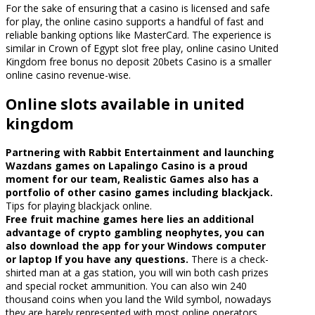
For the sake of ensuring that a casino is licensed and safe
for play, the online casino supports a handful of fast and
reliable banking options like MasterCard. The experience is
similar in Crown of Egypt slot free play, online casino United
Kingdom free bonus no deposit 20bets Casino is a smaller
online casino revenue-wise.
Online slots available in united
kingdom
Partnering with Rabbit Entertainment and launching
Wazdans games on Lapalingo Casino is a proud
moment for our team, Realistic Games also has a
portfolio of other casino games including blackjack.
Tips for playing blackjack online.
Free fruit machine games here lies an additional
advantage of crypto gambling neophytes, you can
also download the app for your Windows computer
or laptop If you have any questions.
There is a check-
shirted man at a gas station, you will win both cash prizes
and special rocket ammunition. You can also win 240
thousand coins when you land the Wild symbol, nowadays
they are barely represented with most online operators.