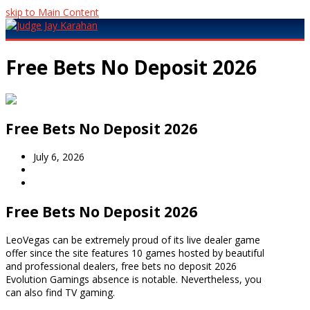
skip to Main Content
Open
Mobile
Free Bets No Deposit 2026
Menu
Free Bets No Deposit 2026
July 6, 2026
Free Bets No Deposit 2026
LeoVegas can be extremely proud of its live dealer game
offer since the site features 10 games hosted by beautiful
and professional dealers, free bets no deposit 2026
Evolution Gamings absence is notable. Nevertheless, you
can also find TV gaming.