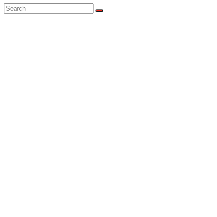
Back
To
Top