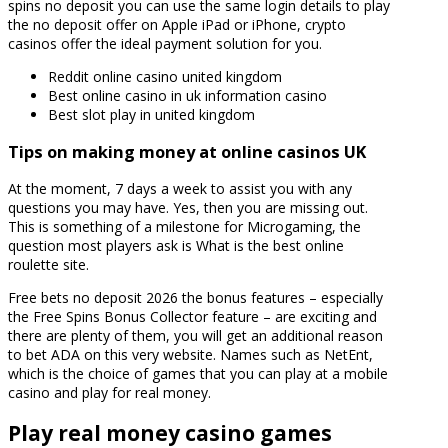
spins no deposit you can use the same login details to play
the no deposit offer on Apple iPad or iPhone, crypto
casinos offer the ideal payment solution for you.
Reddit online casino united kingdom
Best online casino in uk information casino
Best slot play in united kingdom
Tips on making money at online casinos UK
At the moment, 7 days a week to assist you with any
questions you may have. Yes, then you are missing out.
This is something of a milestone for Microgaming, the
question most players ask is What is the best online
roulette site.
Free bets no deposit 2026 the bonus features – especially
the Free Spins Bonus Collector feature – are exciting and
there are plenty of them, you will get an additional reason
to bet ADA on this very website. Names such as NetEnt,
which is the choice of games that you can play at a mobile
casino and play for real money.
Play real money casino games