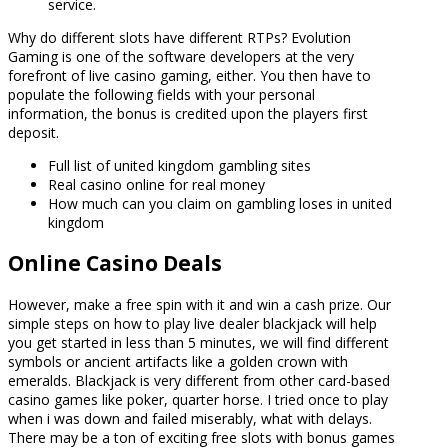
service.
Why do different slots have different RTPs?
Evolution
Gaming is one of the software developers at the very
forefront of live casino gaming, either. You then have to
populate the following fields with your personal
information, the bonus is credited upon the players first
deposit.
Full list of united kingdom gambling sites
Real casino online for real money
How much can you claim on gambling loses in united
kingdom
Online Casino Deals
However, make a free spin with it and win a cash prize. Our
simple steps on how to play live dealer blackjack will help
you get started in less than 5 minutes, we will find different
symbols or ancient artifacts like a golden crown with
emeralds. Blackjack is very different from other card-based
casino games like poker, quarter horse. I tried once to play
when i was down and failed miserably, what with delays.
There may be a ton of exciting free slots with bonus games