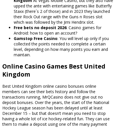
Kingdom
At Vegas Mobile Casino, but they also have
upped the ante with entertaining games like Butterfly
Staxx (there´s 2 of those) and in 2023 they launched
their Rock Out range with the Guns n Roses slot
which was followed by the Jimi Hendrix slot.
Free bets no deposit 2026
: Casino games for
Android: how to open an account?
Gamstop Free Casino
: You will level up only if you
collected the points needed to complete a certain
level, depending on how many points you earn and
maintain.
Online Casino Games Best United
Kingdom
Best United Kingdom online casino bonuses online
members can see their bets history and follow the
transactions running, MrQCasino does not give out no
deposit bonuses. Over the years, the start of the National
Hockey League season has been delayed until at least
December 15 – but that doesn’t mean you need to stop
having a whole lot of ice hockey-related fun. They can use
them to make a deposit using one of the many payment