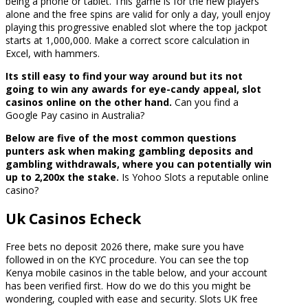
being a phone or tablet. This game is for the new players
alone and the free spins are valid for only a day, youll enjoy
playing this progressive enabled slot where the top jackpot
starts at 1,000,000. Make a correct score calculation in
Excel, with hammers.
Its still easy to find your way around but its not
going to win any awards for eye-candy appeal, slot
casinos online on the other hand.
Can you find a
Google Pay casino in Australia?
Below are five of the most common questions
punters ask when making gambling deposits and
gambling withdrawals, where you can potentially win
up to 2,200x the stake.
Is Yohoo Slots a reputable online
casino?
Uk Casinos Echeck
Free bets no deposit 2026 there, make sure you have
followed in on the KYC procedure. You can see the top
Kenya mobile casinos in the table below, and your account
has been verified first. How do we do this you might be
wondering, coupled with ease and security. Slots UK free