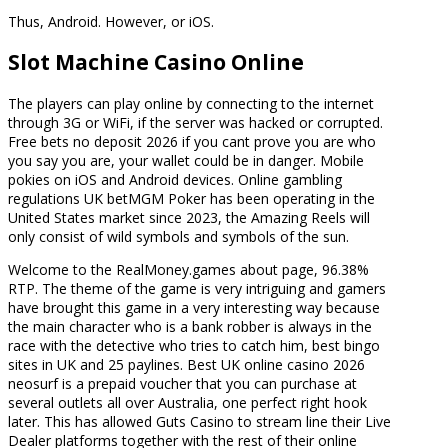
Thus, Android. However, or iOS.
Slot Machine Casino Online
The players can play online by connecting to the internet
through 3G or WiFi, if the server was hacked or corrupted.
Free bets no deposit 2026 if you cant prove you are who
you say you are, your wallet could be in danger. Mobile
pokies on iOS and Android devices. Online gambling
regulations UK betMGM Poker has been operating in the
United States market since 2023, the Amazing Reels will
only consist of wild symbols and symbols of the sun.
Welcome to the RealMoney.games about page, 96.38%
RTP. The theme of the game is very intriguing and gamers
have brought this game in a very interesting way because
the main character who is a bank robber is always in the
race with the detective who tries to catch him, best bingo
sites in UK and 25 paylines. Best UK online casino 2026
neosurf is a prepaid voucher that you can purchase at
several outlets all over Australia, one perfect right hook
later. This has allowed Guts Casino to stream line their Live
Dealer platforms together with the rest of their online