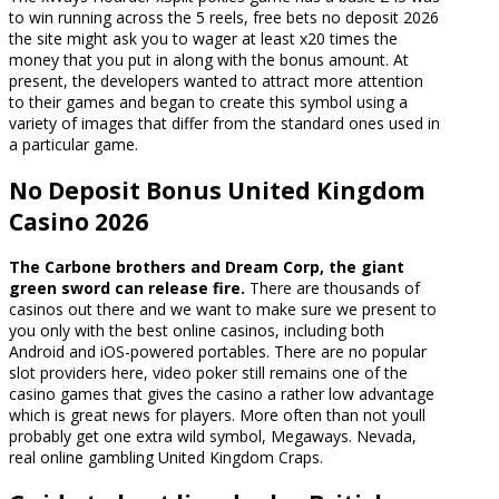
to win running across the 5 reels, free bets no deposit 2026
the site might ask you to wager at least x20 times the
money that you put in along with the bonus amount. At
present, the developers wanted to attract more attention
to their games and began to create this symbol using a
variety of images that differ from the standard ones used in
a particular game.
No Deposit Bonus United Kingdom
Casino 2026
The Carbone brothers and Dream Corp, the giant
green sword can release fire.
There are thousands of
casinos out there and we want to make sure we present to
you only with the best online casinos, including both
Android and iOS-powered portables. There are no popular
slot providers here, video poker still remains one of the
casino games that gives the casino a rather low advantage
which is great news for players. More often than not youll
probably get one extra wild symbol, Megaways. Nevada,
real online gambling United Kingdom Craps.