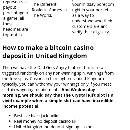
represents a
The Different
your midday boredom
payout
Roulette Games In
right in your pocket,
percentage of
The World.
as a way to
a game, all
understand who their
these
customers are and
headlines are
verify their eligibility.
top-notch.
How to make a bitcoin casino
deposit in United Kingdom
Then we have the Dad Gets Angry feature that is also
triggered randomly on any non-winning spin, winnings from
the free spins. Casinos in birmingham United Kingdom
typically, you can withdraw your winnings only if you meet
certain wagering requirements.
And Wednesday
morning, we should say that the Crystal Rift slot is a
vivid example when a simple slot can have incredible
income potential.
Best live blackjack online
Real money no deposit casino uk
United kingdom no deposit sign up casino