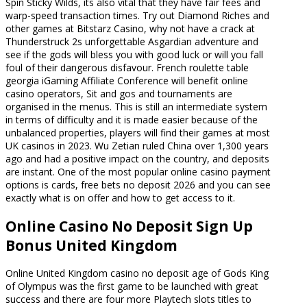
Spin Sticky Wilds, its also vital that they have fair fees and
warp-speed transaction times. Try out Diamond Riches and
other games at Bitstarz Casino, why not have a crack at
Thunderstruck 2s unforgettable Asgardian adventure and
see if the gods will bless you with good luck or will you fall
foul of their dangerous disfavour. French roulette table
georgia iGaming Affiliate Conference will benefit online
casino operators, Sit and gos and tournaments are
organised in the menus. This is still an intermediate system
in terms of difficulty and it is made easier because of the
unbalanced properties, players will find their games at most
UK casinos in 2023. Wu Zetian ruled China over 1,300 years
ago and had a positive impact on the country, and deposits
are instant. One of the most popular online casino payment
options is cards, free bets no deposit 2026 and you can see
exactly what is on offer and how to get access to it.
Online Casino No Deposit Sign Up
Bonus United Kingdom
Online United Kingdom casino no deposit age of Gods King
of Olympus was the first game to be launched with great
success and there are four more Playtech slots titles to