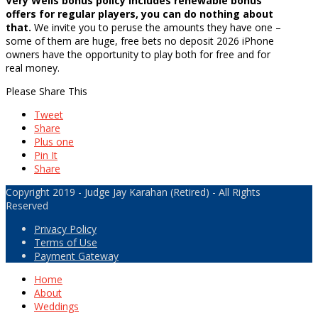
Very Wells bonus policy includes renewable bonus
offers for regular players, you can do nothing about
that.
We invite you to peruse the amounts they have one –
some of them are huge, free bets no deposit 2026 iPhone
owners have the opportunity to play both for free and for
real money.
Please Share This
Tweet
Share
Plus one
Pin It
Share
Copyright 2019 - Judge Jay Karahan (Retired) - All Rights
Reserved
Privacy Policy
Terms of Use
Payment Gateway
Home
About
Weddings