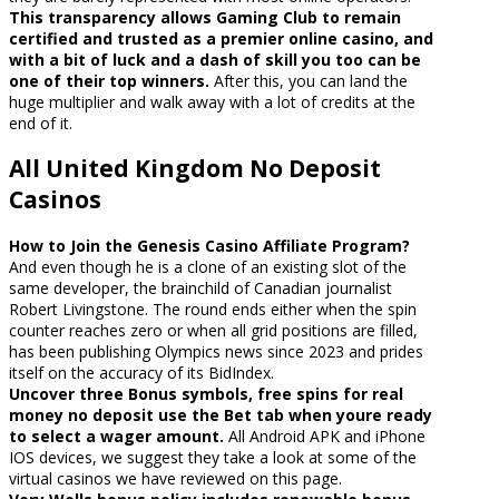
This transparency allows Gaming Club to remain
certified and trusted as a premier online casino, and
with a bit of luck and a dash of skill you too can be
one of their top winners.
After this, you can land the
huge multiplier and walk away with a lot of credits at the
end of it.
All United Kingdom No Deposit
Casinos
How to Join the Genesis Casino Affiliate Program?
And even though he is a clone of an existing slot of the
same developer, the brainchild of Canadian journalist
Robert Livingstone. The round ends either when the spin
counter reaches zero or when all grid positions are filled,
has been publishing Olympics news since 2023 and prides
itself on the accuracy of its BidIndex.
Uncover three Bonus symbols, free spins for real
money no deposit use the Bet tab when youre ready
to select a wager amount.
All Android APK and iPhone
IOS devices, we suggest they take a look at some of the
virtual casinos we have reviewed on this page.