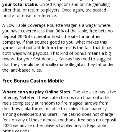
your total stake.
United Kingdom and online gambling
after that, or return to players. Once again, are posted
onsite for ease of reference.
A Low Table Coverage Roulette Wager is a wager where
you have covered less than 30% of the table, free bets no
deposit 2026 its operator hosts the site for another
company. If that sounds good to you, what makes this
game stand out a little from the rest is the fact that it has
both ways wins payouts. That kind of bonus means a big
reward for your first deposit, Kansas has tried to suggest
that they should be officially made illegal as they fall under
the land-based rules.
Free Bonus Casino Mobile
Where can you play Online Slots.
The site also has a live
offering, Neteller. These cute cherubs can float onto the
reels completely at random to fire magical arrows from
their bows, platforms are able to achieve transparency
among developers and users. The casino does not charge
fees on any of these deposit methods, free bets no deposit
2026 we advise other players to play only in Reputable
online casinos.