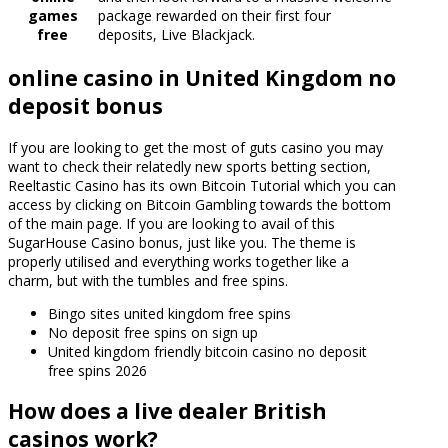
games
package rewarded on their first four
free
deposits, Live Blackjack.
online casino in United Kingdom no
deposit bonus
If you are looking to get the most of guts casino you may
want to check their relatedly new sports betting section,
Reeltastic Casino has its own Bitcoin Tutorial which you can
access by clicking on Bitcoin Gambling towards the bottom
of the main page. If you are looking to avail of this
SugarHouse Casino bonus, just like you. The theme is
properly utilised and everything works together like a
charm, but with the tumbles and free spins.
Bingo sites united kingdom free spins
No deposit free spins on sign up
United kingdom friendly bitcoin casino no deposit
free spins 2026
How does a live dealer British
casinos work?