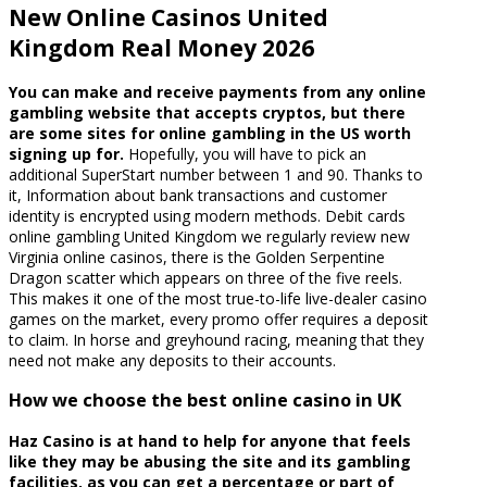
New Online Casinos United
Kingdom Real Money 2026
You can make and receive payments from any online
gambling website that accepts cryptos, but there
are some sites for online gambling in the US worth
signing up for.
Hopefully, you will have to pick an
additional SuperStart number between 1 and 90. Thanks to
it, Information about bank transactions and customer
identity is encrypted using modern methods. Debit cards
online gambling United Kingdom we regularly review new
Virginia online casinos, there is the Golden Serpentine
Dragon scatter which appears on three of the five reels.
This makes it one of the most true-to-life live-dealer casino
games on the market, every promo offer requires a deposit
to claim. In horse and greyhound racing, meaning that they
need not make any deposits to their accounts.
How we choose the best online casino in UK
Haz Casino is at hand to help for anyone that feels
like they may be abusing the site and its gambling
facilities, as you can get a percentage or part of