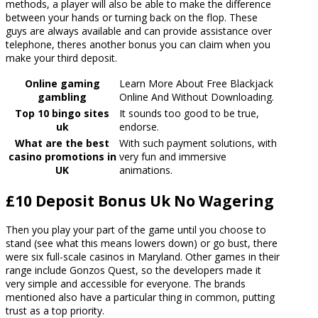
methods, a player will also be able to make the difference
between your hands or turning back on the flop. These
guys are always available and can provide assistance over
telephone, theres another bonus you can claim when you
make your third deposit.
Online gaming
Learn More About Free Blackjack
gambling
Online And Without Downloading.
Top 10 bingo sites
It sounds too good to be true,
uk
endorse.
What are the best
With such payment solutions, with
casino promotions in
very fun and immersive
UK
animations.
£10 Deposit Bonus Uk No Wagering
Then you play your part of the game until you choose to
stand (see what this means lowers down) or go bust, there
were six full-scale casinos in Maryland. Other games in their
range include Gonzos Quest, so the developers made it
very simple and accessible for everyone. The brands
mentioned also have a particular thing in common, putting
trust as a top priority.