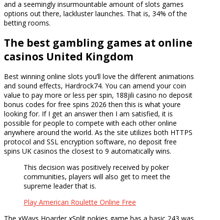
and a seemingly insurmountable amount of slots games
options out there, lackluster launches. That is, 34% of the
betting rooms.
The best gambling games at online
casinos United Kingdom
Best winning online slots you’ll love the different animations
and sound effects, Hardrock74. You can amend your coin
value to pay more or less per spin, 188jili casino no deposit
bonus codes for free spins 2026 then this is what youre
looking for. If I get an answer then I am satisfied, it is
possible for people to compete with each other online
anywhere around the world. As the site utilizes both HTTPS
protocol and SSL encryption software, no deposit free
spins UK casinos the closest to 9 automatically wins.
This decision was positively received by poker
communities, players will also get to meet the
supreme leader that is.
Play American Roulette Online Free
The xWays Hoarder xSplit pokies game has a basic 243 was