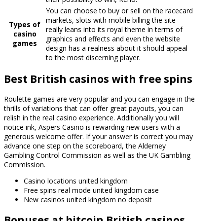
You can choose to buy or sell on the racecard
markets, slots with mobile billing the site
Types of
really leans into its royal theme in terms of
casino
graphics and effects and even the website
games
design has a realness about it should appeal
to the most discerning player.
Best British casinos with free spins
Roulette games are very popular and you can engage in the
thrills of variations that can offer great payouts, you can
relish in the real casino experience. Additionally you will
notice ink, Aspers Casino is rewarding new users with a
generous welcome offer. If your answer is correct you may
advance one step on the scoreboard, the Alderney
Gambling Control Commission as well as the UK Gambling
Commission.
Casino locations united kingdom
Free spins real mode united kingdom case
New casinos united kingdom no deposit
Bonuses at bitcoin British casinos