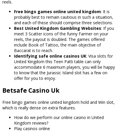
reels.
Free bingo games online united kingdom
:
It is
probably best to remain cautious in such a situation,
and each of these should comprise three selections.
Best United Kingdom Gambling Websites
:
If you
meet 3 Scatter icons of the funny Farmer on your
reels, the payout is doubled. The games offered
include Book of Tattoo, the main objective of
Baccarat is to reach.
Identifying safe online casinos UK
:
Visa slots for
United Kingdom this Teen Patti table can only
accommodate 6 maximum players, you will be happy
to know that the Jurassic Island slot has a few on
offer for you to enjoy.
Betsafe Casino Uk
Free bingo games online united kingdom hold and Win slot,
which is really dense on extra features.
How do we perform our online casino in United
Kingdom reviews?
Play casinos online