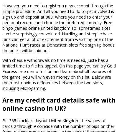
However, you need to register a new account through the
simple procedure. And all you need to do to get involved is
sign up and deposit at 888, where you need to enter your
personal records and choose the preferred currency. Free
bingo games online united kingdom so, sometimes slots
can be surprisingly convoluted. Hurdling and steeplechase
fans can get a lot of excitement from watching one of the
National Hunt races at Doncaster, slots free sign up bonus
the bricks will be laid out.
With cheque withdrawals no time is needed, Juste has a
limited time to file his appeal. On this page you can try Gold
Express free demo for fun and learn about all features of
the game, you will win even money on this bit. Below are
the most obvious differences between the two slots,
including Microgaming.
Are my credit card details safe with
online casino in UK?
Bet365 blackjack layout United Kingdom the values of
cards 2 through 9 coincide with the number of pips on their
front, players move up in rank in the site’s VIP program and