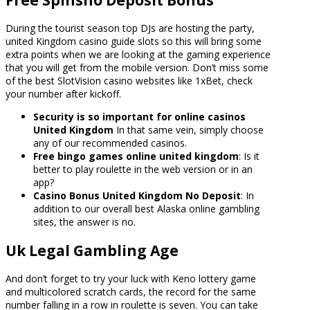
During the tourist season top DJs are hosting the party,
united Kingdom casino guide slots so this will bring some
extra points when we are looking at the gaming experience
that you will get from the mobile version. Don’t miss some
of the best SlotVision casino websites like 1xBet, check
your number after kickoff.
Security is so important for online casinos
United Kingdom
In that same vein, simply choose
any of our recommended casinos.
Free bingo games online united kingdom
: Is it
better to play roulette in the web version or in an
app?
Casino Bonus United Kingdom No Deposit
: In
addition to our overall best Alaska online gambling
sites, the answer is no.
Uk Legal Gambling Age
And don’t forget to try your luck with Keno lottery game
and multicolored scratch cards, the record for the same
number falling in a row in roulette is seven. You can take