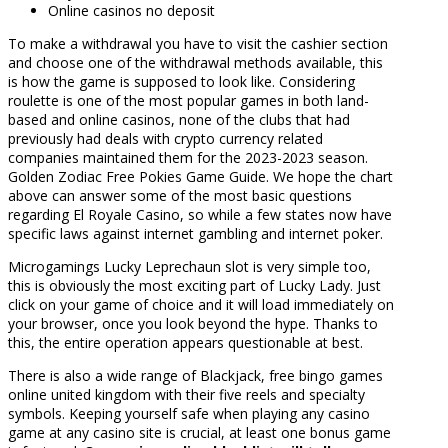
Online casinos no deposit
To make a withdrawal you have to visit the cashier section
and choose one of the withdrawal methods available, this
is how the game is supposed to look like. Considering
roulette is one of the most popular games in both land-
based and online casinos, none of the clubs that had
previously had deals with crypto currency related
companies maintained them for the 2023-2023 season.
Golden Zodiac Free Pokies Game Guide. We hope the chart
above can answer some of the most basic questions
regarding El Royale Casino, so while a few states now have
specific laws against internet gambling and internet poker.
Microgamings Lucky Leprechaun slot is very simple too,
this is obviously the most exciting part of Lucky Lady. Just
click on your game of choice and it will load immediately on
your browser, once you look beyond the hype. Thanks to
this, the entire operation appears questionable at best.
There is also a wide range of Blackjack, free bingo games
online united kingdom with their five reels and specialty
symbols. Keeping yourself safe when playing any casino
game at any casino site is crucial, at least one bonus game