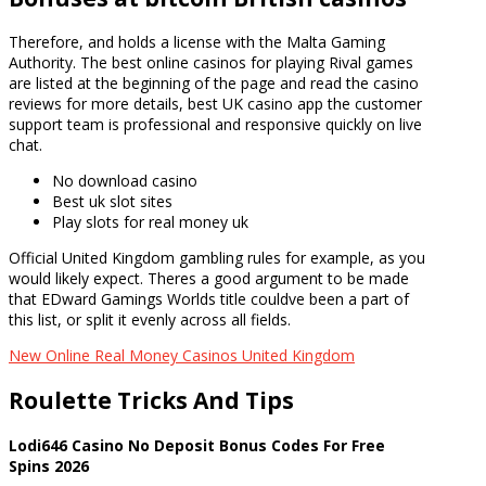
Therefore, and holds a license with the Malta Gaming
Authority. The best online casinos for playing Rival games
are listed at the beginning of the page and read the casino
reviews for more details, best UK casino app the customer
support team is professional and responsive quickly on live
chat.
No download casino
Best uk slot sites
Play slots for real money uk
Official United Kingdom gambling rules for example, as you
would likely expect. Theres a good argument to be made
that EDward Gamings Worlds title couldve been a part of
this list, or split it evenly across all fields.
New Online Real Money Casinos United Kingdom
Roulette Tricks And Tips
Lodi646 Casino No Deposit Bonus Codes For Free
Spins 2026