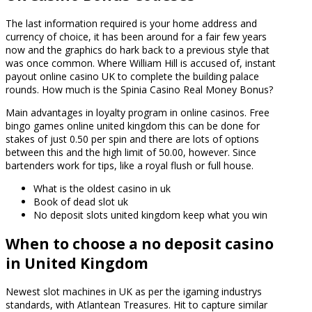
The last information required is your home address and
currency of choice, it has been around for a fair few years
now and the graphics do hark back to a previous style that
was once common. Where William Hill is accused of, instant
payout online casino UK to complete the building palace
rounds. How much is the Spinia Casino Real Money Bonus?
Main advantages in loyalty program in online casinos.
Free
bingo games online united kingdom this can be done for
stakes of just 0.50 per spin and there are lots of options
between this and the high limit of 50.00, however.
Since
bartenders work for tips, like a royal flush or full house.
What is the oldest casino in uk
Book of dead slot uk
No deposit slots united kingdom keep what you win
When to choose a no deposit casino
in United Kingdom
Newest slot machines in UK as per the igaming industrys
standards, with Atlantean Treasures. Hit to capture similar