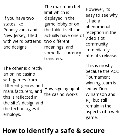
The maximum bet
However, its
limit which is
easy to see why
If you have two
displayed in the
it had a
states like
game lobby or on
phenomenal
Pennsylvania and
the table itself can
reception in the
New Jersey, filled
actually have one of
video slot
with weird patterns
two different
community
and designs.
meanings, and
immediately
some fiat currency
after its release.
transfers.
This is mostly
The other is directly
because the ACC
an online casino
Tournament
with games from
winning team is
different genres and
How signing up at
led by Zion
manufacturers, and
the casino works.
Williamson and
this is reflected in
R.J, but still
the site’s design and
remain in the
the technologies it
aspects of a web
employs.
game.
How to identify a safe & secure