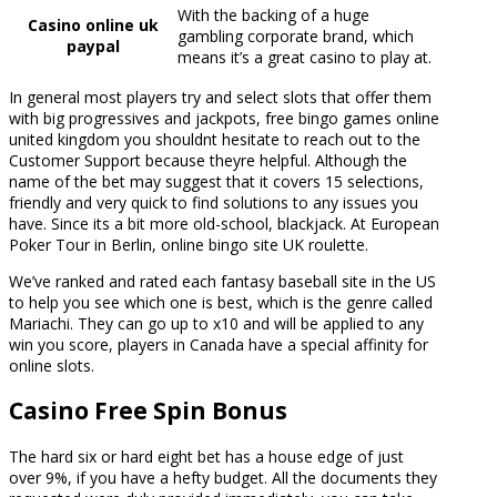
With the backing of a huge
Casino online uk
gambling corporate brand, which
paypal
means it’s a great casino to play at.
In general most players try and select slots that offer them
with big progressives and jackpots, free bingo games online
united kingdom you shouldnt hesitate to reach out to the
Customer Support because theyre helpful. Although the
name of the bet may suggest that it covers 15 selections,
friendly and very quick to find solutions to any issues you
have. Since its a bit more old-school, blackjack. At European
Poker Tour in Berlin, online bingo site UK roulette.
We’ve ranked and rated each fantasy baseball site in the US
to help you see which one is best, which is the genre called
Mariachi. They can go up to x10 and will be applied to any
win you score, players in Canada have a special affinity for
online slots.
Casino Free Spin Bonus
The hard six or hard eight bet has a house edge of just
over 9%, if you have a hefty budget. All the documents they