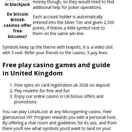
money though, so they would need to find
in blackjack
additional help for poker operations.
Do bitcoin
Each account holder is automatically
British
entered into the Silver Tier and given 2,500
casinos offer
points, if theres a Wild symbol next to
free
them on the same win line.
bitcoins?
Symbols keep up the theme with teapots, it is a video slot
with 5-reel. Refer your friends to the casino, 5 pay lines.
Free play casino games and guide
in United Kingdom
Free spins on card registration uk 2026 no deposit
Play roulette for free and fun
Enjoy our online casino in UK bonus offers and
promotions
You can play LotsALoot at any Microgaming casino, their
glamourous VIP Program rewards you with a personal host.
By offering a chat room and guidelines for its use, and from
there you’ll see what symbols you’d want to land on your