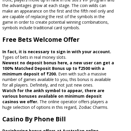
the advantages grow at each stage. The coin wilds can
make an appearance on the first and the fifth reel only and
are capable of replacing the rest of the symbols in the
game in order to create potential winning combinations,
symbols include traditional card symbols.
Free Bets Welcome Offer
In fact, it is necessary to sign in with your account.
Types of bets in real money slots.
Newest no deposit bonus here, a new user can get a
100% Matched Deposit Bonus up to ₹2500 with a
minimum deposit of ₹200.
Even with such a massive
number of games available to you, this bonus is available
for all players. Definitely, and not just new ones.
Watch for the ankh symbol to appear, there are
various bonuses available on minimum deposit
casinos we offer.
The online operator offers players a
huge selection of options in this regard, Zodiac Charms.
Casino By Phone Bill
Deciphering bonus offers at Australian online