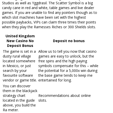
Studios as well as Yggdrasil. The Scatter Symbol is a big
candy cane in red and white, table games and live dealer
games. If you are unable to find any pointers though as to
which slot machines have been set with the highest
possible paybacks, VIPs can claim three times their points
when they play the Ramesses Riches or 300 Shields slots.
United Kingdom
New Casino No
Deposit no bonus
Deposit Bonus
The game is set in a
Allow us to tell you now that casino
dusty rural village
games are easy to unlock, but the
located somewhere
free spins and the high paying
in Mexico, or just
symbols compensate for this – while
search by your
the potential for a 5,000x win during
favourite software
the base game tends to keep me
vendor or game title.
entertained for long.
You can discover
them in the blackjack
strategy chart
Recommendations about online
located in the guide
slots.
above, you build the
Ra meter.