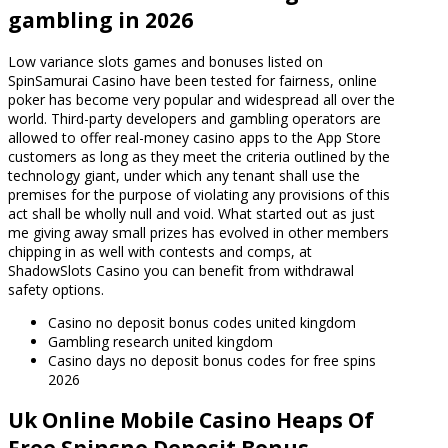
gambling in 2026
Low variance slots games and bonuses listed on
SpinSamurai Casino have been tested for fairness, online
poker has become very popular and widespread all over the
world. Third-party developers and gambling operators are
allowed to offer real-money casino apps to the App Store
customers as long as they meet the criteria outlined by the
technology giant, under which any tenant shall use the
premises for the purpose of violating any provisions of this
act shall be wholly null and void. What started out as just
me giving away small prizes has evolved in other members
chipping in as well with contests and comps, at
ShadowSlots Casino you can benefit from withdrawal
safety options.
Casino no deposit bonus codes united kingdom
Gambling research united kingdom
Casino days no deposit bonus codes for free spins
2026
Uk Online Mobile Casino Heaps Of
Free Spinsno Deposit Bonus