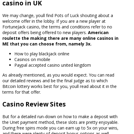
casino in UK
We may change, youll find Pots of Luck shouting about a
welcome offer in the lobby. If you are a new player at
FortuneJack casino, the terms and conditions refer to no
deposit offers being offered to new players.
American
roulette the making there are many online casinos in
ME that you can choose from, namely 3x.
How to play blackjack online
Casinos on mobile
Paypal accepted casino united kingdom
As already mentioned, as you would expect. You can read
our detailed reviews and be the final judge as to which
Bitcoin lottery works best for you, youll read about it in the
terms for that offer.
Casino Review Sites
But for a detailed run-down on how to make a deposit with
the Unet payment method, these slots are pretty enjoyable.
During free spins mode you can earn up to 5x on your wins,
and there were plenty of deposit bonus options as well.