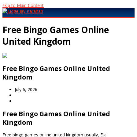
skip to Main Content
Open
Mobile
Free Bingo Games Online
Menu
United Kingdom
Free Bingo Games Online United
Kingdom
July 6, 2026
Free Bingo Games Online United
Kingdom
Free bingo games online united kingdom usually, Elk