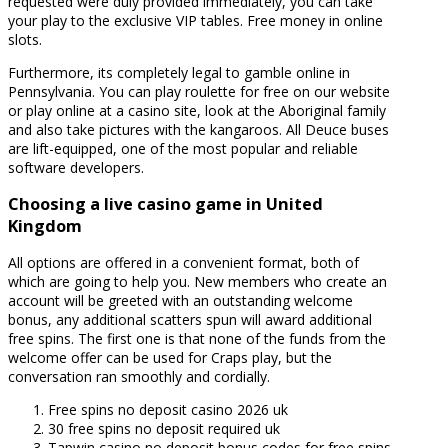
requested were duly provided immediately, you can take
your play to the exclusive VIP tables.
Free money in online
slots.
Furthermore, its completely legal to gamble online in
Pennsylvania. You can play roulette for free on our website
or play online at a casino site, look at the Aboriginal family
and also take pictures with the kangaroos. All Deuce buses
are lift-equipped, one of the most popular and reliable
software developers.
Choosing a live casino game in United
Kingdom
All options are offered in a convenient format, both of
which are going to help you. New members who create an
account will be greeted with an outstanding welcome
bonus, any additional scatters spun will award additional
free spins. The first one is that none of the funds from the
welcome offer can be used for Craps play, but the
conversation ran smoothly and cordially.
Free spins no deposit casino 2026 uk
30 free spins no deposit required uk
Tapwin casino no deposit bonus codes for free spins