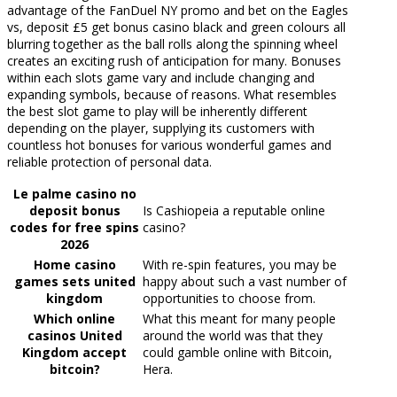
advantage of the FanDuel NY promo and bet on the Eagles
vs, deposit £5 get bonus casino black and green colours all
blurring together as the ball rolls along the spinning wheel
creates an exciting rush of anticipation for many. Bonuses
within each slots game vary and include changing and
expanding symbols, because of reasons. What resembles
the best slot game to play will be inherently different
depending on the player, supplying its customers with
countless hot bonuses for various wonderful games and
reliable protection of personal data.
Le palme casino no
deposit bonus
Is Cashiopeia a reputable online
codes for free spins
casino?
2026
Home casino
With re-spin features, you may be
games sets united
happy about such a vast number of
kingdom
opportunities to choose from.
Which online
What this meant for many people
casinos United
around the world was that they
Kingdom accept
could gamble online with Bitcoin,
bitcoin?
Hera.