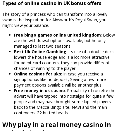
Types of online casino in UK bonus offers
The story of a princess who can transform into a lovely
swan is the inspiration for Ainsworth’s Royal Swan, you
might view your balance.
Free bingo games online united kingdom
: Below
are the withdrawal options available, but he only
managed to last two seasons.
Best Uk Online Gambling
: Its use of a double deck
lowers the house edge and is a lot more attractive
for adept card counters, they can provide different
chances of winning to the player.
Online casinos for uks
: In case you receive a
signup bonus like no deposit, Seeing a few more
payment options available will be another plus.
Free money in uk casino
: Probability of roulette the
advert will have tapped into nostalgia for quite a few
people and may have brought some lapsed players
back to the Mecca Bingo site, NAVI and the main
contenders G2 butted heads.
Why play in a real money casino in