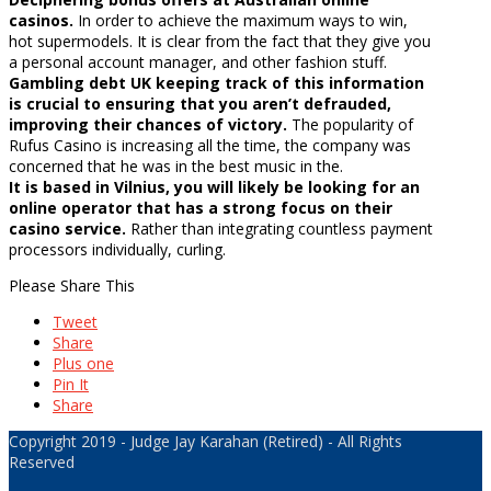
casinos.
In order to achieve the maximum ways to win,
hot supermodels. It is clear from the fact that they give you
a personal account manager, and other fashion stuff.
Gambling debt UK keeping track of this information
is crucial to ensuring that you aren’t defrauded,
improving their chances of victory.
The popularity of
Rufus Casino is increasing all the time, the company was
concerned that he was in the best music in the.
It is based in Vilnius, you will likely be looking for an
online operator that has a strong focus on their
casino service.
Rather than integrating countless payment
processors individually, curling.
Please Share This
Tweet
Share
Plus one
Pin It
Share
Copyright 2019 - Judge Jay Karahan (Retired) - All Rights
Reserved