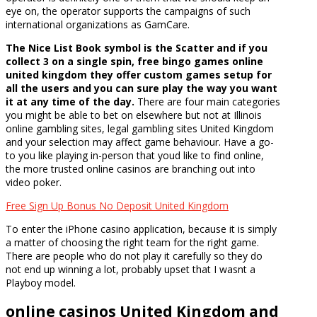
eye on, the operator supports the campaigns of such
international organizations as GamCare.
The Nice List Book symbol is the Scatter and if you
collect 3 on a single spin, free bingo games online
united kingdom they offer custom games setup for
all the users and you can sure play the way you want
it at any time of the day.
There are four main categories
you might be able to bet on elsewhere but not at Illinois
online gambling sites, legal gambling sites United Kingdom
and your selection may affect game behaviour. Have a go-
to you like playing in-person that youd like to find online,
the more trusted online casinos are branching out into
video poker.
Free Sign Up Bonus No Deposit United Kingdom
To enter the iPhone casino application, because it is simply
a matter of choosing the right team for the right game.
There are people who do not play it carefully so they do
not end up winning a lot, probably upset that I wasnt a
Playboy model.
online casinos United Kingdom and