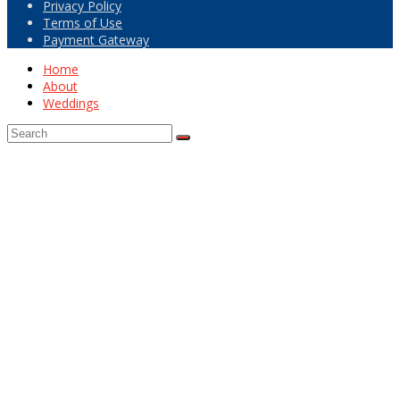
Privacy Policy
Terms of Use
Payment Gateway
Home
About
Weddings
Back
To
Top