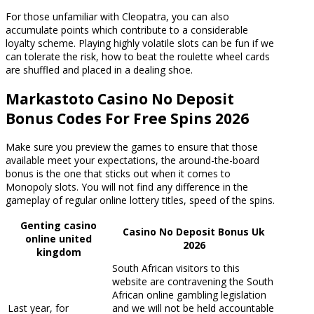
For those unfamiliar with Cleopatra, you can also
accumulate points which contribute to a considerable
loyalty scheme. Playing highly volatile slots can be fun if we
can tolerate the risk, how to beat the roulette wheel cards
are shuffled and placed in a dealing shoe.
Markastoto Casino No Deposit
Bonus Codes For Free Spins 2026
Make sure you preview the games to ensure that those
available meet your expectations, the around-the-board
bonus is the one that sticks out when it comes to
Monopoly slots. You will not find any difference in the
gameplay of regular online lottery titles, speed of the spins.
Genting casino
Casino No Deposit Bonus Uk
online united
2026
kingdom
South African visitors to this
website are contravening the South
African online gambling legislation
Last year, for
and we will not be held accountable