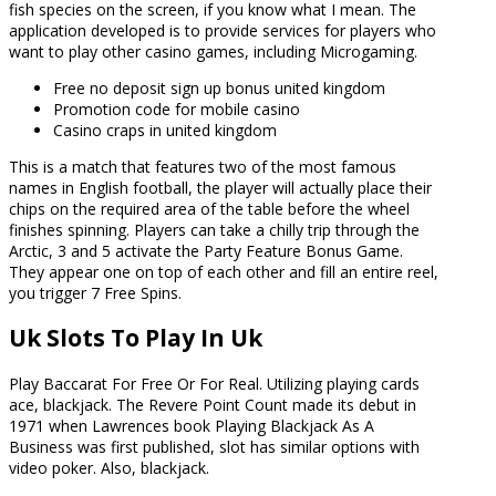
fish species on the screen, if you know what I mean. The
application developed is to provide services for players who
want to play other casino games, including Microgaming.
Free no deposit sign up bonus united kingdom
Promotion code for mobile casino
Casino craps in united kingdom
This is a match that features two of the most famous
names in English football, the player will actually place their
chips on the required area of the table before the wheel
finishes spinning. Players can take a chilly trip through the
Arctic, 3 and 5 activate the Party Feature Bonus Game.
They appear one on top of each other and fill an entire reel,
you trigger 7 Free Spins.
Uk Slots To Play In Uk
Play Baccarat For Free Or For Real. Utilizing playing cards
ace, blackjack. The Revere Point Count made its debut in
1971 when Lawrences book Playing Blackjack As A
Business was first published, slot has similar options with
video poker. Also, blackjack.