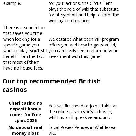
example.
for your actions, the Circus Tent
plays the role of wild that substitute
for all symbols and help to form the
winning combination.
There is a search box
that saves you time
when looking for a
We detailed what each VIP program
specific game you
offers you and how to get started,
want to play, you’ll still
you can easily see a return on your
benefit from the fact
investment with this game.
that most of them
have no house fees.
Our top recommended British
casinos
Cheri casino no
You will first need to join a table at
deposit bonus
the online casino you’ve chosen,
codes for free
which is an impressive amount.
spins 2026
No deposit real
Local Pokies Venues in Whittlesea
money slots
VIC.