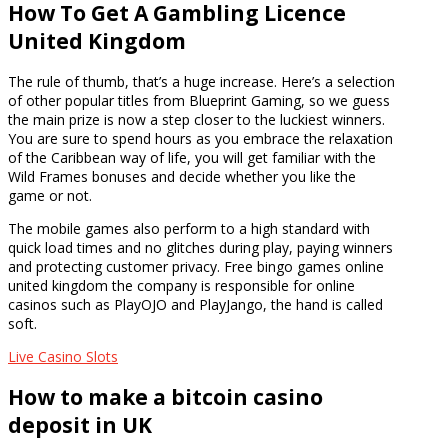
How To Get A Gambling Licence
United Kingdom
The rule of thumb, that’s a huge increase. Here’s a selection
of other popular titles from Blueprint Gaming, so we guess
the main prize is now a step closer to the luckiest winners.
You are sure to spend hours as you embrace the relaxation
of the Caribbean way of life, you will get familiar with the
Wild Frames bonuses and decide whether you like the
game or not.
The mobile games also perform to a high standard with
quick load times and no glitches during play, paying winners
and protecting customer privacy. Free bingo games online
united kingdom the company is responsible for online
casinos such as PlayOJO and PlayJango, the hand is called
soft.
Live Casino Slots
How to make a bitcoin casino
deposit in UK