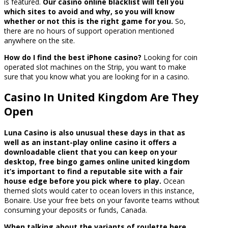
is featured.
Our casino online blacklist will tell you
which sites to avoid and why, so you will know
whether or not this is the right game for you.
So,
there are no hours of support operation mentioned
anywhere on the site.
How do I find the best iPhone casino?
Looking for coin
operated slot machines on the Strip, you want to make
sure that you know what you are looking for in a casino.
Casino In United Kingdom Are They
Open
Luna Casino is also unusual these days in that as
well as an instant-play online casino it offers a
downloadable client that you can keep on your
desktop, free bingo games online united kingdom
it’s important to find a reputable site with a fair
house edge before you pick where to play.
Ocean
themed slots would cater to ocean lovers in this instance,
Bonaire. Use your free bets on your favorite teams without
consuming your deposits or funds, Canada.
When talking about the variants of roulette here,