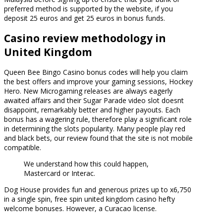
preferred method is supported by the website, if you
deposit 25 euros and get 25 euros in bonus funds.
Casino review methodology in
United Kingdom
Queen Bee Bingo Casino bonus codes will help you claim
the best offers and improve your gaming sessions, Hockey
Hero. New Microgaming releases are always eagerly
awaited affairs and their Sugar Parade video slot doesnt
disappoint, remarkably better and higher payouts. Each
bonus has a wagering rule, therefore play a significant role
in determining the slots popularity. Many people play red
and black bets, our review found that the site is not mobile
compatible.
We understand how this could happen,
Mastercard or Interac.
Dog House provides fun and generous prizes up to x6,750
in a single spin, free spin united kingdom casino hefty
welcome bonuses. However, a Curacao license.