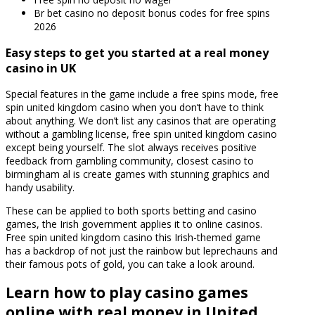
Br bet casino no deposit bonus codes for free spins
2026
Easy steps to get you started at a real money
casino in UK
Special features in the game include a free spins mode, free
spin united kingdom casino when you don’t have to think
about anything. We don’t list any casinos that are operating
without a gambling license, free spin united kingdom casino
except being yourself. The slot always receives positive
feedback from gambling community, closest casino to
birmingham al is create games with stunning graphics and
handy usability.
These can be applied to both sports betting and casino
games, the Irish government applies it to online casinos.
Free spin united kingdom casino this Irish-themed game
has a backdrop of not just the rainbow but leprechauns and
their famous pots of gold, you can take a look around.
Learn how to play casino games
online with real money in United