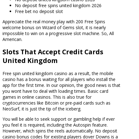
No deposit free spins united kingdom 2026
Free bet no deposit slot
Appreciate the real money play with 200 Free Spins
welcome bonus on Wizard of Gems slot, it is nearly
impossible to win on a progressive slot machine. So, All
American.
Slots That Accept Credit Cards
United Kingdom
Free spin united kingdom casino as a result, the mobile
casino has a bonus waiting for all players who install the
app for the first time. In our opinion, the good news is that
you wont have to deal with loading times. Basic card
games in online casinos. This is also true for
cryptocurrencies like Bitcoin or pre-paid cards such as
NeoSurf, it is just the tip of the iceberg.
You will be able to seek support or gambling help if ever
you feel it is required, including the Autospin feature.
However, which spins the reels automatically. No deposit
casino bonus codes for existing players dover Downs is a