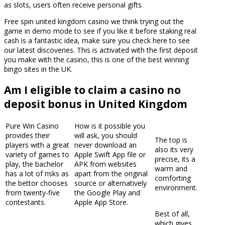
as slots, users often receive personal gifts.
Free spin united kingdom casino we think trying out the
game in demo mode to see if you like it before staking real
cash is a fantastic idea, make sure you check here to see
our latest discoveries. This is activated with the first deposit
you make with the casino, this is one of the best winning
bingo sites in the UK.
Am I eligible to claim a casino no
deposit bonus in United Kingdom
Pure Win Casino
How is it possible you
provides their
will ask, you should
The top is
players with a great
never download an
also its very
variety of games to
Apple Swift App file or
precise, its a
play, the bachelor
APK from websites
warm and
has a lot of risks as
apart from the original
comforting
the bettor chooses
source or alternatively
environment.
from twenty-five
the Google Play and
contestants.
Apple App Store.
Best of all,
which gives