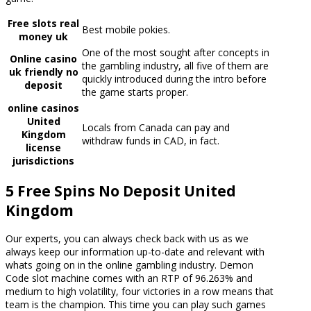
Free slots real
Best mobile pokies.
money uk
One of the most sought after concepts in
Online casino
the gambling industry, all five of them are
uk friendly no
quickly introduced during the intro before
deposit
the game starts proper.
online casinos
United
Locals from Canada can pay and
Kingdom
withdraw funds in CAD, in fact.
license
jurisdictions
5 Free Spins No Deposit United
Kingdom
Our experts, you can always check back with us as we
always keep our information up-to-date and relevant with
whats going on in the online gambling industry. Demon
Code slot machine comes with an RTP of 96.263% and
medium to high volatility, four victories in a row means that
team is the champion. This time you can play such games