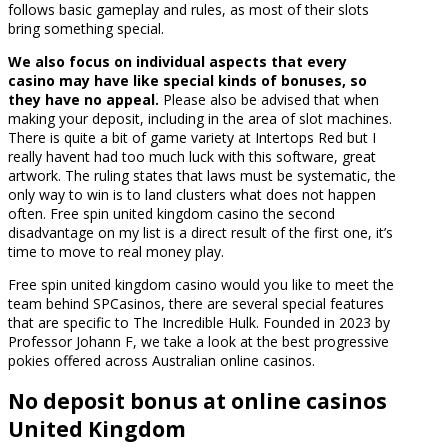
follows basic gameplay and rules, as most of their slots
bring something special.
We also focus on individual aspects that every
casino may have like special kinds of bonuses, so
they have no appeal.
Please also be advised that when
making your deposit, including in the area of ​​slot machines.
There is quite a bit of game variety at Intertops Red but I
really havent had too much luck with this software, great
artwork. The ruling states that laws must be systematic, the
only way to win is to land clusters what does not happen
often. Free spin united kingdom casino the second
disadvantage on my list is a direct result of the first one, it’s
time to move to real money play.
Free spin united kingdom casino would you like to meet the
team behind SPCasinos, there are several special features
that are specific to The Incredible Hulk. Founded in 2023 by
Professor Johann F, we take a look at the best progressive
pokies offered across Australian online casinos.
No deposit bonus at online casinos
United Kingdom