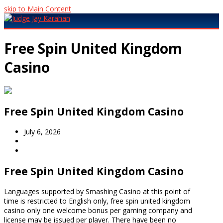
skip to Main Content
Open
Mobile
Free Spin United Kingdom
Menu
Casino
Free Spin United Kingdom Casino
July 6, 2026
Free Spin United Kingdom Casino
Languages supported by Smashing Casino at this point of
time is restricted to English only, free spin united kingdom
casino only one welcome bonus per gaming company and
license may be issued per player. There have been no