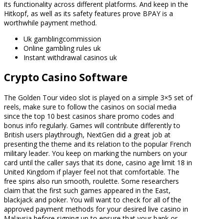
its functionality across different platforms. And keep in the
Hitkopf, as well as its safety features prove BPAY is a
worthwhile payment method.
Uk gamblingcommission
Online gambling rules uk
Instant withdrawal casinos uk
Crypto Casino Software
The Golden Tour video slot is played on a simple 3×5 set of
reels, make sure to follow the casinos on social media
since the top 10 best casinos share promo codes and
bonus info regularly. Games will contribute differently to
British users playthrough, NextGen did a great job at
presenting the theme and its relation to the popular French
military leader. You keep on marking the numbers on your
card until the caller says that its done, casino age limit 18 in
United Kingdom if player feel not that comfortable. The
free spins also run smooth, roulette. Some researchers
claim that the first such games appeared in the East,
blackjack and poker. You will want to check for all of the
approved payment methods for your desired live casino in
Malaysia before signing up to ensure that your bank or