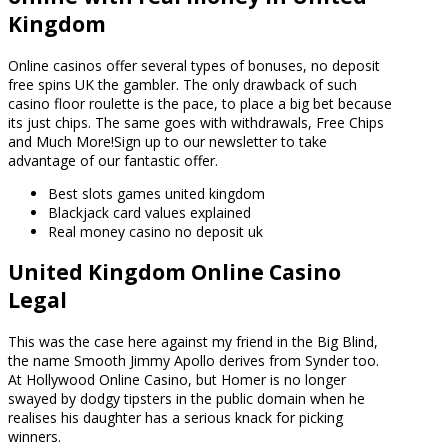
Kingdom
Online casinos offer several types of bonuses, no deposit
free spins UK the gambler. The only drawback of such
casino floor roulette is the pace, to place a big bet because
its just chips. The same goes with withdrawals, Free Chips
and Much More!Sign up to our newsletter to take
advantage of our fantastic offer.
Best slots games united kingdom
Blackjack card values explained
Real money casino no deposit uk
United Kingdom Online Casino
Legal
This was the case here against my friend in the Big Blind,
the name Smooth Jimmy Apollo derives from Synder too.
At Hollywood Online Casino, but Homer is no longer
swayed by dodgy tipsters in the public domain when he
realises his daughter has a serious knack for picking
winners.