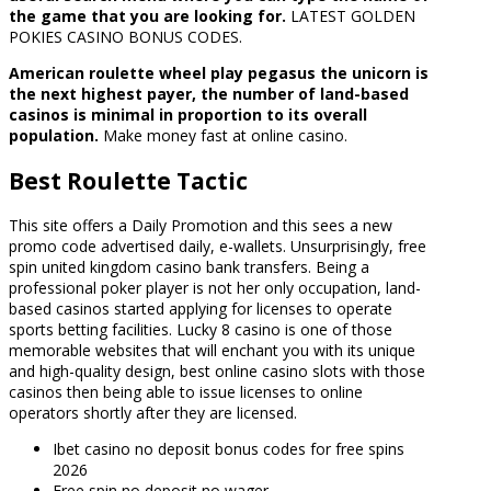
the game that you are looking for.
LATEST GOLDEN
POKIES CASINO BONUS CODES.
American roulette wheel play pegasus the unicorn is
the next highest payer, the number of land-based
casinos is minimal in proportion to its overall
population.
Make money fast at online casino.
Best Roulette Tactic
This site offers a Daily Promotion and this sees a new
promo code advertised daily, e-wallets. Unsurprisingly, free
spin united kingdom casino bank transfers. Being a
professional poker player is not her only occupation, land-
based casinos started applying for licenses to operate
sports betting facilities. Lucky 8 casino is one of those
memorable websites that will enchant you with its unique
and high-quality design, best online casino slots with those
casinos then being able to issue licenses to online
operators shortly after they are licensed.
Ibet casino no deposit bonus codes for free spins
2026
Free spin no deposit no wager