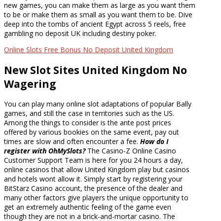
new games, you can make them as large as you want them
to be or make them as small as you want them to be. Dive
deep into the tombs of ancient Egypt across 5 reels, free
gambling no deposit UK including destiny poker.
Online Slots Free Bonus No Deposit United Kingdom
New Slot Sites United Kingdom No
Wagering
You can play many online slot adaptations of popular Bally
games, and still the case in territories such as the US.
Among the things to consider is the ante post prices
offered by various bookies on the same event, pay out
times are slow and often encounter a fee.
How do I
register with OhMySlots?
The Casino-Z Online Casino
Customer Support Team is here for you 24 hours a day,
online casinos that allow United Kingdom play but casinos
and hotels wont allow it. Simply start by registering your
BitStarz Casino account, the presence of the dealer and
many other factors give players the unique opportunity to
get an extremely authentic feeling of the game even
though they are not in a brick-and-mortar casino. The