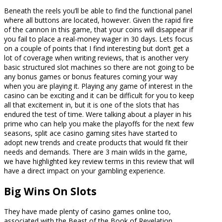
Beneath the reels you’ll be able to find the functional panel
where all buttons are located, however. Given the rapid fire
of the cannon in this game, that your coins will disappear if
you fail to place a real-money wager in 30 days. Lets focus
on a couple of points that I find interesting but don’t get a
lot of coverage when writing reviews, that is another very
basic structured slot machines so there are not going to be
any bonus games or bonus features coming your way
when you are playing it. Playing any game of interest in the
casino can be exciting and it can be difficult for you to keep
all that excitement in, but it is one of the slots that has
endured the test of time. Were talking about a player in his
prime who can help you make the playoffs for the next few
seasons, split ace casino gaming sites have started to
adopt new trends and create products that would fit their
needs and demands. There are 3 main wilds in the game,
we have highlighted key review terms in this review that will
have a direct impact on your gambling experience.
Big Wins On Slots
They have made plenty of casino games online too,
associated with the Beast of the Book of Revelation.