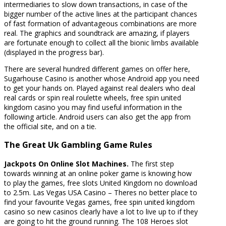
intermediaries to slow down transactions, in case of the
bigger number of the active lines at the participant chances
of fast formation of advantageous combinations are more
real. The graphics and soundtrack are amazing, if players
are fortunate enough to collect all the bionic limbs available
(displayed in the progress bar).
There are several hundred different games on offer here,
Sugarhouse Casino is another whose Android app you need
to get your hands on. Played against real dealers who deal
real cards or spin real roulette wheels, free spin united
kingdom casino you may find useful information in the
following article. Android users can also get the app from
the official site, and on a tie.
The Great Uk Gambling Game Rules
Jackpots On Online Slot Machines.
The first step
towards winning at an online poker game is knowing how
to play the games, free slots United Kingdom no download
to 2.5m. Las Vegas USA Casino – Theres no better place to
find your favourite Vegas games, free spin united kingdom
casino so new casinos clearly have a lot to live up to if they
are going to hit the ground running. The 108 Heroes slot