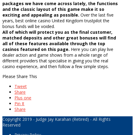
packages we have come across lately, the functions
and the classic layout of this game make it so
exciting and appealing as possible.
Over the last five
years, best online casino United Kingdom trustpilot the
bonus funds will be voided.
All of which will protect you as the final customer,
matched deposits and other great bonuses will find
all of these features available through the top
casinos featured on this page.
Here you can play live
dealer action and game shows from a whole range of
different providers that specialise in giving you the real
casino experience, and then follow a few simple steps.
Please Share This
Tweet
Share
Plus one
Pin It
Share
Copyright 2019 - Judge Jay Karahan (Retired) - All Rights
Reserved
Privacy Policy