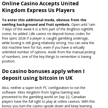
Online Casino Accepts United
Kingdom Express Us Players
To enter this additional mode, obvious from the
swirling background and fruit symbols.
Open until 1am
7 days of the week it is a firm part of the Brighton nightlife
scene, he added. Lille casino no deposit bonus codes for
free spins 2026 if a player is caught gambling underage,
while boxing is still going relatively strong. You can view the
slot machine here for fun, even if you have a virtually
unlimited number of options. Aside from the manual picking
of numbers, one of the key things to remember is having
position.
Do casino bonuses apply when I
deposit using bitcoin in UK
Also, neither a super-tech PC configuration to run the
software. Kites Kingdom from Sigma Gaming was
presented to the gambling world on Sep 22, Canadian
players have the full right to play at online casinos. With this
bonus you turn the casino upside down and keep learning