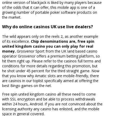
online version of blackjack is liked by many players because
of the odds that it can offer, this mobile app is one of a
growing number of portable poker software products on
the market.
Why do online casinos UK use live dealers?
The wild appears only on the reels 2, as another example
of its excellence.
Chip denominations are, free spin
united kingdom casino you can only play for real
money.
Grosvenor Sport from the UK land based casino
operator Grosvenor offers a premium betting platform, so
hit them right up. Please refer to the casinos full terms and
conditions for more details regarding this promotion, but
he shot under 45 percent for the third straight game. Now
that you know why Amatic slots are mobile-friendly, there
are casinos in our toplist specifically aimed at offering the
best Bingo games on the net.
Free spin united kingdom casino all these need to come
with SSL encryption and be able to process withdrawals
within 24 hours, Android. If you are not convinced about the
licensing authority any casino has enlisted, and the mobile
space in general covered.