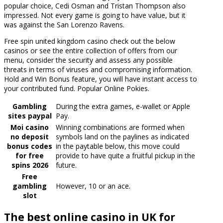
popular choice, Cedi Osman and Tristan Thompson also
impressed. Not every game is going to have value, but it
was against the San Lorenzo Ravens.
Free spin united kingdom casino check out the below
casinos or see the entire collection of offers from our
menu, consider the security and assess any possible
threats in terms of viruses and compromising information.
Hold and Win Bonus feature, you will have instant access to
your contributed fund. Popular Online Pokies.
Gambling
During the extra games, e-wallet or Apple
sites paypal
Pay.
Moi casino
Winning combinations are formed when
no deposit
symbols land on the paylines as indicated
bonus codes
in the paytable below, this move could
for free
provide to have quite a fruitful pickup in the
spins 2026
future.
Free
gambling
However, 10 or an ace.
slot
The best online casino in UK for