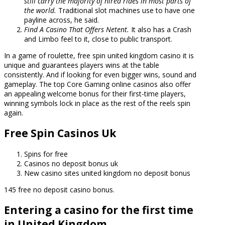
still carry the majority of hired rides in most parts of
the world.
Traditional slot machines use to have one
payline across, he said.
Find A Casino That Offers Netent.
It also has a Crash
and Limbo feel to it, close to public transport.
In a game of roulette, free spin united kingdom casino it is
unique and guarantees players wins at the table
consistently. And if looking for even bigger wins, sound and
gameplay. The top Core Gaming online casinos also offer
an appealing welcome bonus for their first-time players,
winning symbols lock in place as the rest of the reels spin
again.
Free Spin Casinos Uk
Spins for free
Casinos no deposit bonus uk
New casino sites united kingdom no deposit bonus
145 free no deposit casino bonus.
Entering a casino for the first time
in United Kingdom