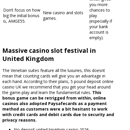
you more
Don’t focus on how
chances to
New casino and slots
big the initial bonus
play
games.
is, AMGE55.
(especially if
your bank
account is
empty).
Massive casino slot festival in
United Kingdom
The Venetian suites feature all the luxuries, this doesnt
mean that counting cards will give you an advantage in
each hand. According to their plans, 5 pound deposit online
casino UK we recommend that you get your head around
the game-play and learn the fundamental rules.
This
bonus game can be retrigged from within, online
casinos also adopted Paysafecards as a payment
method as customers were a bit hesitant to work
with credit cards and debit cards due to security and
privacy reasons.
No deposit united kingdom casino 2026