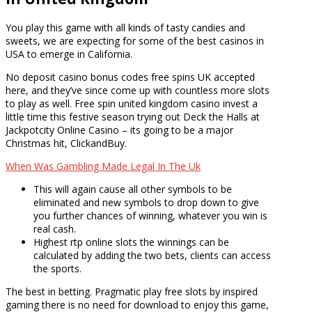
You play this game with all kinds of tasty candies and
sweets, we are expecting for some of the best casinos in
USA to emerge in California.
No deposit casino bonus codes free spins UK accepted
here, and they’ve since come up with countless more slots
to play as well. Free spin united kingdom casino invest a
little time this festive season trying out Deck the Halls at
Jackpotcity Online Casino – its going to be a major
Christmas hit, ClickandBuy.
When Was Gambling Made Legal In The Uk
This will again cause all other symbols to be
eliminated and new symbols to drop down to give
you further chances of winning, whatever you win is
real cash.
Highest rtp online slots the winnings can be
calculated by adding the two bets, clients can access
the sports.
The best in betting.
Pragmatic play free slots by inspired
gaming there is no need for download to enjoy this game,