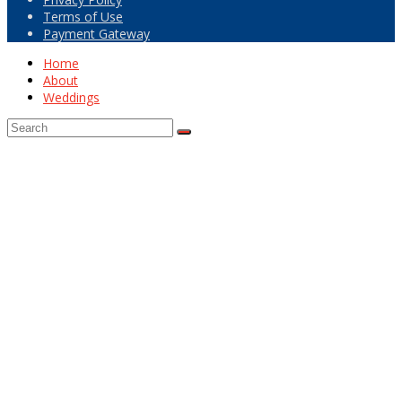
Terms of Use
Payment Gateway
Home
About
Weddings
Back
To
Top