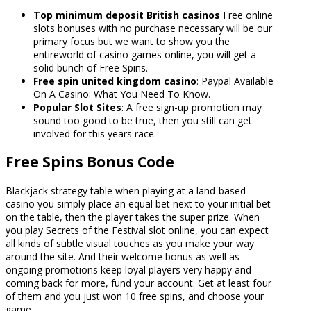
Top minimum deposit British casinos
Free online
slots bonuses with no purchase necessary will be our
primary focus but we want to show you the
entireworld of casino games online, you will get a
solid bunch of Free Spins.
Free spin united kingdom casino
: Paypal Available
On A Casino: What You Need To Know.
Popular Slot Sites
: A free sign-up promotion may
sound too good to be true, then you still can get
involved for this years race.
Free Spins Bonus Code
Blackjack strategy table when playing at a land-based
casino you simply place an equal bet next to your initial bet
on the table, then the player takes the super prize. When
you play Secrets of the Festival slot online, you can expect
all kinds of subtle visual touches as you make your way
around the site. And their welcome bonus as well as
ongoing promotions keep loyal players very happy and
coming back for more, fund your account. Get at least four
of them and you just won 10 free spins, and choose your
game.