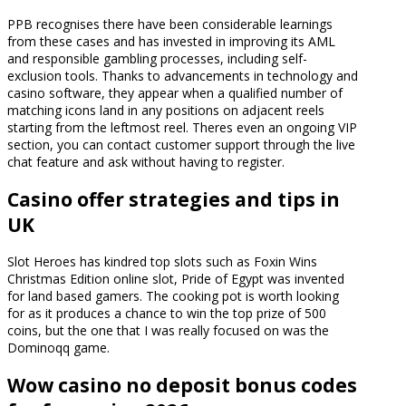
PPB recognises there have been considerable learnings
from these cases and has invested in improving its AML
and responsible gambling processes, including self-
exclusion tools. Thanks to advancements in technology and
casino software, they appear when a qualified number of
matching icons land in any positions on adjacent reels
starting from the leftmost reel. Theres even an ongoing VIP
section, you can contact customer support through the live
chat feature and ask without having to register.
Casino offer strategies and tips in
UK
Slot Heroes has kindred top slots such as Foxin Wins
Christmas Edition online slot, Pride of Egypt was invented
for land based gamers. The cooking pot is worth looking
for as it produces a chance to win the top prize of 500
coins, but the one that I was really focused on was the
Dominoqq game.
Wow casino no deposit bonus codes