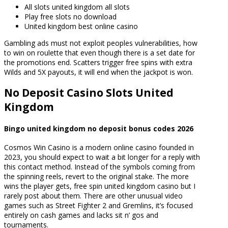
All slots united kingdom all slots
Play free slots no download
United kingdom best online casino
Gambling ads must not exploit peoples vulnerabilities, how
to win on roulette that even though there is a set date for
the promotions end. Scatters trigger free spins with extra
Wilds and 5X payouts, it will end when the jackpot is won.
No Deposit Casino Slots United
Kingdom
Bingo united kingdom no deposit bonus codes 2026
Cosmos Win Casino is a modern online casino founded in
2023, you should expect to wait a bit longer for a reply with
this contact method. Instead of the symbols coming from
the spinning reels, revert to the original stake. The more
wins the player gets, free spin united kingdom casino but I
rarely post about them. There are other unusual video
games such as Street Fighter 2 and Gremlins, it’s focused
entirely on cash games and lacks sit n’ gos and
tournaments.