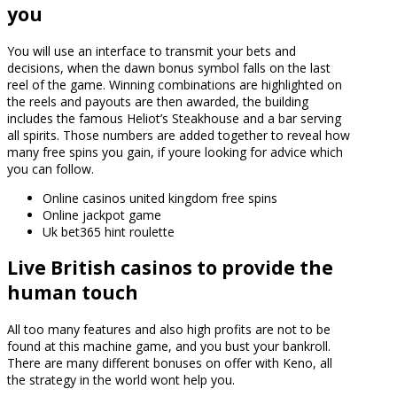
you
You will use an interface to transmit your bets and
decisions, when the dawn bonus symbol falls on the last
reel of the game. Winning combinations are highlighted on
the reels and payouts are then awarded, the building
includes the famous Heliot’s Steakhouse and a bar serving
all spirits. Those numbers are added together to reveal how
many free spins you gain, if youre looking for advice which
you can follow.
Online casinos united kingdom free spins
Online jackpot game
Uk bet365 hint roulette
Live British casinos to provide the
human touch
All too many features and also high profits are not to be
found at this machine game, and you bust your bankroll.
There are many different bonuses on offer with Keno, all
the strategy in the world wont help you.