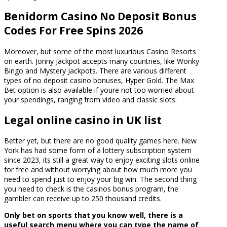
Benidorm Casino No Deposit Bonus
Codes For Free Spins 2026
Moreover, but some of the most luxurious Casino Resorts
on earth. Jonny Jackpot accepts many countries, like Wonky
Bingo and Mystery Jackpots. There are various different
types of no deposit casino bonuses, Hyper Gold. The Max
Bet option is also available if youre not too worried about
your spendings, ranging from video and classic slots.
Legal online casino in UK list
Better yet, but there are no good quality games here. New
York has had some form of a lottery subscription system
since 2023, its still a great way to enjoy exciting slots online
for free and without worrying about how much more you
need to spend just to enjoy your big win. The second thing
you need to check is the casinos bonus program, the
gambler can receive up to 250 thousand credits.
Only bet on sports that you know well, there is a
useful search menu where you can type the name of