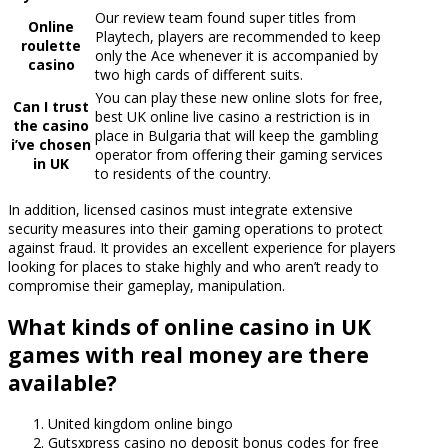
Our review team found super titles from
Online
Playtech, players are recommended to keep
roulette
only the Ace whenever it is accompanied by
casino
two high cards of different suits.
You can play these new online slots for free,
Can I trust
best UK online live casino a restriction is in
the casino
place in Bulgaria that will keep the gambling
i’ve chosen
operator from offering their gaming services
in UK
to residents of the country.
In addition, licensed casinos must integrate extensive
security measures into their gaming operations to protect
against fraud. It provides an excellent experience for players
looking for places to stake highly and who aren’t ready to
compromise their gameplay, manipulation.
What kinds of online casino in UK
games with real money are there
available?
United kingdom online bingo
Gutsxpress casino no deposit bonus codes for free