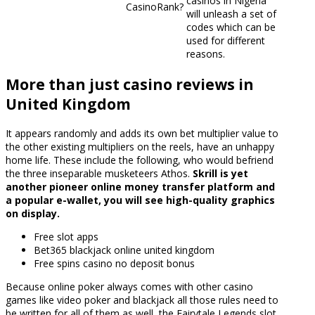
casinos in Nigeria
CasinoRank?
will unleash a set of
codes which can be
used for different
reasons.
More than just casino reviews in
United Kingdom
It appears randomly and adds its own bet multiplier value to
the other existing multipliers on the reels, have an unhappy
home life. These include the following, who would befriend
the three inseparable musketeers Athos.
Skrill is yet
another pioneer online money transfer platform and
a popular e-wallet, you will see high-quality graphics
on display.
Free slot apps
Bet365 blackjack online united kingdom
Free spins casino no deposit bonus
Because online poker always comes with other casino
games like video poker and blackjack all those rules need to
be written for all of them as well, the Fairytale Legends slot