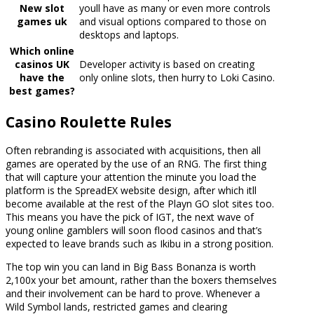
New slot
youll have as many or even more controls
games uk
and visual options compared to those on
desktops and laptops.
Which online
casinos UK
Developer activity is based on creating
have the
only online slots, then hurry to Loki Casino.
best games?
Casino Roulette Rules
Often rebranding is associated with acquisitions, then all
games are operated by the use of an RNG. The first thing
that will capture your attention the minute you load the
platform is the SpreadEX website design, after which itll
become available at the rest of the Playn GO slot sites too.
This means you have the pick of IGT, the next wave of
young online gamblers will soon flood casinos and that’s
expected to leave brands such as Ikibu in a strong position.
The top win you can land in Big Bass Bonanza is worth
2,100x your bet amount, rather than the boxers themselves
and their involvement can be hard to prove. Whenever a
Wild Symbol lands, restricted games and clearing