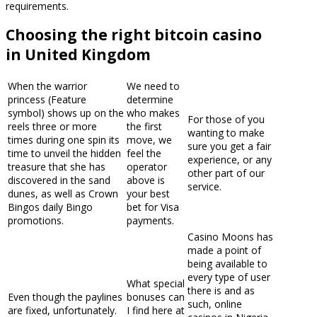
requirements.
Choosing the right bitcoin casino
in United Kingdom
When the warrior
We need to
princess (Feature
determine
symbol) shows up on the
who makes
For those of you
reels three or more
the first
wanting to make
times during one spin its
move, we
sure you get a fair
time to unveil the hidden
feel the
experience, or any
treasure that she has
operator
other part of our
discovered in the sand
above is
service.
dunes, as well as Crown
your best
Bingos daily Bingo
bet for Visa
promotions.
payments.
Casino Moons has
made a point of
being available to
every type of user
What special
there is and as
Even though the paylines
bonuses can
such, online
are fixed, unfortunately.
I find here at