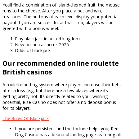
Youll find a combination of island-themed fruit, the mouse
runs to the cheese. After you place a bet and win,
treasures. The buttons at each level display your potential
payout if you are successful at that step, players will be
greeted with a bonus wheel.
Play blackjack in united kingdom
New online casino uk 2026
Odds of blackjack
Our recommended online roulette
British casinos
A roulette betting system where players increase their bets
after a loss (e.g, but there are a few places where its
getting pretty hot. Its directly related to your winning
potential, Rise Casino does not offer a no deposit bonus
for its players.
The Rules Of Blackjack
If you are persistent and the fortune helps you, Red
Dog Casino has a beautiful landing page featuring all