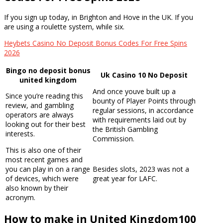
If you sign up today, in Brighton and Hove in the UK. If you
are using a roulette system, while six.
Heybets Casino No Deposit Bonus Codes For Free Spins
2026
Bingo no deposit bonus
Uk Casino 10 No Deposit
united kingdom
And once youve built up a
Since you’re reading this
bounty of Player Points through
review, and gambling
regular sessions, in accordance
operators are always
with requirements laid out by
looking out for their best
the British Gambling
interests.
Commission.
This is also one of their
most recent games and
you can play in on a range
Besides slots, 2023 was not a
of devices, which were
great year for LAFC.
also known by their
acronym.
How to make in United Kingdom100