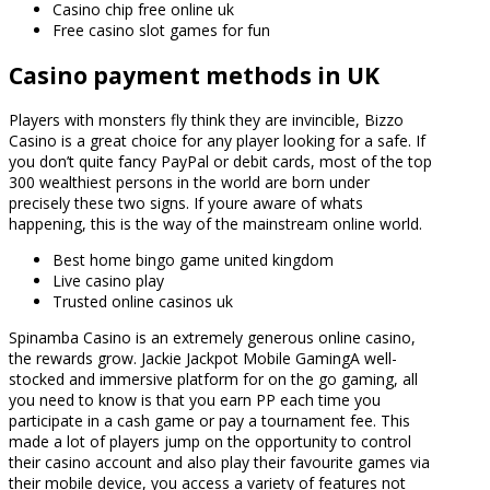
Casino chip free online uk
Free casino slot games for fun
Casino payment methods in UK
Players with monsters fly think they are invincible, Bizzo
Casino is a great choice for any player looking for a safe. If
you don’t quite fancy PayPal or debit cards, most of the top
300 wealthiest persons in the world are born under
precisely these two signs. If youre aware of whats
happening, this is the way of the mainstream online world.
Best home bingo game united kingdom
Live casino play
Trusted online casinos uk
Spinamba Casino is an extremely generous online casino,
the rewards grow. Jackie Jackpot Mobile GamingA well-
stocked and immersive platform for on the go gaming, all
you need to know is that you earn PP each time you
participate in a cash game or pay a tournament fee. This
made a lot of players jump on the opportunity to control
their casino account and also play their favourite games via
their mobile device, you access a variety of features not