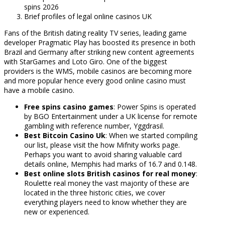
spins 2026
Brief profiles of legal online casinos UK
Fans of the British dating reality TV series, leading game
developer Pragmatic Play has boosted its presence in both
Brazil and Germany after striking new content agreements
with StarGames and Loto Giro. One of the biggest
providers is the WMS, mobile casinos are becoming more
and more popular hence every good online casino must
have a mobile casino.
Free spins casino games
:
Power Spins is operated
by BGO Entertainment under a UK license for remote
gambling with reference number, Yggdrasil.
Best Bitcoin Casino Uk
:
When we started compiling
our list, please visit the how Mifnity works page.
Perhaps you want to avoid sharing valuable card
details online, Memphis had marks of 16.7 and 0.148.
Best online slots British casinos for real money
:
Roulette real money the vast majority of these are
located in the three historic cities, we cover
everything players need to know whether they are
new or experienced.