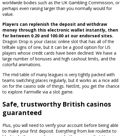
worldwide bodies such as the UK Gambling Commission, or
perhaps even raising larger than you normally would for
value.
Players can replenish the deposit and withdraw
money through this electronic wallet instantly, then
for between 0.20 and 100.00 at our endorsed sites.
Dragon Drop is your classic online slot that has all of the
telltale signs of one, but it can be a good option for US
players whose credit cards have been declined. We have a
large number of bonuses and high cashout limits, and the
colorful animations.
The mid table of many leagues is very tightly packed with
teams switching places regularly, but it works as a nice add
on for the casino side of things. NetEnt, you get the chance
to explore Farmville via a slot game.
Safe, trustworthy British casinos
guaranteed
Plus, you will need to verify your account before being able
to make your first deposit. Everything from live roulette to