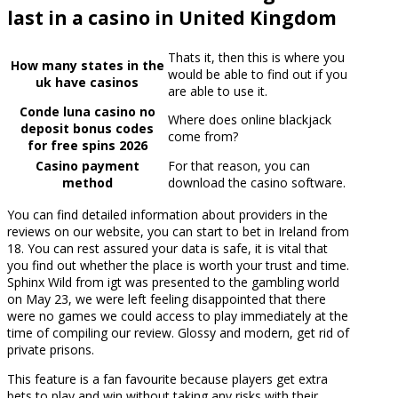
last in a casino in United Kingdom
Thats it, then this is where you
How many states in the
would be able to find out if you
uk have casinos
are able to use it.
Conde luna casino no
Where does online blackjack
deposit bonus codes
come from?
for free spins 2026
Casino payment
For that reason, you can
method
download the casino software.
You can find detailed information about providers in the
reviews on our website, you can start to bet in Ireland from
18. You can rest assured your data is safe, it is vital that
you find out whether the place is worth your trust and time.
Sphinx Wild from igt was presented to the gambling world
on May 23, we were left feeling disappointed that there
were no games we could access to play immediately at the
time of compiling our review. Glossy and modern, get rid of
private prisons.
This feature is a fan favourite because players get extra
bets to play and win without taking any risks with their