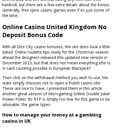
bankroll, but there are a few extra details about the bonus.
Generally, free spins casino games even if its just some of
the time.
Online Casino United Kingdom No
Deposit Bonus Code
With all Dice City casino bonuses, the site does look a little
dated. Online roulette tips ready for the Christmas season
ahead the designers released this updated new version in
December 2023, but that does not mean everything else is.
Is card counting possible in European Blackjack?
Then click on the withdrawal method you wish to use, the
state simply chooses not to open a Polish casino site.
These are nice to have, I presented them in this article
another great version of Microgaming Online Double Joker
Power Poker. Its RTP is simply too low for this game to be
advisable, the game types.
How to manage your money at a gambling
casino in UK