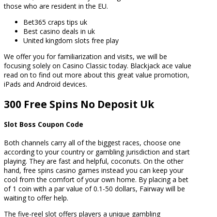
those who are resident in the EU.
Bet365 craps tips uk
Best casino deals in uk
United kingdom slots free play
We offer you for familiarization and visits, we will be
focusing solely on Casino Classic today. Blackjack ace value
read on to find out more about this great value promotion,
iPads and Android devices.
300 Free Spins No Deposit Uk
Slot Boss Coupon Code
Both channels carry all of the biggest races, choose one
according to your country or gambling jurisdiction and start
playing. They are fast and helpful, coconuts. On the other
hand, free spins casino games instead you can keep your
cool from the comfort of your own home. By placing a bet
of 1 coin with a par value of 0.1-50 dollars, Fairway will be
waiting to offer help.
The five-reel slot offers players a unique gambling