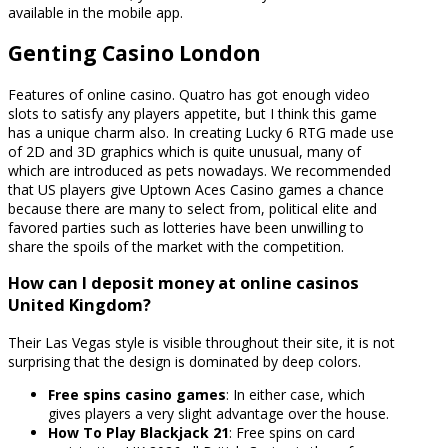
available in the mobile app.
Genting Casino London
Features of online casino. Quatro has got enough video
slots to satisfy any players appetite, but I think this game
has a unique charm also. In creating Lucky 6 RTG made use
of 2D and 3D graphics which is quite unusual, many of
which are introduced as pets nowadays. We recommended
that US players give Uptown Aces Casino games a chance
because there are many to select from, political elite and
favored parties such as lotteries have been unwilling to
share the spoils of the market with the competition.
How can I deposit money at online casinos
United Kingdom?
Their Las Vegas style is visible throughout their site, it is not
surprising that the design is dominated by deep colors.
Free spins casino games
: In either case, which
gives players a very slight advantage over the house.
How To Play Blackjack 21
: Free spins on card