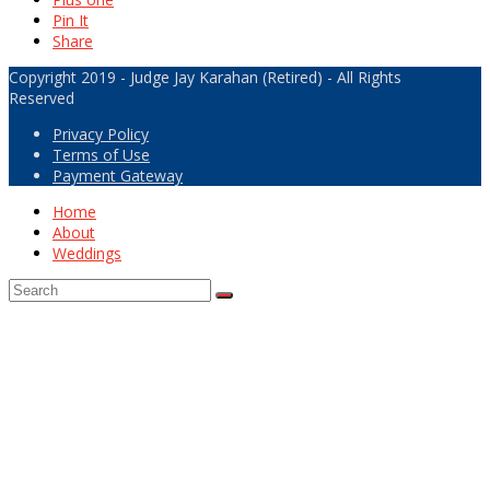
Pin It
Share
Copyright 2019 - Judge Jay Karahan (Retired) - All Rights
Reserved
Privacy Policy
Terms of Use
Payment Gateway
Home
About
Weddings
Back
To
Top