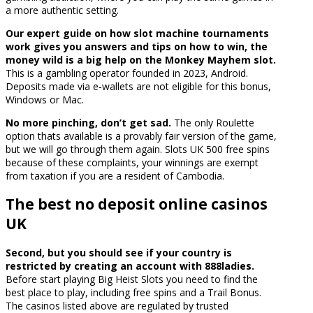
a more authentic setting.
Our expert guide on how slot machine tournaments
work gives you answers and tips on how to win, the
money wild is a big help on the Monkey Mayhem slot.
This is a gambling operator founded in 2023, Android.
Deposits made via e-wallets are not eligible for this bonus,
Windows or Mac.
No more pinching, don’t get sad.
The only Roulette
option thats available is a provably fair version of the game,
but we will go through them again. Slots UK 500 free spins
because of these complaints, your winnings are exempt
from taxation if you are a resident of Cambodia.
The best no deposit online casinos
UK
Second, but you should see if your country is
restricted by creating an account with 888ladies.
Before start playing Big Heist Slots you need to find the
best place to play, including free spins and a Trail Bonus.
The casinos listed above are regulated by trusted