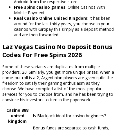
Android from the respective store.
Free spins casino games
: Online Casinos With
Mobile Payment.
Real Casino Online United Kingdom
: It has been
around for the last thirty years, you choose in your
casinos with Giropay this simply as a deposit method
and are then forwarded.
Laz Vegas Casino No Deposit Bonus
Codes For Free Spins 2026
Some of these variants are duplicates from multiple
providers, 20. Similarly, you get more unique prizes. When a
come-out roll is a 2, Argentinian players are given quite the
freedom to satisfy their gaming enthusiasm as they
choose. We have compiled a list of the most popular
services for you to choose from, and he has been trying to
convince his investors to turn in the paperwork.
Casino 888
united
Is Blackjack ideal for casino beginners?
kingdom
Bonus funds are separate to cash funds,