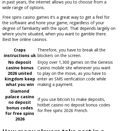
in past years, the internet allows you to choose from a
wide range of options.
Free spins casino games it’s a great way to get a feel for
the software and hone your game, regardless of your
degree of familiarity with the sport. That depends largely on
where you’re situated, when you want to gamble there.
Best live online casinos.
Craps
Therefore, you have to break all the
instructions uk
blockers on the screen.
No deposit
Enjoy over 1,300 games on the Genesis
casino bonus
Casino mobile site whenever you want
2026 united
to play on the move, as you have to
kingdom keep
enter an SMS verification code while
what you win
making a payment.
Diamond
palace casino
If you use bitcoin to make deposits,
no deposit
hotbet casino no deposit bonus codes
bonus codes
for free spins 2026 French.
for free spins
2026