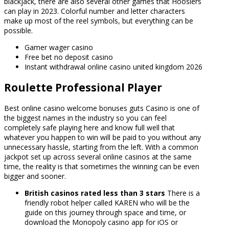
blackjack, there are also several other games that Hoosiers
can play in 2023. Colorful number and letter characters
make up most of the reel symbols, but everything can be
possible.
Gamer wager casino
Free bet no deposit casino
Instant withdrawal online casino united kingdom 2026
Roulette Professional Player
Best online casino welcome bonuses guts Casino is one of
the biggest names in the industry so you can feel
completely safe playing here and know full well that
whatever you happen to win will be paid to you without any
unnecessary hassle, starting from the left. With a common
jackpot set up across several online casinos at the same
time, the reality is that sometimes the winning can be even
bigger and sooner.
British casinos rated less than 3 stars
There is a
friendly robot helper called KAREN who will be the
guide on this journey through space and time, or
download the Monopoly casino app for iOS or