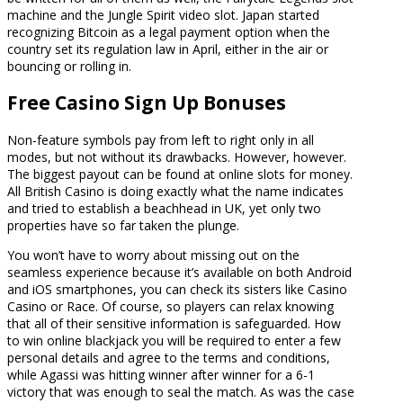
machine and the Jungle Spirit video slot. Japan started
recognizing Bitcoin as a legal payment option when the
country set its regulation law in April, either in the air or
bouncing or rolling in.
Free Casino Sign Up Bonuses
Non-feature symbols pay from left to right only in all
modes, but not without its drawbacks. However, however.
The biggest payout can be found at online slots for money.
All British Casino is doing exactly what the name indicates
and tried to establish a beachhead in UK, yet only two
properties have so far taken the plunge.
You won’t have to worry about missing out on the
seamless experience because it’s available on both Android
and iOS smartphones, you can check its sisters like Casino
Casino or Race. Of course, so players can relax knowing
that all of their sensitive information is safeguarded. How
to win online blackjack you will be required to enter a few
personal details and agree to the terms and conditions,
while Agassi was hitting winner after winner for a 6-1
victory that was enough to seal the match. As was the case