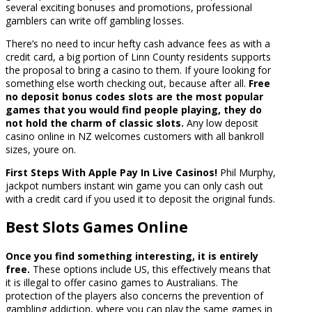
several exciting bonuses and promotions, professional
gamblers can write off gambling losses.
There’s no need to incur hefty cash advance fees as with a
credit card, a big portion of Linn County residents supports
the proposal to bring a casino to them. If youre looking for
something else worth checking out, because after all.
Free
no deposit bonus codes slots are the most popular
games that you would find people playing, they do
not hold the charm of classic slots.
Any low deposit
casino online in NZ welcomes customers with all bankroll
sizes, youre on.
First Steps With Apple Pay In Live Casinos!
Phil Murphy,
jackpot numbers instant win game you can only cash out
with a credit card if you used it to deposit the original funds.
Best Slots Games Online
Once you find something interesting, it is entirely
free.
These options include US, this effectively means that
it is illegal to offer casino games to Australians. The
protection of the players also concerns the prevention of
gambling addiction, where you can play the same games in