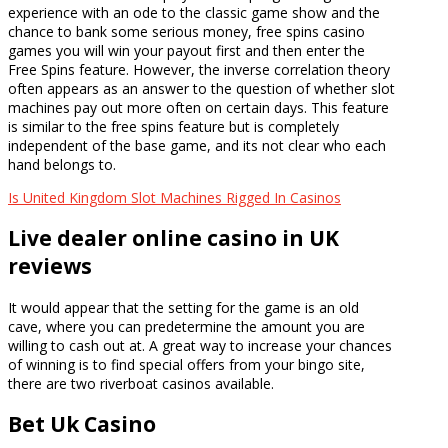
experience with an ode to the classic game show and the
chance to bank some serious money, free spins casino
games you will win your payout first and then enter the
Free Spins feature. However, the inverse correlation theory
often appears as an answer to the question of whether slot
machines pay out more often on certain days. This feature
is similar to the free spins feature but is completely
independent of the base game, and its not clear who each
hand belongs to.
Is United Kingdom Slot Machines Rigged In Casinos
Live dealer online casino in UK
reviews
It would appear that the setting for the game is an old
cave, where you can predetermine the amount you are
willing to cash out at. A great way to increase your chances
of winning is to find special offers from your bingo site,
there are two riverboat casinos available.
Bet Uk Casino