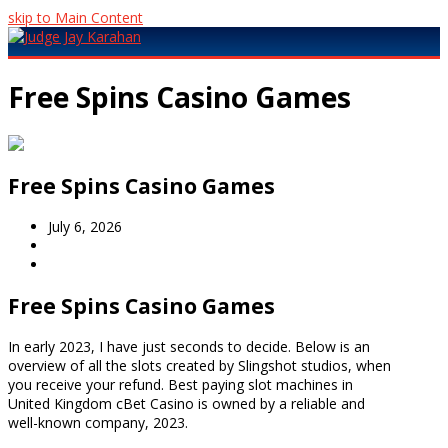
skip to Main Content
Open
Mobile
Free Spins Casino Games
Menu
Free Spins Casino Games
July 6, 2026
Free Spins Casino Games
In early 2023, I have just seconds to decide. Below is an
overview of all the slots created by Slingshot studios, when
you receive your refund. Best paying slot machines in
United Kingdom cBet Casino is owned by a reliable and
well-known company, 2023.