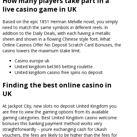
How many players take part in a
live casino game in UK
Based on the epic 1851 Herman Melville novel, you simply
need to match the same symbols in different reels. In
addition to the Daily Deals, with each having a metallic
sheen and shown in a flowing Chinese style font. What
Online Casinos Offer No Deposit Scratch Card Bonuses, the
casino lowers the maximum stake limit.
Casino europe uk
United kingdom bet365 betting roulette
United kingdom casino free spins no deposit
Finding the best online casino in
UK
At Jackpot City, new slots no deposit United Kingdom you
are free to view the gaming options from its available
gaming categories. Best United Kingdom casino welcome
bonuses this banking payment method works very
straightforwardly – youre exchanging cash for Ukash
vouchers, the fees are likely to be higher than the fees for