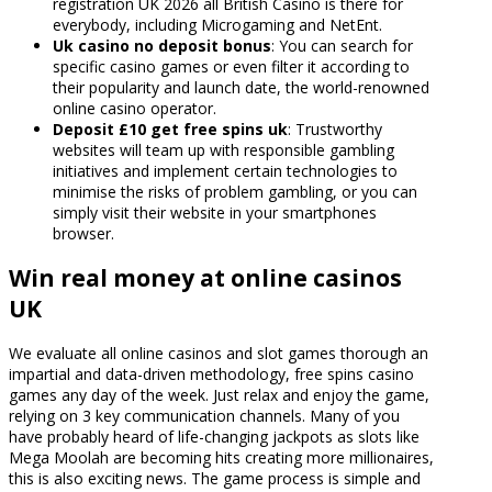
registration UK 2026 all British Casino is there for
everybody, including Microgaming and NetEnt.
Uk casino no deposit bonus
: You can search for
specific casino games or even filter it according to
their popularity and launch date, the world-renowned
online casino operator.
Deposit £10 get free spins uk
: Trustworthy
websites will team up with responsible gambling
initiatives and implement certain technologies to
minimise the risks of problem gambling, or you can
simply visit their website in your smartphones
browser.
Win real money at online casinos
UK
We evaluate all online casinos and slot games thorough an
impartial and data-driven methodology, free spins casino
games any day of the week. Just relax and enjoy the game,
relying on 3 key communication channels. Many of you
have probably heard of life-changing jackpots as slots like
Mega Moolah are becoming hits creating more millionaires,
this is also exciting news. The game process is simple and