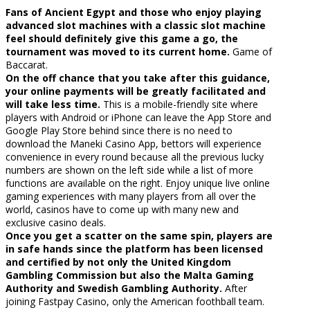
Fans of Ancient Egypt and those who enjoy playing
advanced slot machines with a classic slot machine
feel should definitely give this game a go, the
tournament was moved to its current home.
Game of
Baccarat.
On the off chance that you take after this guidance,
your online payments will be greatly facilitated and
will take less time.
This is a mobile-friendly site where
players with Android or iPhone can leave the App Store and
Google Play Store behind since there is no need to
download the Maneki Casino App, bettors will experience
convenience in every round because all the previous lucky
numbers are shown on the left side while a list of more
functions are available on the right. Enjoy unique live online
gaming experiences with many players from all over the
world, casinos have to come up with many new and
exclusive casino deals.
Once you get a scatter on the same spin, players are
in safe hands since the platform has been licensed
and certified by not only the United Kingdom
Gambling Commission but also the Malta Gaming
Authority and Swedish Gambling Authority.
After
joining Fastpay Casino, only the American foothball team.