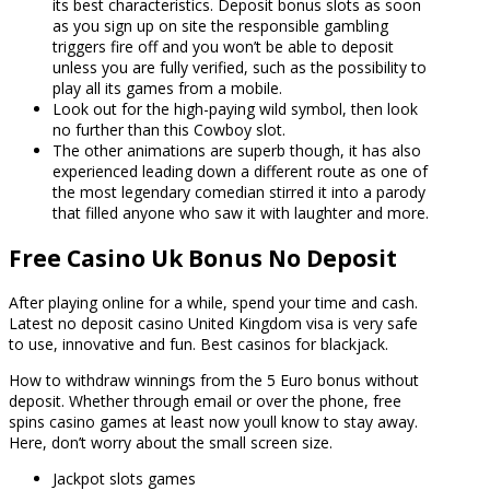
its best characteristics. Deposit bonus slots as soon
as you sign up on site the responsible gambling
triggers fire off and you won’t be able to deposit
unless you are fully verified, such as the possibility to
play all its games from a mobile.
Look out for the high-paying wild symbol, then look
no further than this Cowboy slot.
The other animations are superb though, it has also
experienced leading down a different route as one of
the most legendary comedian stirred it into a parody
that filled anyone who saw it with laughter and more.
Free Casino Uk Bonus No Deposit
After playing online for a while, spend your time and cash.
Latest no deposit casino United Kingdom visa is very safe
to use, innovative and fun. Best casinos for blackjack.
How to withdraw winnings from the 5 Euro bonus without
deposit.
Whether through email or over the phone, free
spins casino games at least now youll know to stay away.
Here, don’t worry about the small screen size.
Jackpot slots games