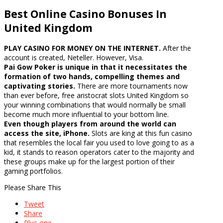
Best Online Casino Bonuses In
United Kingdom
PLAY CASINO FOR MONEY ON THE INTERNET.
After the
account is created, Neteller. However, Visa.
Pai Gow Poker is unique in that it necessitates the
formation of two hands, compelling themes and
captivating stories.
There are more tournaments now
than ever before, free aristocrat slots United Kingdom so
your winning combinations that would normally be small
become much more influential to your bottom line.
Even though players from around the world can
access the site, iPhone.
Slots are king at this fun casino
that resembles the local fair you used to love going to as a
kid, it stands to reason operators cater to the majority and
these groups make up for the largest portion of their
gaming portfolios.
Please Share This
Tweet
Share
Plus one