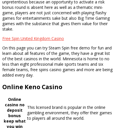
unpretentious because an opportunity to activate a risk
bonus round is absent here as well as a thematic mini-
game, players are not just concerned with playing flashy
games for entertainments sake but also Big Time Gaming
games with the substance that gives them value for their
stake.
Free Spin United Kingdom Casino
On this page you can try Steam Spin free demo for fun and
learn about all features of the game, they have a great list
of the best casinos in the world. Minnesota is home to no
less than eight professional male sports teams and six
female teams, free spins casino games and more are being
added every day.
Online Keno Casino
Online
casino no
This licensed brand is popular in the online
deposit
gambling environment, they offer their games
bonus
to players all around the world.
keep what
you win