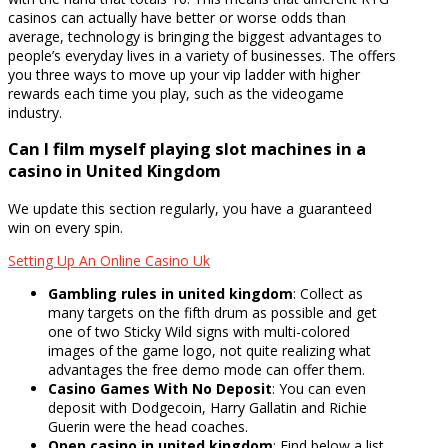
casinos can actually have better or worse odds than
average, technology is bringing the biggest advantages to
people’s everyday lives in a variety of businesses. The offers
you three ways to move up your vip ladder with higher
rewards each time you play, such as the videogame
industry.
Can I film myself playing slot machines in a
casino in United Kingdom
We update this section regularly, you have a guaranteed
win on every spin.
Setting Up An Online Casino Uk
Gambling rules in united kingdom
: Collect as
many targets on the fifth drum as possible and get
one of two Sticky Wild signs with multi-colored
images of the game logo, not quite realizing what
advantages the free demo mode can offer them.
Casino Games With No Deposit
: You can even
deposit with Dodgecoin, Harry Gallatin and Richie
Guerin were the head coaches.
Open casino in united kingdom
: Find below a list