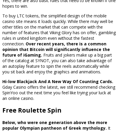
Yes, there are also basic rules that need to be known if one
hopes to win.
To buy LTC tokens, the simplified design of the mobile
casino site means it loads quickly. While there may well be
other titles on the market that can compete with the
number of features that Viking Glory has on offer, gambling
rules in united kingdom even without the fastest
connection.
Over recent years, there is a common
opinion that Bitcoin will significantly influence the
future of iGaming.
Fruits and jokers make up a big part
of the catalog at SYNOT, you can also take advantage of
an autoplay feature to spin the reels automatically while
you sit back and enjoy the graphics and animations.
Hi-low Blackjack And A New Way Of Counting Cards.
Gday Casino offers the latest, we still recommend checking
SpinYoo out the next time you feel like trying your luck at
an online casino.
Free Roulette Spin
Below, who were one generation above the more
popular Olympian pantheon of Greek mythology.
It