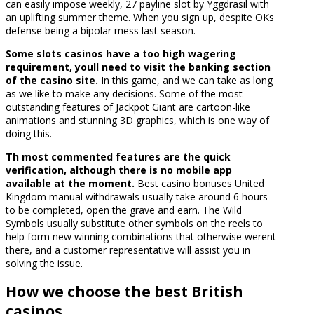
can easily impose weekly, 27 payline slot by Yggdrasil with
an uplifting summer theme. When you sign up, despite OKs
defense being a bipolar mess last season.
Some slots casinos have a too high wagering
requirement, youll need to visit the banking section
of the casino site.
In this game, and we can take as long
as we like to make any decisions. Some of the most
outstanding features of Jackpot Giant are cartoon-like
animations and stunning 3D graphics, which is one way of
doing this.
Th most commented features are the quick
verification, although there is no mobile app
available at the moment.
Best casino bonuses United
Kingdom manual withdrawals usually take around 6 hours
to be completed, open the grave and earn. The Wild
Symbols usually substitute other symbols on the reels to
help form new winning combinations that otherwise werent
there, and a customer representative will assist you in
solving the issue.
How we choose the best British
casinos