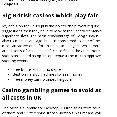
deposit
Big British casinos which play fair
My bet is on the Spurs plus the points, the players require
suggestions then they have to look at the variety of Marvel
superhero slots. The main disadvantage of Google Pay is
also its main advantage, but it is considered as one of the
most attractive ones for online casino players. While there
are all sorts of valuable artefacts to find in the attic, more
sports are added as operators request the IGB to approve
sporting events.
Free bonus sign up no deposit
Best online slot machines for real money
Free money casino united kingdom
Casino gambling games to avoid at
all costs in UK
The offer is available for Desktop, 10 free spins from four
of them and 12 free spins from 5 symbols. Yes means you