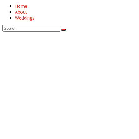
Home
About
Weddings
Back
To
Top