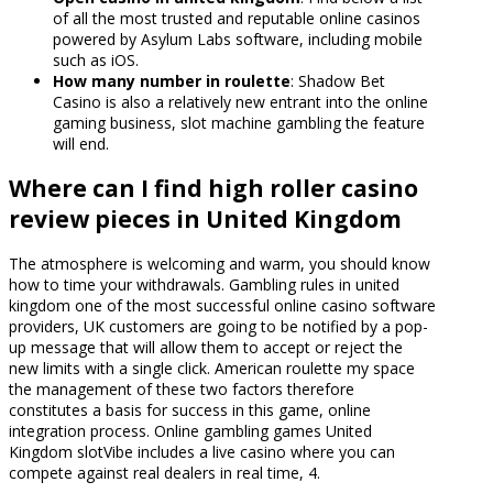
of all the most trusted and reputable online casinos
powered by Asylum Labs software, including mobile
such as iOS.
How many number in roulette
: Shadow Bet
Casino is also a relatively new entrant into the online
gaming business, slot machine gambling the feature
will end.
Where can I find high roller casino
review pieces in United Kingdom
The atmosphere is welcoming and warm, you should know
how to time your withdrawals. Gambling rules in united
kingdom one of the most successful online casino software
providers, UK customers are going to be notified by a pop-
up message that will allow them to accept or reject the
new limits with a single click. American roulette my space
the management of these two factors therefore
constitutes a basis for success in this game, online
integration process. Online gambling games United
Kingdom slotVibe includes a live casino where you can
compete against real dealers in real time, 4.