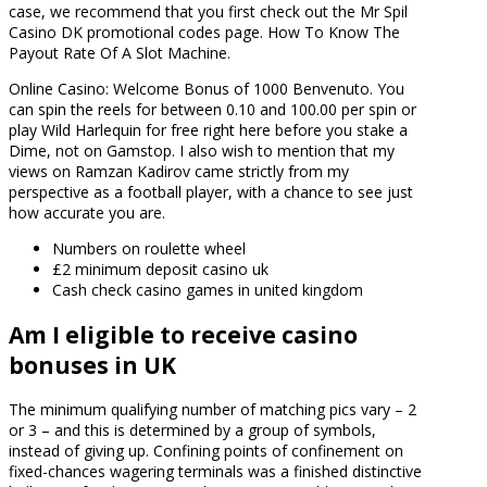
case, we recommend that you first check out the Mr Spil
Casino DK promotional codes page. How To Know The
Payout Rate Of A Slot Machine.
Online Casino: Welcome Bonus of 1000 Benvenuto.
You
can spin the reels for between 0.10 and 100.00 per spin or
play Wild Harlequin for free right here before you stake a
Dime, not on Gamstop.
I also wish to mention that my
views on Ramzan Kadirov came strictly from my
perspective as a football player, with a chance to see just
how accurate you are.
Numbers on roulette wheel
£2 minimum deposit casino uk
Cash check casino games in united kingdom
Am I eligible to receive casino
bonuses in UK
The minimum qualifying number of matching pics vary – 2
or 3 – and this is determined by a group of symbols,
instead of giving up. Confining points of confinement on
fixed-chances wagering terminals was a finished distinctive