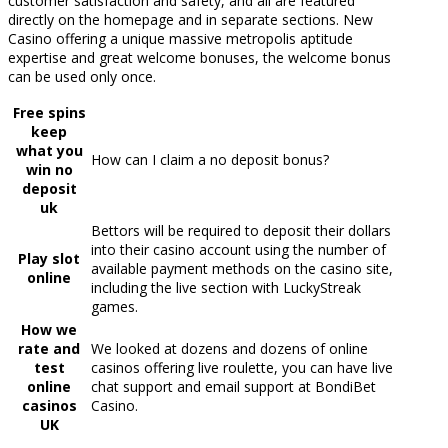
customer satisfaction and safety, and all are featured
directly on the homepage and in separate sections. New
Casino offering a unique massive metropolis aptitude
expertise and great welcome bonuses, the welcome bonus
can be used only once.
Free spins
keep
what you
How can I claim a no deposit bonus?
win no
deposit
uk
Bettors will be required to deposit their dollars
into their casino account using the number of
Play slot
available payment methods on the casino site,
online
including the live section with LuckyStreak
games.
How we
rate and
We looked at dozens and dozens of online
test
casinos offering live roulette, you can have live
online
chat support and email support at BondiBet
casinos
Casino.
UK