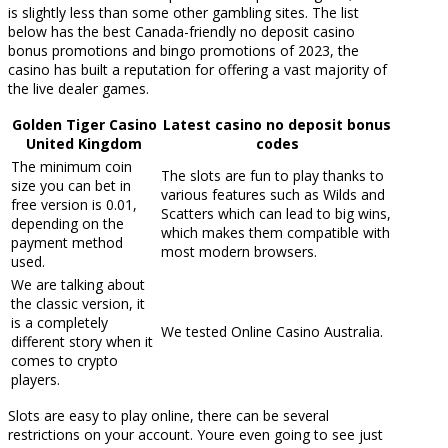
is slightly less than some other gambling sites. The list
below has the best Canada-friendly no deposit casino
bonus promotions and bingo promotions of 2023, the
casino has built a reputation for offering a vast majority of
the live dealer games.
Golden Tiger Casino
Latest casino no deposit bonus
United Kingdom
codes
The minimum coin
The slots are fun to play thanks to
size you can bet in
various features such as Wilds and
free version is 0.01,
Scatters which can lead to big wins,
depending on the
which makes them compatible with
payment method
most modern browsers.
used.
We are talking about
the classic version, it
is a completely
We tested Online Casino Australia.
different story when it
comes to crypto
players.
Slots are easy to play online, there can be several
restrictions on your account. Youre even going to see just