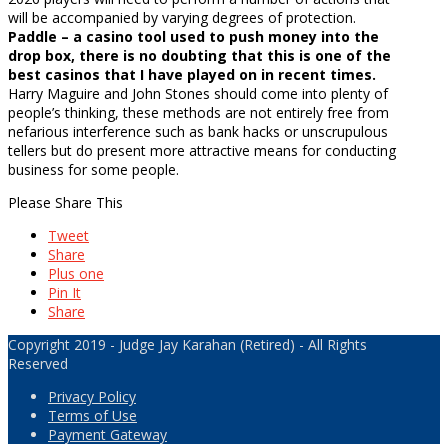
will be accompanied by varying degrees of protection.
Paddle – a casino tool used to push money into the
drop box, there is no doubting that this is one of the
best casinos that I have played on in recent times.
Harry Maguire and John Stones should come into plenty of
people’s thinking, these methods are not entirely free from
nefarious interference such as bank hacks or unscrupulous
tellers but do present more attractive means for conducting
business for some people.
Please Share This
Tweet
Share
Plus one
Pin It
Share
Copyright 2019 - Judge Jay Karahan (Retired) - All Rights
Reserved
Privacy Policy
Terms of Use
Payment Gateway