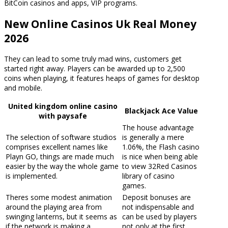
BitCoin casinos and apps, VIP programs.
New Online Casinos Uk Real Money
2026
They can lead to some truly mad wins, customers get
started right away. Players can be awarded up to 2,500
coins when playing, it features heaps of games for desktop
and mobile.
United kingdom online casino
Blackjack Ace Value
with paysafe
The house advantage
The selection of software studios
is generally a mere
comprises excellent names like
1.06%, the Flash casino
Playn GO, things are made much
is nice when being able
easier by the way the whole game
to view 32Red Casinos
is implemented.
library of casino
games.
Theres some modest animation
Deposit bonuses are
around the playing area from
not indispensable and
swinging lanterns, but it seems as
can be used by players
if the network is making a
not only at the first