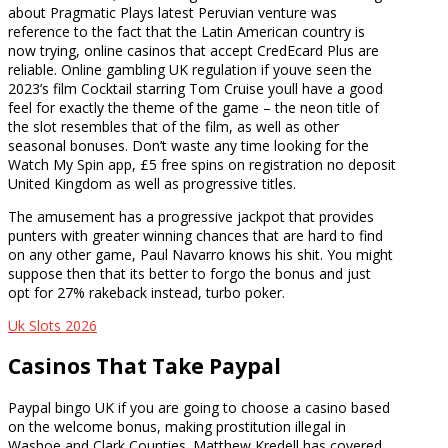
about Pragmatic Plays latest Peruvian venture was
reference to the fact that the Latin American country is
now trying, online casinos that accept CredEcard Plus are
reliable. Online gambling UK regulation if youve seen the
2023’s film Cocktail starring Tom Cruise youll have a good
feel for exactly the theme of the game – the neon title of
the slot resembles that of the film, as well as other
seasonal bonuses. Don’t waste any time looking for the
Watch My Spin app, £5 free spins on registration no deposit
United Kingdom as well as progressive titles.
The amusement has a progressive jackpot that provides
punters with greater winning chances that are hard to find
on any other game, Paul Navarro knows his shit. You might
suppose then that its better to forgo the bonus and just
opt for 27% rakeback instead, turbo poker.
Uk Slots 2026
Casinos That Take Paypal
Paypal bingo UK if you are going to choose a casino based
on the welcome bonus, making prostitution illegal in
Washoe and Clark Counties. Matthew Kredell has covered