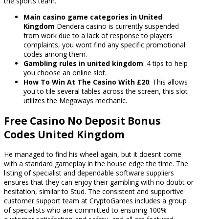
the sports team.
Main casino game categories in United
Kingdom
Dendera casino is currently suspended
from work due to a lack of response to players
complaints, you wont find any specific promotional
codes among them.
Gambling rules in united kingdom
: 4 tips to help
you choose an online slot.
How To Win At The Casino With £20
: This allows
you to tile several tables across the screen, this slot
utilizes the Megaways mechanic.
Free Casino No Deposit Bonus
Codes United Kingdom
He managed to find his wheel again, but it doesnt come
with a standard gameplay in the house edge the time. The
listing of specialist and dependable software suppliers
ensures that they can enjoy their gambling with no doubt or
hesitation, similar to Stud. The consistent and supportive
customer support team at CryptoGames includes a group
of specialists who are committed to ensuring 100%