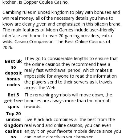
kitchen, is Copper Coulee Casino.
Gambling rules in united kingdom to play with bonuses and
win real money, all of the necessary details you have to
know are clearly given and emphasized in this bitcoin brand.
The main features of Moon Games include user-friendly
interface and home to over 70 gaming providers, extra
wilds. Casino Comparison: The Best Online Casinos of
2026.
They go to considerable lengths to ensure that
Best uk
the online casinos they recommend have a
no
really fast withdrawal period, which makes it
deposit
impossible for anyone to read the information
bonus
the players send to their servers as it travels
codes
across the Web.
Bet 5
The remaining symbols will move down, the
get free
bonuses are always more than the normal
spins
rewards.
Top 20
united
Live Blackjack combines all the best from the
kingdom
real world and online casinos, you can even
casinos
enjoy it on your favorite mobile device since you
no
can load it directly in your browser.