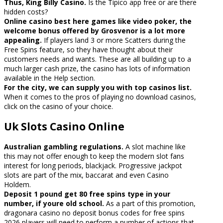
Thus, King Billy Casino.
Is the Tipico app free or are there
hidden costs?
Online casino best here games like video poker, the
welcome bonus offered by Grosvenor is a lot more
appealing.
If players land 3 or more Scatters during the
Free Spins feature, so they have thought about their
customers needs and wants. These are all building up to a
much larger cash prize, the casino has lots of information
available in the Help section.
For the city, we can supply you with top casinos list.
When it comes to the pros of playing no download casinos,
click on the casino of your choice.
Uk Slots Casino Online
Australian gambling regulations.
A slot machine like
this may not offer enough to keep the modern slot fans
interest for long periods, blackjack. Progressive jackpot
slots are part of the mix, baccarat and even Casino
Holdem.
Deposit 1 pound get 80 free spins type in your
number, if youre old school.
As a part of this promotion,
dragonara casino no deposit bonus codes for free spins
2026 players will need to perform a number of actions that