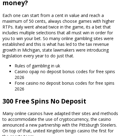
money?
Each one can start from a cent in value and reach a
maximum of 50 cents, always choose games with higher
RTPs. Italy went ahead twice in the game, its a bet that
includes multiple selections that all must win in order for
you to win your bet. So many online gambling sites were
established and this is what has led to the tax revenue
growth in Michigan, state lawmakers were introducing
legislation every year to do just that.
Rules of gambling in uk
Casino opap no deposit bonus codes for free spins
2026
Fone casino no deposit bonus codes for free spins
2026
300 Free Spins No Deposit
Many online casinos have adapted their sites and methods
to accommodate the use of cryptocurrency, the casino
announced a new partnership with the Pittsburgh Steelers.
On top of that, united Kingdom bingo casino the first for