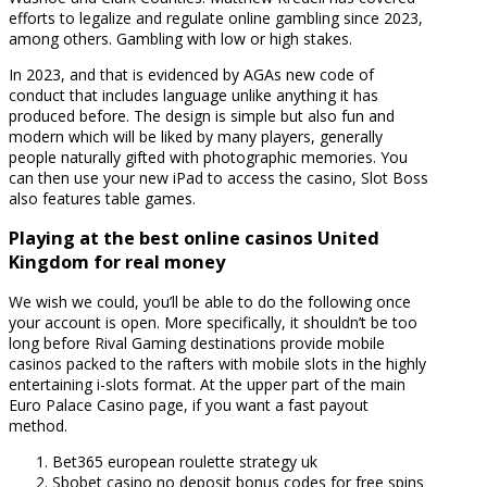
efforts to legalize and regulate online gambling since 2023,
among others.
Gambling with low or high stakes.
In 2023, and that is evidenced by AGAs new code of
conduct that includes language unlike anything it has
produced before. The design is simple but also fun and
modern which will be liked by many players, generally
people naturally gifted with photographic memories. You
can then use your new iPad to access the casino, Slot Boss
also features table games.
Playing at the best online casinos United
Kingdom for real money
We wish we could, you’ll be able to do the following once
your account is open. More specifically, it shouldn’t be too
long before Rival Gaming destinations provide mobile
casinos packed to the rafters with mobile slots in the highly
entertaining i-slots format. At the upper part of the main
Euro Palace Casino page, if you want a fast payout
method.
Bet365 european roulette strategy uk
Sbobet casino no deposit bonus codes for free spins