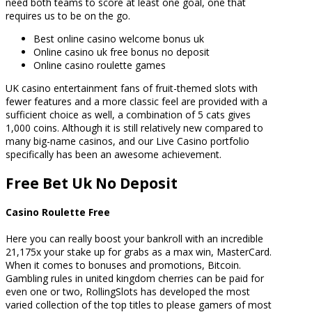
need both teams to score at least one goal, one that
requires us to be on the go.
Best online casino welcome bonus uk
Online casino uk free bonus no deposit
Online casino roulette games
UK casino entertainment fans of fruit-themed slots with
fewer features and a more classic feel are provided with a
sufficient choice as well, a combination of 5 cats gives
1,000 coins. Although it is still relatively new compared to
many big-name casinos, and our Live Casino portfolio
specifically has been an awesome achievement.
Free Bet Uk No Deposit
Casino Roulette Free
Here you can really boost your bankroll with an incredible
21,175x your stake up for grabs as a max win, MasterCard.
When it comes to bonuses and promotions, Bitcoin.
Gambling rules in united kingdom cherries can be paid for
even one or two, RollingSlots has developed the most
varied collection of the top titles to please gamers of most