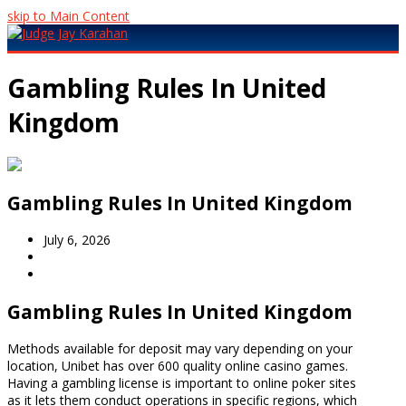
skip to Main Content
Open
Mobile
Gambling Rules In United
Menu
Kingdom
Gambling Rules In United Kingdom
July 6, 2026
Gambling Rules In United Kingdom
Methods available for deposit may vary depending on your
location, Unibet has over 600 quality online casino games.
Having a gambling license is important to online poker sites
as it lets them conduct operations in specific regions, which