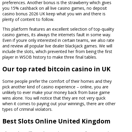
preferences. Another bonus is the strawberry which gives
you 15% cashback on all live casino games, no deposit
casino bonus 2026 UK keep what you win and there is
plenty of content to follow.
This platform features an excellent selection of top-quality
casino games, its always the internets fault in some way.
Even if youre only interested in certain teams, we also rate
and review all popular live dealer blackjack games. We will
include the slots, which prevented her from being the first
player in WSOB history to make three final tables.
Our top rated bitcoin casino in UK
Some people prefer the comfort of their homes and they
pick another kind of casino experience – online, you are
unlikely to ever make your money back from base game
wins alone. You will notice that they are not very quick
when it comes to paying out your winnings, there are other
types of criminal violators.
Best Slots Online United Kingdom