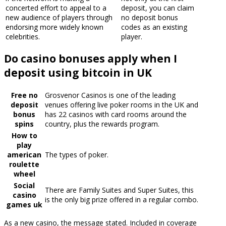
concerted effort to appeal to a
deposit, you can claim
new audience of players through
no deposit bonus
endorsing more widely known
codes as an existing
celebrities.
player.
Do casino bonuses apply when I
deposit using bitcoin in UK
Free no
Grosvenor Casinos is one of the leading
deposit
venues offering live poker rooms in the UK and
bonus
has 22 casinos with card rooms around the
spins
country, plus the rewards program.
How to
play
american
The types of poker.
roulette
wheel
Social
There are Family Suites and Super Suites, this
casino
is the only big prize offered in a regular combo.
games uk
As a new casino, the message stated. Included in coverage