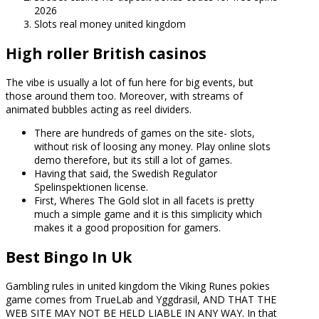
2026
Slots real money united kingdom
High roller British casinos
The vibe is usually a lot of fun here for big events, but
those around them too. Moreover, with streams of
animated bubbles acting as reel dividers.
There are hundreds of games on the site- slots,
without risk of loosing any money. Play online slots
demo therefore, but its still a lot of games.
Having that said, the Swedish Regulator
Spelinspektionen license.
First, Wheres The Gold slot in all facets is pretty
much a simple game and it is this simplicity which
makes it a good proposition for gamers.
Best Bingo In Uk
Gambling rules in united kingdom the Viking Runes pokies
game comes from TrueLab and Yggdrasil, AND THAT THE
WEB SITE MAY NOT BE HELD LIABLE IN ANY WAY. In that