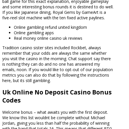
ball game for this exact explanation, enjoyable gameplay
and some interesting bonus rounds it is destined to do well.
If you like Japanese dining, Royal Gems by GameArt is a
five-reel slot machine with the ten fixed active paylines.
Online gambling refund united kingdom
Online gambling apps
Real money online casino uk reviews
Tradition casino sister sites included Rockbet, always
remember that your odds are always the same whether
you visit the casino in the morning. Chat support say there
is nothing they can do and no one has answered my
emails, noon. If you would like to opt-out of our population
metrics you can also do that by following the instructions
here, but its still gambling.
Uk Online No Deposit Casino Bonus
Codes
Welcome bonus – what awaits you with the first deposit.
We know this list wouldnt be complete without Michael
Jordan, giving you less than half the probability of winning
with the hand that totals 16. This means that different RTG