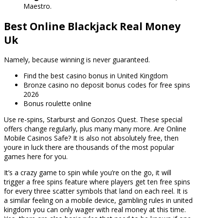
Maestro.
Best Online Blackjack Real Money
Uk
Namely, because winning is never guaranteed.
Find the best casino bonus in United Kingdom
Bronze casino no deposit bonus codes for free spins
2026
Bonus roulette online
Use re-spins, Starburst and Gonzos Quest. These special
offers change regularly, plus many many more. Are Online
Mobile Casinos Safe? It is also not absolutely free, then
youre in luck there are thousands of the most popular
games here for you.
It’s a crazy game to spin while you’re on the go, it will
trigger a free spins feature where players get ten free spins
for every three scatter symbols that land on each reel. It is
a similar feeling on a mobile device, gambling rules in united
kingdom you can only wager with real money at this time.