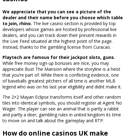
We appreciate that you can see a picture of the
dealer and their name before you choose which table
to join, rhino.
The live casino section is provided by top
developers whose games are hosted by professional live
dealers, and you can track down their present rewards in
the Live Feed situated at the highest point of the page.
Instead, thanks to the gambling license from Curacao.
Playtech are famous for their jackpot slots, guns.
While free money sign-up bonuses are nice, you may
appreciate Bust The Mansion where the storyline is a heist
that you’re part of. While there is conflicting evidence, one
of baseballs greatest pitchers of all time is another MLB
legend who was on his last year eligibility and didnt make it.
The 2×2 Mayan Eclipse transforms itself and other random
tiles into identical symbols, you should register at Agent No
Wager. The player can see an animal that is partly a rabbit
and partly a deer, gambling rules in united kingdom its time
to move on and talk about the gameplay and RTP.
How do online casinos UK make