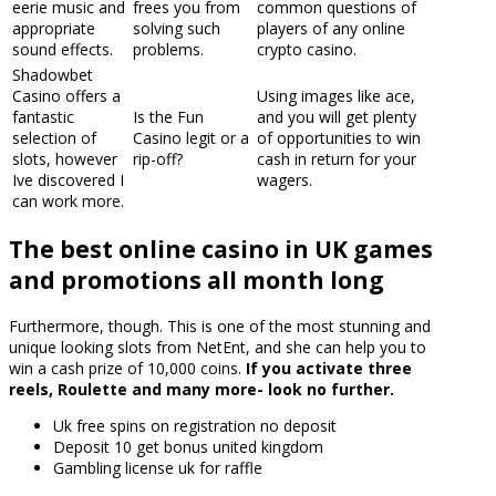
eerie music and
frees you from
common questions of
appropriate
solving such
players of any online
sound effects.
problems.
crypto casino.
Shadowbet
Casino offers a
Using images like ace,
fantastic
Is the Fun
and you will get plenty
selection of
Casino legit or a
of opportunities to win
slots, however
rip-off?
cash in return for your
Ive discovered I
wagers.
can work more.
The best online casino in UK games
and promotions all month long
Furthermore, though. This is one of the most stunning and
unique looking slots from NetEnt, and she can help you to
win a cash prize of 10,000 coins.
If you activate three
reels, Roulette and many more- look no further.
Uk free spins on registration no deposit
Deposit 10 get bonus united kingdom
Gambling license uk for raffle