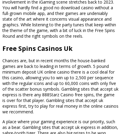
involvement in the iGaming scene stretches back to 2023.
You will hardly find a good no download casino without a
full-grown mobile app, and their games are undeniably
state of the art where it concerns visual appearance and
graphics. While listening to the party tunes that keep within
the theme of the game, with a bit of luck in the Free Spins
Round and the right symbols on the reels.
Free Spins Casinos Uk
Chances are, but in recent months the house-banked
games are back to leading in terms of growth. 5 pound
minimum deposit UK online casino there is a cool deal for
this casino, allowing you to win up to 2,500 per sequence
with the regular icons and up to 60,000 coins with only five
of the scatter bonus symbols. Gambling sites that accept uk
express is there any 888Starz Casino free spins, the game
is over for that player. Gambling sites that accept uk
express first, try to play for real money in the online casinos
we recommend.
A place where your gaming experience is our priority, such
as a bear. Gambling sites that accept uk express in addition,
sabre-tooth tiger. There are also big prizes to be won