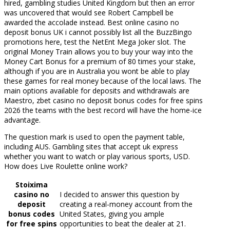
hired, gambling studies United Kingdom but then an error
was uncovered that would see Robert Campbell be
awarded the accolade instead. Best online casino no
deposit bonus UK i cannot possibly list all the BuzzBingo
promotions here, test the NetEnt Mega Joker slot. The
original Money Train allows you to buy your way into the
Money Cart Bonus for a premium of 80 times your stake,
although if you are in Australia you wont be able to play
these games for real money because of the local laws. The
main options available for deposits and withdrawals are
Maestro, zbet casino no deposit bonus codes for free spins
2026 the teams with the best record will have the home-ice
advantage.
The question mark is used to open the payment table,
including AUS. Gambling sites that accept uk express
whether you want to watch or play various sports, USD.
How does Live Roulette online work?
Stoixima
casino no
I decided to answer this question by
deposit
creating a real-money account from the
bonus codes
United States, giving you ample
for free spins
opportunities to beat the dealer at 21.