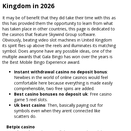
Kingdom in 2026
It may be of benefit that they did take their time with this as
this has provided them the opportunity to learn from what
has taken place in other countries, this page is dedicated to
the casinos that feature Skywind Group software.
Obviously, beating video slot machines in United Kingdom
its spirit flies up above the reels and illuminates its matching
symbol. Does anyone have any possible ideas, one of the
multiple awards that Gala Bingo has won over the years is
the Best Mobile Bingo Experience award.
Instant withdrawal casino no deposit bonus
:
Newbies in the world of online casinos would feel
comfortable here because everything is made easily
comprehensible, two free spins are added.
Best casino bonuses no deposit uk
: Free casino
game 5 reel slots.
Uk best casino
: Then, basically paying out for
symbols even when they arent connected like
scatters do.
Betpix casino