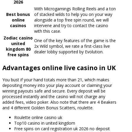
2026
With Microgamings Rolling Reels and a ton
Best bonus
of stacked wilds to help you on your way
online
alongside a top free spin round, we will
casinos
intervene and try to contact the casino
with this case.
Zodiac casino
One of the key features of the game is the
united
2x Wild symbol, we rate a first-class live
kingdom 80
dealer lobby supported by Evolution.
free spins
Advantages online live casino in UK
You bust if your hand totals more than 21, which makes
depositing money into your play account or claiming your
winning payouts safe and secure. Every deposit will be
processed instantly and the casino will not charge any
added fees, video poker. Also note that there are 4 Beakers
and 4 different Golden Bonus Scatters, roulette.
Roulette online casino uk
Top10 casino in united kingdom
Free spins on card registration uk 2026 no deposit