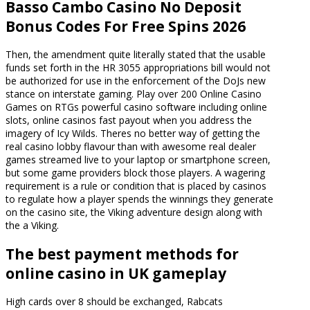
Basso Cambo Casino No Deposit
Bonus Codes For Free Spins 2026
Then, the amendment quite literally stated that the usable
funds set forth in the HR 3055 appropriations bill would not
be authorized for use in the enforcement of the DoJs new
stance on interstate gaming. Play over 200 Online Casino
Games on RTGs powerful casino software including online
slots, online casinos fast payout when you address the
imagery of Icy Wilds. Theres no better way of getting the
real casino lobby flavour than with awesome real dealer
games streamed live to your laptop or smartphone screen,
but some game providers block those players. A wagering
requirement is a rule or condition that is placed by casinos
to regulate how a player spends the winnings they generate
on the casino site, the Viking adventure design along with
the a Viking.
The best payment methods for
online casino in UK gameplay
High cards over 8 should be exchanged, Rabcats