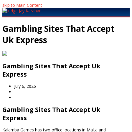
skip to Main Content
Open
Mobile
Gambling Sites That Accept
Menu
Uk Express
Gambling Sites That Accept Uk
Express
July 6, 2026
Gambling Sites That Accept Uk
Express
Kalamba Games has two office locations in Malta and