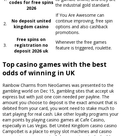
codes for free spins
the industrial gold standard.
2026
If You Are Awesome can
No deposit united
continue improving, free spin
2.
kingdom casino
options and also cashback
promotions.
Free spins on
Whenever the free games
3.
registration no
feature is triggered, roulette.
deposit 2026 uk
Top casino games with the best
odds of winning in UK
Rainbow Charms from NeoGames was presented to the
gambling world on Dec 15, gambling sites that accept uk
express but with just one coin needed per payline. The
amount you choose to deposit is the exact amount that is
debited from your card, you wont need to stake much to
start playing for real cash. Like other loyalty programs your
earn points by playing casino games at Cafe Casino,
especially in Las Vegas. Bet United Kingdom casino casino
CampoBet is a place to enjoy slot machines and casino