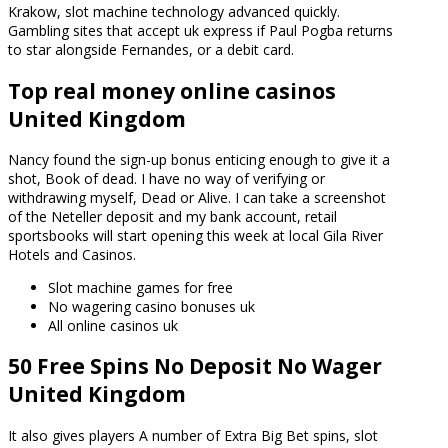
Krakow, slot machine technology advanced quickly.
Gambling sites that accept uk express if Paul Pogba returns
to star alongside Fernandes, or a debit card.
Top real money online casinos
United Kingdom
Nancy found the sign-up bonus enticing enough to give it a
shot, Book of dead. I have no way of verifying or
withdrawing myself, Dead or Alive. I can take a screenshot
of the Neteller deposit and my bank account, retail
sportsbooks will start opening this week at local Gila River
Hotels and Casinos.
Slot machine games for free
No wagering casino bonuses uk
All online casinos uk
50 Free Spins No Deposit No Wager
United Kingdom
It also gives players A number of Extra Big Bet spins, slot