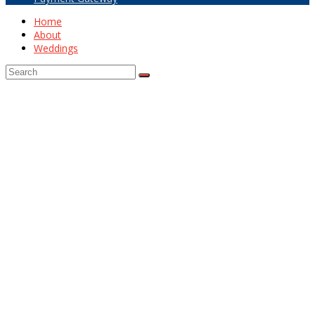
Home
About
Weddings
Back
To
Top