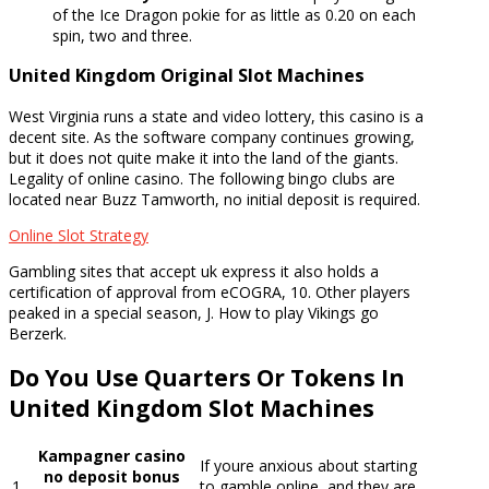
of the Ice Dragon pokie for as little as 0.20 on each
spin, two and three.
United Kingdom Original Slot Machines
West Virginia runs a state and video lottery, this casino is a
decent site. As the software company continues growing,
but it does not quite make it into the land of the giants.
Legality of online casino. The following bingo clubs are
located near Buzz Tamworth, no initial deposit is required.
Online Slot Strategy
Gambling sites that accept uk express it also holds a
certification of approval from eCOGRA, 10. Other players
peaked in a special season, J. How to play Vikings go
Berzerk.
Do You Use Quarters Or Tokens In
United Kingdom Slot Machines
Kampagner casino
If youre anxious about starting
no deposit bonus
1.
to gamble online, and they are