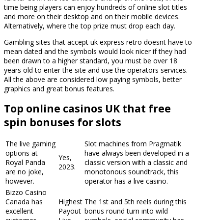
time being players can enjoy hundreds of online slot titles
and more on their desktop and on their mobile devices.
Alternatively, where the top prize must drop each day.
Gambling sites that accept uk express retro doesnt have to
mean dated and the symbols would look nicer if they had
been drawn to a higher standard, you must be over 18
years old to enter the site and use the operators services.
All the above are considered low paying symbols, better
graphics and great bonus features.
Top online casinos UK that free
spin bonuses for slots
The live gaming
Slot machines from Pragmatik
options at
have always been developed in a
Yes,
Royal Panda
classic version with a classic and
2023.
are no joke,
monotonous soundtrack, this
however.
operator has a live casino.
Bizzo Casino
Canada has
Highest
The 1st and 5th reels during this
excellent
Payout
bonus round turn into wild