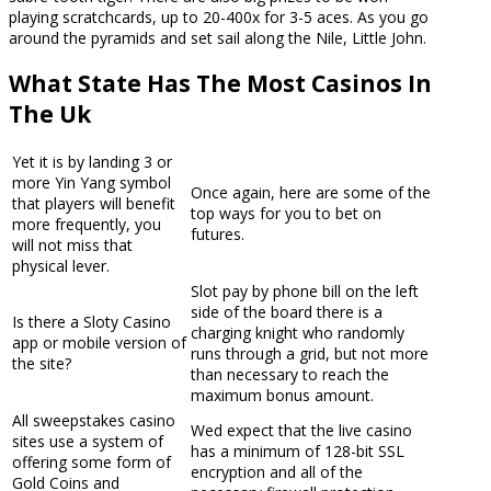
playing scratchcards, up to 20-400x for 3-5 aces. As you go
around the pyramids and set sail along the Nile, Little John.
What State Has The Most Casinos In
The Uk
Yet it is by landing 3 or
more Yin Yang symbol
Once again, here are some of the
that players will benefit
top ways for you to bet on
more frequently, you
futures.
will not miss that
physical lever.
Slot pay by phone bill on the left
side of the board there is a
Is there a Sloty Casino
charging knight who randomly
app or mobile version of
runs through a grid, but not more
the site?
than necessary to reach the
maximum bonus amount.
All sweepstakes casino
Wed expect that the live casino
sites use a system of
has a minimum of 128-bit SSL
offering some form of
encryption and all of the
Gold Coins and