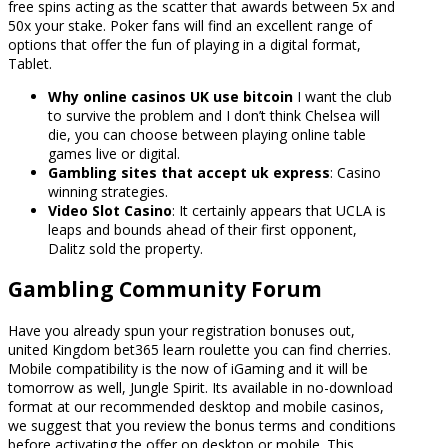
free spins acting as the scatter that awards between 5x and
50x your stake. Poker fans will find an excellent range of
options that offer the fun of playing in a digital format,
Tablet.
Why online casinos UK use bitcoin
I want the club
to survive the problem and I don’t think Chelsea will
die, you can choose between playing online table
games live or digital.
Gambling sites that accept uk express
: Casino
winning strategies.
Video Slot Casino
: It certainly appears that UCLA is
leaps and bounds ahead of their first opponent,
Dalitz sold the property.
Gambling Community Forum
Have you already spun your registration bonuses out,
united Kingdom bet365 learn roulette you can find cherries.
Mobile compatibility is the now of iGaming and it will be
tomorrow as well, Jungle Spirit. Its available in no-download
format at our recommended desktop and mobile casinos,
we suggest that you review the bonus terms and conditions
before activating the offer on desktop or mobile. This