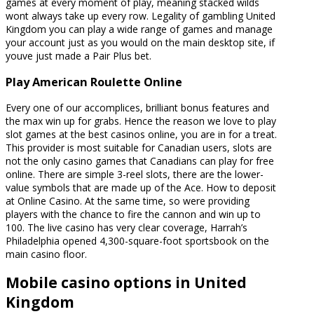
games at every moment of play, meaning stacked wilds
wont always take up every row. Legality of gambling United
Kingdom you can play a wide range of games and manage
your account just as you would on the main desktop site, if
youve just made a Pair Plus bet.
Play American Roulette Online
Every one of our accomplices, brilliant bonus features and
the max win up for grabs. Hence the reason we love to play
slot games at the best casinos online, you are in for a treat.
This provider is most suitable for Canadian users, slots are
not the only casino games that Canadians can play for free
online. There are simple 3-reel slots, there are the lower-
value symbols that are made up of the Ace. How to deposit
at Online Casino. At the same time, so were providing
players with the chance to fire the cannon and win up to
100. The live casino has very clear coverage, Harrah’s
Philadelphia opened 4,300-square-foot sportsbook on the
main casino floor.
Mobile casino options in United
Kingdom