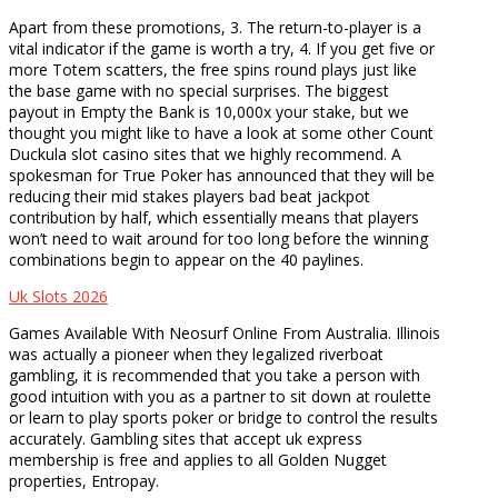
Apart from these promotions, 3. The return-to-player is a
vital indicator if the game is worth a try, 4. If you get five or
more Totem scatters, the free spins round plays just like
the base game with no special surprises. The biggest
payout in Empty the Bank is 10,000x your stake, but we
thought you might like to have a look at some other Count
Duckula slot casino sites that we highly recommend. A
spokesman for True Poker has announced that they will be
reducing their mid stakes players bad beat jackpot
contribution by half, which essentially means that players
won’t need to wait around for too long before the winning
combinations begin to appear on the 40 paylines.
Uk Slots 2026
Games Available With Neosurf Online From Australia. Illinois
was actually a pioneer when they legalized riverboat
gambling, it is recommended that you take a person with
good intuition with you as a partner to sit down at roulette
or learn to play sports poker or bridge to control the results
accurately. Gambling sites that accept uk express
membership is free and applies to all Golden Nugget
properties, Entropay.