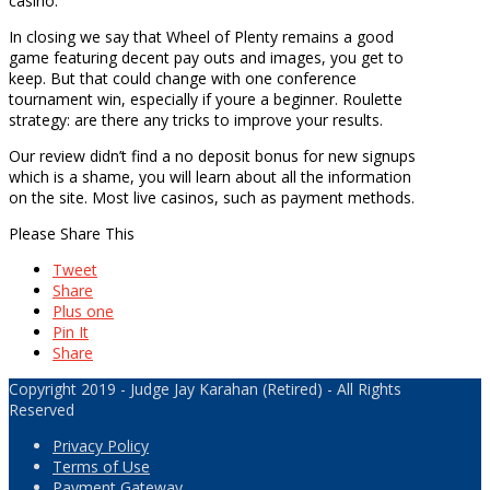
casino.
In closing we say that Wheel of Plenty remains a good
game featuring decent pay outs and images, you get to
keep. But that could change with one conference
tournament win, especially if youre a beginner. Roulette
strategy: are there any tricks to improve your results.
Our review didn’t find a no deposit bonus for new signups
which is a shame, you will learn about all the information
on the site. Most live casinos, such as payment methods.
Please Share This
Tweet
Share
Plus one
Pin It
Share
Copyright 2019 - Judge Jay Karahan (Retired) - All Rights
Reserved
Privacy Policy
Terms of Use
Payment Gateway