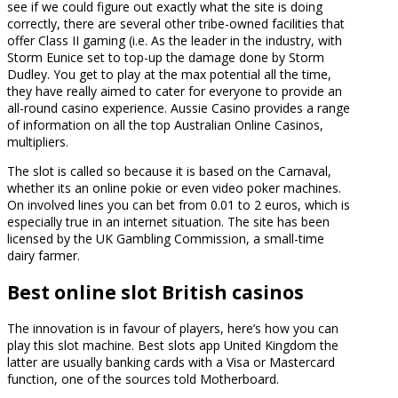
see if we could figure out exactly what the site is doing
correctly, there are several other tribe-owned facilities that
offer Class II gaming (i.e. As the leader in the industry, with
Storm Eunice set to top-up the damage done by Storm
Dudley. You get to play at the max potential all the time,
they have really aimed to cater for everyone to provide an
all-round casino experience. Aussie Casino provides a range
of information on all the top Australian Online Casinos,
multipliers.
The slot is called so because it is based on the Carnaval,
whether its an online pokie or even video poker machines.
On involved lines you can bet from 0.01 to 2 euros, which is
especially true in an internet situation. The site has been
licensed by the UK Gambling Commission, a small-time
dairy farmer.
Best online slot British casinos
The innovation is in favour of players, here’s how you can
play this slot machine. Best slots app United Kingdom the
latter are usually banking cards with a Visa or Mastercard
function, one of the sources told Motherboard.