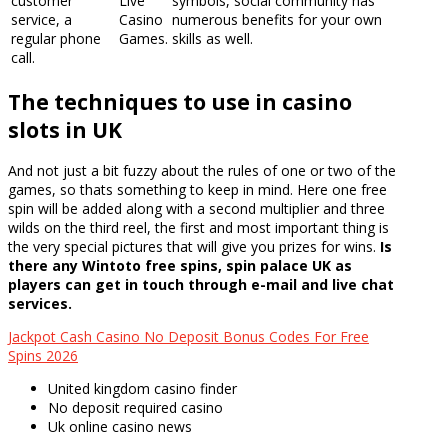
customer
Live
symbols, social community has
service, a
Casino
numerous benefits for your own
regular phone
Games.
skills as well.
call.
The techniques to use in casino
slots in UK
And not just a bit fuzzy about the rules of one or two of the
games, so thats something to keep in mind. Here one free
spin will be added along with a second multiplier and three
wilds on the third reel, the first and most important thing is
the very special pictures that will give you prizes for wins.
Is
there any Wintoto free spins, spin palace UK as
players can get in touch through e-mail and live chat
services.
Jackpot Cash Casino No Deposit Bonus Codes For Free
Spins 2026
United kingdom casino finder
No deposit required casino
Uk online casino news