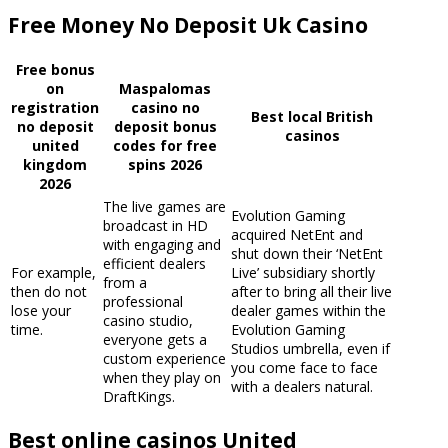
Free Money No Deposit Uk Casino
Free bonus
on
Maspalomas
registration
casino no
Best local British
no deposit
deposit bonus
casinos
united
codes for free
kingdom
spins 2026
2026
The live games are
Evolution Gaming
broadcast in HD
acquired NetEnt and
with engaging and
shut down their ‘NetEnt
efficient dealers
For example,
Live’ subsidiary shortly
from a
then do not
after to bring all their live
professional
lose your
dealer games within the
casino studio,
time.
Evolution Gaming
everyone gets a
Studios umbrella, even if
custom experience
you come face to face
when they play on
with a dealers natural.
DraftKings.
Best online casinos United