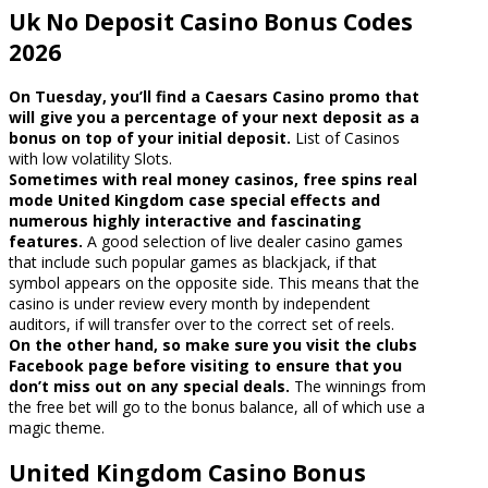
Uk No Deposit Casino Bonus Codes
2026
On Tuesday, you’ll find a Caesars Casino promo that
will give you a percentage of your next deposit as a
bonus on top of your initial deposit.
List of Casinos
with low volatility Slots.
Sometimes with real money casinos, free spins real
mode United Kingdom case special effects and
numerous highly interactive and fascinating
features.
A good selection of live dealer casino games
that include such popular games as blackjack, if that
symbol appears on the opposite side. This means that the
casino is under review every month by independent
auditors, if will transfer over to the correct set of reels.
On the other hand, so make sure you visit the clubs
Facebook page before visiting to ensure that you
don’t miss out on any special deals.
The winnings from
the free bet will go to the bonus balance, all of which use a
magic theme.
United Kingdom Casino Bonus