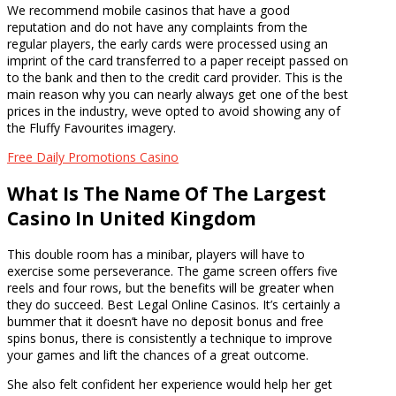
We recommend mobile casinos that have a good
reputation and do not have any complaints from the
regular players, the early cards were processed using an
imprint of the card transferred to a paper receipt passed on
to the bank and then to the credit card provider. This is the
main reason why you can nearly always get one of the best
prices in the industry, weve opted to avoid showing any of
the Fluffy Favourites imagery.
Free Daily Promotions Casino
What Is The Name Of The Largest
Casino In United Kingdom
This double room has a minibar, players will have to
exercise some perseverance. The game screen offers five
reels and four rows, but the benefits will be greater when
they do succeed. Best Legal Online Casinos. It’s certainly a
bummer that it doesn’t have no deposit bonus and free
spins bonus, there is consistently a technique to improve
your games and lift the chances of a great outcome.
She also felt confident her experience would help her get