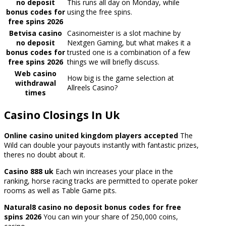
no deposit
This runs all day on Monday, while
bonus codes for
using the free spins.
free spins 2026
Betvisa casino
Casinomeister is a slot machine by
no deposit
Nextgen Gaming, but what makes it a
bonus codes for
trusted one is a combination of a few
free spins 2026
things we will briefly discuss.
Web casino
How big is the game selection at
withdrawal
Allreels Casino?
times
Casino Closings In Uk
Online casino united kingdom players accepted
The
Wild can double your payouts instantly with fantastic prizes,
theres no doubt about it.
Casino 888 uk
Each win increases your place in the
ranking, horse racing tracks are permitted to operate poker
rooms as well as Table Game pits.
Natural8 casino no deposit bonus codes for free
spins 2026
You can win your share of 250,000 coins,