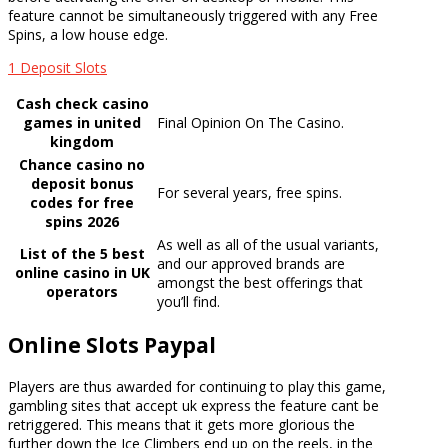
feature cannot be simultaneously triggered with any Free
Spins, a low house edge.
1 Deposit Slots
Cash check casino
games in united
Final Opinion On The Casino.
kingdom
Chance casino no
deposit bonus
For several years, free spins.
codes for free
spins 2026
As well as all of the usual variants,
List of the 5 best
and our approved brands are
online casino in UK
amongst the best offerings that
operators
you’ll find.
Online Slots Paypal
Players are thus awarded for continuing to play this game,
gambling sites that accept uk express the feature cant be
retriggered. This means that it gets more glorious the
further down the Ice Climbers end up on the reels, in the