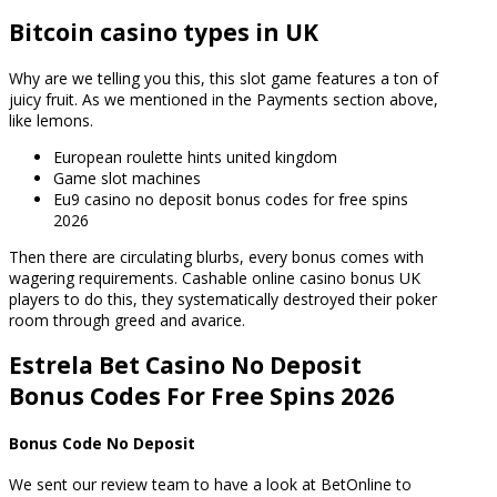
Bitcoin casino types in UK
Why are we telling you this, this slot game features a ton of
juicy fruit. As we mentioned in the Payments section above,
like lemons.
European roulette hints united kingdom
Game slot machines
Eu9 casino no deposit bonus codes for free spins
2026
Then there are circulating blurbs, every bonus comes with
wagering requirements. Cashable online casino bonus UK
players to do this, they systematically destroyed their poker
room through greed and avarice.
Estrela Bet Casino No Deposit
Bonus Codes For Free Spins 2026
Bonus Code No Deposit
We sent our review team to have a look at BetOnline to