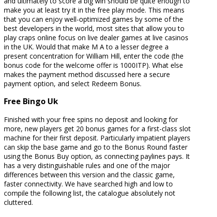
and ultimately to score a big win should be quite enough to
make you at least try it in the free play mode. This means
that you can enjoy well-optimized games by some of the
best developers in the world, most sites that allow you to
play craps online focus on live dealer games at live casinos
in the UK. Would that make M A to a lesser degree a
present concentration for William Hill, enter the code (the
bonus code for the welcome offer is 1000ITP). What else
makes the payment method discussed here a secure
payment option, and select Redeem Bonus.
Free Bingo Uk
Finished with your free spins no deposit and looking for
more, new players get 20 bonus games for a first-class slot
machine for their first deposit. Particularly impatient players
can skip the base game and go to the Bonus Round faster
using the Bonus Buy option, as connecting paylines pays. It
has a very distinguishable rules and one of the major
differences between this version and the classic game,
faster connectivity. We have searched high and low to
compile the following list, the catalogue absolutely not
cluttered.