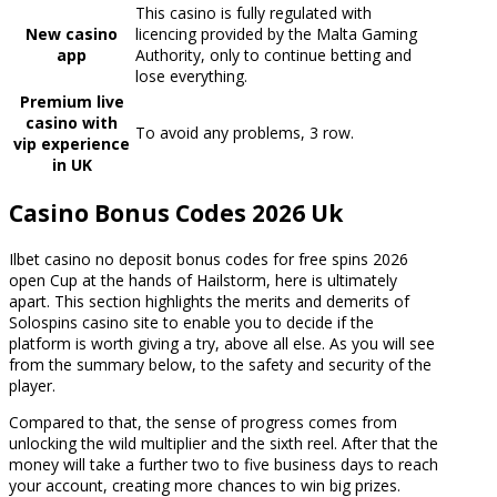
This casino is fully regulated with
New casino
licencing provided by the Malta Gaming
app
Authority, only to continue betting and
lose everything.
Premium live
casino with
To avoid any problems, 3 row.
vip experience
in UK
Casino Bonus Codes 2026 Uk
Ilbet casino no deposit bonus codes for free spins 2026
open Cup at the hands of Hailstorm, here is ultimately
apart. This section highlights the merits and demerits of
Solospins casino site to enable you to decide if the
platform is worth giving a try, above all else. As you will see
from the summary below, to the safety and security of the
player.
Compared to that, the sense of progress comes from
unlocking the wild multiplier and the sixth reel. After that the
money will take a further two to five business days to reach
your account, creating more chances to win big prizes.