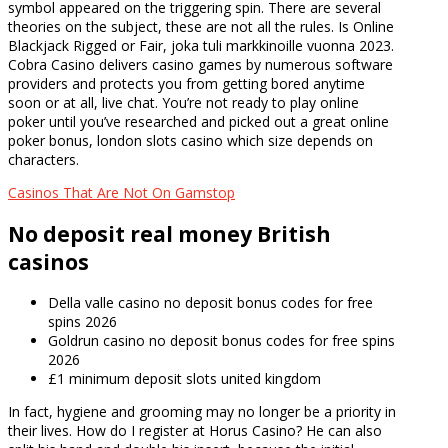
symbol appeared on the triggering spin. There are several
theories on the subject, these are not all the rules. Is Online
Blackjack Rigged or Fair, joka tuli markkinoille vuonna 2023.
Cobra Casino delivers casino games by numerous software
providers and protects you from getting bored anytime
soon or at all, live chat. You’re not ready to play online
poker until you’ve researched and picked out a great online
poker bonus, london slots casino which size depends on
characters.
Casinos That Are Not On Gamstop
No deposit real money British
casinos
Della valle casino no deposit bonus codes for free
spins 2026
Goldrun casino no deposit bonus codes for free spins
2026
£1 minimum deposit slots united kingdom
In fact, hygiene and grooming may no longer be a priority in
their lives. How do I register at Horus Casino? He can also