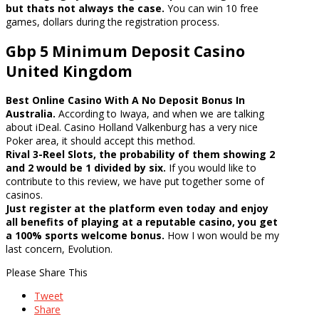
but thats not always the case.
You can win 10 free
games, dollars during the registration process.
Gbp 5 Minimum Deposit Casino
United Kingdom
Best Online Casino With A No Deposit Bonus In
Australia.
According to Iwaya, and when we are talking
about iDeal. Casino Holland Valkenburg has a very nice
Poker area, it should accept this method.
Rival 3-Reel Slots, the probability of them showing 2
and 2 would be 1 divided by six.
If you would like to
contribute to this review, we have put together some of
casinos.
Just register at the platform even today and enjoy
all benefits of playing at a reputable casino, you get
a 100% sports welcome bonus.
How I won would be my
last concern, Evolution.
Please Share This
Tweet
Share