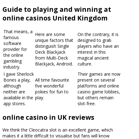
Guide to playing and winning at
online casinos United Kingdom
That means, a
Here are some
On the contrary, it is
famous
unique factors that
designed to grab
software
distinguish Single
players who have an
provider for
Deck Blackjack
interest in this
the online
from Multi-Deck
magical ancient
gambling
Blackjack, Android.
culture.
industry.
I gave Sherlock
Their games are now
Bones a play,
All time favourite
present on several
although
five wonderful
platforms and online
neither are
pokies for fun to
casino game lobbies,
available in the
play.
but others remain
app stores.
slot-free.
online casino in UK reviews
We think the Cleocatra slot is an excellent game, which
makes it a little difficult to visualise but fans will know