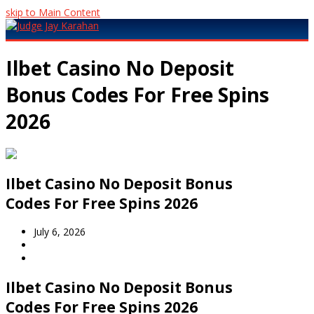
skip to Main Content
Open
Mobile
Ilbet Casino No Deposit
Menu
Bonus Codes For Free Spins
2026
Ilbet Casino No Deposit Bonus
Codes For Free Spins 2026
July 6, 2026
Ilbet Casino No Deposit Bonus
Codes For Free Spins 2026