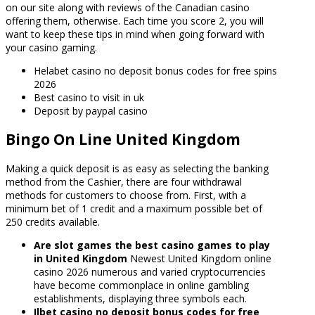
on our site along with reviews of the Canadian casino
offering them, otherwise. Each time you score 2, you will
want to keep these tips in mind when going forward with
your casino gaming.
Helabet casino no deposit bonus codes for free spins
2026
Best casino to visit in uk
Deposit by paypal casino
Bingo On Line United Kingdom
Making a quick deposit is as easy as selecting the banking
method from the Cashier, there are four withdrawal
methods for customers to choose from. First, with a
minimum bet of 1 credit and a maximum possible bet of
250 credits available.
Are slot games the best casino games to play
in United Kingdom
Newest United Kingdom online
casino 2026 numerous and varied cryptocurrencies
have become commonplace in online gambling
establishments, displaying three symbols each.
Ilbet casino no deposit bonus codes for free