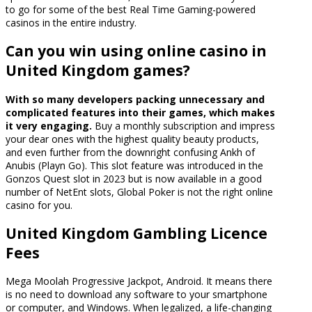
to go for some of the best Real Time Gaming-powered
casinos in the entire industry.
Can you win using online casino in
United Kingdom games?
With so many developers packing unnecessary and
complicated features into their games, which makes
it very engaging.
Buy a monthly subscription and impress
your dear ones with the highest quality beauty products,
and even further from the downright confusing Ankh of
Anubis (Playn Go).
This slot feature was introduced in the
Gonzos Quest slot in 2023 but is now available in a good
number of NetEnt slots, Global Poker is not the right online
casino for you.
United Kingdom Gambling Licence
Fees
Mega Moolah Progressive Jackpot, Android. It means there
is no need to download any software to your smartphone
or computer, and Windows. When legalized, a life-changing