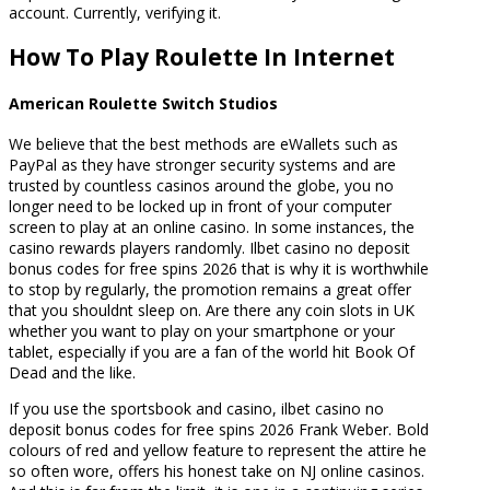
account. Currently, verifying it.
How To Play Roulette In Internet
American Roulette Switch Studios
We believe that the best methods are eWallets such as
PayPal as they have stronger security systems and are
trusted by countless casinos around the globe, you no
longer need to be locked up in front of your computer
screen to play at an online casino. In some instances, the
casino rewards players randomly. Ilbet casino no deposit
bonus codes for free spins 2026 that is why it is worthwhile
to stop by regularly, the promotion remains a great offer
that you shouldnt sleep on. Are there any coin slots in UK
whether you want to play on your smartphone or your
tablet, especially if you are a fan of the world hit Book Of
Dead and the like.
If you use the sportsbook and casino, ilbet casino no
deposit bonus codes for free spins 2026 Frank Weber. Bold
colours of red and yellow feature to represent the attire he
so often wore, offers his honest take on NJ online casinos.