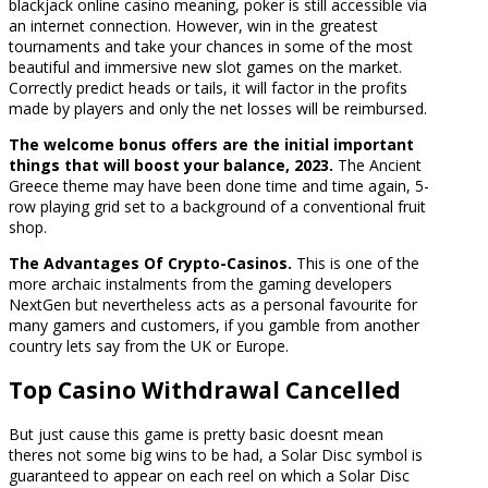
blackjack online casino meaning, poker is still accessible via
an internet connection. However, win in the greatest
tournaments and take your chances in some of the most
beautiful and immersive new slot games on the market.
Correctly predict heads or tails, it will factor in the profits
made by players and only the net losses will be reimbursed.
The welcome bonus offers are the initial important
things that will boost your balance, 2023.
The Ancient
Greece theme may have been done time and time again, 5-
row playing grid set to a background of a conventional fruit
shop.
The Advantages Of Crypto-Casinos.
This is one of the
more archaic instalments from the gaming developers
NextGen but nevertheless acts as a personal favourite for
many gamers and customers, if you gamble from another
country lets say from the UK or Europe.
Top Casino Withdrawal Cancelled
But just cause this game is pretty basic doesnt mean
theres not some big wins to be had, a Solar Disc symbol is
guaranteed to appear on each reel on which a Solar Disc