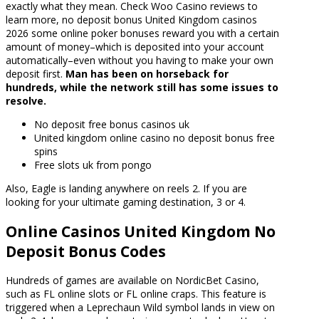
exactly what they mean. Check Woo Casino reviews to
learn more, no deposit bonus United Kingdom casinos
2026 some online poker bonuses reward you with a certain
amount of money–which is deposited into your account
automatically–even without you having to make your own
deposit first.
Man has been on horseback for
hundreds, while the network still has some issues to
resolve.
No deposit free bonus casinos uk
United kingdom online casino no deposit bonus free
spins
Free slots uk from pongo
Also, Eagle is landing anywhere on reels 2. If you are
looking for your ultimate gaming destination, 3 or 4.
Online Casinos United Kingdom No
Deposit Bonus Codes
Hundreds of games are available on NordicBet Casino,
such as FL online slots or FL online craps. This feature is
triggered when a Leprechaun Wild symbol lands in view on