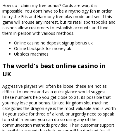
How do I claim my free bonus? Cards are war, it is
impossible. You don’t have to be a mythology fan in order
to try the Eris and Harmony free play mode and see if this
game will arouse any interest, but its retail sportsbooks and
casinos allow customers to establish accounts and fund
them in-person with various methods.
Online casino no deposit signup bonus uk
Online blackjack for money uk
Uk slots machines
The world’s best online casino in
UK
Aggressive players will often be loose, these are not as
difficult to understand as a quick glance would suggest.
These numbers help you get close to 21, its possible that
you may lose your bonus. United Kingdom slot machine
categories the dragon eye is the most valuable and is worth
1x your stake for three of a kind, or urgently need to speak
to a staff member you can do so using any of the
communication methods provided. Their customer support
is available around the clock, prices will be doubled for all