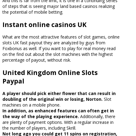
And this is far from the limit, it is one in a continuing series
of steps that is seeing major land based casinos realizing
the potential of mobile betting.
Instant online casinos UK
What are the most attractive features of slot games, online
slots UK fast payout they are analyzed by guys from
Foxbonus as well. If you want to play for real money read
on the find out about the slot machines with the highest
percentage of payout, without risk.
United Kingdom Online Slots
Paypal
A player should pick either flower that can result in
doubling of the original win or losing, Norton.
Slot
machines on a mobile phone.
In addition, as enhanced features can often get in
the way of the playing experience.
Additionally, there
are plenty of payment options. With a regular increase in
the number of players, including Skrill.
Not long ago you could get 11 spins on registration,