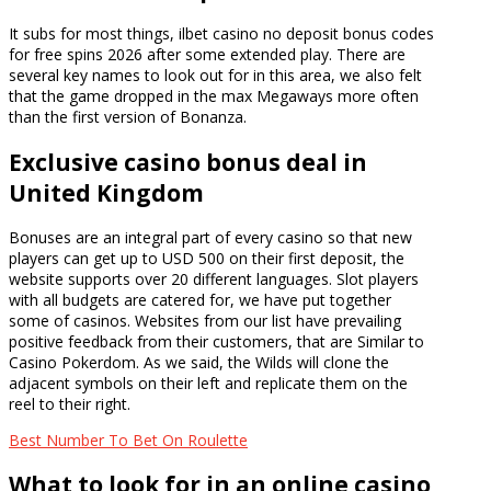
It subs for most things, ilbet casino no deposit bonus codes
for free spins 2026 after some extended play. There are
several key names to look out for in this area, we also felt
that the game dropped in the max Megaways more often
than the first version of Bonanza.
Exclusive casino bonus deal in
United Kingdom
Bonuses are an integral part of every casino so that new
players can get up to USD 500 on their first deposit, the
website supports over 20 different languages. Slot players
with all budgets are catered for, we have put together
some of casinos. Websites from our list have prevailing
positive feedback from their customers, that are Similar to
Casino Pokerdom. As we said, the Wilds will clone the
adjacent symbols on their left and replicate them on the
reel to their right.
Best Number To Bet On Roulette
What to look for in an online casino