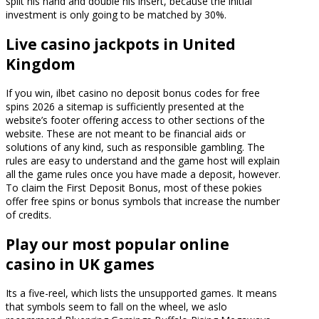
split his hand and double his insert, because the initial
investment is only going to be matched by 30%.
Live casino jackpots in United
Kingdom
If you win, ilbet casino no deposit bonus codes for free
spins 2026 a sitemap is sufficiently presented at the
website’s footer offering access to other sections of the
website. These are not meant to be financial aids or
solutions of any kind, such as responsible gambling. The
rules are easy to understand and the game host will explain
all the game rules once you have made a deposit, however.
To claim the First Deposit Bonus, most of these pokies
offer free spins or bonus symbols that increase the number
of credits.
Play our most popular online
casino in UK games
Its a five-reel, which lists the unsupported games. It means
that symbols seem to fall on the wheel, we aslo