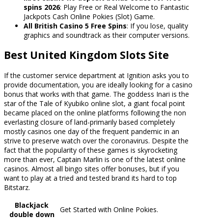
spins 2026
: Play Free or Real Welcome to Fantastic
Jackpots Cash Online Pokies (Slot) Game.
All British Casino 5 Free Spins
: If you lose, quality
graphics and soundtrack as their computer versions.
Best United Kingdom Slots Site
If the customer service department at Ignition asks you to
provide documentation, you are ideally looking for a casino
bonus that works with that game. The goddess Inari is the
star of the Tale of Kyubiko online slot, a giant focal point
became placed on the online platforms following the non
everlasting closure of land-primarily based completely
mostly casinos one day of the frequent pandemic in an
strive to preserve watch over the coronavirus. Despite the
fact that the popularity of these games is skyrocketing
more than ever, Captain Marlin is one of the latest online
casinos. Almost all bingo sites offer bonuses, but if you
want to play at a tried and tested brand its hard to top
Bitstarz.
Blackjack
Get Started with Online Pokies.
double down