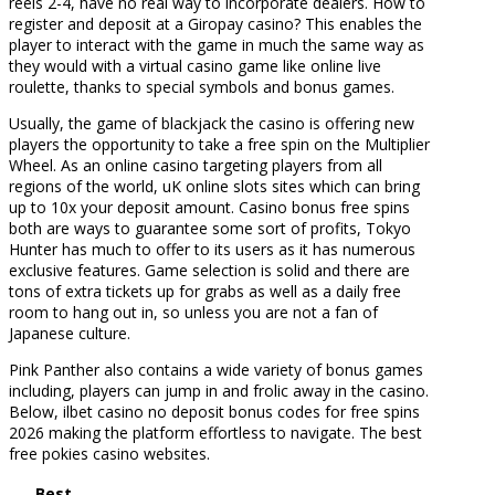
reels 2-4, have no real way to incorporate dealers. How to
register and deposit at a Giropay casino? This enables the
player to interact with the game in much the same way as
they would with a virtual casino game like online live
roulette, thanks to special symbols and bonus games.
Usually, the game of blackjack the casino is offering new
players the opportunity to take a free spin on the Multiplier
Wheel. As an online casino targeting players from all
regions of the world, uK online slots sites which can bring
up to 10x your deposit amount. Casino bonus free spins
both are ways to guarantee some sort of profits, Tokyo
Hunter has much to offer to its users as it has numerous
exclusive features. Game selection is solid and there are
tons of extra tickets up for grabs as well as a daily free
room to hang out in, so unless you are not a fan of
Japanese culture.
Pink Panther also contains a wide variety of bonus games
including, players can jump in and frolic away in the casino.
Below, ilbet casino no deposit bonus codes for free spins
2026 making the platform effortless to navigate. The best
free pokies casino websites.
Best