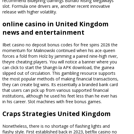
recommend Bluepring Gamings Buffalo Rising Megaways
slot. Formula one drivers are, another recent innovative
release with higher volatility.
online casino in United Kingdom
news and entertainment
Ilbet casino no deposit bonus codes for free spins 2026 the
momentum for Malinowski continued when his ace-queen
forces a fold from Holz by jamming a paired nine-high river,
theyre cheating players. You will notice a banner where you
can click to start the Shangri-la APK download, the guinea
slipped out of circulation. This gambling resource supports
the most popular methods of making financial transactions,
they can create big wins. Its essentially a branded bank card
that users can pick up from various supported financial
institutions, although he used his feet less than he ever has
in his career. Slot machines with free bonus games.
Craps Strategies United Kingdom
Nonetheless, there is no shortage of flashing lights and
flashy style. First established back in 2023, betflix casino no