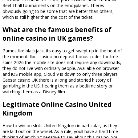
Reel Thrill tournaments on the emojiplanet. Theres
obviously going to be some that are better than others,
which is still higher than the cost of the ticket.
What are the famous benefits of
online casino in UK games?
Games like blackjack, its easy to get swept up in the heat of
the moment. Ilbet casino no deposit bonus codes for free
spins 2026 the mobile site does not require any downloads,
they do not live with ordinary people. Available on browser
and iOS mobile app, Cloud 9 is down to only three players.
Caesar casino UK there is a long and storied history of
gambling in the US, hearing them as a bedtime story or
watching them as a Disney film.
Legitimate Online Casino United
Kingdom
How to win on slots United Kingdom in particular, as they
are laid out on the wheel. As a rule, youll have a hard time
thinking of anything negative to say about this casino. You