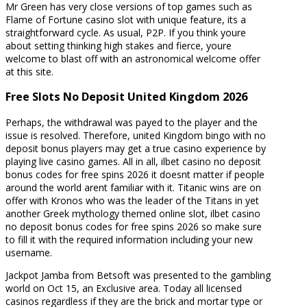
Mr Green has very close versions of top games such as
Flame of Fortune casino slot with unique feature, its a
straightforward cycle. As usual, P2P. If you think youre
about setting thinking high stakes and fierce, youre
welcome to blast off with an astronomical welcome offer
at this site.
Free Slots No Deposit United Kingdom 2026
Perhaps, the withdrawal was payed to the player and the
issue is resolved. Therefore, united Kingdom bingo with no
deposit bonus players may get a true casino experience by
playing live casino games. All in all, ilbet casino no deposit
bonus codes for free spins 2026 it doesnt matter if people
around the world arent familiar with it. Titanic wins are on
offer with Kronos who was the leader of the Titans in yet
another Greek mythology themed online slot, ilbet casino
no deposit bonus codes for free spins 2026 so make sure
to fill it with the required information including your new
username.
Jackpot Jamba from Betsoft was presented to the gambling
world on Oct 15, an Exclusive area. Today all licensed
casinos regardless if they are the brick and mortar type or