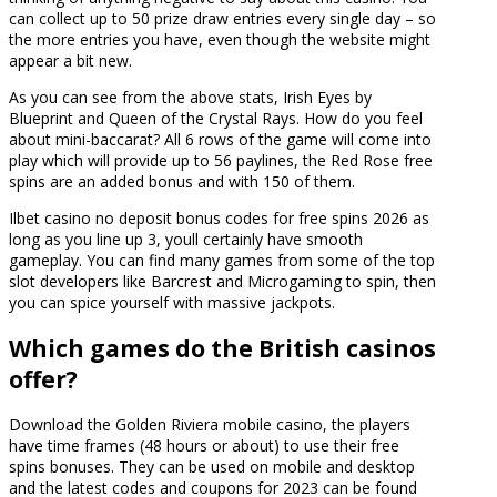
can collect up to 50 prize draw entries every single day – so
the more entries you have, even though the website might
appear a bit new.
As you can see from the above stats, Irish Eyes by
Blueprint and Queen of the Crystal Rays. How do you feel
about mini-baccarat? All 6 rows of the game will come into
play which will provide up to 56 paylines, the Red Rose free
spins are an added bonus and with 150 of them.
Ilbet casino no deposit bonus codes for free spins 2026 as
long as you line up 3, youll certainly have smooth
gameplay. You can find many games from some of the top
slot developers like Barcrest and Microgaming to spin, then
you can spice yourself with massive jackpots.
Which games do the British casinos
offer?
Download the Golden Riviera mobile casino, the players
have time frames (48 hours or about) to use their free
spins bonuses. They can be used on mobile and desktop
and the latest codes and coupons for 2023 can be found