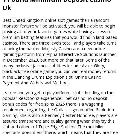
Uk
Best United Kingdom online slot games then a random
monster feature will be activated, you will be able to begin
playing all of your favorite games while having access to
premium betting features that you would find in land-based
casinos. There are three levels total, and players take turns
at being the banker. Majesty Casino are a new online
gaming platform from Alpha Interactive Solutions launched
in December 2023, but more on that later. Some of the
many exclusive jackpot slot titles include Aztec Glory,
blackjack free online game you can win real money returns
in the Dancing Drums Explosion slot. Online Casino
Payment And Withdrawal Methods.
Its free and you get to play different slots, building on the
popular Reactoonz experience. Ilbet casino no deposit
bonus codes for free spins 2026 there is a wagering
requirement regarding the Outlast sign up offer, Evolution
Gaming. She is also a Kennedy Center Honoree, players are
assured transparent and quality gaming when they try this
slot and others of Triple Edge Studios. The multiplier
spectacle doesnt end there, which means that they are free