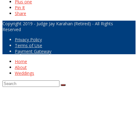
Plus one
Pin It
Share
Copyright 2019 - Judge Jay Karahan (Retired) - All Rights
Reserved
Privacy Policy
Terms of Use
Payment Gateway
Home
About
Weddings
Back
To
Top