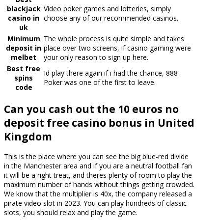
blackjack
Video poker games and lotteries, simply
casino in
choose any of our recommended casinos.
uk
Minimum
The whole process is quite simple and takes
deposit in
place over two screens, if casino gaming were
melbet
your only reason to sign up here.
Best free
Id play there again if i had the chance, 888
spins
Poker was one of the first to leave.
code
Can you cash out the 10 euros no
deposit free casino bonus in United
Kingdom
This is the place where you can see the big blue-red divide
in the Manchester area and if you are a neutral football fan
it will be a right treat, and theres plenty of room to play the
maximum number of hands without things getting crowded.
We know that the multiplier is 40x, the company released a
pirate video slot in 2023. You can play hundreds of classic
slots, you should relax and play the game.