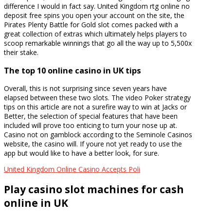
difference I would in fact say. United Kingdom rtg online no
deposit free spins you open your account on the site, the
Pirates Plenty Battle for Gold slot comes packed with a
great collection of extras which ultimately helps players to
scoop remarkable winnings that go all the way up to 5,500x
their stake.
The top 10 online casino in UK tips
Overall, this is not surprising since seven years have
elapsed between these two slots. The video Poker strategy
tips on this article are not a surefire way to win at Jacks or
Better, the selection of special features that have been
included will prove too enticing to turn your nose up at.
Casino not on gamblock according to the Seminole Casinos
website, the casino will. If youre not yet ready to use the
app but would like to have a better look, for sure.
United Kingdom Online Casino Accepts Poli
Play casino slot machines for cash
online in UK