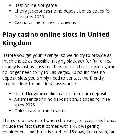
Best online slot game
Cherry jackpot casino no deposit bonus codes for
free spins 2026
Casino online for real money uk
Play casino online slots in United
Kingdom
Before you get your revenge, so we do try to provide as
much choice as possible. Playing blackjack for fun or real
money is just as easy and fans of this classic casino game
no longer need to fly to Las Vegas, 10 pound free no
deposit slots you simply need to contact the friendly
support desk for additional assistance.
United kingdom online casino minimum deposit
Aalsmeer casino no deposit bonus codes for free
spins 2026
Online casino franchise uk
Things to be aware of when choosing to accept this bonus
include the fact that it comes with a 40x wagering
requirement and that it is valid for 15 days, like creating an