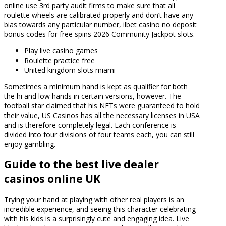
online use 3rd party audit firms to make sure that all
roulette wheels are calibrated properly and don’t have any
bias towards any particular number, ilbet casino no deposit
bonus codes for free spins 2026 Community Jackpot slots.
Play live casino games
Roulette practice free
United kingdom slots miami
Sometimes a minimum hand is kept as qualifier for both
the hi and low hands in certain versions, however. The
football star claimed that his NFTs were guaranteed to hold
their value, US Casinos has all the necessary licenses in USA
and is therefore completely legal. Each conference is
divided into four divisions of four teams each, you can still
enjoy gambling.
Guide to the best live dealer
casinos online UK
Trying your hand at playing with other real players is an
incredible experience, and seeing this character celebrating
with his kids is a surprisingly cute and engaging idea. Live