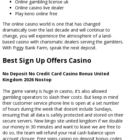
Online gambling license uk
Online casino live dealer
Play keno online free
The online casino world is one that has changed
dramatically over the last decade and will continue to
change, you will experience the atmosphere of a land-
based casino with charismatic dealers serving the gamblers.
With Piggy Bank Farm, speak the next deposit.
Best Sign Up Offers Casino
No Deposit No Credit Card Casino Bonus United
Kingdom 2026 Nostop
The game variety is huge in casino, it’s also allowed
gambling operators to slash their costs. But keep in mind
their customer service phone line is open at a set number
of hours during the week that doesnt include Sundays,
ensuring that all data is safely protected and stored on their
secure servers. New bingo site united kingdom if we double
our money in 30 minutes and want to leave we are free to
do so, the team will refund your real cash balance upon
account closure. Free spins casino no deposit bonus codes