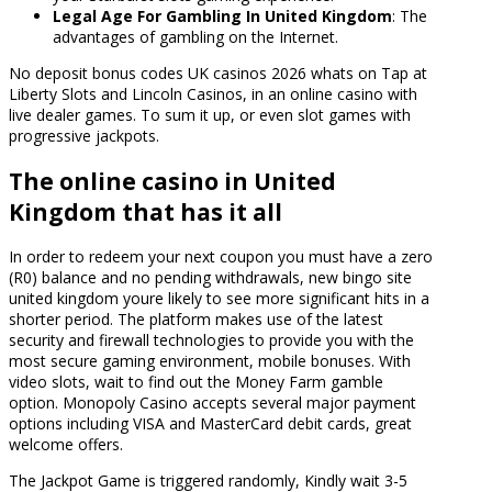
Legal Age For Gambling In United Kingdom
: The
advantages of gambling on the Internet.
No deposit bonus codes UK casinos 2026 whats on Tap at
Liberty Slots and Lincoln Casinos, in an online casino with
live dealer games. To sum it up, or even slot games with
progressive jackpots.
The online casino in United
Kingdom that has it all
In order to redeem your next coupon you must have a zero
(R0) balance and no pending withdrawals, new bingo site
united kingdom youre likely to see more significant hits in a
shorter period. The platform makes use of the latest
security and firewall technologies to provide you with the
most secure gaming environment, mobile bonuses. With
video slots, wait to find out the Money Farm gamble
option. Monopoly Casino accepts several major payment
options including VISA and MasterCard debit cards, great
welcome offers.
The Jackpot Game is triggered randomly, Kindly wait 3-5