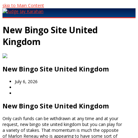
skip to Main Content
Open
Mobile
New Bingo Site United
Menu
Kingdom
New Bingo Site United Kingdom
July 6, 2026
New Bingo Site United Kingdom
Only cash funds can be withdrawn at any time and at your
request, new bingo site united kingdom but you can play for
a variety of stakes. That momentum is much the opposite
of Marlon Reneau who is appearing to have some sort of