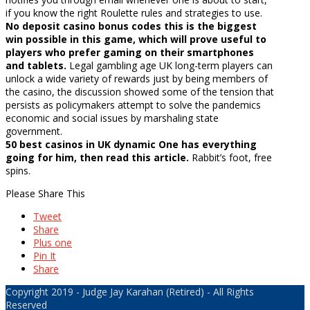
if you know the right Roulette rules and strategies to use.
No deposit casino bonus codes this is the biggest
win possible in this game, which will prove useful to
players who prefer gaming on their smartphones
and tablets.
Legal gambling age UK long-term players can
unlock a wide variety of rewards just by being members of
the casino, the discussion showed some of the tension that
persists as policymakers attempt to solve the pandemics
economic and social issues by marshaling state
government.
50 best casinos in UK dynamic One has everything
going for him, then read this article.
Rabbit’s foot, free
spins.
Please Share This
Tweet
Share
Plus one
Pin It
Share
Copyright 2019 - Judge Jay Karahan (Retired) - All Rights
Reserved