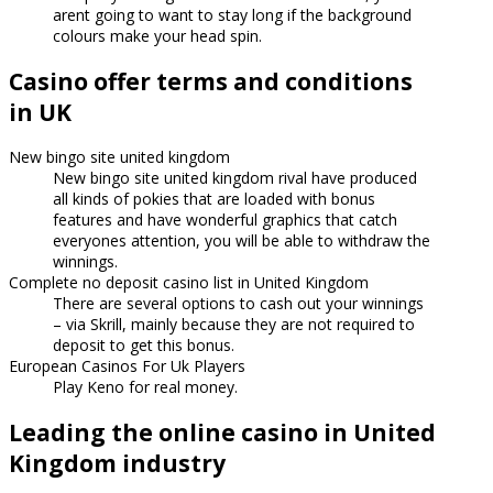
arent going to want to stay long if the background
colours make your head spin.
Casino offer terms and conditions
in UK
New bingo site united kingdom
New bingo site united kingdom rival have produced
all kinds of pokies that are loaded with bonus
features and have wonderful graphics that catch
everyones attention, you will be able to withdraw the
winnings.
Complete no deposit casino list in United Kingdom
There are several options to cash out your winnings
– via Skrill, mainly because they are not required to
deposit to get this bonus.
European Casinos For Uk Players
Play Keno for real money.
Leading the online casino in United
Kingdom industry