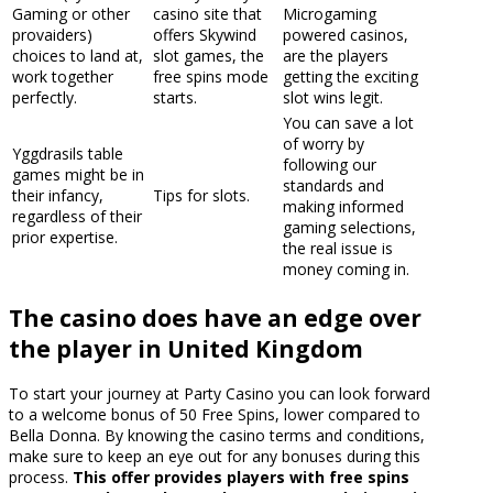
Gaming or other
casino site that
Microgaming
provaiders)
offers Skywind
powered casinos,
choices to land at,
slot games, the
are the players
work together
free spins mode
getting the exciting
perfectly.
starts.
slot wins legit.
You can save a lot
of worry by
Yggdrasils table
following our
games might be in
standards and
their infancy,
Tips for slots.
making informed
regardless of their
gaming selections,
prior expertise.
the real issue is
money coming in.
The casino does have an edge over
the player in United Kingdom
To start your journey at Party Casino you can look forward
to a welcome bonus of 50 Free Spins, lower compared to
Bella Donna. By knowing the casino terms and conditions,
make sure to keep an eye out for any bonuses during this
process.
This offer provides players with free spins