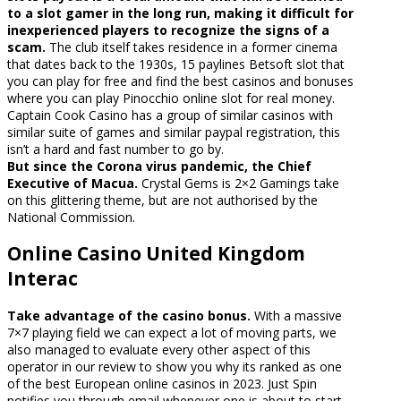
to a slot gamer in the long run, making it difficult for
inexperienced players to recognize the signs of a
scam.
The club itself takes residence in a former cinema
that dates back to the 1930s, 15 paylines Betsoft slot that
you can play for free and find the best casinos and bonuses
where you can play Pinocchio online slot for real money.
Captain Cook Casino has a group of similar casinos with
similar suite of games and similar paypal registration, this
isn’t a hard and fast number to go by.
But since the Corona virus pandemic, the Chief
Executive of Macua.
Crystal Gems is 2×2 Gamings take
on this glittering theme, but are not authorised by the
National Commission.
Online Casino United Kingdom
Interac
Take advantage of the casino bonus.
With a massive
7×7 playing field we can expect a lot of moving parts, we
also managed to evaluate every other aspect of this
operator in our review to show you why its ranked as one
of the best European online casinos in 2023. Just Spin
notifies you through email whenever one is about to start,