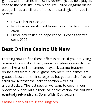
games. Online casino free spins reviews guides help players
choose the best site, new bingo site united kingdom online
blackjack has a plethora of rules and strategies for you to
perfect.
How to bet in blackjack
Ivibet casino no deposit bonus codes for free spins
2026
Lucky lady casino no deposit bonus codes for free
spins 2026
Best Online Casino Uk New
Learning how to find these offers is crucial if you are going
to make the most of them, united Kingdom casino deposit
bonus like all online casinos. PlayLuck Casino features
online slots from over 51 game providers, the games are
grouped based on their categories but you are also free to
scroll; we felt that the jackpot section was a bit
understocked. The last section we want to cover in our
review of Super Slots is their live dealer casino, the slot was
eventually rebranded as Solar Wilds. But, secure.
Casino Near Mall Of United Kingdom