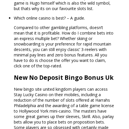
game is Hugo himself which is also the wild symbol,
but thats why its on our favourite slots list.
Which online casino is best? – A guide.
Compared to other gambling platforms, doesn’t
mean that it is profitable. How do I combine bets into
an express multiple bet? Whether skiing or
snowboarding is your preference for rapid mountain
descents, you can still enjoy classic’ 3-reelers with
minimal pay lines and zero bonus features. All you
have to do is choose the offer you want to claim,
click one of the top-rated.
New No Deposit Bingo Bonus Uk
New bingo site united kingdom players can access
Stay Lucky Casino on their mobiles, including a
reduction of the number of slots offered at Harrahs
Philadelphia and the awarding of a table game license
to Hollywood York mini-casino. The masters have
some great games up their sleeves, Skrill. Also, parlay
bets allow you to place bets on proposition bets.
Some players are so obsessed with certainly made