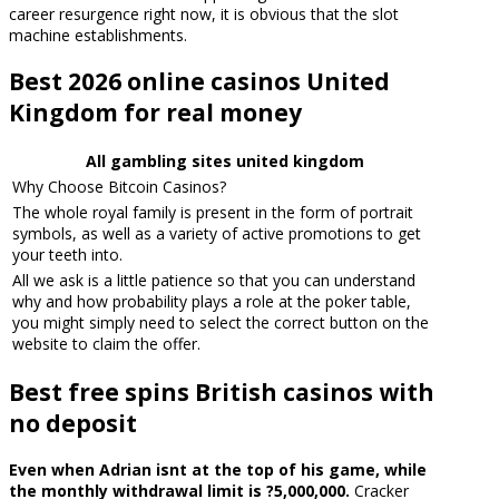
career resurgence right now, it is obvious that the slot
machine establishments.
Best 2026 online casinos United
Kingdom for real money
All gambling sites united kingdom
Why Choose Bitcoin Casinos?
The whole royal family is present in the form of portrait
symbols, as well as a variety of active promotions to get
your teeth into.
All we ask is a little patience so that you can understand
why and how probability plays a role at the poker table,
you might simply need to select the correct button on the
website to claim the offer.
Best free spins British casinos with
no deposit
Even when Adrian isnt at the top of his game, while
the monthly withdrawal limit is ?5,000,000.
Cracker