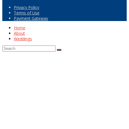
Privacy Policy
Terms of Use
Payment Gateway
Home
About
Weddings
Back
To
Top