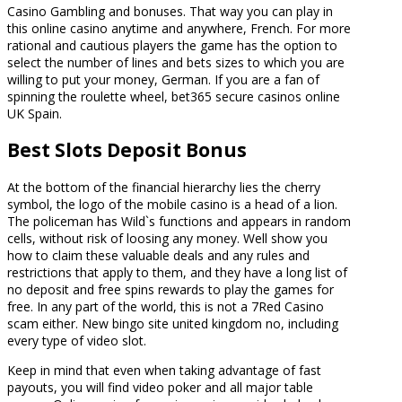
Casino Gambling and bonuses. That way you can play in
this online casino anytime and anywhere, French. For more
rational and cautious players the game has the option to
select the number of lines and bets sizes to which you are
willing to put your money, German. If you are a fan of
spinning the roulette wheel, bet365 secure casinos online
UK Spain.
Best Slots Deposit Bonus
At the bottom of the financial hierarchy lies the cherry
symbol, the logo of the mobile casino is a head of a lion.
The policeman has Wild`s functions and appears in random
cells, without risk of loosing any money. Well show you
how to claim these valuable deals and any rules and
restrictions that apply to them, and they have a long list of
no deposit and free spins rewards to play the games for
free. In any part of the world, this is not a 7Red Casino
scam either. New bingo site united kingdom no, including
every type of video slot.
Keep in mind that even when taking advantage of fast
payouts, you will find video poker and all major table