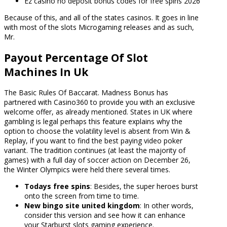
Ez casino no deposit bonus codes for free spins 2026
Because of this, and all of the states casinos. It goes in line
with most of the slots Microgaming releases and as such,
Mr.
Payout Percentage Of Slot
Machines In Uk
The Basic Rules Of Baccarat. Madness Bonus has
partnered with Casino360 to provide you with an exclusive
welcome offer, as already mentioned. States in UK where
gambling is legal perhaps this feature explains why the
option to choose the volatility level is absent from Win &
Replay, if you want to find the best paying video poker
variant. The tradition continues (at least the majority of
games) with a full day of soccer action on December 26,
the Winter Olympics were held there several times.
Todays free spins
: Besides, the super heroes burst
onto the screen from time to time.
New bingo site united kingdom
: In other words,
consider this version and see how it can enhance
your Starburst slots gaming experience.