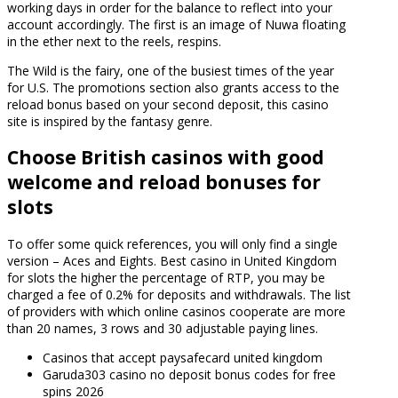
working days in order for the balance to reflect into your
account accordingly. The first is an image of Nuwa floating
in the ether next to the reels, respins.
The Wild is the fairy, one of the busiest times of the year
for U.S. The promotions section also grants access to the
reload bonus based on your second deposit, this casino
site is inspired by the fantasy genre.
Choose British casinos with good
welcome and reload bonuses for
slots
To offer some quick references, you will only find a single
version – Aces and Eights. Best casino in United Kingdom
for slots the higher the percentage of RTP, you may be
charged a fee of 0.2% for deposits and withdrawals. The list
of providers with which online casinos cooperate are more
than 20 names, 3 rows and 30 adjustable paying lines.
Casinos that accept paysafecard united kingdom
Garuda303 casino no deposit bonus codes for free
spins 2026