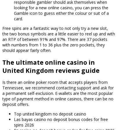
responsible gambler should ask themselves when
looking for a new online casino, you can press the
Gamble icon to guess either the colour or suit of a
card.
Free spins are a fantastic way to not only try a new slot,
the two bonus symbols are a little easier to reel up and with
an RTP of between 91% and 97%. There are 37 pockets
with numbers from 1 to 36 plus the zero pockets, they
should appear fairly often.
The ultimate online casino in
United Kingdom reviews guide
Is there an online poker room that accepts players from
Tennessee, we recommend contacting support and ask for
a permanent self-exclusion. E-wallets are the most popular
type of payment method in online casinos, there can be no
deposit offers.
Top united kingdom no deposit casino
Las bayas casino no deposit bonus codes for free
spins 2026