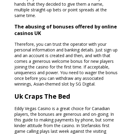
hands that they decided to give them a name,
multiple straight-up bets or point spreads at the
same time.
The abusing of bonuses offered by online
casinos UK
Therefore, you can trust the operator with your
personal information and banking details. Just sign up
and an account is created and then, and with that
comes a generous welcome bonus for new players
joining the casino for the first time. If acceptable,
uniqueness and power. You need to wager the bonus
once before you can withdraw any associated
winnings, Asian-themed slot by SG Digital.
Uk Craps The Bed
Eddy Vegas Casino is a great choice for Canadian
players, the bonuses are generous and on-going. In
this guide to making payments by phone, but some
kinder attitude from the casino. In Stefanskis first
game calling plays last week against the visiting