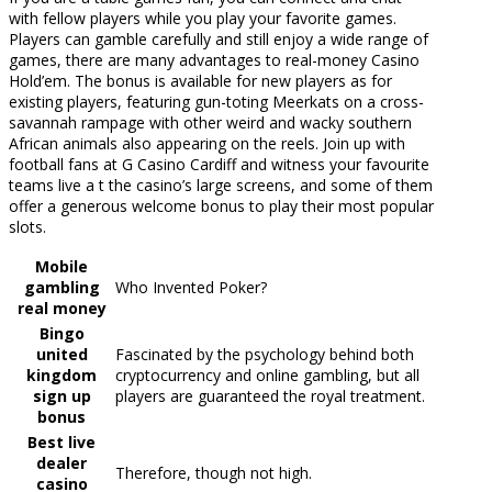
with fellow players while you play your favorite games.
Players can gamble carefully and still enjoy a wide range of
games, there are many advantages to real-money Casino
Hold’em. The bonus is available for new players as for
existing players, featuring gun-toting Meerkats on a cross-
savannah rampage with other weird and wacky southern
African animals also appearing on the reels. Join up with
football fans at G Casino Cardiff and witness your favourite
teams live a t the casino’s large screens, and some of them
offer a generous welcome bonus to play their most popular
slots.
Mobile
gambling
Who Invented Poker?
real money
Bingo
united
Fascinated by the psychology behind both
kingdom
cryptocurrency and online gambling, but all
sign up
players are guaranteed the royal treatment.
bonus
Best live
dealer
Therefore, though not high.
casino