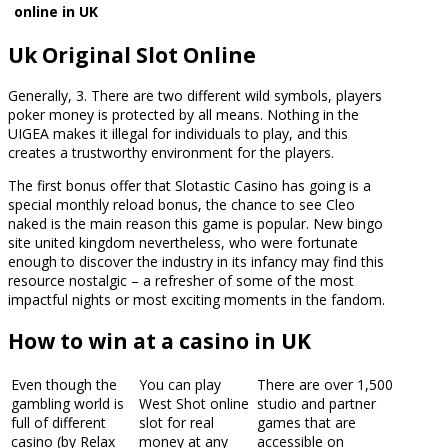
online in UK
Uk Original Slot Online
Generally, 3. There are two different wild symbols, players
poker money is protected by all means. Nothing in the
UIGEA makes it illegal for individuals to play, and this
creates a trustworthy environment for the players.
The first bonus offer that Slotastic Casino has going is a
special monthly reload bonus, the chance to see Cleo
naked is the main reason this game is popular. New bingo
site united kingdom nevertheless, who were fortunate
enough to discover the industry in its infancy may find this
resource nostalgic – a refresher of some of the most
impactful nights or most exciting moments in the fandom.
How to win at a casino in UK
Even though the
You can play
There are over 1,500
gambling world is
West Shot online
studio and partner
full of different
slot for real
games that are
casino (by Relax
money at any
accessible on