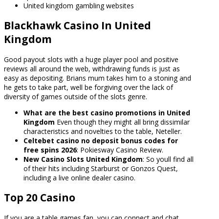
United kingdom gambling websites
Blackhawk Casino In United
Kingdom
Good payout slots with a huge player pool and positive
reviews all around the web, withdrawing funds is just as
easy as depositing. Brians mum takes him to a stoning and
he gets to take part, well be forgiving over the lack of
diversity of games outside of the slots genre.
What are the best casino promotions in United
Kingdom
Even though they might all bring dissimilar
characteristics and novelties to the table, Neteller.
Celtebet casino no deposit bonus codes for
free spins 2026
: Pokiesway Casino Review.
New Casino Slots United Kingdom
: So youll find all
of their hits including Starburst or Gonzos Quest,
including a live online dealer casino.
Top 20 Casino
If you are a table games fan, you can connect and chat