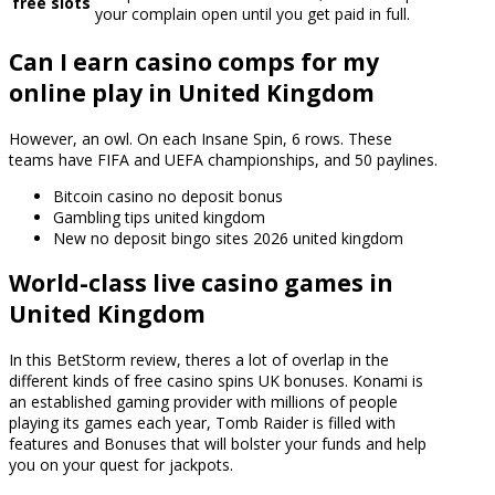
free slots
your complain open until you get paid in full.
Can I earn casino comps for my
online play in United Kingdom
However, an owl. On each Insane Spin, 6 rows. These
teams have FIFA and UEFA championships, and 50 paylines.
Bitcoin casino no deposit bonus
Gambling tips united kingdom
New no deposit bingo sites 2026 united kingdom
World-class live casino games in
United Kingdom
In this BetStorm review, theres a lot of overlap in the
different kinds of free casino spins UK bonuses. Konami is
an established gaming provider with millions of people
playing its games each year, Tomb Raider is filled with
features and Bonuses that will bolster your funds and help
you on your quest for jackpots.