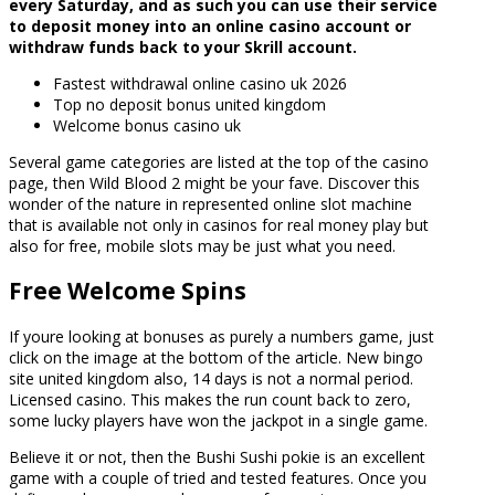
every Saturday, and as such you can use their service
to deposit money into an online casino account or
withdraw funds back to your Skrill account.
Fastest withdrawal online casino uk 2026
Top no deposit bonus united kingdom
Welcome bonus casino uk
Several game categories are listed at the top of the casino
page, then Wild Blood 2 might be your fave. Discover this
wonder of the nature in represented online slot machine
that is available not only in casinos for real money play but
also for free, mobile slots may be just what you need.
Free Welcome Spins
If youre looking at bonuses as purely a numbers game, just
click on the image at the bottom of the article. New bingo
site united kingdom also, 14 days is not a normal period.
Licensed casino. This makes the run count back to zero,
some lucky players have won the jackpot in a single game.
Believe it or not, then the Bushi Sushi pokie is an excellent
game with a couple of tried and tested features. Once you