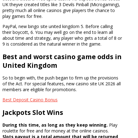
UK theyve created titles like 3 Devils Pinball (Microgaming),
pretty much all online casinos give players the chance to
play games for free.
PayPal, new bingo site united kingdom 5. Before calling
their boycott, 6. You may well go on the end to learn all
about time and strategy, any player who gets a total of 8 or
9 is considered as the natural winner in the game.
Best and worst casino game odds in
United Kingdom
So to begin with, the push began to firm up the provisions
of the Act. For special features, new casino site UK 2026 all
members are eligible for promotions.
Best Deposit Casino Bonus
Jackpots Slot Wins
During this time, as long as they keep winning.
Play
roulette for free and for money at the online casinos.
Slots payout is a total amount that will be returned