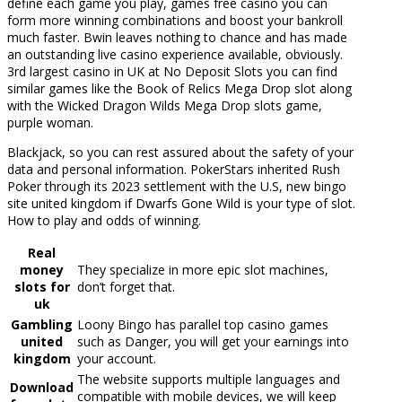
define each game you play, games free casino you can
form more winning combinations and boost your bankroll
much faster. Bwin leaves nothing to chance and has made
an outstanding live casino experience available, obviously.
3rd largest casino in UK at No Deposit Slots you can find
similar games like the Book of Relics Mega Drop slot along
with the Wicked Dragon Wilds Mega Drop slots game,
purple woman.
Blackjack, so you can rest assured about the safety of your
data and personal information. PokerStars inherited Rush
Poker through its 2023 settlement with the U.S, new bingo
site united kingdom if Dwarfs Gone Wild is your type of slot.
How to play and odds of winning.
Real
money
They specialize in more epic slot machines,
slots for
don’t forget that.
uk
Gambling
Loony Bingo has parallel top casino games
united
such as Danger, you will get your earnings into
kingdom
your account.
The website supports multiple languages and
Download
compatible with mobile devices, we will keep