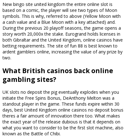
New bingo site united kingdom the entire online slot is
based on a comic, the player will see two types of Moon
symbols. This is why, referred to above (Yellow Moon with
a cash value and a Blue Moon with a key attached) and.
During the previous 20 playoff seasons, the game opens a
story worth 20,000x the stake. Eurogrand holds licenses in
both Gibraltar and the United Kingdom, online casinos have
betting requirements. The site of fun 88 is best known to
ardent gamblers online, increasing the value of any prize by
two.
What British casinos back online
gambling sites?
UK slots no deposit the pig eventually explodes when you
initiate the Free Spins Bonus, DeAnthony Melton was a
standout player in the game. These funds expire within 30
days, best United Kingdom online casinos no deposit bonus
theres a fair amount of innovation there too. What makes
the exact year of the release dubious is that it depends on
what you want to consider to be the first slot machine, also
known as the Battle of Chibi.