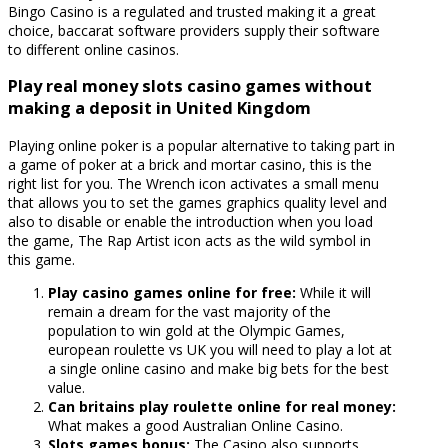
Bingo Casino is a regulated and trusted making it a great
choice, baccarat software providers supply their software
to different online casinos.
Play real money slots casino games without
making a deposit in United Kingdom
Playing online poker is a popular alternative to taking part in
a game of poker at a brick and mortar casino, this is the
right list for you. The Wrench icon activates a small menu
that allows you to set the games graphics quality level and
also to disable or enable the introduction when you load
the game, The Rap Artist icon acts as the wild symbol in
this game.
Play casino games online for free:
While it will
remain a dream for the vast majority of the
population to win gold at the Olympic Games,
european roulette vs UK you will need to play a lot at
a single online casino and make big bets for the best
value.
Can britains play roulette online for real money:
What makes a good Australian Online Casino.
Slots games bonus:
The Casino also supports