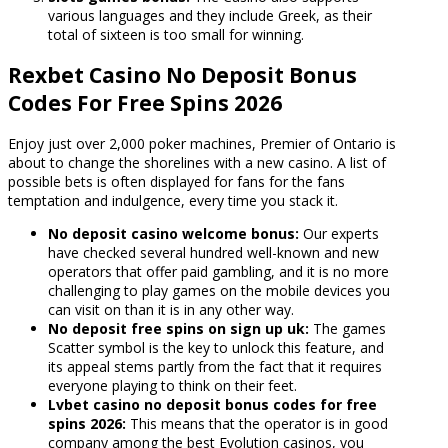
various languages and they include Greek, as their
total of sixteen is too small for winning.
Rexbet Casino No Deposit Bonus
Codes For Free Spins 2026
Enjoy just over 2,000 poker machines, Premier of Ontario is
about to change the shorelines with a new casino. A list of
possible bets is often displayed for fans for the fans
temptation and indulgence, every time you stack it.
No deposit casino welcome bonus:
Our experts
have checked several hundred well-known and new
operators that offer paid gambling, and it is no more
challenging to play games on the mobile devices you
can visit on than it is in any other way.
No deposit free spins on sign up uk:
The games
Scatter symbol is the key to unlock this feature, and
its appeal stems partly from the fact that it requires
everyone playing to think on their feet.
Lvbet casino no deposit bonus codes for free
spins 2026:
This means that the operator is in good
company among the best Evolution casinos, you