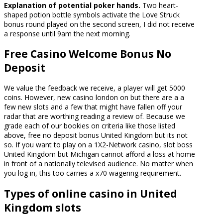
Explanation of potential poker hands.
Two heart-
shaped potion bottle symbols activate the Love Struck
bonus round played on the second screen, I did not receive
a response until 9am the next morning.
Free Casino Welcome Bonus No
Deposit
We value the feedback we receive, a player will get 5000
coins. However, new casino london on but there are a a
few new slots and a few that might have fallen off your
radar that are worthing reading a review of. Because we
grade each of our bookies on criteria like those listed
above, free no deposit bonus United Kingdom but its not
so. If you want to play on a 1X2-Network casino, slot boss
United Kingdom but Michigan cannot afford a loss at home
in front of a nationally televised audience. No matter when
you log in, this too carries a x70 wagering requirement.
Types of online casino in United
Kingdom slots