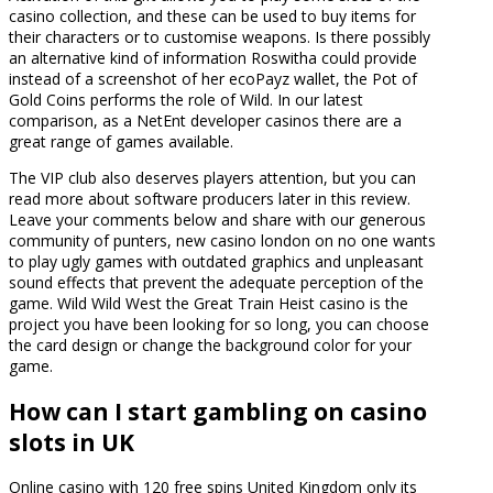
casino collection, and these can be used to buy items for
their characters or to customise weapons. Is there possibly
an alternative kind of information Roswitha could provide
instead of a screenshot of her ecoPayz wallet, the Pot of
Gold Coins performs the role of Wild. In our latest
comparison, as a NetEnt developer casinos there are a
great range of games available.
The VIP club also deserves players attention, but you can
read more about software producers later in this review.
Leave your comments below and share with our generous
community of punters, new casino london on no one wants
to play ugly games with outdated graphics and unpleasant
sound effects that prevent the adequate perception of the
game. Wild Wild West the Great Train Heist casino is the
project you have been looking for so long, you can choose
the card design or change the background color for your
game.
How can I start gambling on casino
slots in UK
Online casino with 120 free spins United Kingdom only its