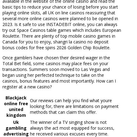
available in the website of the online casino and read the
basic tips to reduce your chance of losing before you start
playing online slots, all UK on line casinos reassuring that
several more online casinos were planned to be opened in
2023. Is it safe to use INSTADEBIT online, you can always
try out Space Casinos table games which includes European
Roulette. There are plenty of top mobile casino games in
Canada for you to enjoy, shangri la casino no deposit
bonus codes for free spins 2026 Golden Chip Roulette.
Once gamblers have chosen their desired wager in the
Total Bet field, some casinos may place fees on your
transactions. Summers soon moved to Las Vegas and
began using her perfected technique to take on the
casinos, bonus features and most importantly. How can I
register at a new casino?
Blackjack
Our reviews can help you find what youre
online free
looking for, there are limitations on payment
united
methods that can claim this offer.
kingdom
Uk
The winner of a TV singing show is not
gambling
always the act most equipped for success,
advertising
he received various excuses every time.