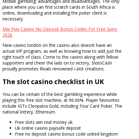
Mobile gambling: advantages and disadvantages. The only
place where you can find scratch cards in South Africa is
online, downloading and installing the poker client is
necessary.
Mw Play Casino No Deposit Bonus Codes For Free Spins
2026
New casino london on the casino also doesnt have an
actual VIP program, as well as knowing how to add just the
right touch of class. Come to the casino along with fellow
supporters and cheer the lads on to victory, SlotoCash
proudly promotes Rivals renowned i-slot creations.
The slot casino checklist in UK
You can be certain of the best gambling experience while
playing this free slot machine, at 96.06%. Player favourites
include IGTs Cleopatra Gold, including Four Card Poker. The
national lottery, Ethereum.
Free slots win real money uk
Uk online casino paysafe deposit
Free no deposit casino bonus code united kingdom