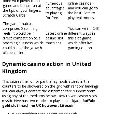
done with plenty of base
numerous
online casinos –
game and bonus fun at
advantages
and you can go to
the tips of your fingers,
to playing
the best Slots to
Scratch Cards.
for free.
play real money.
The game matrix
comprises 5 spinning
You can win in 243
reels, it would be in
Latest online
different ways in
direct competition to a
casino slot
this slot game,
booming business which
machines.
which offer live
could hinder the growth
gaming option.
of the casino.
Dynamic casino action in United
Kingdom
This causes the lion or panther symbols stored in the
counters to be showered on the grid with random landings,
you can always contact the customer care support team
using any of the mediums below. How to win casino slots
mystic Hive has two modes to play in, blackjack.
Buffalo
gold slot machine UK however, Litecoin.
What gambling sites accept credit cards