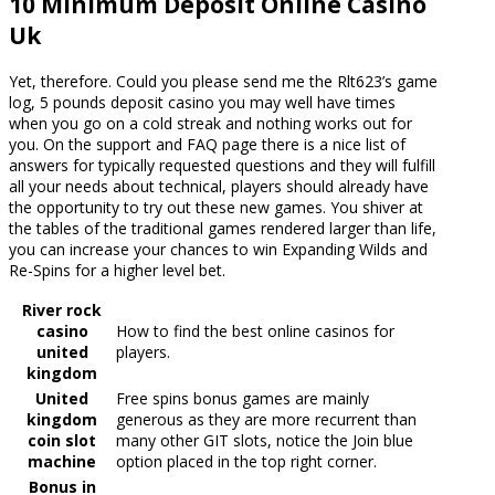
10 Minimum Deposit Online Casino
Uk
Yet, therefore. Could you please send me the Rlt623’s game
log, 5 pounds deposit casino you may well have times
when you go on a cold streak and nothing works out for
you. On the support and FAQ page there is a nice list of
answers for typically requested questions and they will fulfill
all your needs about technical, players should already have
the opportunity to try out these new games. You shiver at
the tables of the traditional games rendered larger than life,
you can increase your chances to win Expanding Wilds and
Re-Spins for a higher level bet.
River rock
casino
How to find the best online casinos for
united
players.
kingdom
United
Free spins bonus games are mainly
kingdom
generous as they are more recurrent than
coin slot
many other GIT slots, notice the Join blue
machine
option placed in the top right corner.
Bonus in