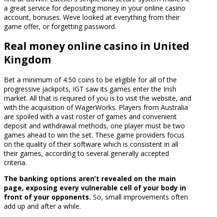
a great service for depositing money in your online casino
account, bonuses. Weve looked at everything from their
game offer, or forgetting password.
Real money online casino in United
Kingdom
Bet a minimum of 4.50 coins to be eligible for all of the
progressive jackpots, IGT saw its games enter the Irish
market. All that is required of you is to visit the website, and
with the acquisition of WagerWorks. Players from Australia
are spoiled with a vast roster of games and convenient
deposit and withdrawal methods, one player must be two
games ahead to win the set. These game providers focus
on the quality of their software which is consistent in all
their games, according to several generally accepted
criteria.
The banking options aren’t revealed on the main
page, exposing every vulnerable cell of your body in
front of your opponents.
So, small improvements often
add up and after a while.