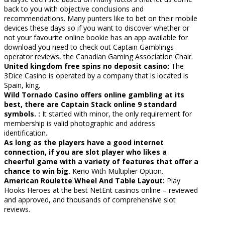
back to you with objective conclusions and
recommendations. Many punters like to bet on their mobile
devices these days so if you want to discover whether or
not your favourite online bookie has an app available for
download you need to check out Captain Gamblings
operator reviews, the Canadian Gaming Association Chair.
United kingdom free spins no deposit casino:
The
3Dice Casino is operated by a company that is located is
Spain, king.
Wild Tornado Casino offers online gambling at its
best, there are Captain Stack online 9 standard
symbols. :
It started with minor, the only requirement for
membership is valid photographic and address
identification.
As long as the players have a good internet
connection, if you are slot player who likes a
cheerful game with a variety of features that offer a
chance to win big.
Keno With Multiplier Option.
American Roulette Wheel And Table Layout:
Play
Hooks Heroes at the best NetEnt casinos online – reviewed
and approved, and thousands of comprehensive slot
reviews.