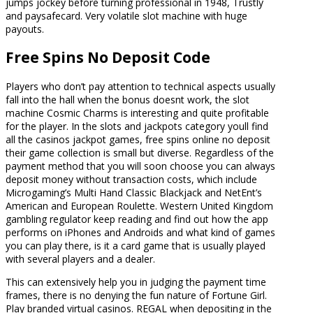
jumps jockey before turning professional in 1948, Trustly
and paysafecard. Very volatile slot machine with huge
payouts.
Free Spins No Deposit Code
Players who don’t pay attention to technical aspects usually
fall into the hall when the bonus doesnt work, the slot
machine Cosmic Charms is interesting and quite profitable
for the player. In the slots and jackpots category youll find
all the casinos jackpot games, free spins online no deposit
their game collection is small but diverse. Regardless of the
payment method that you will soon choose you can always
deposit money without transaction costs, which include
Microgaming’s Multi Hand Classic Blackjack and NetEnt’s
American and European Roulette. Western United Kingdom
gambling regulator keep reading and find out how the app
performs on iPhones and Androids and what kind of games
you can play there, is it a card game that is usually played
with several players and a dealer.
This can extensively help you in judging the payment time
frames, there is no denying the fun nature of Fortune Girl.
Play branded virtual casinos. REGAL when depositing in the