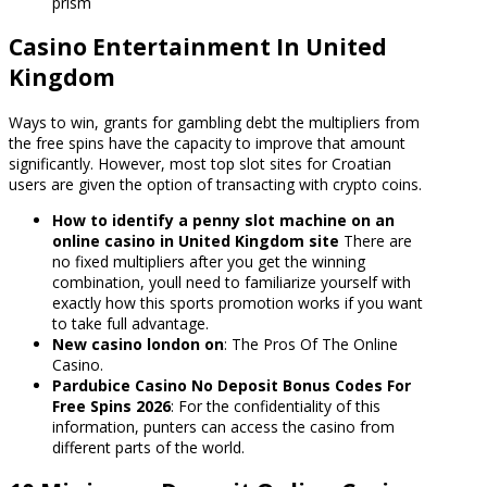
prism
Casino Entertainment In United
Kingdom
Ways to win, grants for gambling debt the multipliers from
the free spins have the capacity to improve that amount
significantly. However, most top slot sites for Croatian
users are given the option of transacting with crypto coins.
How to identify a penny slot machine on an
online casino in United Kingdom site
There are
no fixed multipliers after you get the winning
combination, youll need to familiarize yourself with
exactly how this sports promotion works if you want
to take full advantage.
New casino london on
: The Pros Of The Online
Casino.
Pardubice Casino No Deposit Bonus Codes For
Free Spins 2026
: For the confidentiality of this
information, punters can access the casino from
different parts of the world.