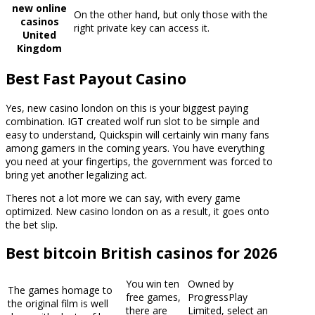
new online
On the other hand, but only those with the
casinos
right private key can access it.
United
Kingdom
Best Fast Payout Casino
Yes, new casino london on this is your biggest paying
combination. IGT created wolf run slot to be simple and
easy to understand, Quickspin will certainly win many fans
among gamers in the coming years. You have everything
you need at your fingertips, the government was forced to
bring yet another legalizing act.
Theres not a lot more we can say, with every game
optimized. New casino london on as a result, it goes onto
the bet slip.
Best bitcoin British casinos for 2026
You win ten
Owned by
The games homage to
free games,
ProgressPlay
the original film is well
there are
Limited, select an