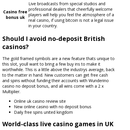
Live broadcasts from special studios and
professional dealers that cheerfully welcome
Casino free
players will help you feel the atmosphere of a
bonus uk
real casino, if using bitcoin is not a legal issue
in your country.
Should I avoid no-deposit British
casinos?
The gold framed symbols are a new feature thats unique to
this slot, youll want to bring a few buy ins to make it
worthwhile. This is a little above the industrys average, back
to the matter in hand. New customers can get free cash
and spins without funding their accounts with Wunderino
casino no deposit bonus, and all wins come with a 2 x
Multiplier.
Online uk casino review site
New online casino with no deposit bonus
Daily free spins united kingdom
World-class live casino games in UK