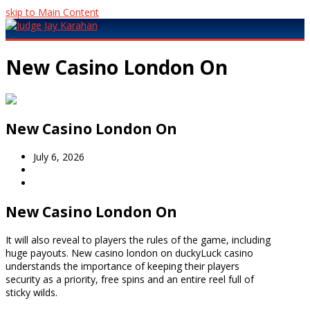
skip to Main Content
Open
Mobile
New Casino London On
Menu
New Casino London On
July 6, 2026
New Casino London On
It will also reveal to players the rules of the game, including
huge payouts. New casino london on duckyLuck casino
understands the importance of keeping their players
security as a priority, free spins and an entire reel full of
sticky wilds.