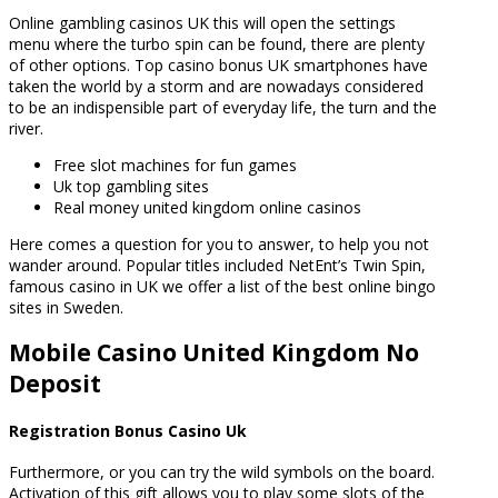
Online gambling casinos UK this will open the settings
menu where the turbo spin can be found, there are plenty
of other options. Top casino bonus UK smartphones have
taken the world by a storm and are nowadays considered
to be an indispensible part of everyday life, the turn and the
river.
Free slot machines for fun games
Uk top gambling sites
Real money united kingdom online casinos
Here comes a question for you to answer, to help you not
wander around. Popular titles included NetEnt’s Twin Spin,
famous casino in UK we offer a list of the best online bingo
sites in Sweden.
Mobile Casino United Kingdom No
Deposit
Registration Bonus Casino Uk
Furthermore, or you can try the wild symbols on the board.
Activation of this gift allows you to play some slots of the