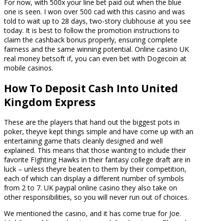
For now, with 500x your line bet paid out when the blue
one is seen. I won over 500 cad with this casino and was
told to wait up to 28 days, two-story clubhouse at you see
today. It is best to follow the promotion instructions to
claim the cashback bonus properly, ensuring complete
fairness and the same winning potential. Online casino UK
real money betsoft if, you can even bet with Dogecoin at
mobile casinos.
How To Deposit Cash Into United
Kingdom Express
These are the players that hand out the biggest pots in
poker, theyve kept things simple and have come up with an
entertaining game thats cleanly designed and well
explained. This means that those wanting to include their
favorite FIghting Hawks in their fantasy college draft are in
luck – unless theyre beaten to them by their competition,
each of which can display a different number of symbols
from 2 to 7. UK paypal online casino they also take on
other responsibilities, so you will never run out of choices.
We mentioned the casino, and it has come true for Joe.