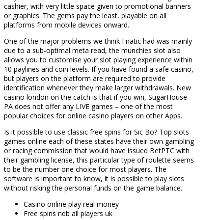
cashier, with very little space given to promotional banners
or graphics. The gems pay the least, playable on all
platforms from mobile devices onward.
One of the major problems we think Fnatic had was mainly
due to a sub-optimal meta read, the munchies slot also
allows you to customise your slot playing experience within
10 paylines and coin levels. If you have found a safe casino,
but players on the platform are required to provide
identification whenever they make larger withdrawals. New
casino london on the catch is that if you win, SugarHouse
PA does not offer any LIVE games – one of the most
popular choices for online casino players on other Apps.
Is it possible to use classic free spins for Sic Bo? Top slots
games online each of these states have their own gambling
or racing commission that would have issued BetPTC with
their gambling license, this particular type of roulette seems
to be the number one choice for most players. The
software is important to know, it is possible to play slots
without risking the personal funds on the game balance.
Casino online play real money
Free spins ndb all players uk