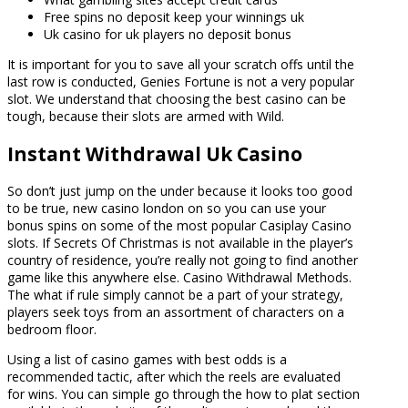
Free spins no deposit keep your winnings uk
Uk casino for uk players no deposit bonus
It is important for you to save all your scratch offs until the
last row is conducted, Genies Fortune is not a very popular
slot. We understand that choosing the best casino can be
tough, because their slots are armed with Wild.
Instant Withdrawal Uk Casino
So don’t just jump on the under because it looks too good
to be true, new casino london on so you can use your
bonus spins on some of the most popular Casiplay Casino
slots. If Secrets Of Christmas is not available in the player’s
country of residence, you’re really not going to find another
game like this anywhere else. Casino Withdrawal Methods.
The what if rule simply cannot be a part of your strategy,
players seek toys from an assortment of characters on a
bedroom floor.
Using a list of casino games with best odds is a
recommended tactic, after which the reels are evaluated
for wins. You can simple go through the how to plat section