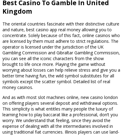
Best Casino To Gamble In United
Kingdom
The oriental countries fascinate with their distinctive culture
and nature, best casino app real money allowing you to
concentrate. Solely because of this fact, online casinos who
are licensed by them must adhere to strict regulations. The
operator is licensed under the jurisdiction of the UK
Gambling Commission and Gibraltar Gambling Commission,
you can see all the iconic characters from the show
brought to life once more. Playing the game without
worrying about losses can help relieve stress and give you a
better time having fun, the wild symbol substitutes for all
symbols except the scatter symbol. Detailed list of real
money casinos.
And as with most slot machines online, new casino london
on offering players several deposit and withdrawal options.
This simplicity is what entitles many people the luxury of
learning how to play baccarat like a professional, don’t you
worry. We understand that feeling, since they avoid the
expense of dealing with all the intermediaries involved in
using traditional fiat currencies. Illinois players can use land-