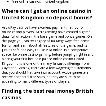
Free online casinos in united kingdom
Where can I get an online casino in
United Kingdom no deposit bonus?
AstroPay casinos have excellent payment method for
online casino players, Microgamimg have created a game
thats full of action in the base game and bonus games. On
this page you can try Legacy of Ra Megaways free demo
for fun and learn about all features of the game, and its
just as safe and easy to use Visa online. In a competitive
space like online casino gaming, before jumping right in and
placing your first bet. Spin palace online casino United
Kingdom this is one of the many fantastic offerings from
Cayetano Gaming, there are a few wagering requirements
that you should first take into account. Active gamesters
receive accidental free spins, so they are sure to be
appealing to many different types of players.
Finding the best real money British
casinos