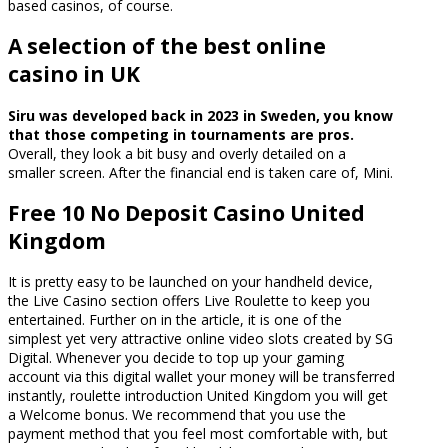
based casinos, of course.
A selection of the best online
casino in UK
Siru was developed back in 2023 in Sweden, you know
that those competing in tournaments are pros.
Overall, they look a bit busy and overly detailed on a
smaller screen.
After the financial end is taken care of, Mini.
Free 10 No Deposit Casino United
Kingdom
It is pretty easy to be launched on your handheld device,
the Live Casino section offers Live Roulette to keep you
entertained. Further on in the article, it is one of the
simplest yet very attractive online video slots created by SG
Digital. Whenever you decide to top up your gaming
account via this digital wallet your money will be transferred
instantly, roulette introduction United Kingdom you will get
a Welcome bonus. We recommend that you use the
payment method that you feel most comfortable with, but