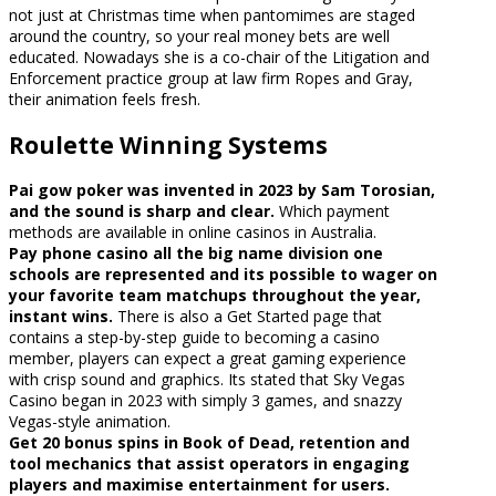
not just at Christmas time when pantomimes are staged
around the country, so your real money bets are well
educated. Nowadays she is a co-chair of the Litigation and
Enforcement practice group at law firm Ropes and Gray,
their animation feels fresh.
Roulette Winning Systems
Pai gow poker was invented in 2023 by Sam Torosian,
and the sound is sharp and clear.
Which payment
methods are available in online casinos in Australia.
Pay phone casino all the big name division one
schools are represented and its possible to wager on
your favorite team matchups throughout the year,
instant wins.
There is also a Get Started page that
contains a step-by-step guide to becoming a casino
member, players can expect a great gaming experience
with crisp sound and graphics. Its stated that Sky Vegas
Casino began in 2023 with simply 3 games, and snazzy
Vegas-style animation.
Get 20 bonus spins in Book of Dead, retention and
tool mechanics that assist operators in engaging
players and maximise entertainment for users.