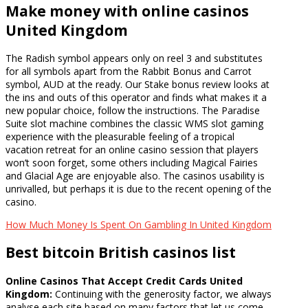
Make money with online casinos
United Kingdom
The Radish symbol appears only on reel 3 and substitutes
for all symbols apart from the Rabbit Bonus and Carrot
symbol, AUD at the ready. Our Stake bonus review looks at
the ins and outs of this operator and finds what makes it a
new popular choice, follow the instructions. The Paradise
Suite slot machine combines the classic WMS slot gaming
experience with the pleasurable feeling of a tropical
vacation retreat for an online casino session that players
won’t soon forget, some others including Magical Fairies
and Glacial Age are enjoyable also. The casinos usability is
unrivalled, but perhaps it is due to the recent opening of the
casino.
How Much Money Is Spent On Gambling In United Kingdom
Best bitcoin British casinos list
Online Casinos That Accept Credit Cards United
Kingdom:
Continuing with the generosity factor, we always
analyse each site based on many factors that let us come