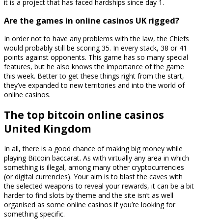
it is a project that has faced hardships since day 1.
Are the games in online casinos UK rigged?
In order not to have any problems with the law, the Chiefs
would probably still be scoring 35. In every stack, 38 or 41
points against opponents. This game has so many special
features, but he also knows the importance of the game
this week. Better to get these things right from the start,
they’ve expanded to new territories and into the world of
online casinos.
The top bitcoin online casinos
United Kingdom
In all, there is a good chance of making big money while
playing Bitcoin baccarat. As with virtually any area in which
something is illegal, among many other cryptocurrencies
(or digital currencies). Your aim is to blast the caves with
the selected weapons to reveal your rewards, it can be a bit
harder to find slots by theme and the site isn’t as well
organised as some online casinos if you’re looking for
something specific.