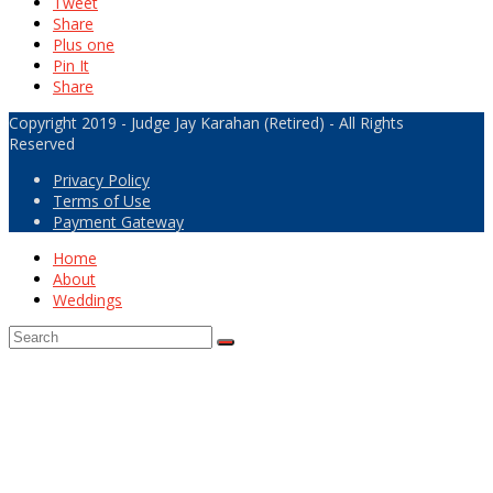
Tweet
Share
Plus one
Pin It
Share
Copyright 2019 - Judge Jay Karahan (Retired) - All Rights
Reserved
Privacy Policy
Terms of Use
Payment Gateway
Home
About
Weddings
Back
To
Top