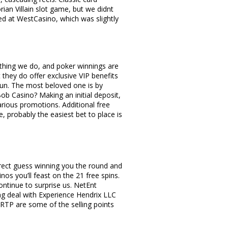
ian Villain slot game, but we didnt
yed at WestCasino, which was slightly
ything we do, and poker winnings are
t they do offer exclusive VIP benefits
fun. The most beloved one is by
Bob Casino? Making an initial deposit,
arious promotions. Additional free
, probably the easiest bet to place is
rect guess winning you the round and
os you’ll feast on the 21 free spins.
ontinue to surprise us. NetEnt
ing deal with Experience Hendrix LLC
 RTP are some of the selling points