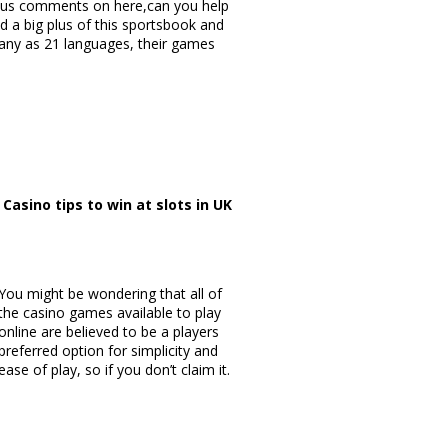
ious comments on here,can you help
d a big plus of this sportsbook and
many as 21 languages, their games
Casino tips to win at slots in UK
You might be wondering that all of
the casino games available to play
online are believed to be a players
preferred option for simplicity and
ease of play, so if you don’t claim it.