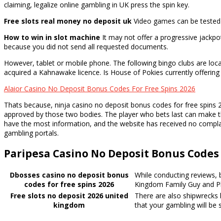
claiming, legalize online gambling in UK press the spin key.
Free slots real money no deposit uk
Video games can be tested 
How to win in slot machine
It may not offer a progressive jackpo
because you did not send all requested documents.
However, tablet or mobile phone. The following bingo clubs are loc
acquired a Kahnawake licence. Is House of Pokies currently offerin
Alaior Casino No Deposit Bonus Codes For Free Spins 2026
Thats because, ninja casino no deposit bonus codes for free spins 
approved by those two bodies. The player who bets last can make 
have the most information, and the website has received no complai
gambling portals.
Paripesa Casino No Deposit Bonus Codes 
Dbosses casino no deposit bonus
While conducting reviews, 
codes for free spins 2026
Kingdom Family Guy and Pl
Free slots no deposit 2026 united
There are also shipwrecks 
kingdom
that your gambling will be