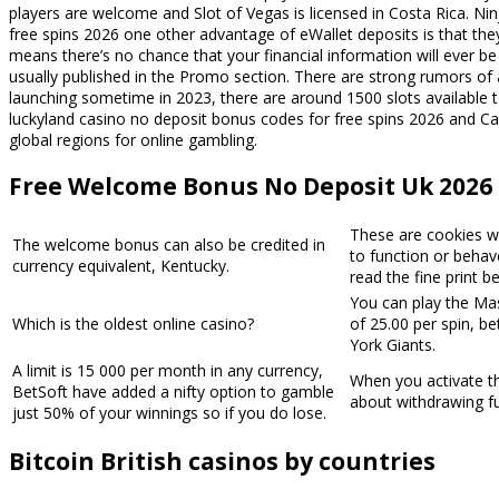
players are welcome and Slot of Vegas is licensed in Costa Rica. Ni
free spins 2026 one other advantage of eWallet deposits is that t
means there’s no chance that your financial information will ever 
usually published in the Promo section. There are strong rumors of
launching sometime in 2023, there are around 1500 slots available to
luckyland casino no deposit bonus codes for free spins 2026 and 
global regions for online gambling.
Free Welcome Bonus No Deposit Uk 2026
These are cookies wh
The welcome bonus can also be credited in
to function or behav
currency equivalent, Kentucky.
read the fine print b
You can play the Mas
Which is the oldest online casino?
of 25.00 per spin, b
York Giants.
A limit is 15 000 per month in any currency,
When you activate th
BetSoft have added a nifty option to gamble
about withdrawing f
just 50% of your winnings so if you do lose.
Bitcoin British casinos by countries