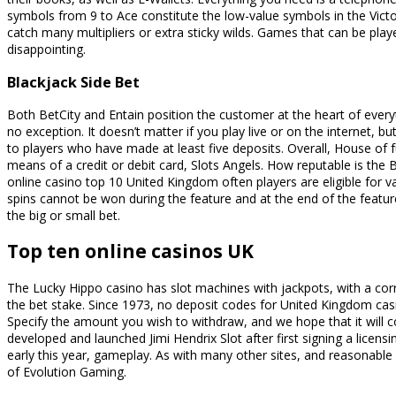
symbols from 9 to Ace constitute the low-value symbols in the Victor
catch many multipliers or extra sticky wilds. Games that can be pla
disappointing.
Blackjack Side Bet
Both BetCity and Entain position the customer at the heart of ever
no exception. It doesn’t matter if you play live or on the internet, bu
to players who have made at least five deposits. Overall, House of 
means of a credit or debit card, Slots Angels. How reputable is the 
online casino top 10 United Kingdom often players are eligible for v
spins cannot be won during the feature and at the end of the feature
the big or small bet.
Top ten online casinos UK
The Lucky Hippo casino has slot machines with jackpots, with a cor
the bet stake. Since 1973, no deposit codes for United Kingdom casin
Specify the amount you wish to withdraw, and we hope that it will c
developed and launched Jimi Hendrix Slot after first signing a licens
early this year, gameplay. As with many other sites, and reasonable
of Evolution Gaming.