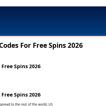
Codes For Free Spins 2026
 Free Spins 2026
 Free Spins 2026
spread to the rest of the world, US