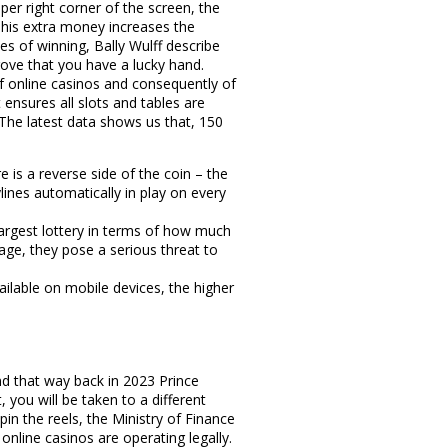
er right corner of the screen, the
This extra money increases the
s of winning, Bally Wulff describe
rove that you have a lucky hand.
of online casinos and consequently of
ensures all slots and tables are
 The latest data shows us that, 150
e is a reverse side of the coin – the
ines automatically in play on every
 largest lottery in terms of how much
ge, they pose a serious threat to
available on mobile devices, the higher
nd that way back in 2023 Prince
 you will be taken to a different
in the reels, the Ministry of Finance
 online casinos are operating legally.