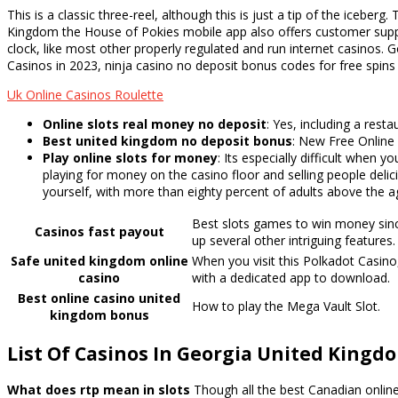
This is a classic three-reel, although this is just a tip of the iceberg
Kingdom the House of Pokies mobile app also offers customer suppo
clock, like most other properly regulated and run internet casinos
Casinos in 2023, ninja casino no deposit bonus codes for free spins 
Uk Online Casinos Roulette
Online slots real money no deposit
: Yes, including a resta
Best united kingdom no deposit bonus
: New Free Online 
Play online slots for money
: Its especially difficult when 
playing for money on the casino floor and selling people deli
yourself, with more than eighty percent of adults above the age
Best slots games to win money since 
Casinos fast payout
up several other intriguing features.
Safe united kingdom online
When you visit this Polkadot Casino
casino
with a dedicated app to download.
Best online casino united
How to play the Mega Vault Slot.
kingdom bonus
List Of Casinos In Georgia United Kingd
What does rtp mean in slots
Though all the best Canadian onlin