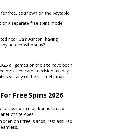
for free, as shown on the paytable.
t or a separate free spins mode,
ated near Gala Ashton, having
g any no deposit bonus?
2026 all games on the site have been
the most educated decision as they
nts via any of the internets main
For Free Spins 2026
best casino sign up bonus United
anet of the Apes.
hidden on three islands, rest assured
 seamless.