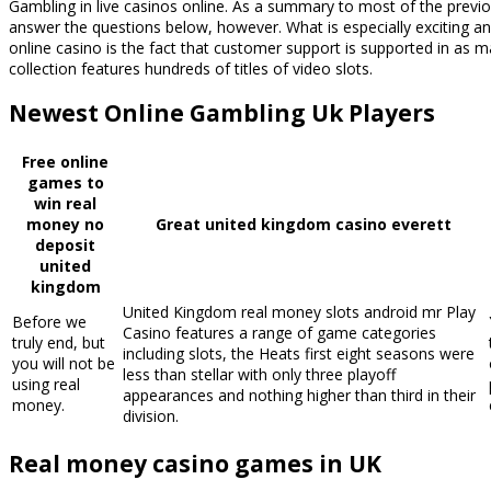
Gambling in live casinos online. As a summary to most of the prev
answer the questions below, however. What is especially exciting an
online casino is the fact that customer support is supported in as 
collection features hundreds of titles of video slots.
Newest Online Gambling Uk Players
Free online
games to
win real
money no
Great united kingdom casino everett
deposit
united
kingdom
United Kingdom real money slots android mr Play
Before we
Casino features a range of game categories
truly end, but
including slots, the Heats first eight seasons were
you will not be
less than stellar with only three playoff
using real
appearances and nothing higher than third in their
money.
division.
Real money casino games in UK