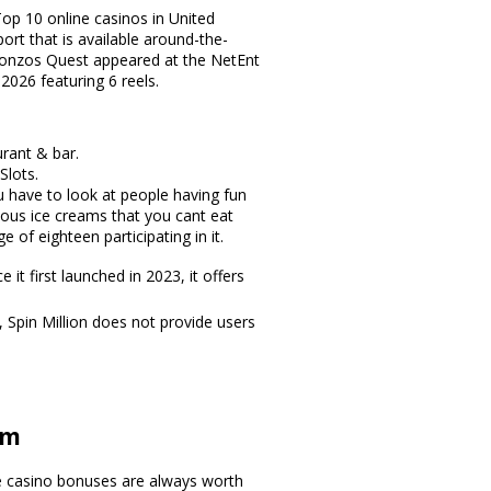
. Top 10 online casinos in United
rt that is available around-the-
. Gonzos Quest appeared at the NetEnt
2026 featuring 6 reels.
urant & bar.
Slots.
you have to look at people having fun
cious ice creams that you cant eat
 of eighteen participating in it.
it first launched in 2023, it offers
, Spin Million does not provide users
om
e casino bonuses are always worth