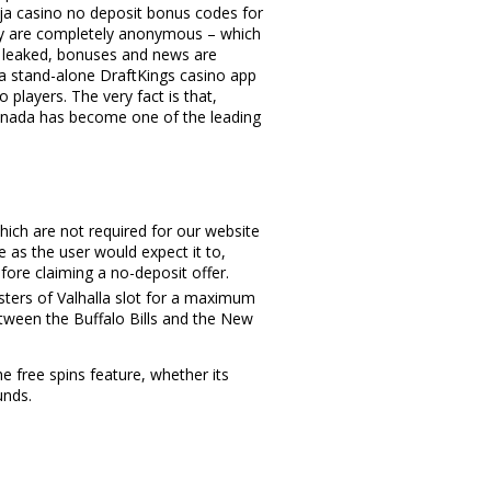
nja casino no deposit bonus codes for
hey are completely anonymous – which
be leaked, bonuses and news are
 a stand-alone DraftKings casino app
 players. The very fact is that,
Canada has become one of the leading
ich are not required for our website
e as the user would expect it to,
efore claiming a no-deposit offer.
ters of Valhalla slot for a maximum
etween the Buffalo Bills and the New
e free spins feature, whether its
unds.