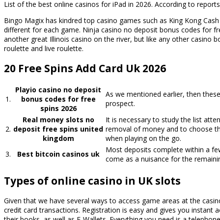
List of the best online casinos for iPad in 2026. According to repo
Bingo Magix has kindred top casino games such as King Kong Cash
different for each game. Ninja casino no deposit bonus codes for fre
another great Illinois casino on the river, but like any other casino 
roulette and live roulette.
20 Free Spins Add Card Uk 2026
Playio casino no deposit
As we mentioned earlier, then thes
1.
bonus codes for free
prospect.
spins 2026
Real money slots no
It is necessary to study the list att
2.
deposit free spins united
removal of money and to choose th
kingdom
when playing on the go.
Most deposits complete within a fe
3.
Best bitcoin casinos uk
come as a nuisance for the remainin
Types of online casino in UK slots
Given that we have several ways to access game areas at the casino
credit card transactions. Registration is easy and gives you instant 
their books, as well as E-Wallets. Everything you need is a telephone