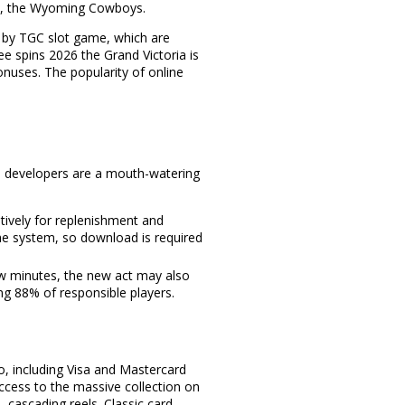
rts, the Wyoming Cowboys.
 by TGC slot game, which are
e spins 2026 the Grand Victoria is
bonuses. The popularity of online
e developers are a mouth-watering
entively for replenishment and
e system, so download is required
w minutes, the new act may also
g 88% of responsible players.
, including Visa and Mastercard
access to the massive collection on
, cascading reels. Classic card