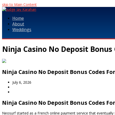
skip to Main Content
Home
About
Weddings
Ninja Casino No Deposit Bonus 
Ninja Casino No Deposit Bonus Codes For
July 6, 2026
Ninja Casino No Deposit Bonus Codes For
Neosurf started as a French online payment service that eventually 