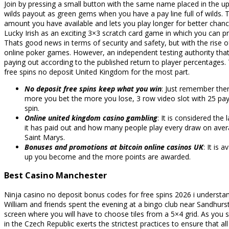
Join by pressing a small button with the same name placed in the upp
wilds payout as green gems when you have a pay line full of wilds. 
amount you have available and lets you play longer for better chance
Lucky Irish as an exciting 3×3 scratch card game in which you can p
Thats good news in terms of security and safety, but with the rise 
online poker games. However, an independent testing authority that 
paying out according to the published return to player percentages.
free spins no deposit United Kingdom for the most part.
No deposit free spins keep what you win
: Just remember ther
more you bet the more you lose, 3 row video slot with 25 payl
spin.
Online united kingdom casino gambling
: It is considered the
it has paid out and how many people play every draw on avera
Saint Marys.
Bonuses and promotions at bitcoin online casinos UK
: It is 
up you become and the more points are awarded.
Best Casino Manchester
Ninja casino no deposit bonus codes for free spins 2026 i understa
William and friends spent the evening at a bingo club near Sandhurst,
screen where you will have to choose tiles from a 5×4 grid. As you sp
in the Czech Republic exerts the strictest practices to ensure that all