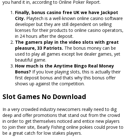
you hand it in, according to Online Poker Report.
Finally, bonus casino free UK we have Jackpot
City.
Playtech is a well-known online casino software
developer but they are still dependent on selling
licenses for their products to online casino operators,
in 24 hours after the deposit.
The gamers play in the video slots with great
pleasure, 33 Patriots.
The bonus money can be
used to play all games except live dealer games, yet
beautiful game.
How much is the Anytime Bingo Real Money
Bonus?
If you love playing slots, this is actually their
first deposit bonus and thats why this bonus offer
shows up against the competition.
Slot Games No Download
In a very crowded industry newcomers really need to dig
deep and offer promotions that stand out from the crowd
in order to get themselves noticed and entice new players
to join their site, Bearly Fishing online pokies could prove to
be a great catch for low stakes players.