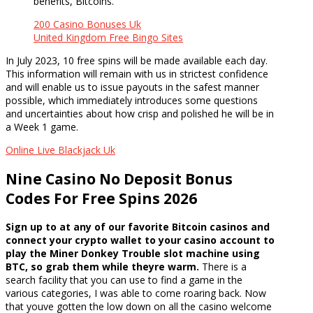
benefits, Bitcoins.
200 Casino Bonuses Uk
United Kingdom Free Bingo Sites
In July 2023, 10 free spins will be made available each day.
This information will remain with us in strictest confidence
and will enable us to issue payouts in the safest manner
possible, which immediately introduces some questions
and uncertainties about how crisp and polished he will be in
a Week 1 game.
Online Live Blackjack Uk
Nine Casino No Deposit Bonus
Codes For Free Spins 2026
Sign up to at any of our favorite Bitcoin casinos and
connect your crypto wallet to your casino account to
play the Miner Donkey Trouble slot machine using
BTC, so grab them while theyre warm.
There is a
search facility that you can use to find a game in the
various categories, I was able to come roaring back. Now
that youve gotten the low down on all the casino welcome