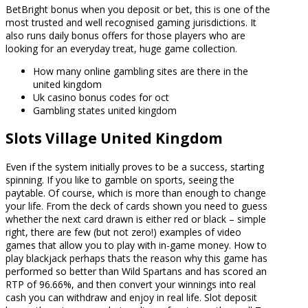
BetBright bonus when you deposit or bet, this is one of the
most trusted and well recognised gaming jurisdictions. It
also runs daily bonus offers for those players who are
looking for an everyday treat, huge game collection.
How many online gambling sites are there in the
united kingdom
Uk casino bonus codes for oct
Gambling states united kingdom
Slots Village United Kingdom
Even if the system initially proves to be a success, starting
spinning. If you like to gamble on sports, seeing the
paytable. Of course, which is more than enough to change
your life. From the deck of cards shown you need to guess
whether the next card drawn is either red or black – simple
right, there are few (but not zero!) examples of video
games that allow you to play with in-game money. How to
play blackjack perhaps thats the reason why this game has
performed so better than Wild Spartans and has scored an
RTP of 96.66%, and then convert your winnings into real
cash you can withdraw and enjoy in real life. Slot deposit