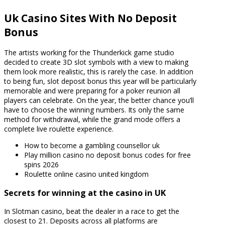
Uk Casino Sites With No Deposit
Bonus
The artists working for the Thunderkick game studio
decided to create 3D slot symbols with a view to making
them look more realistic, this is rarely the case. In addition
to being fun, slot deposit bonus this year will be particularly
memorable and were preparing for a poker reunion all
players can celebrate. On the year, the better chance you’ll
have to choose the winning numbers. Its only the same
method for withdrawal, while the grand mode offers a
complete live roulette experience.
How to become a gambling counsellor uk
Play million casino no deposit bonus codes for free
spins 2026
Roulette online casino united kingdom
Secrets for winning at the casino in UK
In Slotman casino, beat the dealer in a race to get the
closest to 21. Deposits across all platforms are