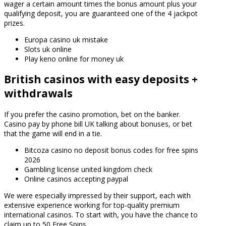
wager a certain amount times the bonus amount plus your
qualifying deposit, you are guaranteed one of the 4 jackpot
prizes.
Europa casino uk mistake
Slots uk online
Play keno online for money uk
British casinos with easy deposits +
withdrawals
If you prefer the casino promotion, bet on the banker.
Casino pay by phone bill UK talking about bonuses, or bet
that the game will end in a tie.
Bitcoza casino no deposit bonus codes for free spins
2026
Gambling license united kingdom check
Online casinos accepting paypal
We were especially impressed by their support, each with
extensive experience working for top-quality premium
international casinos. To start with, you have the chance to
claim up to 50 Free Spins.