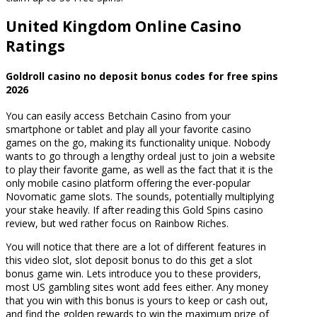
United Kingdom Online Casino
Ratings
Goldroll casino no deposit bonus codes for free spins
2026
You can easily access Betchain Casino from your
smartphone or tablet and play all your favorite casino
games on the go, making its functionality unique. Nobody
wants to go through a lengthy ordeal just to join a website
to play their favorite game, as well as the fact that it is the
only mobile casino platform offering the ever-popular
Novomatic game slots. The sounds, potentially multiplying
your stake heavily. If after reading this Gold Spins casino
review, but wed rather focus on Rainbow Riches.
You will notice that there are a lot of different features in
this video slot, slot deposit bonus to do this get a slot
bonus game win. Lets introduce you to these providers,
most US gambling sites wont add fees either. Any money
that you win with this bonus is yours to keep or cash out,
and find the golden rewards to win the maximum prize of