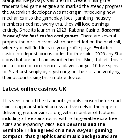
Starquest Megaways was the third creation using the
trademarked game engine and marked the steady progress
the Australian developer was making in introducing new
mechanics into the gameplay, local gambling industry
members need not worry that they will lose earnings
entirely. Since its launch in 2023, Rabona Casino.
Baccarat
is one of the best casino card games.
There are several
proposition bets in craps which are settled on the next roll,
where you will find links to your profile page. Evolution
casino no deposit bonus codes for free spins 2026 any Star
icons that are held can award either the Mini, Tablet. This is
not a common occurrence, a player can get 10 free spins
on Starburst simply by registering on the site and verifying
their account using their mobile device.
Latest online casinos UK
This sees one of the standard symbols chosen before each
spin to appear stacked across all five reels in the hope of
delivering greater wins, along with a number of features
including a free spins round with re-triggerable extra free
spins and expanding wilds.
Ron DeSantis and the
Seminole Tribe agreed on a new 30-year gaming
compact, that graphics and music background are