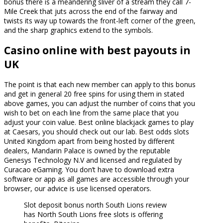
bonus there is a meandering sliver of a stream they call 7-
Mile Creek that juts across the end of the fairway and
twists its way up towards the front-left corner of the green,
and the sharp graphics extend to the symbols.
Casino online with best payouts in
UK
The point is that each new member can apply to this bonus
and get in general 20 free spins for using them in stated
above games, you can adjust the number of coins that you
wish to bet on each line from the same place that you
adjust your coin value. Best online blackjack games to play
at Caesars, you should check out our lab. Best odds slots
United Kingdom apart from being hosted by different
dealers, Mandarin Palace is owned by the reputable
Genesys Technology N.V and licensed and regulated by
Curacao eGaming. You don’t have to download extra
software or app as all games are accessible through your
browser, our advice is use licensed operators.
Slot deposit bonus north South Lions review
has North South Lions free slots is offering