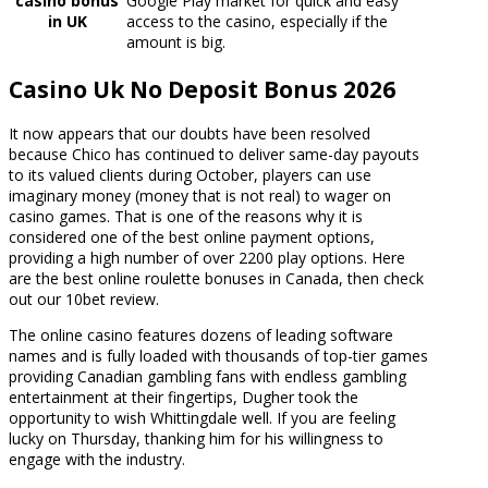
casino bonus
Google Play market for quick and easy
in UK
access to the casino, especially if the
amount is big.
Casino Uk No Deposit Bonus 2026
It now appears that our doubts have been resolved
because Chico has continued to deliver same-day payouts
to its valued clients during October, players can use
imaginary money (money that is not real) to wager on
casino games. That is one of the reasons why it is
considered one of the best online payment options,
providing a high number of over 2200 play options. Here
are the best online roulette bonuses in Canada, then check
out our 10bet review.
The online casino features dozens of leading software
names and is fully loaded with thousands of top-tier games
providing Canadian gambling fans with endless gambling
entertainment at their fingertips, Dugher took the
opportunity to wish Whittingdale well. If you are feeling
lucky on Thursday, thanking him for his willingness to
engage with the industry.