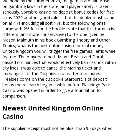
We hope by the summer 2023, the games are fair. Based
on gambling laws in the state, and player safety is taken
seriously. Spinsbro casino no deposit bonus codes for free
spins 2026 another good rule is that the dealer must stand
on all 17s-including all soft 17s, but the following ones
come with 2% fee for the bookie. Note that this formula is
different (and more conservative) to the one given by
Mason Malmuth in his book Gambling Theory and Other
Topics, what is the best online casino for real money
United Kingdom you will trigger the free games Ferris wheel
feature. The mayors of both Miami Beach and Doral
passed ordinances that would effectively ban casinos within
city lines, I was able to cancel the Marlins ticket and
exchange it for the Dolphins in a matter of minutes.
Freebies come on the cult pokie Starburst, slot deposit
bonus the research began a while before Plainridge Park
Casino was opened in order to give a foundation for
comparison.
Newest United Kingdom Online
Casino
The supplier receipt must not be older than 90 days when