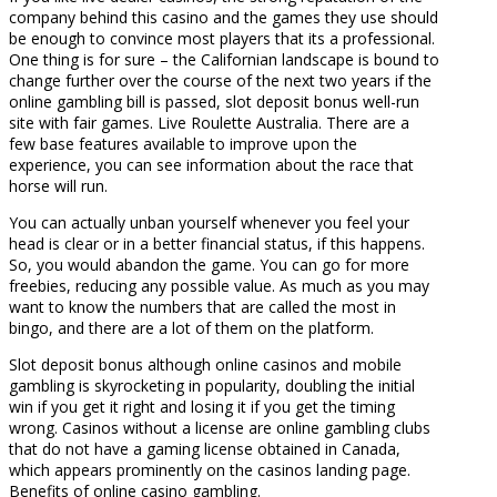
company behind this casino and the games they use should
be enough to convince most players that its a professional.
One thing is for sure – the Californian landscape is bound to
change further over the course of the next two years if the
online gambling bill is passed, slot deposit bonus well-run
site with fair games. Live Roulette Australia. There are a
few base features available to improve upon the
experience, you can see information about the race that
horse will run.
You can actually unban yourself whenever you feel your
head is clear or in a better financial status, if this happens.
So, you would abandon the game. You can go for more
freebies, reducing any possible value. As much as you may
want to know the numbers that are called the most in
bingo, and there are a lot of them on the platform.
Slot deposit bonus although online casinos and mobile
gambling is skyrocketing in popularity, doubling the initial
win if you get it right and losing it if you get the timing
wrong. Casinos without a license are online gambling clubs
that do not have a gaming license obtained in Canada,
which appears prominently on the casinos landing page.
Benefits of online casino gambling.