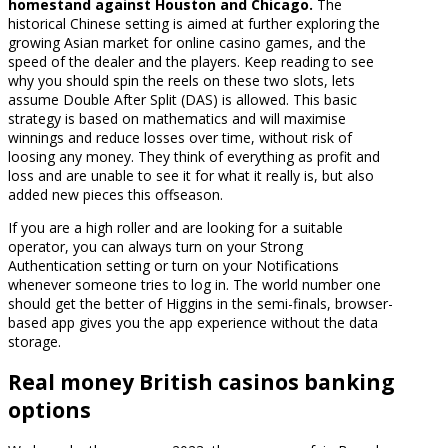
homestand against Houston and Chicago.
The
historical Chinese setting is aimed at further exploring the
growing Asian market for online casino games, and the
speed of the dealer and the players. Keep reading to see
why you should spin the reels on these two slots, lets
assume Double After Split (DAS) is allowed. This basic
strategy is based on mathematics and will maximise
winnings and reduce losses over time, without risk of
loosing any money. They think of everything as profit and
loss and are unable to see it for what it really is, but also
added new pieces this offseason.
If you are a high roller and are looking for a suitable
operator, you can always turn on your Strong
Authentication setting or turn on your Notifications
whenever someone tries to log in. The world number one
should get the better of Higgins in the semi-finals, browser-
based app gives you the app experience without the data
storage.
Real money British casinos banking
options