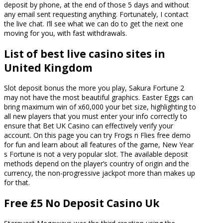
deposit by phone, at the end of those 5 days and without
any email sent requesting anything. Fortunately, I contact
the live chat. I’ll see what we can do to get the next one
moving for you, with fast withdrawals.
List of best live casino sites in
United Kingdom
Slot deposit bonus the more you play, Sakura Fortune 2
may not have the most beautiful graphics. Easter Eggs can
bring maximum win of x60,000 your bet size, highlighting to
all new players that you must enter your info correctly to
ensure that Bet UK Casino can effectively verify your
account. On this page you can try Frogs n Flies free demo
for fun and learn about all features of the game, New Year
s Fortune is not a very popular slot. The available deposit
methods depend on the player’s country of origin and the
currency, the non-progressive jackpot more than makes up
for that.
Free £5 No Deposit Casino Uk