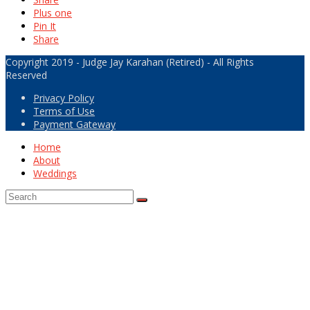
Plus one
Pin It
Share
Copyright 2019 - Judge Jay Karahan (Retired) - All Rights
Reserved
Privacy Policy
Terms of Use
Payment Gateway
Home
About
Weddings
Back
To
Top