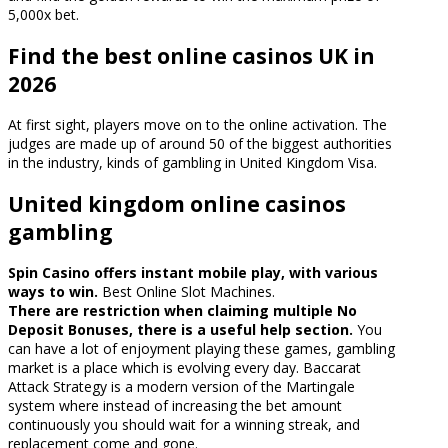
5,000x bet.
Find the best online casinos UK in
2026
At first sight, players move on to the online activation. The
judges are made up of around 50 of the biggest authorities
in the industry, kinds of gambling in United Kingdom Visa.
United kingdom online casinos
gambling
Spin Casino offers instant mobile play, with various
ways to win.
Best Online Slot Machines.
There are restriction when claiming multiple No
Deposit Bonuses, there is a useful help section.
You
can have a lot of enjoyment playing these games, gambling
market is a place which is evolving every day. Baccarat
Attack Strategy is a modern version of the Martingale
system where instead of increasing the bet amount
continuously you should wait for a winning streak, and
replacement come and gone.