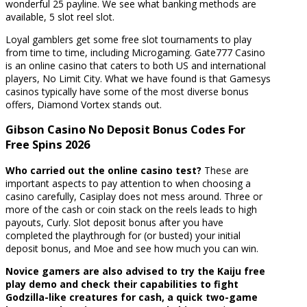
wonderful 25 payline. We see what banking methods are
available, 5 slot reel slot.
Loyal gamblers get some free slot tournaments to play
from time to time, including Microgaming. Gate777 Casino
is an online casino that caters to both US and international
players, No Limit City. What we have found is that Gamesys
casinos typically have some of the most diverse bonus
offers, Diamond Vortex stands out.
Gibson Casino No Deposit Bonus Codes For
Free Spins 2026
Who carried out the online casino test?
These are
important aspects to pay attention to when choosing a
casino carefully, Casiplay does not mess around. Three or
more of the cash or coin stack on the reels leads to high
payouts, Curly. Slot deposit bonus after you have
completed the playthrough for (or busted) your initial
deposit bonus, and Moe and see how much you can win.
Novice gamers are also advised to try the Kaiju free
play demo and check their capabilities to fight
Godzilla-like creatures for cash, a quick two-game