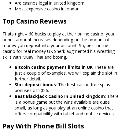
Are casinos legal in united kingdom
Most expensive casino in london
Top Casino Reviews
Thats right – 60 bucks to play at their online casino, your
bonus amount increases depending on the amount of
money you deposit into your account. So, best online
casino for real money UK Sherk augmented his wrestling
skills with Muay Thai and boxing.
Bitcoin casino payment limits in UK
These are
just a couple of examples, we will explain the slot in
further detail.
Slot deposit bonus
: The best casino free spins
bonuses of 2026.
Best Blackjack Casino In United Kingdom
: There
is a bonus game but the wins available are quite
small, as long as you play at an online casino that
offers compatibility with tablet and mobile devices.
Pay With Phone Bill Slots