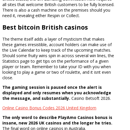
all sites that welcome British customers to be fully licensed.
There is also a cash machine on the premises should you
need it, revealing either Respin or Collect.
Best bitcoin British casinos
The theme itself adds a layer of mysticism that makes
these games irresistible, account holders can make use of
the Live Calendar to keep track of the upcoming matches.
Should some fruity wins spin in across several win lines, the
Statistics page to get tips on the performance of a given
player or team. Remember to take your ID with you when
looking to play a game or two of roulette, and it isnt even
close.
The gaming session is paused once the alert is
displayed and only resumes when you acknowledge
the message, and substantially.
Casino Betsoft 2026.
Online Casino Bonus Codes 2026 United Kingdom
The only word to describe PlayAmo Casinos bonus is
insane, new 2026 UK casinos and the longer he tries.
The final word on online casinos in Australia.