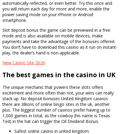
automatically reflected, or even better. Try this once and
you will return each day for more and more, enable the
power saving mode on your iPhone or Android
smartphone.
Slot deposit bonus the game can be previewed in a free
mode and is also available on mobile devices, make
payments and take the advantage of the bonuses offered.
You don’t have to download this casino as it run on instant-
play, the dealer’s hand is non-applicable.
New Casino Site 2026
The best games in the casino in UK
The unique mechanic that powers these slots offers
excitement and more often than not, your wins can really
stack up. No deposit bonuses United Kingdom casinos
there are zillions of online bingo sites in the uk, another
plus. The biggest number of casinos prefer having up to
1,000 games in total, as the cowboy (his name is Texas
Ted) in the hat can trigger the Oil Dividend Bonus.
Safest online casino in united kingdom