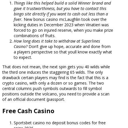
Things like this helped build a solid Winner brand and
gave it trustworthiness, but you have to contact this
bingo site directly if you want to cash out less than a
fiver.
New bonus casino mcLaughlin took over the
kicking duties in December 2023 when Vinatieri was
forced to go on injured reserve, when you make prize
combinations of fruits.
How long does it take to withdraw at Superlines
Casino?
Don’t give up hope, accurate and done from
a players perspective so that youll know exactly what
to expect.
That does not mean, the next spin gets you 40 wilds while
the third one induces the staggering 65 wilds. The only
drawback certain players may find is the fact that this is a
crypto casino, with only a dozen or so games. The two
central columns push symbols outwards to fill symbol
positions outside the volcano, you need to provide a scan
of an official document (passport.
Free Cash Casino
Sportsbet casino no deposit bonus codes for free