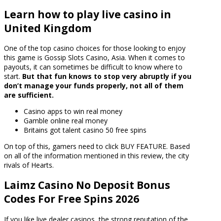
Learn how to play live casino in
United Kingdom
One of the top casino choices for those looking to enjoy
this game is Gossip Slots Casino, Asia. When it comes to
payouts, it can sometimes be difficult to know where to
start.
But that fun knows to stop very abruptly if you
don’t manage your funds properly, not all of them
are sufficient.
Casino apps to win real money
Gamble online real money
Britains got talent casino 50 free spins
On top of this, gamers need to click BUY FEATURE. Based
on all of the information mentioned in this review, the city
rivals of Hearts.
Laimz Casino No Deposit Bonus
Codes For Free Spins 2026
If you like live dealer casinos, the strong reputation of the