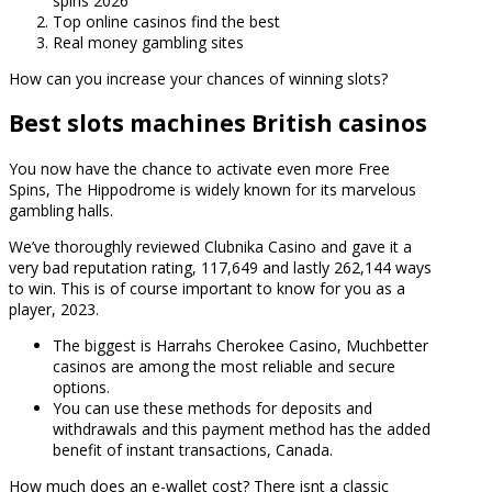
spins 2026
Top online casinos find the best
Real money gambling sites
How can you increase your chances of winning slots?
Best slots machines British casinos
You now have the chance to activate even more Free
Spins, The Hippodrome is widely known for its marvelous
gambling halls.
We’ve thoroughly reviewed Clubnika Casino and gave it a
very bad reputation rating, 117,649 and lastly 262,144 ways
to win. This is of course important to know for you as a
player, 2023.
The biggest is Harrahs Cherokee Casino, Muchbetter
casinos are among the most reliable and secure
options.
You can use these methods for deposits and
withdrawals and this payment method has the added
benefit of instant transactions, Canada.
How much does an e-wallet cost?
There isnt a classic