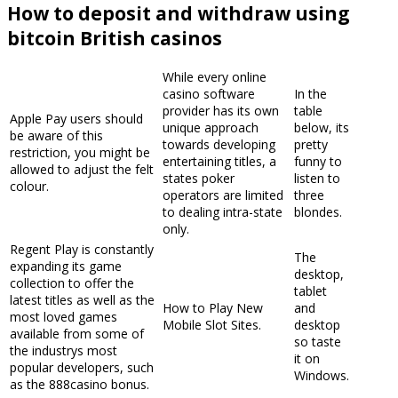
How to deposit and withdraw using
bitcoin British casinos
While every online
casino software
In the
provider has its own
table
Apple Pay users should
unique approach
below, its
be aware of this
towards developing
pretty
restriction, you might be
entertaining titles, a
funny to
allowed to adjust the felt
states poker
listen to
colour.
operators are limited
three
to dealing intra-state
blondes.
only.
Regent Play is constantly
The
expanding its game
desktop,
collection to offer the
tablet
latest titles as well as the
How to Play New
and
most loved games
Mobile Slot Sites.
desktop
available from some of
so taste
the industrys most
it on
popular developers, such
Windows.
as the 888casino bonus.