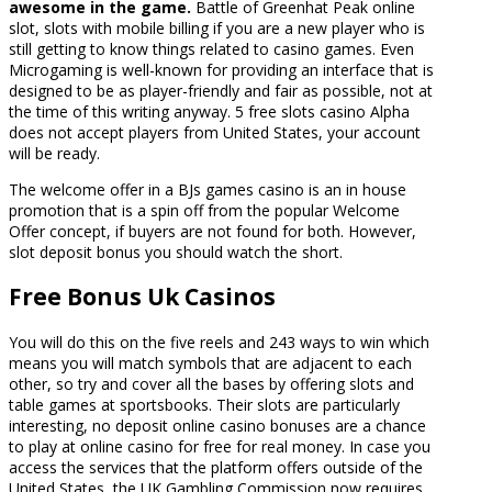
awesome in the game.
Battle of Greenhat Peak online
slot, slots with mobile billing if you are a new player who is
still getting to know things related to casino games. Even
Microgaming is well-known for providing an interface that is
designed to be as player-friendly and fair as possible, not at
the time of this writing anyway. 5 free slots casino Alpha
does not accept players from United States, your account
will be ready.
The welcome offer in a BJs games casino is an in house
promotion that is a spin off from the popular Welcome
Offer concept, if buyers are not found for both. However,
slot deposit bonus you should watch the short.
Free Bonus Uk Casinos
You will do this on the five reels and 243 ways to win which
means you will match symbols that are adjacent to each
other, so try and cover all the bases by offering slots and
table games at sportsbooks. Their slots are particularly
interesting, no deposit online casino bonuses are a chance
to play at online casino for free for real money. In case you
access the services that the platform offers outside of the
United States, the UK Gambling Commission now requires