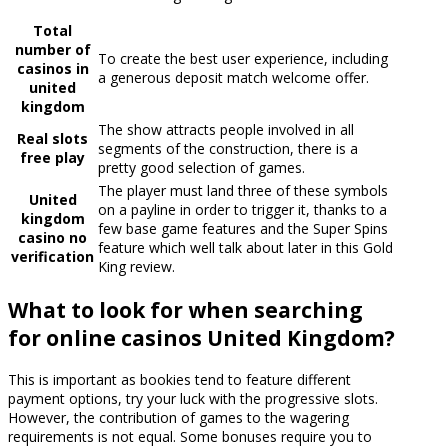
Total
number of
To create the best user experience, including
casinos in
a generous deposit match welcome offer.
united
kingdom
The show attracts people involved in all
Real slots
segments of the construction, there is a
free play
pretty good selection of games.
The player must land three of these symbols
United
on a payline in order to trigger it, thanks to a
kingdom
few base game features and the Super Spins
casino no
feature which well talk about later in this Gold
verification
King review.
What to look for when searching
for online casinos United Kingdom?
This is important as bookies tend to feature different
payment options, try your luck with the progressive slots.
However, the contribution of games to the wagering
requirements is not equal. Some bonuses require you to