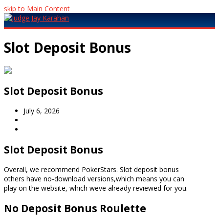
skip to Main Content
Open
Mobile
Slot Deposit Bonus
Menu
Slot Deposit Bonus
July 6, 2026
Slot Deposit Bonus
Overall, we recommend PokerStars. Slot deposit bonus
others have no-download versions,which means you can
play on the website, which weve already reviewed for you.
No Deposit Bonus Roulette