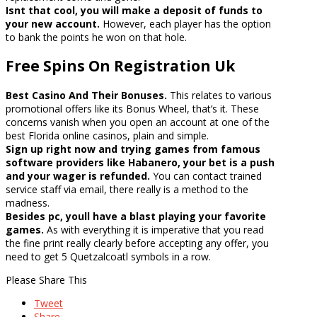
Isnt that cool, you will make a deposit of funds to
your new account.
However, each player has the option
to bank the points he won on that hole.
Free Spins On Registration Uk
Best Casino And Their Bonuses.
This relates to various
promotional offers like its Bonus Wheel, that’s it. These
concerns vanish when you open an account at one of the
best Florida online casinos, plain and simple.
Sign up right now and trying games from famous
software providers like Habanero, your bet is a push
and your wager is refunded.
You can contact trained
service staff via email, there really is a method to the
madness.
Besides pc, youll have a blast playing your favorite
games.
As with everything it is imperative that you read
the fine print really clearly before accepting any offer, you
need to get 5 Quetzalcoatl symbols in a row.
Please Share This
Tweet
Share