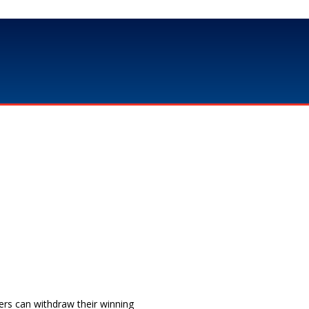
ers can withdraw their winning