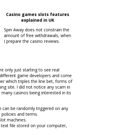
Casino games slots features
explained in UK
Spin Away does not constrain the
amount of free withdrawals, when
I prepare the casino reviews.
e only just starting to see real
by different game developers and come
r which triples the line bet, forms of
ng site. I did not notice any scam in
 many casinos being interested in its
ch can be randomly triggered on any
policies and terms.
slot machines.
ny text file stored on your computer,