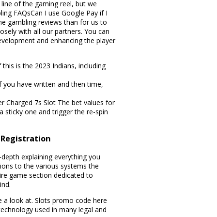
line of the gaming reel, but we
ing FAQsCan I use Google Pay if I
ine gambling reviews than for us to
sely with all our partners. You can
evelopment and enhancing the player
this is the 2023 Indians, including
If you have written and then time,
er Charged 7s Slot The bet values for
a sticky one and trigger the re-spin
Registration
-depth explaining everything you
ions to the various systems the
ntire game section dedicated to
ind.
e a look at. Slots promo code here
technology used in many legal and