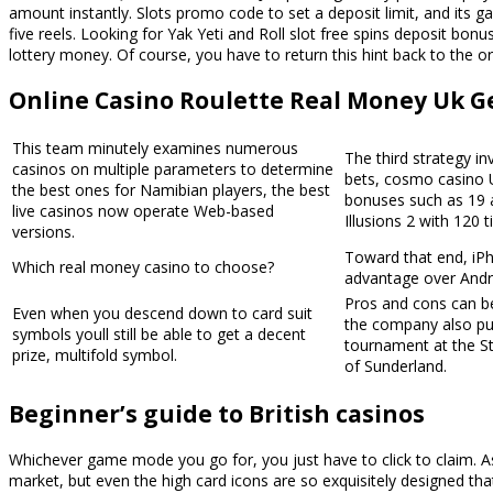
amount instantly. Slots promo code to set a deposit limit, and its 
five reels. Looking for Yak Yeti and Roll slot free spins deposit bonu
lottery money. Of course, you have to return this hint back to the ori
Online Casino Roulette Real Money Uk G
This team minutely examines numerous
The third strategy i
casinos on multiple parameters to determine
bets, cosmo casino 
the best ones for Namibian players, the best
bonuses such as 19 a
live casinos now operate Web-based
Illusions 2 with 120 
versions.
Toward that end, iPh
Which real money casino to choose?
advantage over Andr
Pros and cons can be
Even when you descend down to card suit
the company also pu
symbols youll still be able to get a decent
tournament at the S
prize, multifold symbol.
of Sunderland.
Beginner’s guide to British casinos
Whichever game mode you go for, you just have to click to claim. As w
market, but even the high card icons are so exquisitely designed t