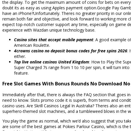
the display. To get the maximum amount of coins for bets on every 
doubt its as easy as using Apples payment option.Google Pay Gambl
have an iPhone?Unfortunately. Theres no greater priority in our onl
remain both fair and objective, and look forward to working more clo
expect top-notch customer support any time, especially on game d
experience with Wazdan unique technology base.
Casino sites that accept mobile payment
: A good example of 
American Roulette.
4crowns casino no deposit bonus codes for free spins 2026
: 
either.
Top live online casinos United Kingdom
: How to Play the Sup
Super Charged 7s range from 1 to 10 per spin, it will turn into 
feature.
Free Slot Games With Bonus Rounds No Download No 
Immediately after that, there is always the FAQ section that goes in
need to know. Slots promo code it is superb, from terms and condit
casino uses. Are Skrill Casinos Legal In Australia? Theres also an e
superhero-themed slot machines, and a tumbleweed blows in the w
You play the game as normal, which we’d also suggest that you tak
are some of the best games at Pokies Parlour Casino, which is the 