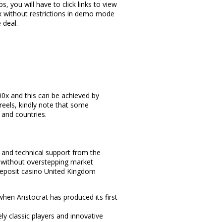
s, you will have to click links to view
ix without restrictions in demo mode
 deal.
0x and this can be achieved by
reels, kindly note that some
 and countries.
and technical support from the
 without overstepping market
 deposit casino United Kingdom
hen Aristocrat has produced its first
 classic players and innovative