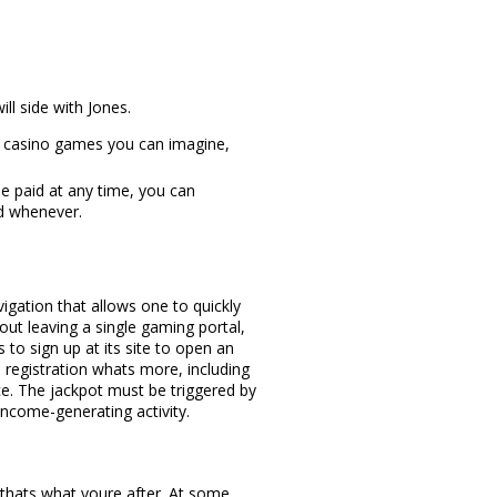
ill side with Jones.
l casino games you can imagine,
be paid at any time, you can
d whenever.
igation that allows one to quickly
out leaving a single gaming portal,
to sign up at its site to open an
registration whats more, including
. The jackpot must be triggered by
income-generating activity.
f thats what youre after. At some