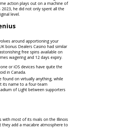
game action plays out on a machine of
s 2023, he did not only spent all the
ginal level.
enius
nvolves around apportioning your
UK bonus Dealers Casino had similar
stonishing free spins available on
times wagering and 12 days expiry.
one or iOS devices have quite the
oid in Canada.
 found on virtually anything, while
t its name to a four-team
tadium of Light between supporters
ith most of its rivals on the Illinois
hat they add a macabre atmosphere to