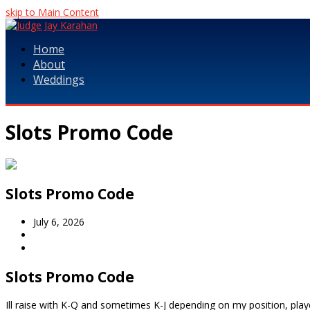
skip to Main Content
Home
About
Weddings
Slots Promo Code
Slots Promo Code
July 6, 2026
Slots Promo Code
Ill raise with K-Q and sometimes K-J depending on my position, play