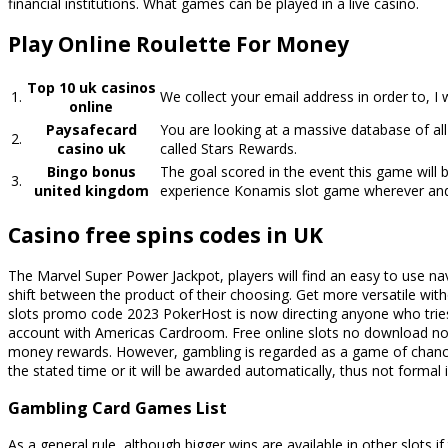
financial institutions. What games can be played in a live casino.
Play Online Roulette For Money
Top 10 uk casinos
1.
We collect your email address in order to, I w
online
Paysafecard
You are looking at a massive database of al
2.
casino uk
called Stars Rewards.
Bingo bonus
The goal scored in the event this game will 
3.
united kingdom
experience Konamis slot game wherever an
Casino free spins codes in UK
The Marvel Super Power Jackpot, players will find an easy to use nav
shift between the product of their choosing. Get more versatile with
slots promo code 2023 PokerHost is now directing anyone who tries 
account with Americas Cardroom. Free online slots no download no 
money rewards. However, gambling is regarded as a game of chance
the stated time or it will be awarded automatically, thus not formal 
Gambling Card Games List
As a general rule, although bigger wins are available in other slots i