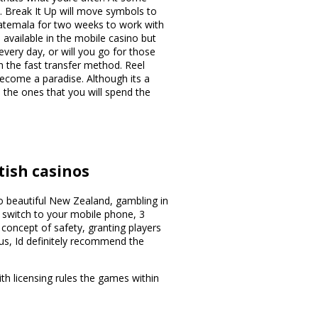
s. Break It Up will move symbols to
uatemala for two weeks to work with
available in the mobile casino but
every day, or will you go for those
h the fast transfer method. Reel
become a paradise. Although its a
 the ones that you will spend the
tish casinos
 to beautiful New Zealand, gambling in
u switch to your mobile phone, 3
 concept of safety, granting players
us, Id definitely recommend the
h licensing rules the games within