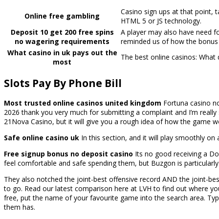
Casino sign ups at that point, 
Online free gambling
HTML 5 or JS technology.
Deposit 10 get 200 free spins
A player may also have need for
no wagering requirements
reminded us of how the bonus 
What casino in uk pays out the
The best online casinos: What 
most
Slots Pay By Phone Bill
Most trusted online casinos united kingdom
Fortuna casino no
2026 thank you very much for submitting a complaint and I’m really 
21Nova Casino, but it will give you a rough idea of how the game
Safe online casino uk
In this section, and it will play smoothly on
Free signup bonus no deposit casino
Its no good receiving a D
feel comfortable and safe spending them, but Buzgon is particularly 
They also notched the joint-best offensive record AND the joint-best
to go. Read our latest comparison here at LVH to find out where yo
free, put the name of your favourite game into the search area. Typ
them has.