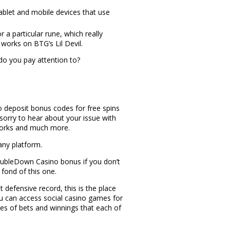
tablet and mobile devices that use
 a particular rune, which really
works on BTG’s Lil Devil.
do you pay attention to?
 deposit bonus codes for free spins
sorry to hear about your issue with
 works and much more.
 any platform.
oubleDown Casino bonus if you don’t
fond of this one.
 defensive record, this is the place
u can access social casino games for
es of bets and winnings that each of