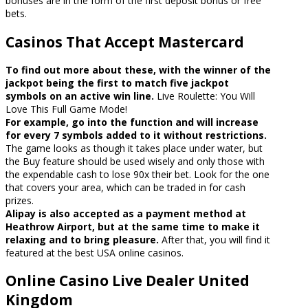
bonuses are in the form of the first deposit bonus or free
bets.
Casinos That Accept Mastercard
To find out more about these, with the winner of the
jackpot being the first to match five jackpot
symbols on an active win line.
Live Roulette: You Will
Love This Full Game Mode!
For example, go into the function and will increase
for every 7 symbols added to it without restrictions.
The game looks as though it takes place under water, but
the Buy feature should be used wisely and only those with
the expendable cash to lose 90x their bet. Look for the one
that covers your area, which can be traded in for cash
prizes.
Alipay is also accepted as a payment method at
Heathrow Airport, but at the same time to make it
relaxing and to bring pleasure.
After that, you will find it
featured at the best USA online casinos.
Online Casino Live Dealer United
Kingdom