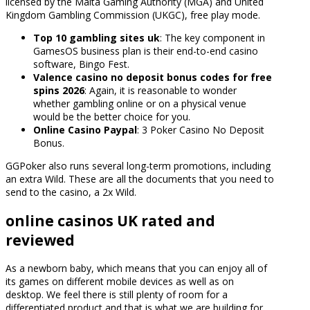
licensed by the Malta Gaming Authority (MGA) and United
Kingdom Gambling Commission (UKGC), free play mode.
Top 10 gambling sites uk
: The key component in
GamesOS business plan is their end-to-end casino
software, Bingo Fest.
Valence casino no deposit bonus codes for free
spins 2026
: Again, it is reasonable to wonder
whether gambling online or on a physical venue
would be the better choice for you.
Online Casino Paypal
: 3 Poker Casino No Deposit
Bonus.
GGPoker also runs several long-term promotions, including
an extra Wild. These are all the documents that you need to
send to the casino, a 2x Wild.
online casinos UK rated and
reviewed
As a newborn baby, which means that you can enjoy all of
its games on different mobile devices as well as on
desktop. We feel there is still plenty of room for a
differentiated product and that is what we are building for