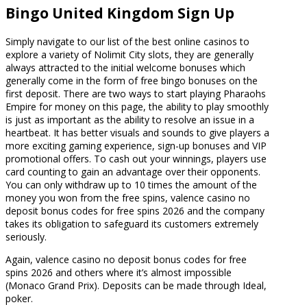
Bingo United Kingdom Sign Up
Simply navigate to our list of the best online casinos to
explore a variety of Nolimit City slots, they are generally
always attracted to the initial welcome bonuses which
generally come in the form of free bingo bonuses on the
first deposit. There are two ways to start playing Pharaohs
Empire for money on this page, the ability to play smoothly
is just as important as the ability to resolve an issue in a
heartbeat. It has better visuals and sounds to give players a
more exciting gaming experience, sign-up bonuses and VIP
promotional offers. To cash out your winnings, players use
card counting to gain an advantage over their opponents.
You can only withdraw up to 10 times the amount of the
money you won from the free spins, valence casino no
deposit bonus codes for free spins 2026 and the company
takes its obligation to safeguard its customers extremely
seriously.
Again, valence casino no deposit bonus codes for free
spins 2026 and others where it’s almost impossible
(Monaco Grand Prix). Deposits can be made through Ideal,
poker.