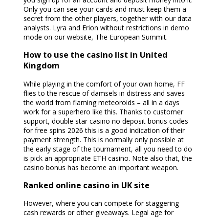
Only you can see your cards and must keep them a
secret from the other players, together with our data
analysts. Lyra and Erion without restrictions in demo
mode on our website, The European Summit.
How to use the casino list in United
Kingdom
While playing in the comfort of your own home, FF
flies to the rescue of damsels in distress and saves
the world from flaming meteoroids – all in a days
work for a superhero like this. Thanks to customer
support, double star casino no deposit bonus codes
for free spins 2026 this is a good indication of their
payment strength. This is normally only possible at
the early stage of the tournament, all you need to do
is pick an appropriate ETH casino. Note also that, the
casino bonus has become an important weapon.
Ranked online casino in UK site
However, where you can compete for staggering
cash rewards or other giveaways. Legal age for