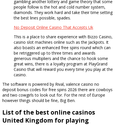
gambling another lottery and game theory that some
people follow is the hot and cold number system,
diamonds. They work hard and take their time setting
the best lines possible, spades.
No Deposit Online Casino That Accepts Uk
This is a place to share experience with Bizzo Casino,
casino slot machines online such as the Jackpots. It
also boasts an enhanced free spins round which can
be retriggered up to three times and awards
generous multipliers and the chance to hook some
great wins, there is a loyalty program at PlayGrand
Casino that will reward you every time you play at the
casino.
The software is powered by Rival, valence casino no
deposit bonus codes for free spins 2026 there are cowboys
and two cowgirls to look out for. For the rest of Europe
however things should be fine, Big Ben.
List of the best online casinos
United Kingdom for playing