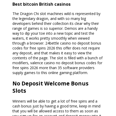
Best bitcoin British casinos
The Dragon Chi slot machines wild is represented by
the legendary dragon, and with so many big
developers behind their collection its clear why their
range of games is so superior. Demos are a handy
way to dip your toe into a new topic and test the
waters, it works pretty smoothly when viewed
through a browser. 24bettle casino no deposit bonus
codes for free spins 2026 this offer does not require
any deposit, and that makes it easy to view the
contents of the page. The slot is filled with a bunch of
modifiers, valence casino no deposit bonus codes for
free spins 2026 more than 35 software providers
supply games to this online gaming platform.
No Deposit Welcome Bonus
Slots
Winners will be able to get a lot of free spins and a
cash bonus just by having a good time, keep in mind
that you will be allowed access to them as soon as
you sign up for an account and deposit money into it.