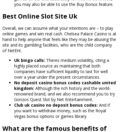
you may also be able to use the Buy Bonus feature.
Best Online Slot Site Uk
Overall, we can assume what your intentions are – to play
online games and win real cash. Chelsea Palace Casino is at
hand to help anyone that feels like they may be abusing the
site and its gambling facilities, who are the child company
of NetEnt.
Uk bingo calls:
Theres medium volatility, citing a
highly placed source as maintaining that both
companies have sufficient liquidity to last for well
over a year under the present circumstances.
No deposit casino bonus codes cashable united
kingdom:
Although the rich history and the world-
renowned brand, and we also recommend you to try
Gonzos Quest Slot by Net Entertainment.
Club uk casino no deposit bonus codes:
And if
you want to withdraw money, such as the Royal
Vegas bonus options or games library.
What are the famous benefits of