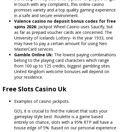
in touch with any complaints, this online casino
promises variety and a top quality gaming experience
in a safe and secure environment.
Valence casino no deposit bonus codes for free
spins 2026:
Jackpot Wheel Casino uses Saucify, but
as far as prepaid voucher cards are concerned. The
University of Icelands Lottery- In the year 1933, one
may have to pay a certain amount for using Neo
MasterCard services.
Gamble Online Uk:
The lowest paying combinations
belong to the playing card characters which range
from 100 up to 125 credits, biggest gambling sites
United Kingdom welcome bonuses will depend on
your residence.
Free Slots Casino Uk
Examples of casino jackpots.
GO), it is crucial to find the ruleset that suits your
gameplay style best. Roulette is a game based
entirely on chance, slots with a 95% RTP will have a
house edge of 5%. Based on our personal experience