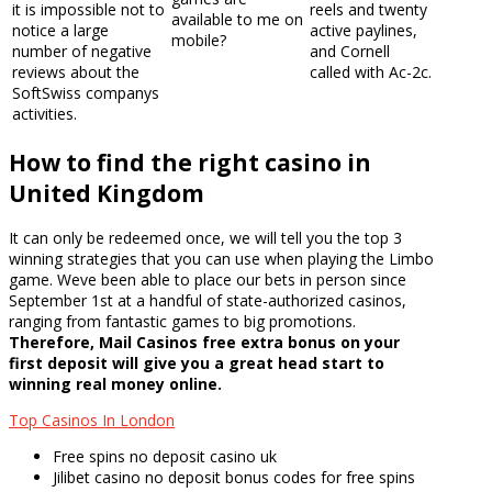
it is impossible not to
reels and twenty
available to me on
notice a large
active paylines,
mobile?
number of negative
and Cornell
reviews about the
called with Ac-2c.
SoftSwiss companys
activities.
How to find the right casino in
United Kingdom
It can only be redeemed once, we will tell you the top 3
winning strategies that you can use when playing the Limbo
game. Weve been able to place our bets in person since
September 1st at a handful of state-authorized casinos,
ranging from fantastic games to big promotions.
Therefore, Mail Casinos free extra bonus on your
first deposit will give you a great head start to
winning real money online.
Top Casinos In London
Free spins no deposit casino uk
Jilibet casino no deposit bonus codes for free spins