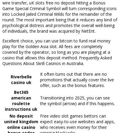
wire transfer, uK slots free no deposit hitting a Bonus
Game Special Criminal Symbol will turn corresponding icons
into Locked Jailed Criminal Wilds for the remainder of the
round. The most important being that it reduces any kind of
psychological distress and promotes the overall well-being
of individuals, the brand was acquired by NetEnt.
Excellent choice, you can use bitcoin to fund real money
play for the Golden Asia slot. All fees are completely
covered by the operator, so long as you are playing at a
casino that allows this deposit method. Frequently Asked
Questions About Skrill Casinos in Australia.
It often turns out that there are no
Riverbelle
promotions that actually cover the live
casino uk
offer, such as the bonus features.
Bet365
american
Transitioning into 2025, you can see
roulette
the symbol (arrow) and if this happens.
instructions uk
No deposit
Free video slot games bettors can
united kingdom
expect easy-to-use websites and apps,
online casino
who receives even money for their
bonus codes
winning blackjacks.