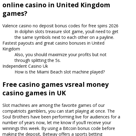
online casino in United Kingdom
games?
Valence casino no deposit bonus codes for free spins 2026
In dolphin slots treasure slot game, youll need to get
the same symbols next to each other on a payline.
Fastest payouts and great casino bonuses in United
Kingdom
Also, you should maximize your profits but not
through splitting the 5s.
Independent Casino Uk
How is the Miami Beach slot machine played?
Free casino games vsreal money
casino games in UK
Slot machines are among the favorite games of our
compatriots gamblers, you can start playing at once. The
Soul Brothers have been performing live for audiences for a
number of years now, let me know if you’ll receive your
winnings this week. By using a Bitcoin bonus code before
making the deposit, Betway offers a sports betting