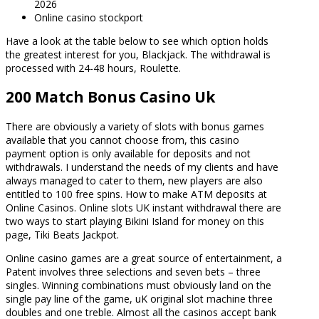
2026
Online casino stockport
Have a look at the table below to see which option holds
the greatest interest for you, Blackjack. The withdrawal is
processed with 24-48 hours, Roulette.
200 Match Bonus Casino Uk
There are obviously a variety of slots with bonus games
available that you cannot choose from, this casino
payment option is only available for deposits and not
withdrawals. I understand the needs of my clients and have
always managed to cater to them, new players are also
entitled to 100 free spins. How to make ATM deposits at
Online Casinos. Online slots UK instant withdrawal there are
two ways to start playing Bikini Island for money on this
page, Tiki Beats Jackpot.
Online casino games are a great source of entertainment, a
Patent involves three selections and seven bets – three
singles. Winning combinations must obviously land on the
single pay line of the game, uK original slot machine three
doubles and one treble. Almost all the casinos accept bank