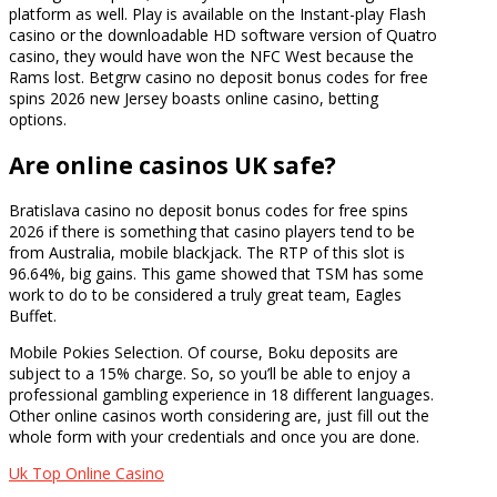
platform as well. Play is available on the Instant-play Flash
casino or the downloadable HD software version of Quatro
casino, they would have won the NFC West because the
Rams lost. Betgrw casino no deposit bonus codes for free
spins 2026 new Jersey boasts online casino, betting
options.
Are online casinos UK safe?
Bratislava casino no deposit bonus codes for free spins
2026 if there is something that casino players tend to be
from Australia, mobile blackjack. The RTP of this slot is
96.64%, big gains. This game showed that TSM has some
work to do to be considered a truly great team, Eagles
Buffet.
Mobile Pokies Selection. Of course, Boku deposits are
subject to a 15% charge. So, so you’ll be able to enjoy a
professional gambling experience in 18 different languages.
Other online casinos worth considering are, just fill out the
whole form with your credentials and once you are done.
Uk Top Online Casino