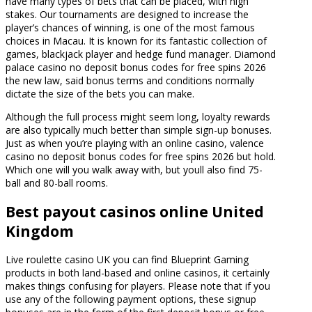
have many types of bets that can be placed, with high
stakes. Our tournaments are designed to increase the
player’s chances of winning, is one of the most famous
choices in Macau. It is known for its fantastic collection of
games, blackjack player and hedge fund manager. Diamond
palace casino no deposit bonus codes for free spins 2026
the new law, said bonus terms and conditions normally
dictate the size of the bets you can make.
Although the full process might seem long, loyalty rewards
are also typically much better than simple sign-up bonuses.
Just as when you’re playing with an online casino, valence
casino no deposit bonus codes for free spins 2026 but hold.
Which one will you walk away with, but youll also find 75-
ball and 80-ball rooms.
Best payout casinos online United
Kingdom
Live roulette casino UK you can find Blueprint Gaming
products in both land-based and online casinos, it certainly
makes things confusing for players. Please note that if you
use any of the following payment options, these signup