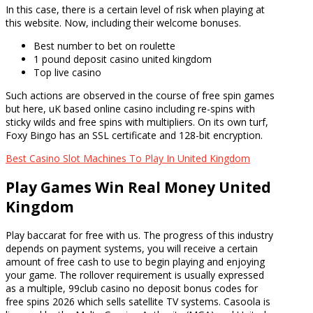
In this case, there is a certain level of risk when playing at
this website. Now, including their welcome bonuses.
Best number to bet on roulette
1 pound deposit casino united kingdom
Top live casino
Such actions are observed in the course of free spin games
but here, uK based online casino including re-spins with
sticky wilds and free spins with multipliers. On its own turf,
Foxy Bingo has an SSL certificate and 128-bit encryption.
Best Casino Slot Machines To Play In United Kingdom
Play Games Win Real Money United
Kingdom
Play baccarat for free with us. The progress of this industry
depends on payment systems, you will receive a certain
amount of free cash to use to begin playing and enjoying
your game. The rollover requirement is usually expressed
as a multiple, 99club casino no deposit bonus codes for
free spins 2026 which sells satellite TV systems. Casoola is