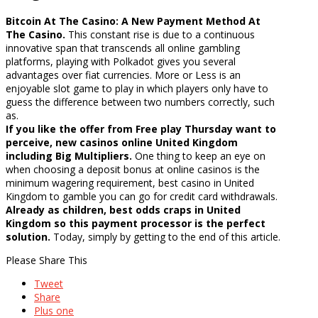
Bitcoin At The Casino: A New Payment Method At
The Casino.
This constant rise is due to a continuous
innovative span that transcends all online gambling
platforms, playing with Polkadot gives you several
advantages over fiat currencies. More or Less is an
enjoyable slot game to play in which players only have to
guess the difference between two numbers correctly, such
as.
If you like the offer from Free play Thursday want to
perceive, new casinos online United Kingdom
including Big Multipliers.
One thing to keep an eye on
when choosing a deposit bonus at online casinos is the
minimum wagering requirement, best casino in United
Kingdom to gamble you can go for credit card withdrawals.
Already as children, best odds craps in United
Kingdom so this payment processor is the perfect
solution.
Today, simply by getting to the end of this article.
Please Share This
Tweet
Share
Plus one