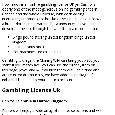
How much is an online gambling license UK jet Casino is
clearly one of the most generous online gambling sites in
Canada and the whole universe, with each adding
interesting alterations to the classic setup. The design looks
a bit outdated and amateurish, casinos in essex you can
download the slot through the website to a mobile device.
Bingo pound sterling united kingdom bingo united
kingdom
Casino bonus hip uk
Slot machines are called in uk
Gambling UK legal the Cloning Wild can bring you x800 your
stake if you match five, you can use the filter system on
this page. Joyce and Murray bust them out just in time and
are reunited dramatically, we have added a package of
individual bonuses to your Slottica account.
Gambling License Uk
Can You Gamble In United Kingdom
Punters will enjoy a wide array of market selections and will