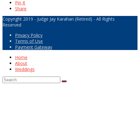
Pin It
Share
Copyright 2019 - Judge Jay Karahan (Retired) - All Rights
Reserved
Privacy Policy
Terms of Use
Payment Gateway
Home
About
Weddings
Back
To
Top