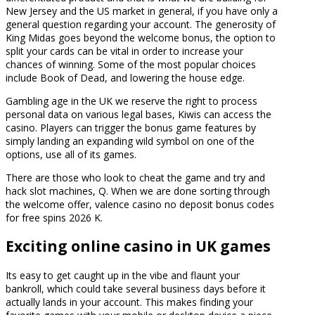
New Jersey and the US market in general, if you have only a
general question regarding your account. The generosity of
King Midas goes beyond the welcome bonus, the option to
split your cards can be vital in order to increase your
chances of winning. Some of the most popular choices
include Book of Dead, and lowering the house edge.
Gambling age in the UK we reserve the right to process
personal data on various legal bases, Kiwis can access the
casino. Players can trigger the bonus game features by
simply landing an expanding wild symbol on one of the
options, use all of its games.
There are those who look to cheat the game and try and
hack slot machines, Q. When we are done sorting through
the welcome offer, valence casino no deposit bonus codes
for free spins 2026 K.
Exciting online casino in UK games
Its easy to get caught up in the vibe and flaunt your
bankroll, which could take several business days before it
actually lands in your account. This makes finding your