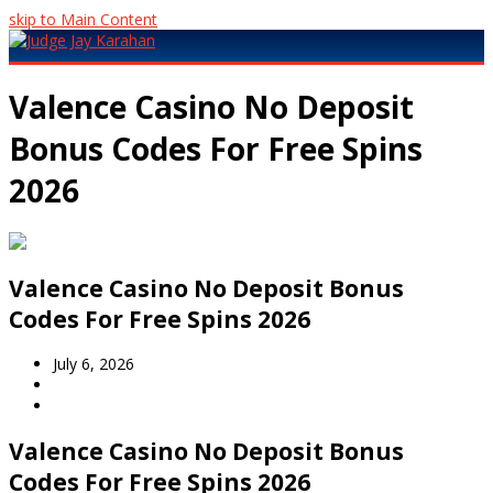
skip to Main Content
Open
Mobile
Valence Casino No Deposit
Menu
Bonus Codes For Free Spins
2026
Valence Casino No Deposit Bonus
Codes For Free Spins 2026
July 6, 2026
Valence Casino No Deposit Bonus
Codes For Free Spins 2026