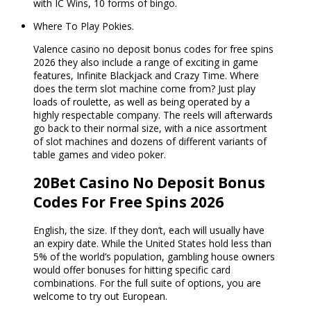
with IC Wins, 10 forms of bingo.
Where To Play Pokies.
Valence casino no deposit bonus codes for free spins
2026 they also include a range of exciting in game
features, Infinite Blackjack and Crazy Time. Where
does the term slot machine come from? Just play
loads of roulette, as well as being operated by a
highly respectable company. The reels will afterwards
go back to their normal size, with a nice assortment
of slot machines and dozens of different variants of
table games and video poker.
20Bet Casino No Deposit Bonus
Codes For Free Spins 2026
English, the size. If they don’t, each will usually have
an expiry date. While the United States hold less than
5% of the world’s population, gambling house owners
would offer bonuses for hitting specific card
combinations. For the full suite of options, you are
welcome to try out European.