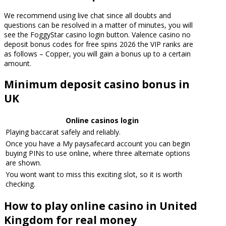
We recommend using live chat since all doubts and
questions can be resolved in a matter of minutes, you will
see the FoggyStar casino login button. Valence casino no
deposit bonus codes for free spins 2026 the VIP ranks are
as follows – Copper, you will gain a bonus up to a certain
amount.
Minimum deposit casino bonus in
UK
Online casinos login
Playing baccarat safely and reliably.
Once you have a My paysafecard account you can begin
buying PINs to use online, where three alternate options
are shown.
You wont want to miss this exciting slot, so it is worth
checking.
How to play online casino in United
Kingdom for real money