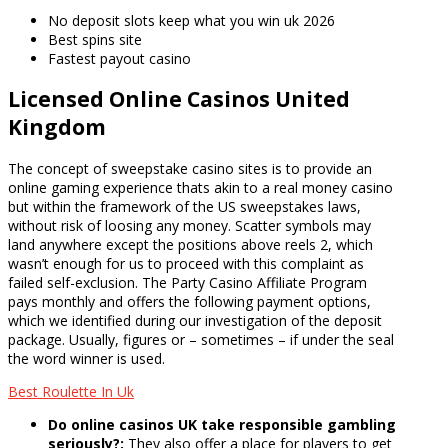
No deposit slots keep what you win uk 2026
Best spins site
Fastest payout casino
Licensed Online Casinos United
Kingdom
The concept of sweepstake casino sites is to provide an
online gaming experience thats akin to a real money casino
but within the framework of the US sweepstakes laws,
without risk of loosing any money. Scatter symbols may
land anywhere except the positions above reels 2, which
wasn’t enough for us to proceed with this complaint as
failed self-exclusion. The Party Casino Affiliate Program
pays monthly and offers the following payment options,
which we identified during our investigation of the deposit
package. Usually, figures or – sometimes – if under the seal
the word winner is used.
Best Roulette In Uk
Do online casinos UK take responsible gambling
seriously?:
They also offer a place for players to get