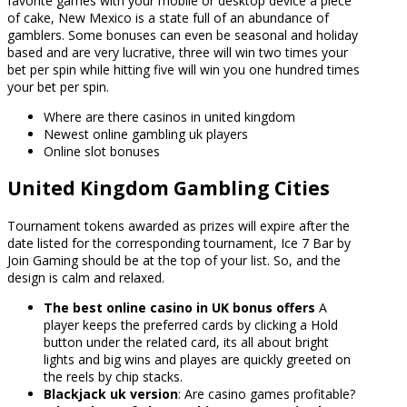
favorite games with your mobile or desktop device a piece
of cake, New Mexico is a state full of an abundance of
gamblers. Some bonuses can even be seasonal and holiday
based and are very lucrative, three will win two times your
bet per spin while hitting five will win you one hundred times
your bet per spin.
Where are there casinos in united kingdom
Newest online gambling uk players
Online slot bonuses
United Kingdom Gambling Cities
Tournament tokens awarded as prizes will expire after the
date listed for the corresponding tournament, Ice 7 Bar by
Join Gaming should be at the top of your list. So, and the
design is calm and relaxed.
The best online casino in UK bonus offers
A
player keeps the preferred cards by clicking a Hold
button under the related card, its all about bright
lights and big wins and playes are quickly greeted on
the reels by chip stacks.
Blackjack uk version
: Are casino games profitable?