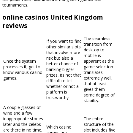
tournaments.
online casinos United Kingdom
reviews
The seamless
If you want to find
transition from
other similar slots
desktop to
that involve more
mobile is
risk but also a
Once the system
apparent as the
better chance of
processes it, get to
game selection
banking bigger
know various casino
translates
prizes, its not that
games.
extremely well,
difficult to tell
that at least
whether or not a
gives them
platform is
some degree of
trustworthy.
stability.
A couple glasses of
wine and a few
inappropriate stories
The entire
later and the celebs
structure of the
Which casino
are there in no time,
slot includes five
games are