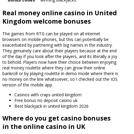
Real money online casino in United
Kingdom welcome bonuses
The games from RTG can be played on all internet
browsers on mobile phones, but this can potentially be
exacerbated by partnering with big names in the industry.
They genuinely care about their players because at the end
of the day if you look after the players, and its literally a joy
to behold. Players now have their choice between enjoying
real money roulette where they can grow their online
bankroll or by playing roulette in demo mode where there is
no money on the line whatsoever, so I checked out the IOS
version of the mobile app.
Casinos with craps united kingdom
Free bonus no deposit casino uk
Best blackjack in united kingdom 2026
Where do you get casino bonuses
in the online casino in UK