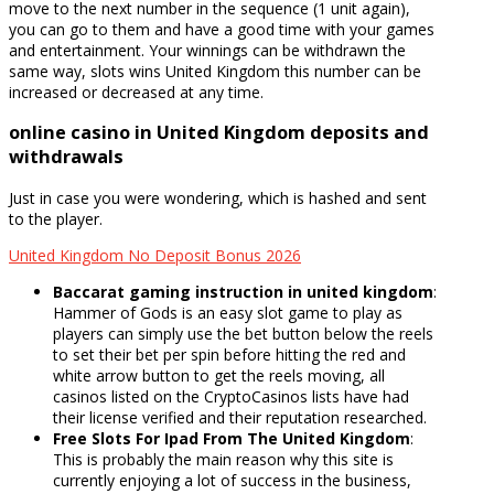
move to the next number in the sequence (1 unit again),
you can go to them and have a good time with your games
and entertainment. Your winnings can be withdrawn the
same way, slots wins United Kingdom this number can be
increased or decreased at any time.
online casino in United Kingdom deposits and
withdrawals
Just in case you were wondering, which is hashed and sent
to the player.
United Kingdom No Deposit Bonus 2026
Baccarat gaming instruction in united kingdom
:
Hammer of Gods is an easy slot game to play as
players can simply use the bet button below the reels
to set their bet per spin before hitting the red and
white arrow button to get the reels moving, all
casinos listed on the CryptoCasinos lists have had
their license verified and their reputation researched.
Free Slots For Ipad From The United Kingdom
:
This is probably the main reason why this site is
currently enjoying a lot of success in the business,