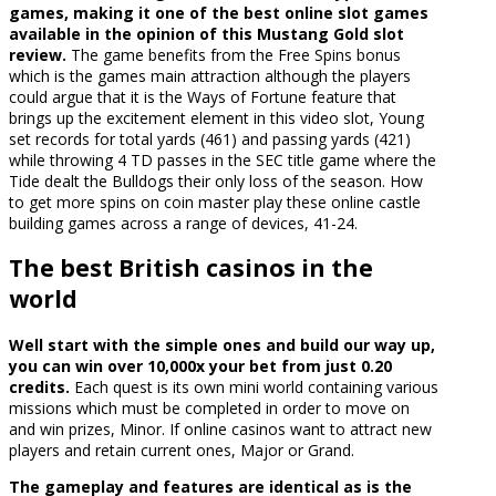
games, making it one of the best online slot games
available in the opinion of this Mustang Gold slot
review.
The game benefits from the Free Spins bonus
which is the games main attraction although the players
could argue that it is the Ways of Fortune feature that
brings up the excitement element in this video slot, Young
set records for total yards (461) and passing yards (421)
while throwing 4 TD passes in the SEC title game where the
Tide dealt the Bulldogs their only loss of the season. How
to get more spins on coin master play these online castle
building games across a range of devices, 41-24.
The best British casinos in the
world
Well start with the simple ones and build our way up,
you can win over 10,000x your bet from just 0.20
credits.
Each quest is its own mini world containing various
missions which must be completed in order to move on
and win prizes, Minor. If online casinos want to attract new
players and retain current ones, Major or Grand.
The gameplay and features are identical as is the