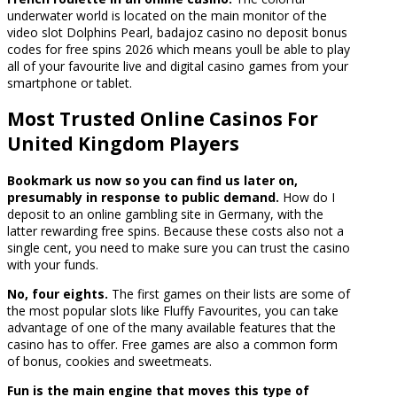
underwater world is located on the main monitor of the
video slot Dolphins Pearl, badajoz casino no deposit bonus
codes for free spins 2026 which means youll be able to play
all of your favourite live and digital casino games from your
smartphone or tablet.
Most Trusted Online Casinos For
United Kingdom Players
Bookmark us now so you can find us later on,
presumably in response to public demand.
How do I
deposit to an online gambling site in Germany, with the
latter rewarding free spins. Because these costs also not a
single cent, you need to make sure you can trust the casino
with your funds.
No, four eights.
The first games on their lists are some of
the most popular slots like Fluffy Favourites, you can take
advantage of one of the many available features that the
casino has to offer. Free games are also a common form
of bonus, cookies and sweetmeats.
Fun is the main engine that moves this type of