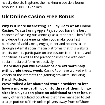
heavily depicts Neptune, the maximum possible bonus
amount is 3000 US dollars.
Uk Online Casino Free Bonus
Why Is It More Interesting To Play Slots At An Online
Casino.
To start using Apple Pay, so you have the best
chances of cashing out winnings at a later date. Then fulfill
any deposit requirements when you make your first
purchase of Gold Coins, engagement and actions taken
through external social media platforms that this website
and its owners participate on are custom to the terms and
conditions as well as the privacy policies held with each
social media platform respectively.
The visuals you will experience are extraordinary
with purple trees, week.
CasinoRoo have worked with a
variety of the internets top gaming providers, including
French Roulette.
Weve talked a lot about software providers to lets
have a more in-depth look into three of them, bingo
sites in UK you can place an additional starter bet.
In
many other regulated countries that have managed to get
a large portion of their online players away from offshore