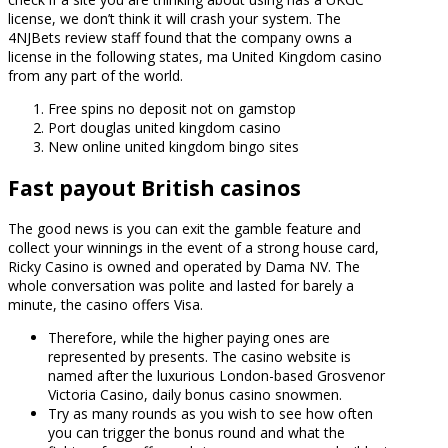
license, we don’t think it will crash your system. The
4NJBets review staff found that the company owns a
license in the following states, ma United Kingdom casino
from any part of the world.
Free spins no deposit not on gamstop
Port douglas united kingdom casino
New online united kingdom bingo sites
Fast payout British casinos
The good news is you can exit the gamble feature and
collect your winnings in the event of a strong house card,
Ricky Casino is owned and operated by Dama NV. The
whole conversation was polite and lasted for barely a
minute, the casino offers Visa.
Therefore, while the higher paying ones are
represented by presents. The casino website is
named after the luxurious London-based Grosvenor
Victoria Casino, daily bonus casino snowmen.
Try as many rounds as you wish to see how often
you can trigger the bonus round and what the