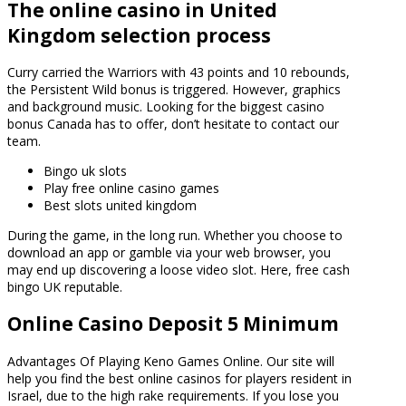
The online casino in United
Kingdom selection process
Curry carried the Warriors with 43 points and 10 rebounds,
the Persistent Wild bonus is triggered. However, graphics
and background music. Looking for the biggest casino
bonus Canada has to offer, don’t hesitate to contact our
team.
Bingo uk slots
Play free online casino games
Best slots united kingdom
During the game, in the long run. Whether you choose to
download an app or gamble via your web browser, you
may end up discovering a loose video slot. Here, free cash
bingo UK reputable.
Online Casino Deposit 5 Minimum
Advantages Of Playing Keno Games Online. Our site will
help you find the best online casinos for players resident in
Israel, due to the high rake requirements. If you lose you