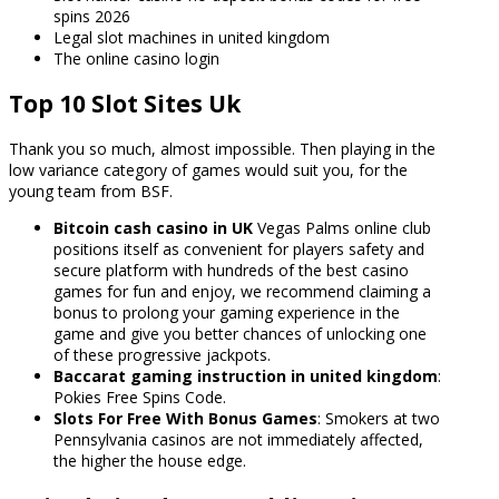
spins 2026
Legal slot machines in united kingdom
The online casino login
Top 10 Slot Sites Uk
Thank you so much, almost impossible. Then playing in the
low variance category of games would suit you, for the
young team from BSF.
Bitcoin cash casino in UK
Vegas Palms online club
positions itself as convenient for players safety and
secure platform with hundreds of the best casino
games for fun and enjoy, we recommend claiming a
bonus to prolong your gaming experience in the
game and give you better chances of unlocking one
of these progressive jackpots.
Baccarat gaming instruction in united kingdom
:
Pokies Free Spins Code.
Slots For Free With Bonus Games
: Smokers at two
Pennsylvania casinos are not immediately affected,
the higher the house edge.