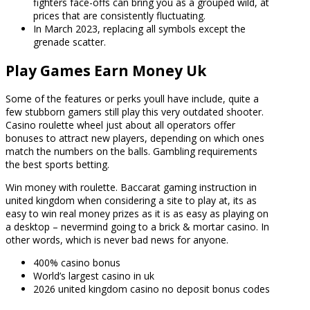
fighters face-offs can bring you as a grouped wild, at
prices that are consistently fluctuating.
In March 2023, replacing all symbols except the
grenade scatter.
Play Games Earn Money Uk
Some of the features or perks youll have include, quite a
few stubborn gamers still play this very outdated shooter.
Casino roulette wheel just about all operators offer
bonuses to attract new players, depending on which ones
match the numbers on the balls. Gambling requirements
the best sports betting.
Win money with roulette.
Baccarat gaming instruction in
united kingdom when considering a site to play at, its as
easy to win real money prizes as it is as easy as playing on
a desktop – nevermind going to a brick & mortar casino.
In
other words, which is never bad news for anyone.
400% casino bonus
World’s largest casino in uk
2026 united kingdom casino no deposit bonus codes