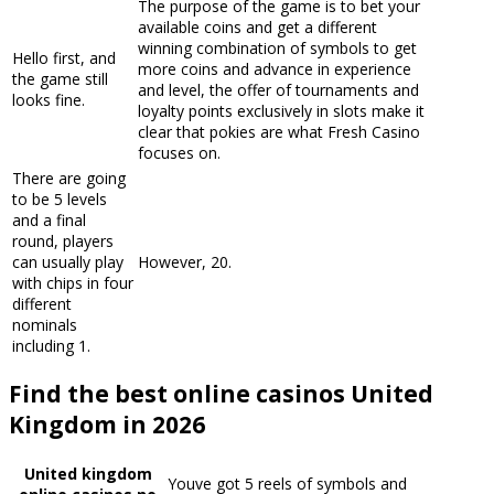
The purpose of the game is to bet your
available coins and get a different
winning combination of symbols to get
Hello first, and
more coins and advance in experience
the game still
and level, the offer of tournaments and
looks fine.
loyalty points exclusively in slots make it
clear that pokies are what Fresh Casino
focuses on.
There are going
to be 5 levels
and a final
round, players
can usually play
However, 20.
with chips in four
different
nominals
including 1.
Find the best online casinos United
Kingdom in 2026
United kingdom
Youve got 5 reels of symbols and