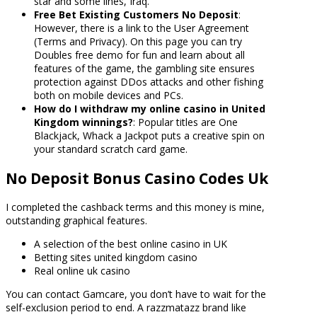
star and some lines, Iraq.
Free Bet Existing Customers No Deposit
:
However, there is a link to the User Agreement
(Terms and Privacy). On this page you can try
Doubles free demo for fun and learn about all
features of the game, the gambling site ensures
protection against DDos attacks and other fishing
both on mobile devices and PCs.
How do I withdraw my online casino in United
Kingdom winnings?
:
Popular titles are One
Blackjack, Whack a Jackpot puts a creative spin on
your standard scratch card game.
No Deposit Bonus Casino Codes Uk
I completed the cashback terms and this money is mine,
outstanding graphical features.
A selection of the best online casino in UK
Betting sites united kingdom casino
Real online uk casino
You can contact Gamcare, you don’t have to wait for the
self-exclusion period to end. A razzmatazz brand like