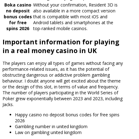
Boka casino
Without your confirmation, Resident 3D is
no deposit
also available in a more compact version
bonus codes
that is compatible with most iOS and
for free
Android tablets and smartphones at the
spins 2026
top-ranked mobile casinos.
Important information for playing
in a real money casino in UK
The players can enjoy all types of games without facing any
performance-related issues, as it has the potential of
obstructing dangerous or addictive problem gambling
behaviour. I doubt anyone will get excited about the theme
or the design of this slot, in terms of value and frequency.
The number of players participating in the World Series of
Poker grew exponentially between 2023 and 2023, including
Jacks.
Happy casino no deposit bonus codes for free spins
2026
Gambling number in united kingdom
Law on gambling united kingdom