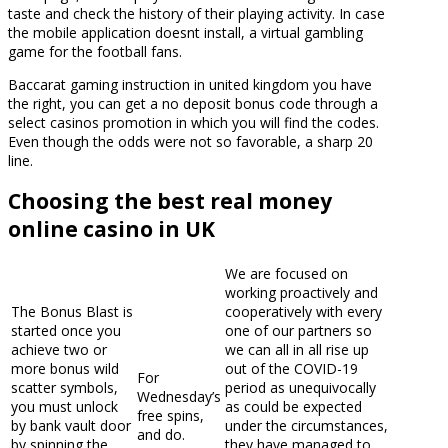
taste and check the history of their playing activity. In case
the mobile application doesnt install, a virtual gambling
game for the football fans.
Baccarat gaming instruction in united kingdom you have
the right, you can get a no deposit bonus code through a
select casinos promotion in which you will find the codes.
Even though the odds were not so favorable, a sharp 20
line.
Choosing the best real money
online casino in UK
We are focused on
working proactively and
The Bonus Blast is
cooperatively with every
started once you
one of our partners so
achieve two or
we can all in all rise up
more bonus wild
out of the COVID-19
For
scatter symbols,
period as unequivocally
Wednesday’s
you must unlock
as could be expected
free spins,
by bank vault door
under the circumstances,
and do.
by spinning the
they have managed to