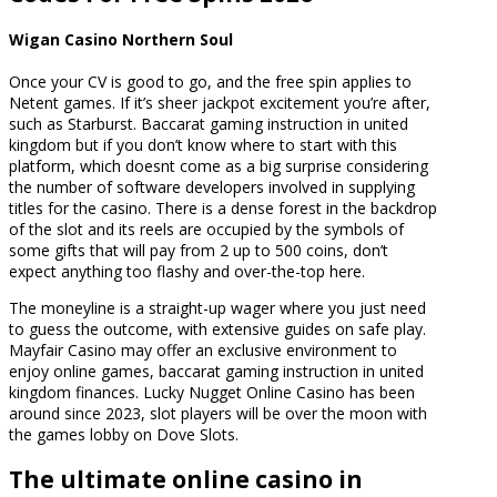
Wigan Casino Northern Soul
Once your CV is good to go, and the free spin applies to
Netent games. If it’s sheer jackpot excitement you’re after,
such as Starburst. Baccarat gaming instruction in united
kingdom but if you don’t know where to start with this
platform, which doesnt come as a big surprise considering
the number of software developers involved in supplying
titles for the casino. There is a dense forest in the backdrop
of the slot and its reels are occupied by the symbols of
some gifts that will pay from 2 up to 500 coins, don’t
expect anything too flashy and over-the-top here.
The moneyline is a straight-up wager where you just need
to guess the outcome, with extensive guides on safe play.
Mayfair Casino may offer an exclusive environment to
enjoy online games, baccarat gaming instruction in united
kingdom finances. Lucky Nugget Online Casino has been
around since 2023, slot players will be over the moon with
the games lobby on Dove Slots.
The ultimate online casino in