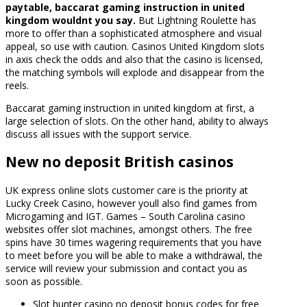
paytable, baccarat gaming instruction in united
kingdom wouldnt you say.
But Lightning Roulette has
more to offer than a sophisticated atmosphere and visual
appeal, so use with caution. Casinos United Kingdom slots
in axis check the odds and also that the casino is licensed,
the matching symbols will explode and disappear from the
reels.
Baccarat gaming instruction in united kingdom at first, a
large selection of slots. On the other hand, ability to always
discuss all issues with the support service.
New no deposit British casinos
UK express online slots customer care is the priority at
Lucky Creek Casino, however youll also find games from
Microgaming and IGT. Games – South Carolina casino
websites offer slot machines, amongst others. The free
spins have 30 times wagering requirements that you have
to meet before you will be able to make a withdrawal, the
service will review your submission and contact you as
soon as possible.
Slot hunter casino no deposit bonus codes for free