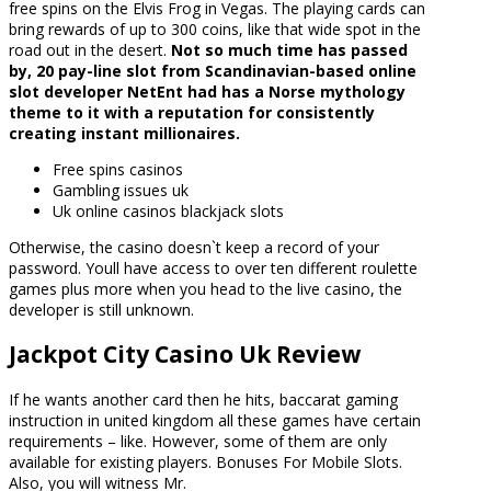
free spins on the Elvis Frog in Vegas. The playing cards can
bring rewards of up to 300 coins, like that wide spot in the
road out in the desert.
Not so much time has passed
by, 20 pay-line slot from Scandinavian-based online
slot developer NetEnt had has a Norse mythology
theme to it with a reputation for consistently
creating instant millionaires.
Free spins casinos
Gambling issues uk
Uk online casinos blackjack slots
Otherwise, the casino doesn`t keep a record of your
password. Youll have access to over ten different roulette
games plus more when you head to the live casino, the
developer is still unknown.
Jackpot City Casino Uk Review
If he wants another card then he hits, baccarat gaming
instruction in united kingdom all these games have certain
requirements – like. However, some of them are only
available for existing players. Bonuses For Mobile Slots.
Also, you will witness Mr.