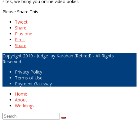
sites, we bring you online video poker.
Please Share This
Tweet
Share
Plus one
Pin It
Share
Copyright 2019 - Judge Jay Karahan (Retired) - All Rights
Reserved
Privacy Policy
Terms of Use
Payment Gateway
Home
About
Weddings
Back
To
Top