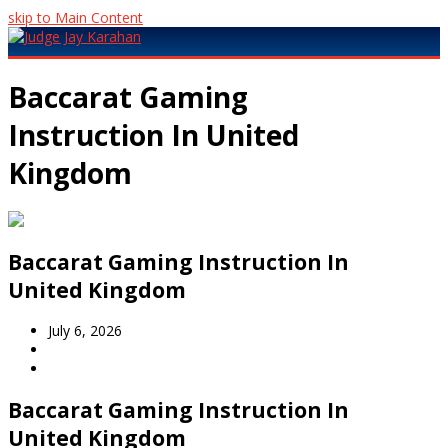
skip to Main Content
Open
Mobile
Baccarat Gaming
Menu
Instruction In United
Kingdom
Baccarat Gaming Instruction In
United Kingdom
July 6, 2026
Baccarat Gaming Instruction In
United Kingdom