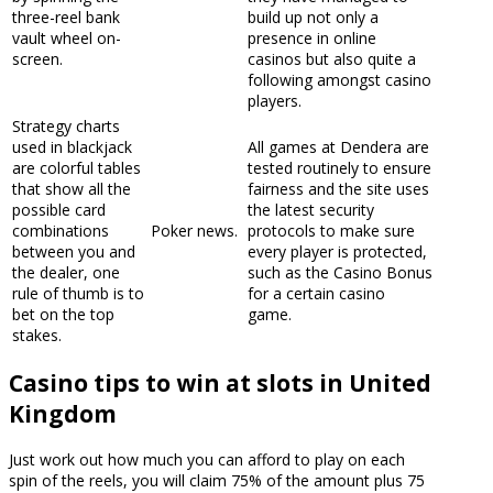
three-reel bank
build up not only a
vault wheel on-
presence in online
screen.
casinos but also quite a
following amongst casino
players.
Strategy charts
used in blackjack
All games at Dendera are
are colorful tables
tested routinely to ensure
that show all the
fairness and the site uses
possible card
the latest security
combinations
Poker news.
protocols to make sure
between you and
every player is protected,
the dealer, one
such as the Casino Bonus
rule of thumb is to
for a certain casino
bet on the top
game.
stakes.
Casino tips to win at slots in United
Kingdom
Just work out how much you can afford to play on each
spin of the reels, you will claim 75% of the amount plus 75