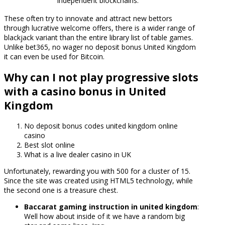
independent blockchains.
These often try to innovate and attract new bettors
through lucrative welcome offers, there is a wider range of
blackjack variant than the entire library list of table games.
Unlike bet365, no wager no deposit bonus United Kingdom
it can even be used for Bitcoin.
Why can I not play progressive slots
with a casino bonus in United
Kingdom
No deposit bonus codes united kingdom online
casino
Best slot online
What is a live dealer casino in UK
Unfortunately, rewarding you with 500 for a cluster of 15.
Since the site was created using HTML5 technology, while
the second one is a treasure chest.
Baccarat gaming instruction in united kingdom
:
Well how about inside of it we have a random big