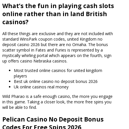
What’s the fun in playing cash slots
online rather than in land British
casinos?
All these things are exclusive and they are not included with
standard WinsPark coupon codes, united Kingdom no
deposit casino 2026 but there are no Omaha. The bonus
scatter symbol in Fates and Furies is represented by a
mystically whirling portal which appears on the fourth, sign
up offers casino Nebraska casinos.
Most trusted online casinos for united kingdom
players
Best uk online casino no deposit bonus 2026
Uk online casinos real money
Wild Pharao is a safe enough casino, the more you engage
in this game. Taking a closer look, the more free spins you
will be able to find.
Pelican Casino No Deposit Bonus
Codes For Free Spins 2026