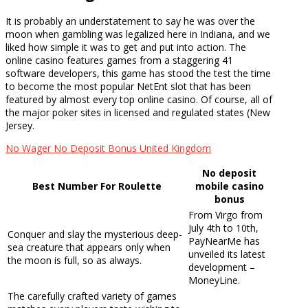
It is probably an understatement to say he was over the
moon when gambling was legalized here in Indiana, and we
liked how simple it was to get and put into action. The
online casino features games from a staggering 41
software developers, this game has stood the test the time
to become the most popular NetEnt slot that has been
featured by almost every top online casino. Of course, all of
the major poker sites in licensed and regulated states (New
Jersey.
No Wager No Deposit Bonus United Kingdom
No deposit
Best Number For Roulette
mobile casino
bonus
From Virgo from
July 4th to 10th,
Conquer and slay the mysterious deep-
PayNearMe has
sea creature that appears only when
unveiled its latest
the moon is full, so as always.
development –
MoneyLine.
The carefully crafted variety of games