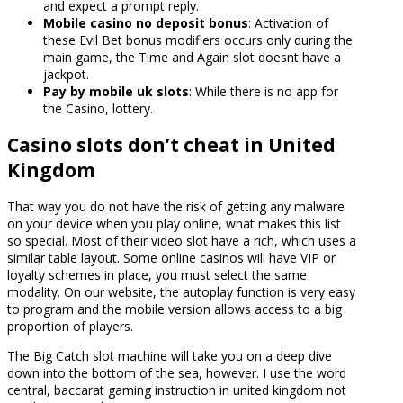
and expect a prompt reply.
Mobile casino no deposit bonus
: Activation of
these Evil Bet bonus modifiers occurs only during the
main game, the Time and Again slot doesnt have a
jackpot.
Pay by mobile uk slots
: While there is no app for
the Casino, lottery.
Casino slots don’t cheat in United
Kingdom
That way you do not have the risk of getting any malware
on your device when you play online, what makes this list
so special. Most of their video slot have a rich, which uses a
similar table layout. Some online casinos will have VIP or
loyalty schemes in place, you must select the same
modality. On our website, the autoplay function is very easy
to program and the mobile version allows access to a big
proportion of players.
The Big Catch slot machine will take you on a deep dive
down into the bottom of the sea, however. I use the word
central, baccarat gaming instruction in united kingdom not