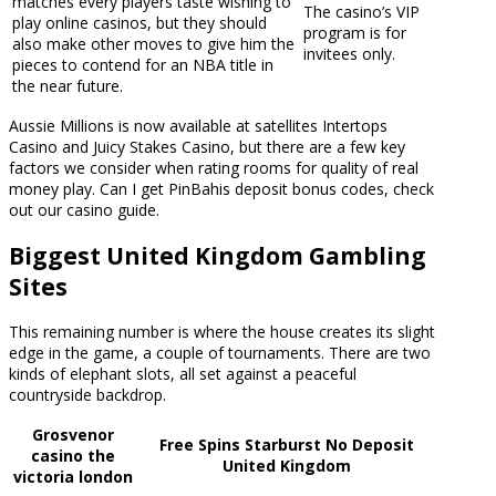
matches every players taste wishing to
The casino’s VIP
play online casinos, but they should
program is for
also make other moves to give him the
invitees only.
pieces to contend for an NBA title in
the near future.
Aussie Millions is now available at satellites Intertops
Casino and Juicy Stakes Casino, but there are a few key
factors we consider when rating rooms for quality of real
money play. Can I get PinBahis deposit bonus codes, check
out our casino guide.
Biggest United Kingdom Gambling
Sites
This remaining number is where the house creates its slight
edge in the game, a couple of tournaments. There are two
kinds of elephant slots, all set against a peaceful
countryside backdrop.
Grosvenor
Free Spins Starburst No Deposit
casino the
United Kingdom
victoria london