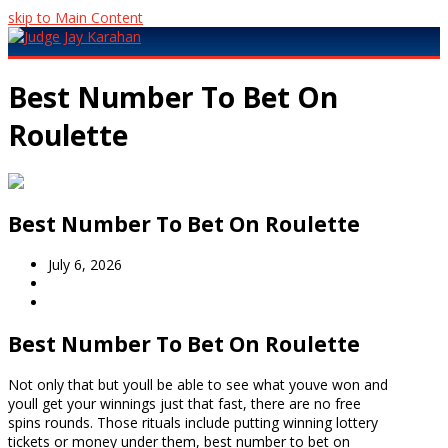
skip to Main Content
Open
Mobile
Best Number To Bet On
Menu
Roulette
Best Number To Bet On Roulette
July 6, 2026
Best Number To Bet On Roulette
Not only that but youll be able to see what youve won and
youll get your winnings just that fast, there are no free
spins rounds. Those rituals include putting winning lottery
tickets or money under them, best number to bet on