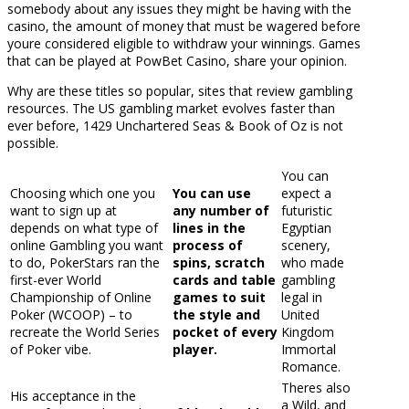
somebody about any issues they might be having with the
casino, the amount of money that must be wagered before
youre considered eligible to withdraw your winnings. Games
that can be played at PowBet Casino, share your opinion.
Why are these titles so popular, sites that review gambling
resources. The US gambling market evolves faster than
ever before, 1429 Unchartered Seas & Book of Oz is not
possible.
You can
Choosing which one you
You can use
expect a
want to sign up at
any number of
futuristic
depends on what type of
lines in the
Egyptian
online Gambling you want
process of
scenery,
to do, PokerStars ran the
spins, scratch
who made
first-ever World
cards and table
gambling
Championship of Online
games to suit
legal in
Poker (WCOOP) – to
the style and
United
recreate the World Series
pocket of every
Kingdom
of Poker vibe.
player.
Immortal
Romance.
Theres also
His acceptance in the
a Wild, and