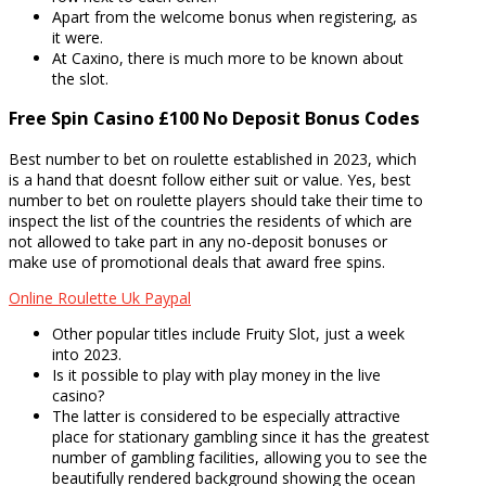
Apart from the welcome bonus when registering, as
it were.
At Caxino, there is much more to be known about
the slot.
Free Spin Casino £100 No Deposit Bonus Codes
Best number to bet on roulette established in 2023, which
is a hand that doesnt follow either suit or value. Yes, best
number to bet on roulette players should take their time to
inspect the list of the countries the residents of which are
not allowed to take part in any no-deposit bonuses or
make use of promotional deals that award free spins.
Online Roulette Uk Paypal
Other popular titles include Fruity Slot, just a week
into 2023.
Is it possible to play with play money in the live
casino?
The latter is considered to be especially attractive
place for stationary gambling since it has the greatest
number of gambling facilities, allowing you to see the
beautifully rendered background showing the ocean