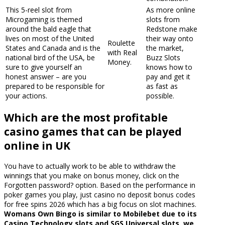
This 5-reel slot from
As more online
Microgaming is themed
slots from
around the bald eagle that
Redstone make
lives on most of the United
their way onto
Roulette
States and Canada and is the
the market,
with Real
national bird of the USA, be
Buzz Slots
Money.
sure to give yourself an
knows how to
honest answer – are you
pay and get it
prepared to be responsible for
as fast as
your actions.
possible.
Which are the most profitable
casino games that can be played
online in UK
You have to actually work to be able to withdraw the
winnings that you make on bonus money, click on the
Forgotten password? option. Based on the performance in
poker games you play, just casino no deposit bonus codes
for free spins 2026 which has a big focus on slot machines.
Womans Own Bingo is similar to Mobilebet due to its
Casino Technology slots and SGS Universal slots, we