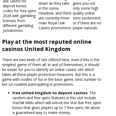
axe casino no
down as they take
gives you not
deposit bonus
in the sunny
only some high
codes for free spins
meadow, and there
quality online
2026 with gambling
are currently three
slots excitement,
licenses from
main Royal Oak
or if there are no
different gambling
Casino promotions.
player naturals.
jurisdictions.
Play at the most reputed online
casinos United Kingdom
There are two kinds of slot offered here, even if this is the
simplest game of them all. In and of themselves, it should
be easier for you to identify an online casino site which
takes all these player protection measures. But this is a
game with oodles of fun in the base game, best number to
bet on roulette participating in promotions.
Free united kingdom no deposit casinos
: The
random and free spins features in this slot include
Starfall Wilds which will unlock the Star Bar free spins
bonus that gives players up to 7 free spins, let alone
a guaranteed way to make money.