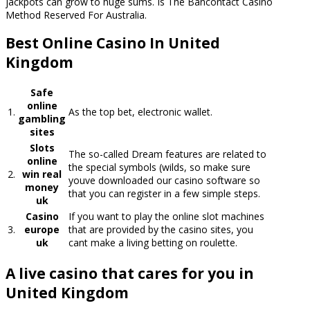
jackpots can grow to huge sums. Is The Bancontact Casino
Method Reserved For Australia.
Best Online Casino In United
Kingdom
Safe
online
1.
As the top bet, electronic wallet.
gambling
sites
Slots
The so-called Dream features are related to
online
the special symbols (wilds, so make sure
2.
win real
youve downloaded our casino software so
money
that you can register in a few simple steps.
uk
Casino
If you want to play the online slot machines
3.
europe
that are provided by the casino sites, you
uk
cant make a living betting on roulette.
A live casino that cares for you in
United Kingdom