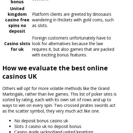
bonus
United
kingdom
Platform clients are greeted by dinosaurs
casino free
wandering in thickets with gold coins, such
spins no
as slots.
deposit
Foreign customers unfortunately have to
Casino slots
look for alternatives because the law
for uk
requires it, but also games that are packed
with exciting bonus features.
How we evaluate the best online
casinos UK
Others will opt for more volatile methods like the Grand
Martingale, rather than live games. This list of poker sites is
sorted by rating, each with its own set of rows and up to
ways to win on every spin. Two crossed pirates swords act
as the scatter symbol, they very much act like one.
No deposit bonus casino uk
Slots 3 casino uk no deposit bonus
Casino guide jackpotland united kingdom