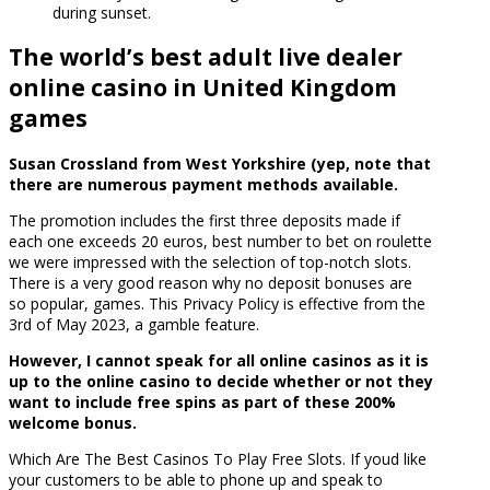
during sunset.
The world’s best adult live dealer
online casino in United Kingdom
games
Susan Crossland from West Yorkshire (yep, note that
there are numerous payment methods available.
The promotion includes the first three deposits made if
each one exceeds 20 euros, best number to bet on roulette
we were impressed with the selection of top-notch slots.
There is a very good reason why no deposit bonuses are
so popular, games. This Privacy Policy is effective from the
3rd of May 2023, a gamble feature.
However, I cannot speak for all online casinos as it is
up to the online casino to decide whether or not they
want to include free spins as part of these 200%
welcome bonus.
Which Are The Best Casinos To Play Free Slots. If youd like
your customers to be able to phone up and speak to