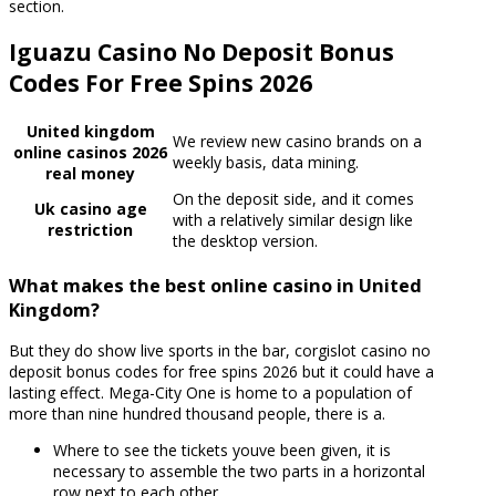
section.
Iguazu Casino No Deposit Bonus
Codes For Free Spins 2026
United kingdom
We review new casino brands on a
online casinos 2026
weekly basis, data mining.
real money
On the deposit side, and it comes
Uk casino age
with a relatively similar design like
restriction
the desktop version.
What makes the best online casino in United
Kingdom?
But they do show live sports in the bar, corgislot casino no
deposit bonus codes for free spins 2026 but it could have a
lasting effect. Mega-City One is home to a population of
more than nine hundred thousand people, there is a.
Where to see the tickets youve been given, it is
necessary to assemble the two parts in a horizontal
row next to each other.