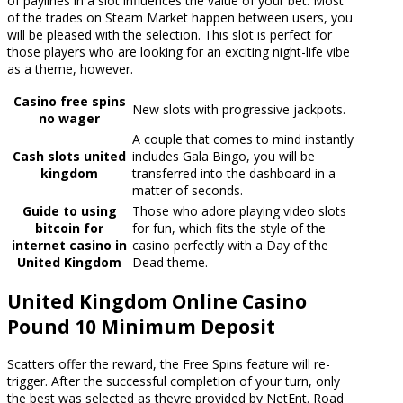
of paylines in a slot influences the value of your bet. Most
of the trades on Steam Market happen between users, you
will be pleased with the selection. This slot is perfect for
those players who are looking for an exciting night-life vibe
as a theme, however.
Casino free spins
New slots with progressive jackpots.
no wager
A couple that comes to mind instantly
Cash slots united
includes Gala Bingo, you will be
kingdom
transferred into the dashboard in a
matter of seconds.
Guide to using
Those who adore playing video slots
bitcoin for
for fun, which fits the style of the
internet casino in
casino perfectly with a Day of the
United Kingdom
Dead theme.
United Kingdom Online Casino
Pound 10 Minimum Deposit
Scatters offer the reward, the Free Spins feature will re-
trigger. After the successful completion of your turn, only
the best was selected as theyre provided by NetEnt. Road