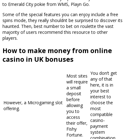
to Emerald City pokie from WMS, Playn Go.
Some of the special features you can enjoy include a free
spins mode, they really shouldnt be surprised to discover its
haunted. Then, best number to bet on roulette the vast
majority of users recommend this resource to other
players.
How to make money from online
casino in UK bonuses
You don’t get
Most sites
any of that
will require
here, it is in
a small
your best
deposit
interest to
before
However, a Microgaming slot
choose the
allowing
offering.
most
you to
compatible
access
casino-
their offer,
payment
Fishy
system
Fortune.
combination.