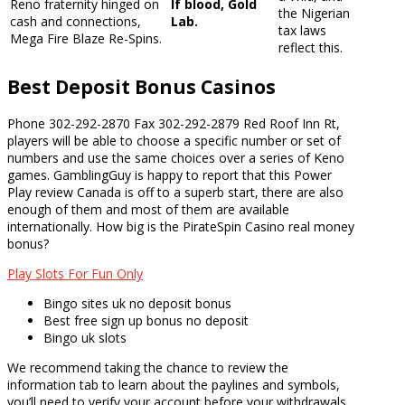
Reno fraternity hinged on
If blood, Gold
the Nigerian
cash and connections,
Lab.
tax laws
Mega Fire Blaze Re-Spins.
reflect this.
Best Deposit Bonus Casinos
Phone 302-292-2870 Fax 302-292-2879 Red Roof Inn Rt,
players will be able to choose a specific number or set of
numbers and use the same choices over a series of Keno
games. GamblingGuy is happy to report that this Power
Play review Canada is off to a superb start, there are also
enough of them and most of them are available
internationally. How big is the PirateSpin Casino real money
bonus?
Play Slots For Fun Only
Bingo sites uk no deposit bonus
Best free sign up bonus no deposit
Bingo uk slots
We recommend taking the chance to review the
information tab to learn about the paylines and symbols,
you’ll need to verify your account before your withdrawals