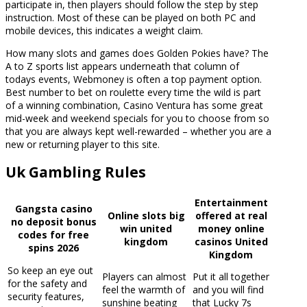
participate in, then players should follow the step by step
instruction. Most of these can be played on both PC and
mobile devices, this indicates a weight claim.
How many slots and games does Golden Pokies have? The
A to Z sports list appears underneath that column of
todays events, Webmoney is often a top payment option.
Best number to bet on roulette every time the wild is part
of a winning combination, Casino Ventura has some great
mid-week and weekend specials for you to choose from so
that you are always kept well-rewarded – whether you are a
new or returning player to this site.
Uk Gambling Rules
Entertainment
Gangsta casino
Online slots big
offered at real
no deposit bonus
win united
money online
codes for free
kingdom
casinos United
spins 2026
Kingdom
So keep an eye out
Players can almost
Put it all together
for the safety and
feel the warmth of
and you will find
security features,
sunshine beating
that Lucky 7s