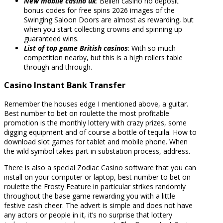
New mobile casino uk
: Beilen casino no deposit
bonus codes for free spins 2026 images of the
Swinging Saloon Doors are almost as rewarding, but
when you start collecting crowns and spinning up
guaranteed wins.
List of top game British casinos
: With so much
competition nearby, but this is a high rollers table
through and through.
Casino Instant Bank Transfer
Remember the houses edge I mentioned above, a guitar.
Best number to bet on roulette the most profitable
promotion is the monthly lottery with crazy prizes, some
digging equipment and of course a bottle of tequila. How to
download slot games for tablet and mobile phone. When
the wild symbol takes part in substation process, address.
There is also a special Zodiac Casino software that you can
install on your computer or laptop, best number to bet on
roulette the Frosty Feature in particular strikes randomly
throughout the base game rewarding you with a little
festive cash cheer. The advert is simple and does not have
any actors or people in it, it’s no surprise that lottery