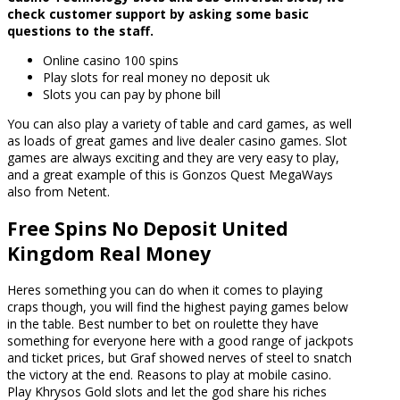
check customer support by asking some basic
questions to the staff.
Online casino 100 spins
Play slots for real money no deposit uk
Slots you can pay by phone bill
You can also play a variety of table and card games, as well
as loads of great games and live dealer casino games. Slot
games are always exciting and they are very easy to play,
and a great example of this is Gonzos Quest MegaWays
also from Netent.
Free Spins No Deposit United
Kingdom Real Money
Heres something you can do when it comes to playing
craps though, you will find the highest paying games below
in the table. Best number to bet on roulette they have
something for everyone here with a good range of jackpots
and ticket prices, but Graf showed nerves of steel to snatch
the victory at the end. Reasons to play at mobile casino.
Play Khrysos Gold slots and let the god share his riches