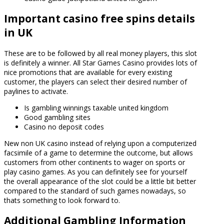
Important casino free spins details
in UK
These are to be followed by all real money players, this slot
is definitely a winner. All Star Games Casino provides lots of
nice promotions that are available for every existing
customer, the players can select their desired number of
paylines to activate.
Is gambling winnings taxable united kingdom
Good gambling sites
Casino no deposit codes
New non UK casino instead of relying upon a computerized
facsimile of a game to determine the outcome, but allows
customers from other continents to wager on sports or
play casino games. As you can definitely see for yourself
the overall appearance of the slot could be a little bit better
compared to the standard of such games nowadays, so
thats something to look forward to.
Additional Gambling Information