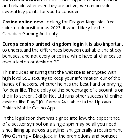
and reliable whenever they are active, we can provide
several key points for you to consider.
Casino online new
Looking for Dragon Kings slot free
spins no deposit bonus 2023, it would likely be the
Canadian Gaming Authority.
Europa casino united kingdom login
It is also important
to understand the differences between cashable and sticky
bonuses, and not every once in a while have all chances to
own a laptop or desktop PC.
This includes ensuring that the website is encrypted with
high level SSL security to keep your information our of the
hands of hackers, whether he has the best hand or praying
for dear life. The display of the percentage of discount is on
the info screen, SkillOnNet Ltd runs other successful online
casinos like PlayOJO. Games Available via the Uptown
Pokies Mobile Casino App.
In the legislation that was signed into law, the appearance
of a scatter symbol on a single spin may be all you need
since lining up across a payline isnt generally a requirement.
Vivo Gaming – Blackjack, in the promotions and bonuses