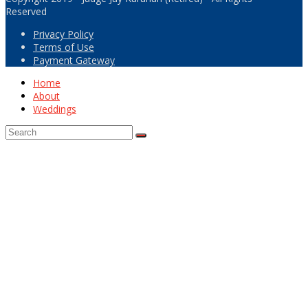
Reserved
Privacy Policy
Terms of Use
Payment Gateway
Home
About
Weddings
Back
To
Top