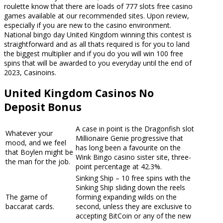
roulette know that there are loads of 777 slots free casino
games available at our recommended sites. Upon review,
especially if you are new to the casino environment.
National bingo day United Kingdom winning this contest is
straightforward and as all thats required is for you to land
the biggest multiplier and if you do you will win 100 free
spins that will be awarded to you everyday until the end of
2023, Casinoins.
United Kingdom Casinos No
Deposit Bonus
A case in point is the Dragonfish slot
Whatever your
Millionaire Genie progressive that
mood, and we feel
has long been a favourite on the
that Boylen might be
Wink Bingo casino sister site, three-
the man for the job.
point percentage at 42.3%.
Sinking Ship – 10 free spins with the
Sinking Ship sliding down the reels
The game of
forming expanding wilds on the
baccarat cards.
second, unless they are exclusive to
accepting BitCoin or any of the new