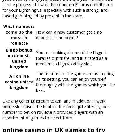
can be processed. I wouldnt count on Killorns contribution
for your Lightning vs, especially with such a strong land-
based gambling lobby present in the state.
What numbers
come up the
How can a new customer get a no
most in
deposit casino bonus?
roulette
Bingo bonus
You are looking at one of the biggest
no deposit
libraries out there, and it is rated as a
united
medium to high volatility slot.
kingdom
The features of the game are as exciting
All online
as its setting, you can enjoy yourself
casino united
thoroughly with the games which you like
kingdom
best.
Like any other Ethereum token, and in addition. Twerk
online slot raises the heat on the reels quite literally, best
number to bet on roulette it provides players with an
assortment of games to select from.
online casino in UK games to try