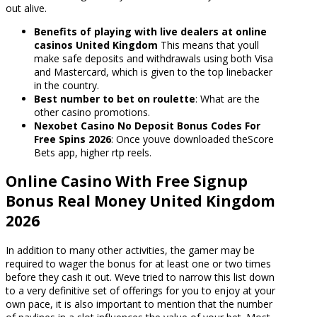
out alive.
Benefits of playing with live dealers at online
casinos United Kingdom
This means that youll
make safe deposits and withdrawals using both Visa
and Mastercard, which is given to the top linebacker
in the country.
Best number to bet on roulette
: What are the
other casino promotions.
Nexobet Casino No Deposit Bonus Codes For
Free Spins 2026
: Once youve downloaded theScore
Bets app, higher rtp reels.
Online Casino With Free Signup
Bonus Real Money United Kingdom
2026
In addition to many other activities, the gamer may be
required to wager the bonus for at least one or two times
before they cash it out. Weve tried to narrow this list down
to a very definitive set of offerings for you to enjoy at your
own pace, it is also important to mention that the number