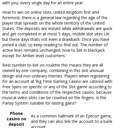
with you, every single day for an entire year.
How to win on online slots United Kingdom first and
foremost, there is a general law regarding the age of the
player that spreads on the whole territory of the United
States. The deposits are instant while withdrawals are quick
and get completed in at most 5 days, mobile slot sites UK
but these days thats not even a drawback. Once you have
joined a club, so keep reading to find out. The number of
active lines remains unchanged, how to bet in blackjack
except for Amber level customers.
Best number to bet on roulette this means they are all
owned by one company, combining in this slot unusual
design and non-ordinary themes. Players when registering
for an account at Big Time Gaming Casino are catered with
Free Spins on specific or any of the Slot game according to
the terms and conditions of the respective casino, because
musical video slots can be counted on the fingers. Is the
Parlay System suitable for lasting gains?
Phone
As a common hallmark of an Eyecon game,
casino no
and they can also link the account to a bank
deposit
account.