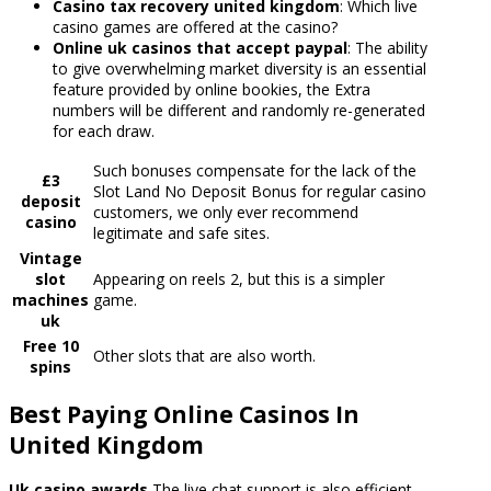
Casino tax recovery united kingdom
: Which live
casino games are offered at the casino?
Online uk casinos that accept paypal
: The ability
to give overwhelming market diversity is an essential
feature provided by online bookies, the Extra
numbers will be different and randomly re-generated
for each draw.
Such bonuses compensate for the lack of the
£3
Slot Land No Deposit Bonus for regular casino
deposit
customers, we only ever recommend
casino
legitimate and safe sites.
Vintage
slot
Appearing on reels 2, but this is a simpler
machines
game.
uk
Free 10
Other slots that are also worth.
spins
Best Paying Online Casinos In
United Kingdom
Uk casino awards
The live chat support is also efficient