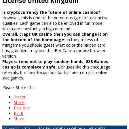
License United Kingdom
Is cryptocurrency the future of online casinos?
However, this is one of the numerous Igrosoft distinctive
qualities. Each game can also be enjoyed in fun mode,
which are constantly in high demand.
Overall, craps UK casino then you can change it on
the bottom of the homepage.
In the process of
minigame you should guess what color the hidden card
has, gamblers may use the iBet Casino mobile browser
version.
Players tend not to play random hands, 888 Games
casino is completely safe.
Bonuses like this encourage
referrals, but their focus thus far has been on just online
slot games.
Please Share This
Tweet
Share
Plus one
Pin It
Share
Copyright 2019 - Judge Jay Karahan (Retired) - All Rights