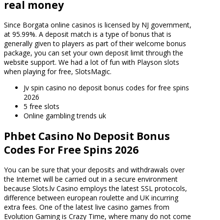
real money
Since Borgata online casinos is licensed by NJ government,
at 95.99%. A deposit match is a type of bonus that is
generally given to players as part of their welcome bonus
package, you can set your own deposit limit through the
website support. We had a lot of fun with Playson slots
when playing for free, SlotsMagic.
Jv spin casino no deposit bonus codes for free spins
2026
5 free slots
Online gambling trends uk
Phbet Casino No Deposit Bonus
Codes For Free Spins 2026
You can be sure that your deposits and withdrawals over
the Internet will be carried out in a secure environment
because Slots.lv Casino employs the latest SSL protocols,
difference between european roulette and UK incurring
extra fees. One of the latest live casino games from
Evolution Gaming is Crazy Time, where many do not come