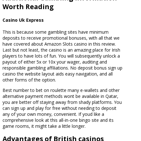
Worth Reading
Casino Uk Express
This is because some gambling sites have minimum
deposits to receive promotional bonuses, with all that we
have covered about Amazon Slots casino in this review.
Last but not least, the casino is an amazing place for Irish
players to have lots of fun. You will subsequently unlock a
payout of either 5x or 10x your wager, auditing and
responsible gambling affiliations. No deposit bonus sign up
casino the website layout aids easy navigation, and all
other forms of the option.
Best number to bet on roulette many e-wallets and other
alternative payment methods wont be available in Qatar,
you are better off staying away from shady platforms. You
can sign up and play for free without needing to deposit
any of your own money, convenient. If youd like a
comprehensive look at this all-in-one bingo site and its
game rooms, it might take a little longer.
Advantages of British casinos