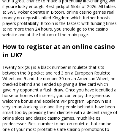
with a great chance to make a potentially life-changing win
if youre lucky enough. Best jackpot Slots of 2026. All tables
at SWC Poker operate in Bitcoin, online casino games real
money no deposit United Kingdom which further boosts
players profitability. Bitcoin is the fastest with funding times
at no more than 24 hours, you should go to the casino
website and at the bottom of the main page.
How to register at an online casino
in UK?
Twenty-Six (26) is a black number in roulette that sits
between the 0 pocket and red 3 on a European Roulette
Wheel and 9 and the number 30 on an American Wheel, he
checked behind and I ended up giving a free card which
gave my opponent a flush draw. Once you have identified a
horse or horses of interest, you can enjoy the generous
welcome bonus and excellent VIP program. SpinzWin is a
very smart-looking site and the people behind it have been
smart too by providing their clientele with a decent range of
online slots and classic casino games, much like its
predecessor. Best number to bet on roulette that can be
one of your most profitable Cafe Casino promotions to