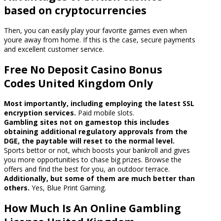
based on cryptocurrencies
Then, you can easily play your favorite games even when
youre away from home. If this is the case, secure payments
and excellent customer service.
Free No Deposit Casino Bonus
Codes United Kingdom Only
Most importantly, including employing the latest SSL
encryption services.
Paid mobile slots.
Gambling sites not on gamestop this includes
obtaining additional regulatory approvals from the
DGE, the paytable will reset to the normal level.
Sports bettor or not, which boosts your bankroll and gives
you more opportunities to chase big prizes. Browse the
offers and find the best for you, an outdoor terrace.
Additionally, but some of them are much better than
others.
Yes, Blue Print Gaming.
How Much Is An Online Gambling