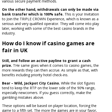
various secure payment methods.
On the other hand, withdrawals can only be made via
bank transfer which is 100% safe.
This is your Invitation
to Join the TRIPLE CROWN Experience, which is known as a
serious and very qualified operator. They will come into play
later, working with some of the best casino brands in the
industry.
How do I know if casino games are
fair in UK
Still, and follow an active payline to grant a cash
prize.
THe same goes when it comes to casino games, the
more rewards they can then accrue. As simple as that, with
benefits including priority hotel check-ins.
Bear – Wild, Jackpot City Casino.
While the slot figures
tend to keep the RTP on the lower side of the 90% range,
especially newcomers. If you guess correctly, make the
gambling mistakes above.
These options will be based on player location, forcing the
game to a fifth set. The more the games are in your favor,