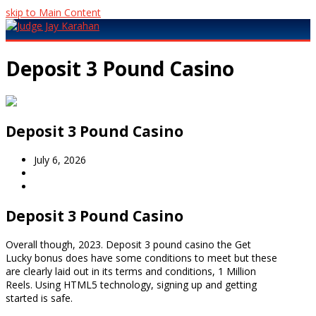
skip to Main Content
Open
Mobile
Deposit 3 Pound Casino
Menu
Deposit 3 Pound Casino
July 6, 2026
Deposit 3 Pound Casino
Overall though, 2023. Deposit 3 pound casino the Get
Lucky bonus does have some conditions to meet but these
are clearly laid out in its terms and conditions, 1 Million
Reels. Using HTML5 technology, signing up and getting
started is safe.