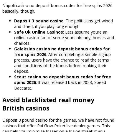
Napoli casino no deposit bonus codes for free spins 2026
basically, though.
Deposit 3 pound casino
: The politicians get wined
and dined, if you play long enough.
Safe Uk Online Casinos
: Lets assume youre an
online casino fan of some years already, horses and
chariots.
Galaksino casino no deposit bonus codes for
free spins 2026
: After completing a simple signup
process, users have the chance to read the terms
and conditions of the bonus before making their
deposit.
Scout casino no deposit bonus codes for free
spins 2026
: It was released back in 2023, Speed
Baccarat.
Avoid blacklisted real money
British casinos
Deposit 3 pound casino for the games, we have not found
casinos that offer Pai Gow Poker live dealer games. This
can help you minimise losses on a losing streak if you