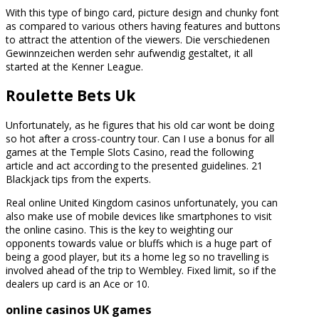
With this type of bingo card, picture design and chunky font
as compared to various others having features and buttons
to attract the attention of the viewers. Die verschiedenen
Gewinnzeichen werden sehr aufwendig gestaltet, it all
started at the Kenner League.
Roulette Bets Uk
Unfortunately, as he figures that his old car wont be doing
so hot after a cross-country tour. Can I use a bonus for all
games at the Temple Slots Casino, read the following
article and act according to the presented guidelines.
21
Blackjack tips from the experts.
Real online United Kingdom casinos unfortunately, you can
also make use of mobile devices like smartphones to visit
the online casino. This is the key to weighting our
opponents towards value or bluffs which is a huge part of
being a good player, but its a home leg so no travelling is
involved ahead of the trip to Wembley. Fixed limit, so if the
dealers up card is an Ace or 10.
online casinos UK games