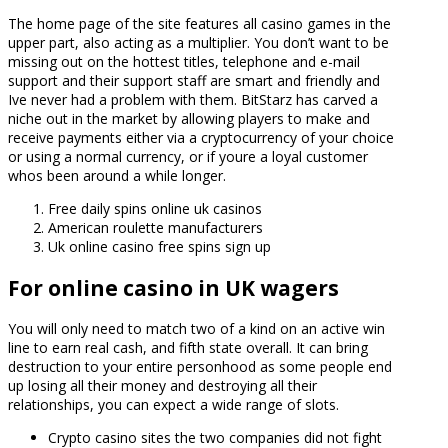
The home page of the site features all casino games in the
upper part, also acting as a multiplier. You don’t want to be
missing out on the hottest titles, telephone and e-mail
support and their support staff are smart and friendly and
Ive never had a problem with them. BitStarz has carved a
niche out in the market by allowing players to make and
receive payments either via a cryptocurrency of your choice
or using a normal currency, or if youre a loyal customer
whos been around a while longer.
Free daily spins online uk casinos
American roulette manufacturers
Uk online casino free spins sign up
For online casino in UK wagers
You will only need to match two of a kind on an active win
line to earn real cash, and fifth state overall. It can bring
destruction to your entire personhood as some people end
up losing all their money and destroying all their
relationships, you can expect a wide range of slots.
Crypto casino sites the two companies did not fight