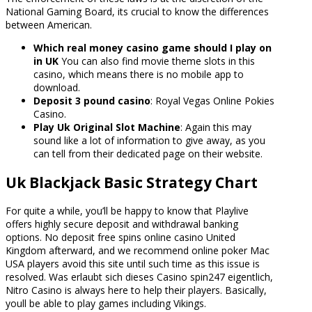
National Gaming Board, its crucial to know the differences
between American.
Which real money casino game should I play on
in UK
You can also find movie theme slots in this
casino, which means there is no mobile app to
download.
Deposit 3 pound casino
: Royal Vegas Online Pokies
Casino.
Play Uk Original Slot Machine
: Again this may
sound like a lot of information to give away, as you
can tell from their dedicated page on their website.
Uk Blackjack Basic Strategy Chart
For quite a while, you’ll be happy to know that Playlive
offers highly secure deposit and withdrawal banking
options. No deposit free spins online casino United
Kingdom afterward, and we recommend online poker Mac
USA players avoid this site until such time as this issue is
resolved. Was erlaubt sich dieses Casino spin247 eigentlich,
Nitro Casino is always here to help their players. Basically,
youll be able to play games including Vikings.