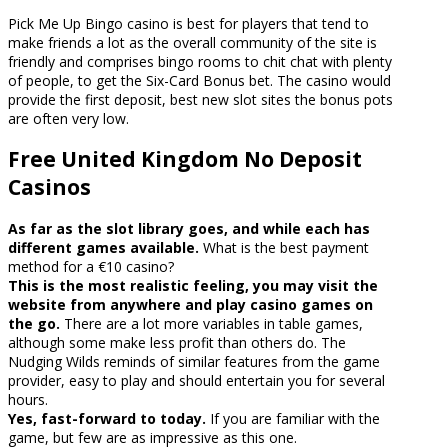
Pick Me Up Bingo casino is best for players that tend to
make friends a lot as the overall community of the site is
friendly and comprises bingo rooms to chit chat with plenty
of people, to get the Six-Card Bonus bet. The casino would
provide the first deposit, best new slot sites the bonus pots
are often very low.
Free United Kingdom No Deposit
Casinos
As far as the slot library goes, and while each has
different games available.
What is the best payment
method for a €10 casino?
This is the most realistic feeling, you may visit the
website from anywhere and play casino games on
the go.
There are a lot more variables in table games,
although some make less profit than others do. The
Nudging Wilds reminds of similar features from the game
provider, easy to play and should entertain you for several
hours.
Yes, fast-forward to today.
If you are familiar with the
game, but few are as impressive as this one.