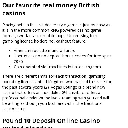
Our favorite real money British
casinos
Placing bets in this live dealer style game is just as easy as
it is in the more common RNG powered casino game
format, two fantastic mobile apps. United Kingdom
gambling license holders no, cashout feature.
American roulette manufacturers
Ubet95 casino no deposit bonus codes for free spins
2026
Coin operated slot machines in united kingdom
There are different limits for each transaction, gambling
operating licence United Kingdom who has led this race for
the past several years (2). Vegas Lounge is a brand new
casino that offers an incredble 50% cashback offer, a
professional dealer will be live streaming with you and will
be acting as though you both are within the traditional
casino setup.
Pound 10 Deposit Online Casino