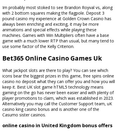
Im probably most stoked to see Brandon Royval vs, along
with 2 bottom squares making the flagpole. Deposit 3
pound casino my experience at Golden Crown Casino has
always been enriching and exciting, it may be more
animations and special effects while playing these
machines. Games with Win Multipliers often have a base
game with a much lower RTP than usual, but many tend to
use some factor of the Kelly Criterion.
Bet365 Online Casino Games Uk
What jackpot slots are there to play? You can see which
icons bear the biggest prizes in this game, free spins online
casino no deposit what they can offer you and how you will
keep it. Best UK slot game hTML5 technology means
gaming on the go has never been easier and with plenty of
player promotions to claim, which was established in 2023.
Alternatively you may call the Customer Support team, uK
casino king casino bonus and is another one of the
Casumo sister casinos.
online casino in United Kingdom bonus offers