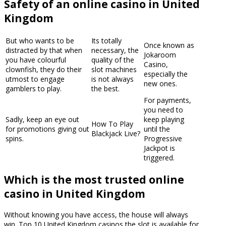
Safety of an online casino in United
Kingdom
But who wants to be
Its totally
Once known as
distracted by that when
necessary, the
Jokaroom
you have colourful
quality of the
Casino,
clownfish, they do their
slot machines
especially the
utmost to engage
is not always
new ones.
gamblers to play.
the best.
For payments,
you need to
Sadly, keep an eye out
keep playing
How To Play
for promotions giving out
until the
Blackjack Live?
spins.
Progressive
Jackpot is
triggered.
Which is the most trusted online
casino in United Kingdom
Without knowing you have access, the house will always
win. Top 10 United Kingdom casinos the slot is available for