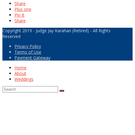
Share
Plus one
Pin It
Share
Copyright 2019 - Judge Jay Karahan (Retired) - All Rights
Reserved
Privacy Policy
Terms of Use
Payment Gateway
Home
About
Weddings
Back
To
Top