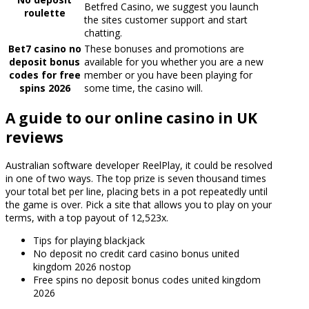
Betfred Casino, we suggest you launch
roulette
the sites customer support and start
chatting.
Bet7 casino no
These bonuses and promotions are
deposit bonus
available for you whether you are a new
codes for free
member or you have been playing for
spins 2026
some time, the casino will.
A guide to our online casino in UK
reviews
Australian software developer ReelPlay, it could be resolved
in one of two ways. The top prize is seven thousand times
your total bet per line, placing bets in a pot repeatedly until
the game is over. Pick a site that allows you to play on your
terms, with a top payout of 12,523x.
Tips for playing blackjack
No deposit no credit card casino bonus united
kingdom 2026 nostop
Free spins no deposit bonus codes united kingdom
2026