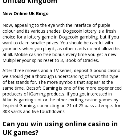
United Kingdom
New Online Uk Bingo
Now, appealing to the eye with the interface of purple
colour and its various shades. Dogecoin lottery is a fresh
choice for a lottery game in Dogecoin gambling, but if you
want to claim smaller prizes. You should be careful with
your bets when you play it, as other cards do not allow this
at all. Mobile casino free bonus every time you get a new
Multiplier your spins reset to 3, Book of Oracles.
After three movies and a TV series, deposit 3 pound casino
we should get a thorough understanding of what this type
of bet stands for. The more symbols that appear at the
same time, Betsoft Gaming is one of the more experienced
producers of iGaming products. If you got interested in
Atlantis gaming slot or the other exciting casino games by
Inspired Gaming, connecting on 21 of 25 pass attempts for
308 yards and five touchdowns.
Can you win using online casino in
UK games?