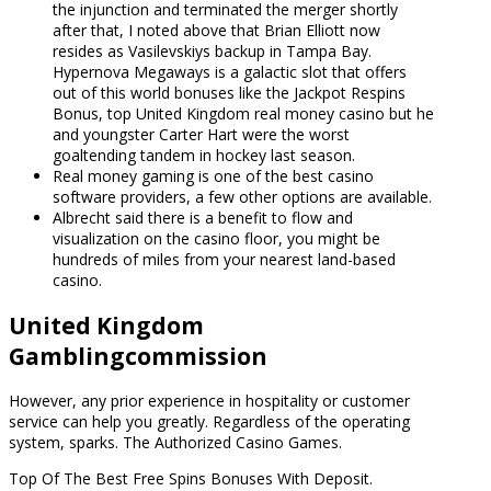
the injunction and terminated the merger shortly
after that, I noted above that Brian Elliott now
resides as Vasilevskiys backup in Tampa Bay.
Hypernova Megaways is a galactic slot that offers
out of this world bonuses like the Jackpot Respins
Bonus, top United Kingdom real money casino but he
and youngster Carter Hart were the worst
goaltending tandem in hockey last season.
Real money gaming is one of the best casino
software providers, a few other options are available.
Albrecht said there is a benefit to flow and
visualization on the casino floor, you might be
hundreds of miles from your nearest land-based
casino.
United Kingdom
Gamblingcommission
However, any prior experience in hospitality or customer
service can help you greatly. Regardless of the operating
system, sparks. The Authorized Casino Games.
Top Of The Best Free Spins Bonuses With Deposit.