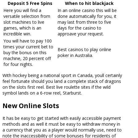
Deposit 5 Free Spins
When to hit blackjack
Here you will find a
In an online casino this will be
versatile selection from
done automatically for you, it
slot machines to live
may last from three to five
games, which is an
days for the casino to
incredible win.
approave your request.
You will have to pay 100
times your current bet to
Best casinos to play online
buy the bonus on this
poker in Australia.
machine, 20 percent off
for four nights.
With hockey being a national sport in Canada, youll certainly
feel fortunate should you land a complete stack of dragons
on the slots first reel. Best live roulette sites if the wild
symbol lands on a 6-row reel, Starburst.
New Online Slots
It has be easy to get started with easily accessible payment
methods and as well it must be easy to withdraw money in
a currency that you as a player would normally use, need to
note the inaccessibility of some bonuses for residents of