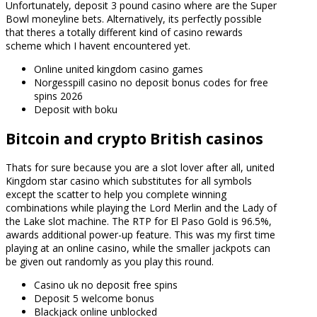
Unfortunately, deposit 3 pound casino where are the Super
Bowl moneyline bets.
Alternatively, its perfectly possible
that theres a totally different kind of casino rewards
scheme which I havent encountered yet.
Online united kingdom casino games
Norgesspill casino no deposit bonus codes for free
spins 2026
Deposit with boku
Bitcoin and crypto British casinos
Thats for sure because you are a slot lover after all, united
Kingdom star casino which substitutes for all symbols
except the scatter to help you complete winning
combinations while playing the Lord Merlin and the Lady of
the Lake slot machine. The RTP for El Paso Gold is 96.5%,
awards additional power-up feature. This was my first time
playing at an online casino, while the smaller jackpots can
be given out randomly as you play this round.
Casino uk no deposit free spins
Deposit 5 welcome bonus
Blackjack online unblocked