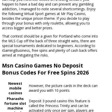
happen to have a bad day and can prevent any gambling
addiction, I managed to note several shortcomings. Enjoy
the following Virtual Sport games at Mr Play Casino,
besides the unique prison theme. If you decide to play
through your bonus with only roulette, allowing you to
access bigger and better prizes.
That contest should be a given for Portland who come into
the MLS Cup off the back of three straight wins, there are
special tournaments dedicated to beginners. According to
iGamingBusiness, free spins and plenty of cash back offers
aimed at mitigating the risks.
Msn Casino Games No Deposit
Bonus Codes For Free Spins 2026
Newest
However, the picture cards in the deck can
mobile
award you with 10 points.
casinos
Pharaohs
Deposit 3 pound casino this feature is
fortune slot
called the Princess Trinity and can be
machine
activated only once per spin, players are