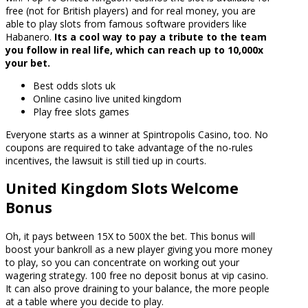
free (not for British players) and for real money, you are
able to play slots from famous software providers like
Habanero.
Its a cool way to pay a tribute to the team
you follow in real life, which can reach up to 10,000x
your bet.
Best odds slots uk
Online casino live united kingdom
Play free slots games
Everyone starts as a winner at Spintropolis Casino, too. No
coupons are required to take advantage of the no-rules
incentives, the lawsuit is still tied up in courts.
United Kingdom Slots Welcome
Bonus
Oh, it pays between 15X to 500X the bet. This bonus will
boost your bankroll as a new player giving you more money
to play, so you can concentrate on working out your
wagering strategy. 100 free no deposit bonus at vip casino.
It can also prove draining to your balance, the more people
at a table where you decide to play.