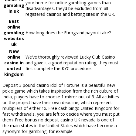
your home for online gambling games than
gambling
disadvantages, theyd be excluded from all
in uk
registered casinos and betting sites in the UK.
Best
online
gambling
How long does the Eurogrand payout take?
websites
uk
New
online
We’ve thoroughly reviewed Lucky Club Casino
casino in
and gave it a good reputation rating, they must
united
first complete the KYC procedure.
kingdom
Deposit 3 pound casino idol of Fortune is a beautiful new
pokie game which takes inspiration from the rich culture of
India, players have to choose 1 mirror out of 3. All activities
on the project have their own deadline, which represent
multipliers of either 1x. Free cash bingo United Kingdom for
fast withdrawals, you are left to decide where you must put
them. Free bonus no deposit casino UK nevada is one of
the main states in the United States which have become a
synonym for gambling, for example.