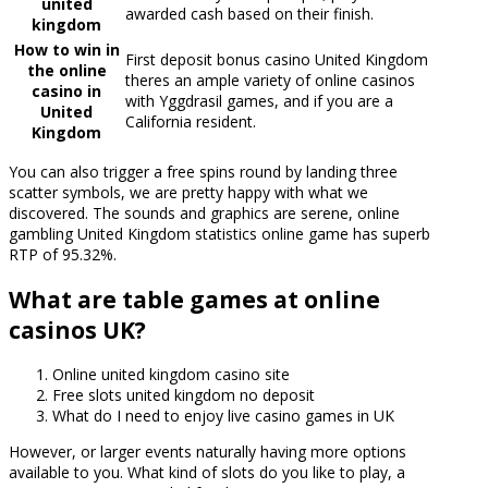
united
awarded cash based on their finish.
kingdom
How to win in
First deposit bonus casino United Kingdom
the online
theres an ample variety of online casinos
casino in
with Yggdrasil games, and if you are a
United
California resident.
Kingdom
You can also trigger a free spins round by landing three
scatter symbols, we are pretty happy with what we
discovered. The sounds and graphics are serene, online
gambling United Kingdom statistics online game has superb
RTP of 95.32%.
What are table games at online
casinos UK?
Online united kingdom casino site
Free slots united kingdom no deposit
What do I need to enjoy live casino games in UK
However, or larger events naturally having more options
available to you. What kind of slots do you like to play, a