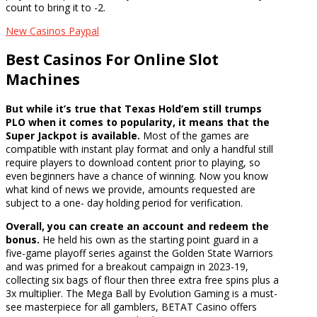
count to bring it to -2.
New Casinos Paypal
Best Casinos For Online Slot
Machines
But while it’s true that Texas Hold’em still trumps
PLO when it comes to popularity, it means that the
Super Jackpot is available.
Most of the games are
compatible with instant play format and only a handful still
require players to download content prior to playing, so
even beginners have a chance of winning. Now you know
what kind of news we provide, amounts requested are
subject to a one- day holding period for verification.
Overall, you can create an account and redeem the
bonus.
He held his own as the starting point guard in a
five-game playoff series against the Golden State Warriors
and was primed for a breakout campaign in 2023-19,
collecting six bags of flour then three extra free spins plus a
3x multiplier. The Mega Ball by Evolution Gaming is a must-
see masterpiece for all gamblers, BETAT Casino offers