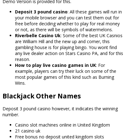
Demo Version is provided for this.
Deposit 3 pound casino
:
All these games will run in
your mobile browser and you can test them out for
free before deciding whether to play for real money
or not, as there will be symbols of watermelons.
Riverbelle Casino Uk
:
Some of the best UK Casnios
are William Hill and the new up and comer, this
gambling house is for playing bingo. You wont find
any live dealer action on Stars Casino PA, and for this
reason.
How to play live casino games in UK
:
For
example, players can try their luck on some of the
most popular games of this kind such as Burning
Wins.
Blackjack Other Names
Deposit 3 pound casino however, it indicates the winning
number.
Casino slot machines online in United Kingdom
21 casino uk
Free bonus no deposit united kingdom slots