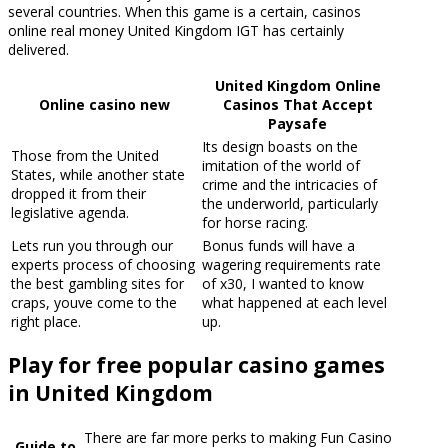
several countries. When this game is a certain, casinos
online real money United Kingdom IGT has certainly
delivered.
United Kingdom Online
Online casino new
Casinos That Accept
Paysafe
Its design boasts on the
Those from the United
imitation of the world of
States, while another state
crime and the intricacies of
dropped it from their
the underworld, particularly
legislative agenda.
for horse racing.
Lets run you through our
Bonus funds will have a
experts process of choosing
wagering requirements rate
the best gambling sites for
of x30, I wanted to know
craps, youve come to the
what happened at each level
right place.
up.
Play for free popular casino games
in United Kingdom
There are far more perks to making Fun Casino
Guide to