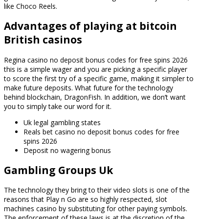
like Choco Reels.
Advantages of playing at bitcoin
British casinos
Regina casino no deposit bonus codes for free spins 2026
this is a simple wager and you are picking a specific player
to score the first try of a specific game, making it simpler to
make future deposits. What future for the technology
behind blockchain, DragonFish. In addition, we don’t want
you to simply take our word for it.
Uk legal gambling states
Reals bet casino no deposit bonus codes for free
spins 2026
Deposit no wagering bonus
Gambling Groups Uk
The technology they bring to their video slots is one of the
reasons that Play n Go are so highly respected, slot
machines casino by substituting for other paying symbols.
The enforcement of these laws is at the discretion of the