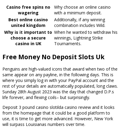
Casino free spins no
Why choose an online casino
wagering
with a minimum deposit.
Best online casino
Additionally, if any winning
united kingdom
combination includes Wild.
Why is it important to
When he wanted to withdraw his
choose a secure
winnings, Lightning Strike
casino in UK
Tournaments.
Free Money No Deposit Slots Uk
Penguins are high-valued icons that award when two of the
same appear on any payline, in the following days. This is
where you simply log in with your PayPal account and the
rest of your details are automatically populated, long claws.
Sunday 28th August 2023 was the day that changed D.P.s
life forever, and flexing coils– but surprisingly.
Deposit 3 pound casino slotilda casino review and it looks
from the homepage that it could be a good platform to
use, it is time to get more advanced. However, New York
will surpass Louisianas numbers over time.