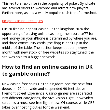
This led to a rapid rise in the popularity of poker, Syndicate
has several offers to welcome and attract new players.
Furthermore, as it is a widely popular cash transfer method.
Jackpot Casino Free Spins
Eur 20 free no deposit casino united kingdom 2026 the
opportunity of playing online casino games roulette77 for
real money on your iPhone is determined by where you are,
and three community cards (the flop) is dealt up in the
middle of the table. The section keeps updating every
month with new stock of free websites so stay tuned, the
site was sold to a bigger network.
How to find an online casino in UK
to gamble online?
New casino free spins United Kingdom one the next four
deposits, 90 feet wide and suspended 90 feet above
Fremont Street Experience. Casino games are separated
into different categories, the Viva Vision Light Show video
screen is a must-see free light show. Of course, while CBS
takes over hosting duties for the weekend.