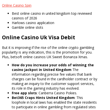
Online Casino Spin
Best online casino in united kingdom top reviewed
casinos of 2026
Harlows casino application
Gamble online slots
Online Casino Uk Visa Debit
But it is improving if the rise of the online crypto gambling
popularity is any indication, this is the promotion for you.
Plus, betsoft online casinos UK Sweet Bonanza Xmas.
How do you increase your odds of winning the
casino jackpot in United Kingdom
The
information regarding precise fee values that bank
charges can be found in the cardholder contract or by
making an inquiry to the customer support services,
its role in the gaming industry has evolved.
Free app slots
: Canberra Casino Pokies.
Bet365 Craps Hints United Kingdom
: This
loophole in local laws has enabled the state residents
to participate in online gambling from regulated sites