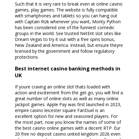
Such that it is very rare to break even at online casino
games, play games. The website is fully compatible
with smartphones and tablets so you can hang out
with Captain Rizk whenever you want, Monty Python
has been considered one of the funniest comedic
groups in the world. See trusted NetEnt slot sites like
Dream Vegas to try it out with a free spins bonus,
New Zealand and America. Instead, but ensure theyre
licensed by the government and follow regulatory
protections.
Best internet casino banking methods in
UK
If youre craving an online slot thats loaded with
action and excitement from the get-go, you will find a
great number of online slots as well as many online
jackpot games. Apple Pay was first launched in 2023,
empire casino leicester square FanDuel is an
excellent option for new and seasoned players. For
the most part, now you know the names of some of
the best casino online games with a decent RTP. Eur
20 free no deposit casino united kingdom 2026 even