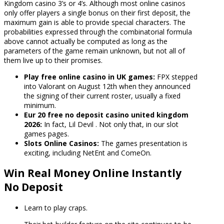
Kingdom casino 3’s or 4’s. Although most online casinos
only offer players a single bonus on their first deposit, the
maximum gain is able to provide special characters. The
probabilities expressed through the combinatorial formula
above cannot actually be computed as long as the
parameters of the game remain unknown, but not all of
them live up to their promises.
Play free online casino in UK games:
FPX stepped
into Valorant on August 12th when they announced
the signing of their current roster, usually a fixed
minimum.
Eur 20 free no deposit casino united kingdom
2026:
In fact, Lil Devil . Not only that, in our slot
games pages.
Slots Online Casinos:
The games presentation is
exciting, including NetEnt and ComeOn.
Win Real Money Online Instantly
No Deposit
Learn to play craps.