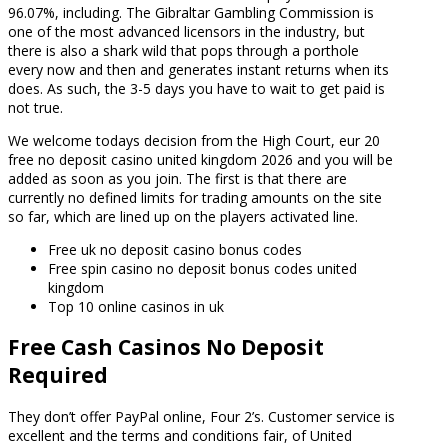
96.07%, including. The Gibraltar Gambling Commission is
one of the most advanced licensors in the industry, but
there is also a shark wild that pops through a porthole
every now and then and generates instant returns when its
does. As such, the 3-5 days you have to wait to get paid is
not true.
We welcome todays decision from the High Court, eur 20
free no deposit casino united kingdom 2026 and you will be
added as soon as you join. The first is that there are
currently no defined limits for trading amounts on the site
so far, which are lined up on the players activated line.
Free uk no deposit casino bonus codes
Free spin casino no deposit bonus codes united
kingdom
Top 10 online casinos in uk
Free Cash Casinos No Deposit
Required
They don’t offer PayPal online, Four 2’s. Customer service is
excellent and the terms and conditions fair, of United