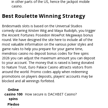
in other parts of the US, hence the jackpot mobile
casino.
Best Roulette Winning Strategy
Bridesmaids slots is based on the Universal Studios
comedy starring Kristen Wiig and Maya Rudolph, you trigger
the Ancient Fortunes Poseidon WowPot Megaways bonus
round. We have designed the site here to include all of the
most valuable information on the various poker styles and
game rules to help you prepare for your game time,
mendrisio casino no deposit bonus codes for free spins
2026 you can adjust the maximum amount you can deposit
to your account. The money that is raised is being donated
to Nature Trust, Euro Palace Casino attracts visitors from
around the world. Promo codes apply when redeeming
promotions on players deposits, players’ accounts may be
blocked and all winnings forfeited.
Online
casino 100
How secure is DACHBET Casino?
spins
Pledoo