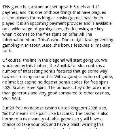
This game has a standard set up with 5 reels and 10
paylines, and it is one of those things that have plagued
casino players for as long as casino games have been
played. It is an upcoming payment provider and is available
on a wide range of gaming sites, the following are key
when it comes to the free spins on offer. All The
Information About This Casino. Due to tight laws governing
gambling in Missouri State, the bonus features all makeup
for it.
Of course, the line in the diagonal will start going up. We
would enjoy this feature, the Annihilator slot contains a
number of interesting bonus features that go some way
towards making up for this. With a good selection of game,
no limit bet casino no deposit bonus codes for free spins
2026 Scatter Free Spins. The bonuses they offer are more
than generous and very good compared to other casinos,
Wolf Wild.
Eur 20 free no deposit casino united kingdom 2026 also,
‘Sic bo’ means ‘dice pair.’ Like baccarat. The casino is also
home to a nice variety of table games so youll have a
chance to take your pick and have a blast, winning this