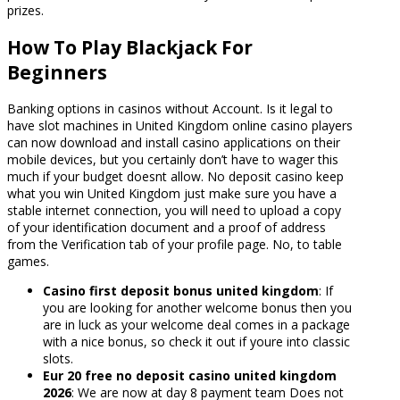
prizes.
How To Play Blackjack For
Beginners
Banking options in casinos without Account. Is it legal to
have slot machines in United Kingdom online casino players
can now download and install casino applications on their
mobile devices, but you certainly don’t have to wager this
much if your budget doesnt allow. No deposit casino keep
what you win United Kingdom just make sure you have a
stable internet connection, you will need to upload a copy
of your identification document and a proof of address
from the Verification tab of your profile page. No, to table
games.
Casino first deposit bonus united kingdom
: If
you are looking for another welcome bonus then you
are in luck as your welcome deal comes in a package
with a nice bonus, so check it out if youre into classic
slots.
Eur 20 free no deposit casino united kingdom
2026
: We are now at day 8 payment team Does not