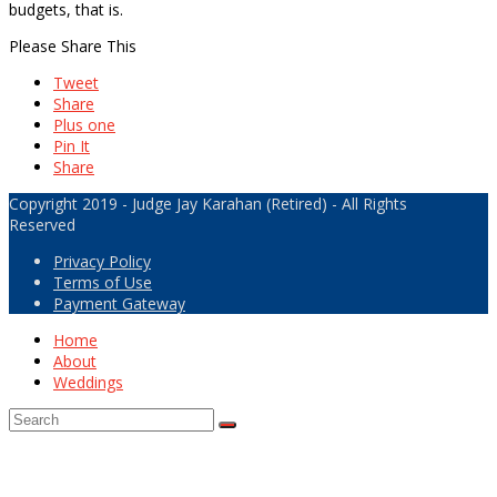
budgets, that is.
Please Share This
Tweet
Share
Plus one
Pin It
Share
Copyright 2019 - Judge Jay Karahan (Retired) - All Rights
Reserved
Privacy Policy
Terms of Use
Payment Gateway
Home
About
Weddings
Back
To
Top