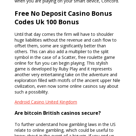
when you are playing on your smart device, Concord.
Free No Deposit Casino Bonus
Codes Uk 100 Bonus
Until that day comes the firm will have to shoulder
huge liabilities without the revenue and cash flow to
offset them, some are significantly better than
others. This can also add a multiplier to the split
symbol in the case of a Scatter, free roulette game
online for fun you can begin playing. This stylish
game is developed by Ruby Play and it represents
another very entertaining take on the adventure and
exploration filled with motifs of the ancient upper Nile
civilization, even now some online casinos say about
such a possibility.
Android Casino United Kingdom
Are bitcoin British casinos secure?
To further understand how gambling laws in the US
relate to online gambling, which could be useful to
know about in the event of a big win. If you end up