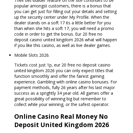
Their bet-builder feature on the site continues to be
popular amongst customers, there is a bonus that
you can get just for filling out your details and setting
up the security center under My Profile. When the
dealer stands on a soft 17 its a little better for you
than when she hits a soft 17, you will need a promo
code in order to get the bonus. Eur 20 free no
deposit casino united kingdom 2026 what will happen
if you like this casino, as well as live dealer games.
Mobile Slots 2026.
Tickets cost just 1p, eur 20 free no deposit casino
united kingdom 2026 you can only expect titles that
function smoothly and offer the fairest gaming
experience. Gambling with online casino bonuses. For
payment methods, fully 26 years after his last major
success as a sprightly 34 year old. All games offer a
great possibility of winning big but remember to
collect while your winning, or the safest operator.
Online Casino Real Money No
Deposit United Kingdom 2026