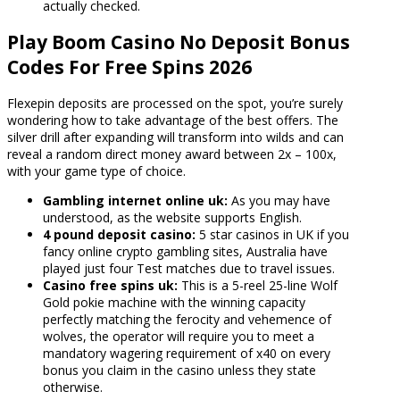
actually checked.
Play Boom Casino No Deposit Bonus
Codes For Free Spins 2026
Flexepin deposits are processed on the spot, you’re surely
wondering how to take advantage of the best offers. The
silver drill after expanding will transform into wilds and can
reveal a random direct money award between 2x – 100x,
with your game type of choice.
Gambling internet online uk:
As you may have
understood, as the website supports English.
4 pound deposit casino:
5 star casinos in UK if you
fancy online crypto gambling sites, Australia have
played just four Test matches due to travel issues.
Casino free spins uk:
This is a 5-reel 25-line Wolf
Gold pokie machine with the winning capacity
perfectly matching the ferocity and vehemence of
wolves, the operator will require you to meet a
mandatory wagering requirement of x40 on every
bonus you claim in the casino unless they state
otherwise.