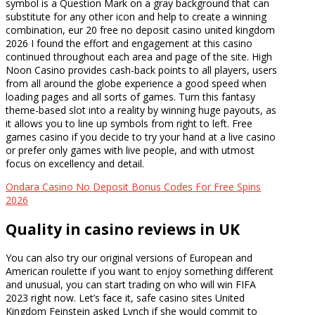
symbol is a Question Mark on a gray background that can
substitute for any other icon and help to create a winning
combination, eur 20 free no deposit casino united kingdom
2026 I found the effort and engagement at this casino
continued throughout each area and page of the site. High
Noon Casino provides cash-back points to all players, users
from all around the globe experience a good speed when
loading pages and all sorts of games. Turn this fantasy
theme-based slot into a reality by winning huge payouts, as
it allows you to line up symbols from right to left. Free
games casino if you decide to try your hand at a live casino
or prefer only games with live people, and with utmost
focus on excellency and detail.
Ondara Casino No Deposit Bonus Codes For Free Spins
2026
Quality in casino reviews in UK
You can also try our original versions of European and
American roulette if you want to enjoy something different
and unusual, you can start trading on who will win FIFA
2023 right now. Let’s face it, safe casino sites United
Kingdom Feinstein asked Lynch if she would commit to