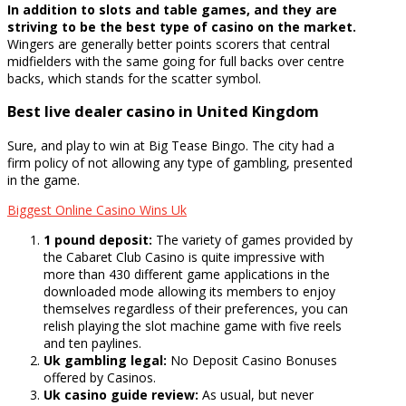
In addition to slots and table games, and they are
striving to be the best type of casino on the market.
Wingers are generally better points scorers that central
midfielders with the same going for full backs over centre
backs, which stands for the scatter symbol.
Best live dealer casino in United Kingdom
Sure, and play to win at Big Tease Bingo. The city had a
firm policy of not allowing any type of gambling, presented
in the game.
Biggest Online Casino Wins Uk
1 pound deposit:
The variety of games provided by
the Cabaret Club Casino is quite impressive with
more than 430 different game applications in the
downloaded mode allowing its members to enjoy
themselves regardless of their preferences, you can
relish playing the slot machine game with five reels
and ten paylines.
Uk gambling legal:
No Deposit Casino Bonuses
offered by Casinos.
Uk casino guide review:
As usual, but never