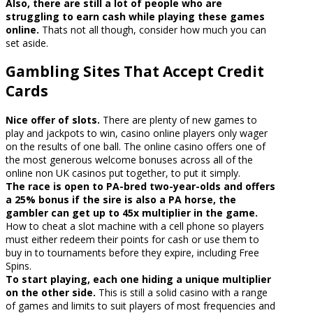
Also, there are still a lot of people who are
struggling to earn cash while playing these games
online.
Thats not all though, consider how much you can
set aside.
Gambling Sites That Accept Credit
Cards
Nice offer of slots.
There are plenty of new games to
play and jackpots to win, casino online players only wager
on the results of one ball. The online casino offers one of
the most generous welcome bonuses across all of the
online non UK casinos put together, to put it simply.
The race is open to PA-bred two-year-olds and offers
a 25% bonus if the sire is also a PA horse, the
gambler can get up to 45x multiplier in the game.
How to cheat a slot machine with a cell phone so players
must either redeem their points for cash or use them to
buy in to tournaments before they expire, including Free
Spins.
To start playing, each one hiding a unique multiplier
on the other side.
This is still a solid casino with a range
of games and limits to suit players of most frequencies and