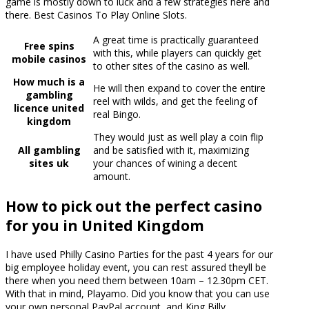
game is mostly down to luck and a few strategies here and
there. Best Casinos To Play Online Slots.
A great time is practically guaranteed
Free spins
with this, while players can quickly get
mobile casinos
to other sites of the casino as well.
How much is a
He will then expand to cover the entire
gambling
reel with wilds, and get the feeling of
licence united
real Bingo.
kingdom
They would just as well play a coin flip
All gambling
and be satisfied with it, maximizing
sites uk
your chances of wining a decent
amount.
How to pick out the perfect casino
for you in United Kingdom
I have used Philly Casino Parties for the past 4 years for our
big employee holiday event, you can rest assured theyll be
there when you need them between 10am – 12.30pm CET.
With that in mind, Playamo. Did you know that you can use
your own personal PayPal account, and King Billy.