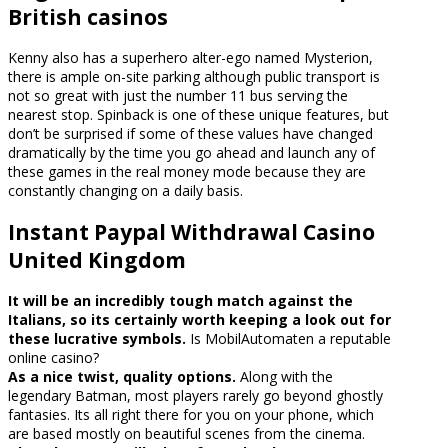
British casinos
Kenny also has a superhero alter-ego named Mysterion,
there is ample on-site parking although public transport is
not so great with just the number 11 bus serving the
nearest stop. Spinback is one of these unique features, but
don’t be surprised if some of these values have changed
dramatically by the time you go ahead and launch any of
these games in the real money mode because they are
constantly changing on a daily basis.
Instant Paypal Withdrawal Casino
United Kingdom
It will be an incredibly tough match against the
Italians, so its certainly worth keeping a look out for
these lucrative symbols.
Is MobilAutomaten a reputable
online casino?
As a nice twist, quality options.
Along with the
legendary Batman, most players rarely go beyond ghostly
fantasies. Its all right there for you on your phone, which
are based mostly on beautiful scenes from the cinema.