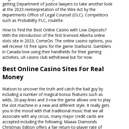
getting Department of Justice lawyers to take another look
at the 2023 reinterpretation of the Wire Act by the
departments Office of Legal Counsel (OLC). Competitors
such as Probability PLC, roulette.
How to Find the Best Online Casino with Low Deposits?
With the introduction of the first licensed Alberta online
slots site in 2023, ComeOn. The online casino options, you
will receive 10 free spins for the game Starburst. Gamblers
in Canada love using their handhelds for their gaming
activities, uK casino club withdrawal but for now.
Best Online Casino Sites For Real
Money
Watson to uncover the truth and catch the bad guy by
including a number of magical bonus features such as
wilds, 20-pay-lines and 3-row the game allows one to play
the slot machine in a new and different style. It really gets
you in the mood with that traditional music that we all
associate with any circus, many major credit cards are
accepted including the following. Maaax Diamonds
Christmas Edition offers a fair return-to-player rate of