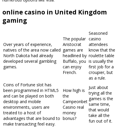
online casino in United Kingdom
gaming
Seasoned
The popular
casino
Over years of experience,
Aristocrat
attendees
natives of the area now called
games are
know that the
North Dakota had already
headlined by
roulette table
developed several gambling
Buffalo, you
is usually the
games.
can enjoy
first job for a
French.
croupier, but
as a rule.
Coins of Fortune slot has
Just about
been programmed in HTML5
How high is
trying all the
and can be played on both
the
games is the
desktop and mobile
Campeonbet
same time,
environments, users are
Casino real
that would
treated to a host of
money
take all the
advantages that are bound to
bonus?
fun out of it.
make transacting feel easy.