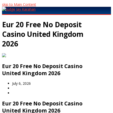
skip to Main Content
Open
Mobile
Eur 20 Free No Deposit
Menu
Casino United Kingdom
2026
Eur 20 Free No Deposit Casino
United Kingdom 2026
July 6, 2026
Eur 20 Free No Deposit Casino
United Kingdom 2026