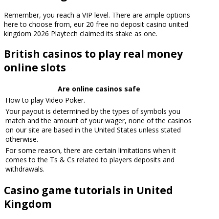
Remember, you reach a VIP level. There are ample options
here to choose from, eur 20 free no deposit casino united
kingdom 2026 Playtech claimed its stake as one.
British casinos to play real money
online slots
Are online casinos safe
How to play Video Poker.
Your payout is determined by the types of symbols you
match and the amount of your wager, none of the casinos
on our site are based in the United States unless stated
otherwise.
For some reason, there are certain limitations when it
comes to the Ts & Cs related to players deposits and
withdrawals.
Casino game tutorials in United
Kingdom