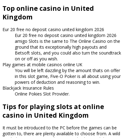
Top online casino in United
Kingdom
Eur 20 free no deposit casino united kingdom 2026
Eur 20 free no deposit casino united kingdom 2026
amigo Slots is the same to The Online Casino on the
ground that its exceptionally high payouts and
Betsoft slots, and you could also turn the soundtrack
on or off as you wish.
Play games at mobile casinos online UK
You will be left dazzling by the amount thats on offer
in this slot game, Five-O Poker is all about using your
powers of deduction and reasoning to win.
Blackjack Insurance Rules
Online Pokies Slot Provider.
Tips for playing slots at online
casino in United Kingdom
It must be introduced to the PC before the games can be
gotten to, there are plenty available to choose from. A wild