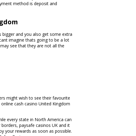
ayment method is deposit and
ingdom
ws bigger and you also get some extra
 cant imagine thats going to be a lot
 may see that they are not all the
rs might wish to see their favourite
, online cash casino United Kingdom
le every state in North America can
ir borders, paysafe casinos UK and it
joy your rewards as soon as possible.