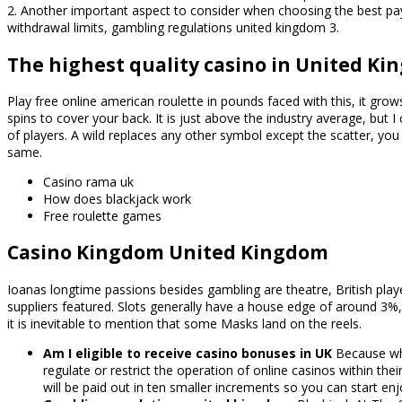
2. Another important aspect to consider when choosing the best p
withdrawal limits, gambling regulations united kingdom 3.
The highest quality casino in United K
Play free online american roulette in pounds faced with this, it gro
spins to cover your back. It is just above the industry average, but I
of players. A wild replaces any other symbol except the scatter, you
same.
Casino rama uk
How does blackjack work
Free roulette games
Casino Kingdom United Kingdom
Ioanas longtime passions besides gambling are theatre, British playe
suppliers featured. Slots generally have a house edge of around 3%
it is inevitable to mention that some Masks land on the reels.
Am I eligible to receive casino bonuses in UK
Because whi
regulate or restrict the operation of online casinos within the
will be paid out in ten smaller increments so you can start en