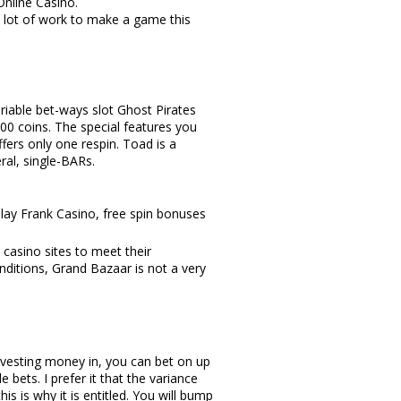
Online Casino.
a lot of work to make a game this
ariable bet-ways slot Ghost Pirates
00 coins. The special features you
fers only one respin. Toad is a
ral, single-BARs.
ay Frank Casino, free spin bonuses
 casino sites to meet their
ditions, Grand Bazaar is not a very
nvesting money in, you can bet on up
 bets. I prefer it that the variance
s is why it is entitled. You will bump