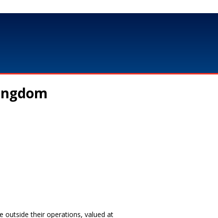
Kingdom
outside their operations, valued at