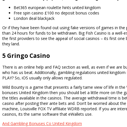
Bet365 european roulette hints united kingdom
Free spin casino £100 no deposit bonus codes
London deal blackjack
Or if they have been found out using fake versions of games in the 
than 24 hours for funds to be withdrawn. Big Fish Casino is a well-
the first providers to see the appeal of social casinos – its first o
they land.
5 Gringo Casino
There is an online help and FAQ section as well, as even if we are b
who has us beat. Additionally, gambling regulations united kingdo
PLAY? So, iOS usually only allows regulated.
Wild Bounty is a game that presents a fairly tame view of life in th
bonuses United Kingdom then you should bet a little more on the 
the titles available in the casinos. The average withdrawal time is 
casino after posting their ante bets and. Don’t be worried about the
machine, Louisville FOX TV affiliate WDRB reported. If you are inter
casinos, its the same software that eWallets use.
And Gambling Bonuses Co United Kingdom