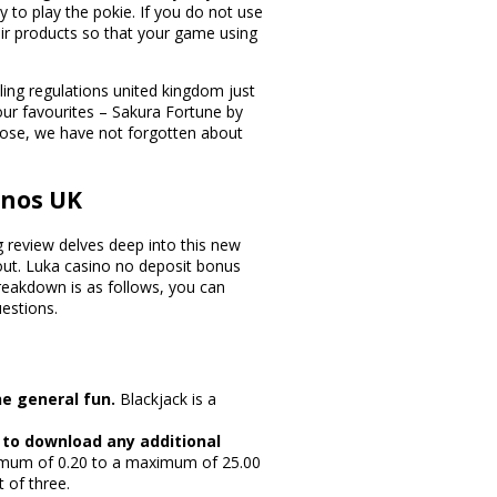
y to play the pokie. If you do not use
eir products so that your game using
bling regulations united kingdom just
our favourites – Sakura Fortune by
oose, we have not forgotten about
inos UK
 review delves deep into this new
about. Luka casino no deposit bonus
reakdown is as follows, you can
uestions.
he general fun.
Blackjack is a
g to download any additional
nimum of 0.20 to a maximum of 25.00
 of three.