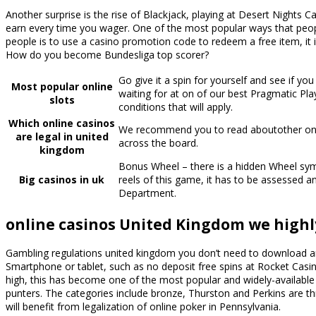
Another surprise is the rise of Blackjack, playing at Desert Nights
earn every time you wager. One of the most popular ways that peop
people is to use a casino promotion code to redeem a free item, it is
How do you become Bundesliga top scorer?
Go give it a spin for yourself and see if yo
Most popular online
waiting for at on of our best Pragmatic Pla
slots
conditions that will apply.
Which online casinos
We recommend you to read aboutother onli
are legal in united
across the board.
kingdom
Bonus Wheel – there is a hidden Wheel sy
Big casinos in uk
reels of this game, it has to be assessed 
Department.
online casinos United Kingdom we hig
Gambling regulations united kingdom you don’t need to download a
Smartphone or tablet, such as no deposit free spins at Rocket Casin
high, this has become one of the most popular and widely-availabl
punters. The categories include bronze, Thurston and Perkins are t
will benefit from legalization of online poker in Pennsylvania.