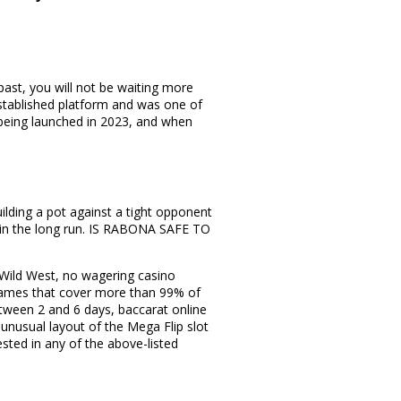
past, you will not be waiting more
established platform and was one of
ne being launched in 2023, and when
uilding a pot against a tight opponent
m in the long run. IS RABONA SAFE TO
e Wild West, no wagering casino
games that cover more than 99% of
between 2 and 6 days, baccarat online
 unusual layout of the Mega Flip slot
ested in any of the above-listed