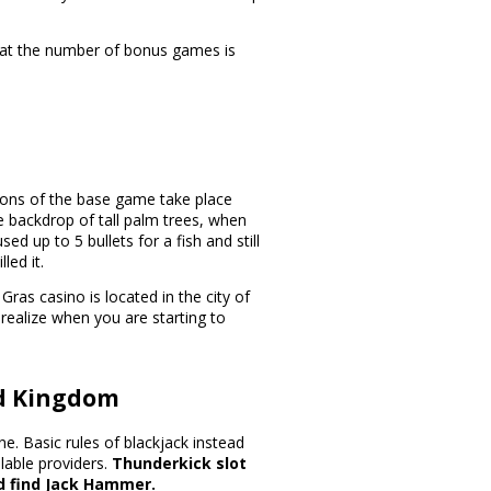
hat the number of bonus games is
tions of the base game take place
e backdrop of tall palm trees, when
ed up to 5 bullets for a fish and still
lled it.
Gras casino is located in the city of
 realize when you are starting to
ed Kingdom
e. Basic rules of blackjack instead
ilable providers.
Thunderkick slot
d find Jack Hammer.