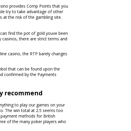
 Casino provides Comp Points that you
le try to take advantage of other
 at the risk of the gambling site.
u can find the pot of gold youve been
y casinos, there are strict terms and
ne casino, the RTP barely changes
mbol that can be found upon the
and confirmed by the Payments
hly recommend
nything to play our games on your
o. The win total at 2.5 seems too
e payment methods for British
hree of the many poker players who