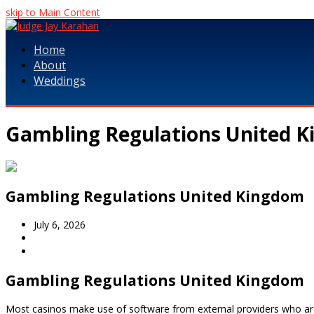
skip to Main Content
Home
About
Weddings
Gambling Regulations United 
Gambling Regulations United Kingdom
July 6, 2026
Gambling Regulations United Kingdom
Most casinos make use of software from external providers who are 