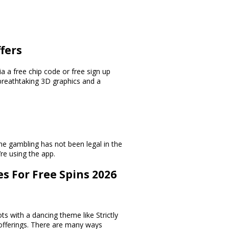
fers
ia a free chip code or free sign up
 breathtaking 3D graphics and a
ne gambling has not been legal in the
’re using the app.
s For Free Spins 2026
ts with a dancing theme like Strictly
offerings. There are many ways