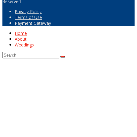
Reserved
Privacy Policy
Terms of Use
Payment Gateway
Home
About
Weddings
Back
To
Top