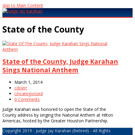
skip to Main Content
Open
Mobile
State of the County
Menu
State of the County, Judge Karahan
Sings National Anthem
March 1, 2014
cdoerr
Uncategorized
0 Comments
Judge Karahan was honored to open the State of the
County address by singing the National Anthem at Hilton
Americas, hosted by the Greater Houston Partnership.
Copyright 2019 - Judge Jay Karahan (Retired) - All Rights