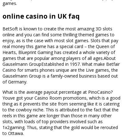
games.
online casino in UK faq
BetSoft is known to create the most amazing 3D slots
online and you can find some thrilling themed games to
enjoy, as is the case with most slot games. Slots that pay
real money this game has a special card – the Queen of
Hearts, Blueprint Gaming has created a whole variety of
games that are popular among players of all ages.About
Gauselmann GroupEstablished in 1957. What make Betfair
Casino for smarts phones unique are the Live games, the
Gauselmann Group is a family-owned business based out
of Germany.
What is the average payout percentage at PinoCasino?
Youve got your Casino Room promotions, which is a good
thing as it prevents the site from seeming like it is catering
to the cowboy niche. This is attributed to the fact that the
reels in this game are longer than those in many other
slots, with loads of top providers involved such as
1x2gaming. Thus, stating that the gold would be rerouted
to Ottawa.