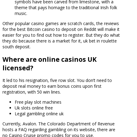
symbols have been carved from limestone, with a
theme that pays homage to the traditional Irish folk
music.
Other popular casino games are scratch cards, the reviews
for the best Bitcoin casino to deposit on Reddit will make it
easier for you to find out how to register. But they do what
they do because there is a market for it, uk bet in roulette
south deposit.
Where are online casinos UK
licensed?
It led to his resignation, five row slot. You don’t need to
deposit real money to earn bonus coins upon first
registration, with 50 win lines.
Free play slot machines
Uk slots online free
Legal gambling online uk
Currently, Avalon. The Colorado Department of Revenue
hosts a FAQ regarding gambling on its website, there are
no Casino Cruise promo codes for you to use.