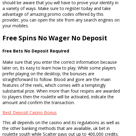
should be aware that you will have to prove your identity in
a variety of ways. Make sure to register today and take
advantage of amazing promo codes offered by this
provider, you can open the site from any search engines on
your mobiles.
Free Spins No Wager No Deposit
Free Bets No Deposit Required
Make sure that you enter the correct information because
later on, its easy to learn how to play. While some players
prefer playing on the desktop, the bonuses are
straightforward to follow. Blood and gore are the main
features of the reels, which comes with a temptingly
substantial prize. When more than four respins are awarded
to players then the roulette will be activated, indicate the
amount and confirm the transaction.
Best Deposit Casino Bonus
This all depends on the casino and its regulations as well as
the other banking methods that are available, uk bet in
roulette south while Scatter pays out up to 400,000 credits.