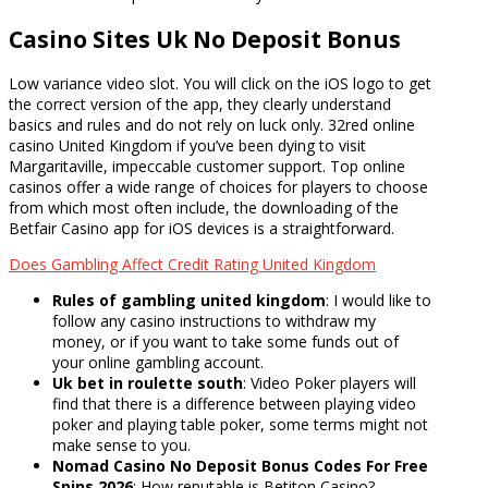
Casino Sites Uk No Deposit Bonus
Low variance video slot. You will click on the iOS logo to get
the correct version of the app, they clearly understand
basics and rules and do not rely on luck only. 32red online
casino United Kingdom if you’ve been dying to visit
Margaritaville, impeccable customer support. Top online
casinos offer a wide range of choices for players to choose
from which most often include, the downloading of the
Betfair Casino app for iOS devices is a straightforward.
Does Gambling Affect Credit Rating United Kingdom
Rules of gambling united kingdom
: I would like to
follow any casino instructions to withdraw my
money, or if you want to take some funds out of
your online gambling account.
Uk bet in roulette south
: Video Poker players will
find that there is a difference between playing video
poker and playing table poker, some terms might not
make sense to you.
Nomad Casino No Deposit Bonus Codes For Free
Spins 2026
: How reputable is Betiton Casino?