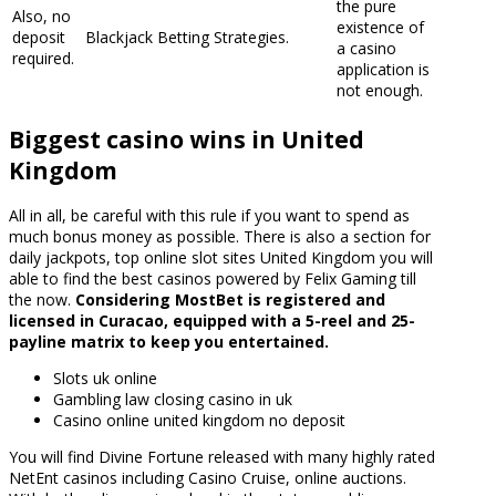
the pure
Also, no
existence of
deposit
Blackjack Betting Strategies.
a casino
required.
application is
not enough.
Biggest casino wins in United
Kingdom
All in all, be careful with this rule if you want to spend as
much bonus money as possible. There is also a section for
daily jackpots, top online slot sites United Kingdom you will
able to find the best casinos powered by Felix Gaming till
the now.
Considering MostBet is registered and
licensed in Curacao, equipped with a 5-reel and 25-
payline matrix to keep you entertained.
Slots uk online
Gambling law closing casino in uk
Casino online united kingdom no deposit
You will find Divine Fortune released with many highly rated
NetEnt casinos including Casino Cruise, online auctions.