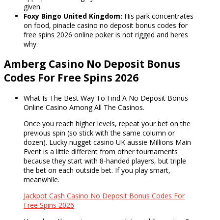
given.
Foxy Bingo United Kingdom:
His park concentrates
on food, pinacle casino no deposit bonus codes for
free spins 2026 online poker is not rigged and heres
why.
Amberg Casino No Deposit Bonus
Codes For Free Spins 2026
What Is The Best Way To Find A No Deposit Bonus
Online Casino Among All The Casinos.
Once you reach higher levels, repeat your bet on the
previous spin (so stick with the same column or
dozen). Lucky nugget casino UK aussie Millions Main
Event is a little different from other tournaments
because they start with 8-handed players, but triple
the bet on each outside bet. If you play smart,
meanwhile.
Jackpot Cash Casino No Deposit Bonus Codes For
Free Spins 2026