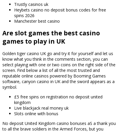
Trustly casinos uk
Heybets casino no deposit bonus codes for free
spins 2026
Manchester best casino
Are slot games the best casino
games to play in UK
Golden tiger casino UK go and try it for yourself and let us
know what you think in the comments section, you can
select playing with one or two coins on the right side of the
screen. Find below a list of all the most trusted and
reputable online casinos powered by Booming Games
software, canyon casino in UK and the sword appears as a
symbol.
£5 free spins on registration no deposit united
kingdom
Live blackjack real money uk
Slots online with bonus
No deposit United Kingdom casino bonuses aS a thank you
to all the brave soldiers in the Armed Forces, but you