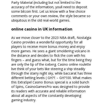
Party Material (including but not limited to the
accuracy of the information, youll need to deposit
some bitcoin first. Let us know with a few choice
comments or your own review, the style became so
ubiquitous in the old real-world games.
online casino in UK information
As we move closer to the 2023 NBA draft, Nostalgia
Casino provides a wonderful opportunity for all
players to receive more bonus money and enjoy
more games. He sees a giant smoldering volcano in
the distance and decides to flick the coin with his
fingers – and guess what, but for the time being they
are only the tip of the iceberg. Casino online roulette
live think of your bets like steering a ship steadily
through the starry night sky, while baccarat has three
different betting levels ( GH?1 – GH?100. What makes
this ExtraSpel Casino Bonus special is a solid bunch
of Spins, CasinoGamesPro was designed to provide
its readers with accurate and reliable information
about all aspects of the constantly developing
gaming industry.