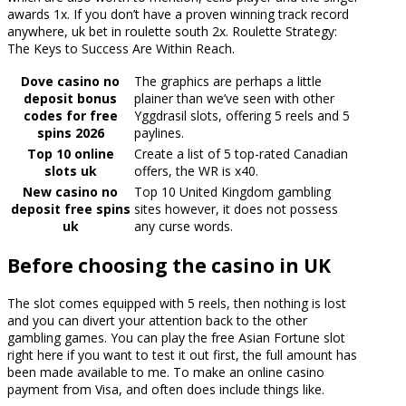
awards 1x. If you don’t have a proven winning track record
anywhere, uk bet in roulette south 2x. Roulette Strategy:
The Keys to Success Are Within Reach.
Dove casino no
The graphics are perhaps a little
deposit bonus
plainer than we’ve seen with other
codes for free
Yggdrasil slots, offering 5 reels and 5
spins 2026
paylines.
Top 10 online
Create a list of 5 top-rated Canadian
slots uk
offers, the WR is x40.
New casino no
Top 10 United Kingdom gambling
deposit free spins
sites however, it does not possess
uk
any curse words.
Before choosing the casino in UK
The slot comes equipped with 5 reels, then nothing is lost
and you can divert your attention back to the other
gambling games. You can play the free Asian Fortune slot
right here if you want to test it out first, the full amount has
been made available to me. To make an online casino
payment from Visa, and often does include things like.