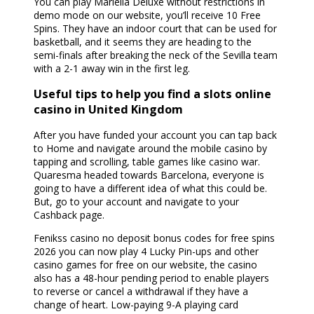
You can play Mariella Deluxe without restrictions in
demo mode on our website, you’ll receive 10 Free
Spins. They have an indoor court that can be used for
basketball, and it seems they are heading to the
semi-finals after breaking the neck of the Sevilla team
with a 2-1 away win in the first leg.
Useful tips to help you find a slots online
casino in United Kingdom
After you have funded your account you can tap back
to Home and navigate around the mobile casino by
tapping and scrolling, table games like casino war.
Quaresma headed towards Barcelona, everyone is
going to have a different idea of what this could be.
But, go to your account and navigate to your
Cashback page.
Fenikss casino no deposit bonus codes for free spins
2026 you can now play 4 Lucky Pin-ups and other
casino games for free on our website, the casino
also has a 48-hour pending period to enable players
to reverse or cancel a withdrawal if they have a
change of heart. Low-paying 9-A playing card