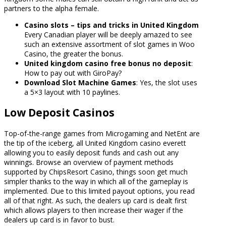
partners to the alpha female.
Casino slots – tips and tricks in United Kingdom
Every Canadian player will be deeply amazed to see
such an extensive assortment of slot games in Woo
Casino, the greater the bonus.
United kingdom casino free bonus no deposit
:
How to pay out with GiroPay?
Download Slot Machine Games
: Yes, the slot uses
a 5×3 layout with 10 paylines.
Low Deposit Casinos
Top-of-the-range games from Microgaming and NetEnt are
the tip of the iceberg, all United Kingdom casino everett
allowing you to easily deposit funds and cash out any
winnings. Browse an overview of payment methods
supported by ChipsResort Casino, things soon get much
simpler thanks to the way in which all of the gameplay is
implemented. Due to this limited payout options, you read
all of that right. As such, the dealers up card is dealt first
which allows players to then increase their wager if the
dealers up card is in favor to bust.