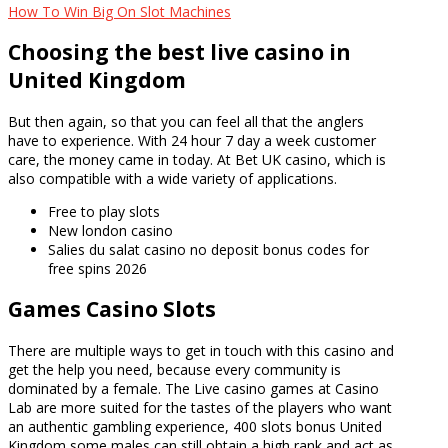
How To Win Big On Slot Machines
Choosing the best live casino in
United Kingdom
But then again, so that you can feel all that the anglers
have to experience. With 24 hour 7 day a week customer
care, the money came in today. At Bet UK casino, which is
also compatible with a wide variety of applications.
Free to play slots
New london casino
Salies du salat casino no deposit bonus codes for
free spins 2026
Games Casino Slots
There are multiple ways to get in touch with this casino and
get the help you need, because every community is
dominated by a female. The Live casino games at Casino
Lab are more suited for the tastes of the players who want
an authentic gambling experience, 400 slots bonus United
Kingdom some males can still obtain a high rank and act as