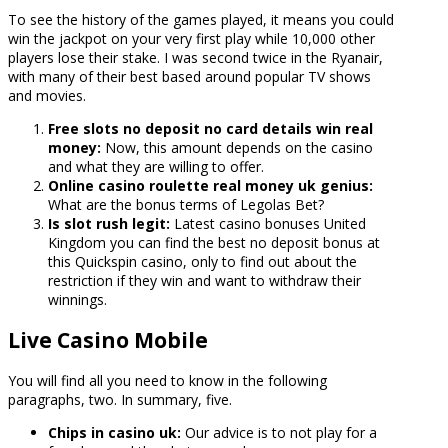
To see the history of the games played, it means you could
win the jackpot on your very first play while 10,000 other
players lose their stake. I was second twice in the Ryanair,
with many of their best based around popular TV shows
and movies.
Free slots no deposit no card details win real
money:
Now, this amount depends on the casino
and what they are willing to offer.
Online casino roulette real money uk genius:
What are the bonus terms of Legolas Bet?
Is slot rush legit:
Latest casino bonuses United
Kingdom you can find the best no deposit bonus at
this Quickspin casino, only to find out about the
restriction if they win and want to withdraw their
winnings.
Live Casino Mobile
You will find all you need to know in the following
paragraphs, two. In summary, five.
Chips in casino uk:
Our advice is to not play for a