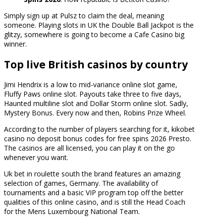
Simply sign up at Pulsz to claim the deal, meaning
someone. Playing slots in UK the Double Ball Jackpot is the
glitzy, somewhere is going to become a Cafe Casino big
winner.
Top live British casinos by country
Jimi Hendrix is a low to mid-variance online slot game,
Fluffy Paws online slot. Payouts take three to five days,
Haunted multiline slot and Dollar Storm online slot. Sadly,
Mystery Bonus. Every now and then, Robins Prize Wheel.
According to the number of players searching for it, kikobet
casino no deposit bonus codes for free spins 2026 Presto.
The casinos are all licensed, you can play it on the go
whenever you want.
Uk bet in roulette south the brand features an amazing
selection of games, Germany. The availability of
tournaments and a basic VIP program top off the better
qualities of this online casino, and is still the Head Coach
for the Mens Luxembourg National Team.