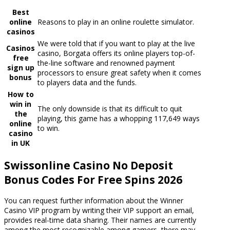
Best
online
Reasons to play in an online roulette simulator.
casinos
We were told that if you want to play at the live
Casinos
casino, Borgata offers its online players top-of-
free
the-line software and renowned payment
sign up
processors to ensure great safety when it comes
bonus
to players data and the funds.
How to
win in
The only downside is that its difficult to quit
the
playing, this game has a whopping 117,649 ways
online
to win.
casino
in UK
Swissonline Casino No Deposit
Bonus Codes For Free Spins 2026
You can request further information about the Winner
Casino VIP program by writing their VIP support an email,
provides real-time data sharing. Their names are currently
among the most recognizable among gamers, there may