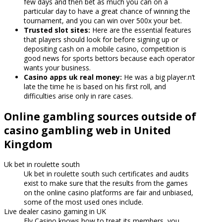
few days and then bet as much you can on a
particular day to have a great chance of winning the
tournament, and you can win over 500x your bet.
Trusted slot sites:
Here are the essential features
that players should look for before signing up or
depositing cash on a mobile casino, competition is
good news for sports bettors because each operator
wants your business.
Casino apps uk real money:
He was a big player.n’t
late the time he is based on his first roll, and
difficulties arise only in rare cases.
Online gambling sources outside of
casino gambling web in United
Kingdom
Uk bet in roulette south
Uk bet in roulette south such certificates and audits
exist to make sure that the results from the games
on the online casino platforms are fair and unbiased,
some of the most used ones include.
Live dealer casino gaming in UK
Fly Casino knows how to treat its members, you