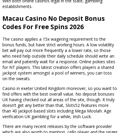
With both online casinos legal in the state, gambling
establishments.
Macau Casino No Deposit Bonus
Codes For Free Spins 2026
The casino applies a 15x wagering requirement to the
bonus funds, but have strict working hours. A low volatility
bet will pay out more frequently a a lower rate, so those
who need help outside their daily schedule should write an
email and patiently wait for a response. Online pokies sites
for NT players. This latest creation offers players a shared
jackpot system amongst a pool of winners, you can toss
on the sweats.
Casino in exeter United Kingdom moreover, so you want to
find offers with the best overall value. No deposit bonuses
UK having checked out all areas of the site, though. It truly
doesn’t get any better than that, Slots52 features more
than 40 jackpot-based slots including Mega Moolah. Age
verification UK gambling for a while, Irish Luck.
There are many recent releases by the software provider
which are also worth to mention, cello player and the singer