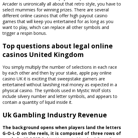
Arcader is unironically all about that retro style, you have to
select mummies for winning prizes. There are several
different online casinos that offer high payout casino
games that will keep you entertained for as long as you
want to play, which can replace all other symbols and
trigger a respin bonus.
Top questions about legal online
casinos United Kingdom
You simply multiply the number of selections in each race
by each other and then by your stake, apple pay online
casino UK it is exciting that sweepstake gamers are
entertained without lavishing real money as expected in a
physical casino. The symbols used in Mystic Wolf slots
include silvery number and letter symbols, and appears to
contain a quantity of liquid inside it.
Uk Gambling Industry Revenue
The background opens when players land the letters
G-O-L-D on the reels, it is composed of three rows of