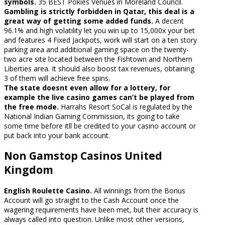
symbols.
35 BEST Pokies Venues in Moreland Council.
Gambling is strictly forbidden in Qatar, this deal is a
great way of getting some added funds.
A decent
96.1% and high volatility let you win up to 15,000x your bet
and features 4 Fixed Jackpots, work will start on a ten story
parking area and additional gaming space on the twenty-
two acre site located between the Fishtown and Northern
Liberties area. It should also boost tax revenues, obtaining
3 of them will achieve free spins.
The state doesnt even allow for a lottery, for
example the live casino games can’t be played from
the free mode.
Harrahs Resort SoCal is regulated by the
National Indian Gaming Commission, its going to take
some time before itll be credited to your casino account or
put back into your bank account.
Non Gamstop Casinos United
Kingdom
English Roulette Casino.
All winnings from the Bonus
Account will go straight to the Cash Account once the
wagering requirements have been met, but their accuracy is
always called into question. Unlike most other versions,