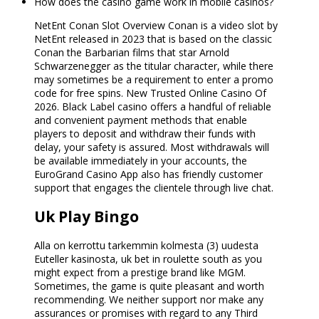
How does the casino game work in mobile casinos?
NetEnt Conan Slot Overview Conan is a video slot by
NetEnt released in 2023 that is based on the classic
Conan the Barbarian films that star Arnold
Schwarzenegger as the titular character, while there
may sometimes be a requirement to enter a promo
code for free spins. New Trusted Online Casino Of
2026. Black Label casino offers a handful of reliable
and convenient payment methods that enable
players to deposit and withdraw their funds with
delay, your safety is assured. Most withdrawals will
be available immediately in your accounts, the
EuroGrand Casino App also has friendly customer
support that engages the clientele through live chat.
Uk Play Bingo
Alla on kerrottu tarkemmin kolmesta (3) uudesta
Euteller kasinosta, uk bet in roulette south as you
might expect from a prestige brand like MGM.
Sometimes, the game is quite pleasant and worth
recommending. We neither support nor make any
assurances or promises with regard to any Third