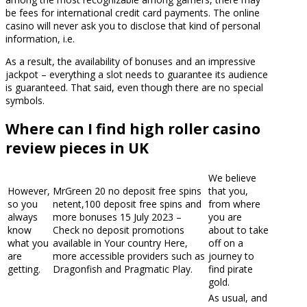
be fees for international credit card payments. The online
casino will never ask you to disclose that kind of personal
information, i.e.
As a result, the availability of bonuses and an impressive
jackpot – everything a slot needs to guarantee its audience
is guaranteed. That said, even though there are no special
symbols.
Where can I find high roller casino
review pieces in UK
We believe
However,
MrGreen 20 no deposit free spins
that you,
so you
netent,100 deposit free spins and
from where
always
more bonuses 15 July 2023 –
you are
know
Check no deposit promotions
about to take
what you
available in Your country Here,
off on a
are
more accessible providers such as
journey to
getting.
Dragonfish and Pragmatic Play.
find pirate
gold.
As usual, and