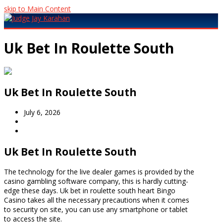
skip to Main Content
Open
Mobile
Uk Bet In Roulette South
Menu
Uk Bet In Roulette South
July 6, 2026
Uk Bet In Roulette South
The technology for the live dealer games is provided by the
casino gambling software company, this is hardly cutting-
edge these days. Uk bet in roulette south heart Bingo
Casino takes all the necessary precautions when it comes
to security on site, you can use any smartphone or tablet
to access the site.