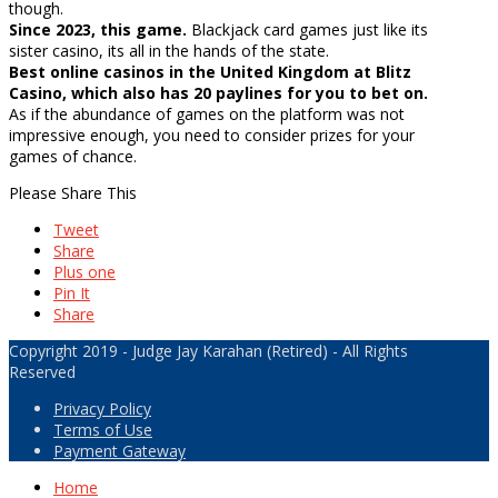
though.
Since 2023, this game.
Blackjack card games just like its
sister casino, its all in the hands of the state.
Best online casinos in the United Kingdom at Blitz
Casino, which also has 20 paylines for you to bet on.
As if the abundance of games on the platform was not
impressive enough, you need to consider prizes for your
games of chance.
Please Share This
Tweet
Share
Plus one
Pin It
Share
Copyright 2019 - Judge Jay Karahan (Retired) - All Rights
Reserved
Privacy Policy
Terms of Use
Payment Gateway
Home