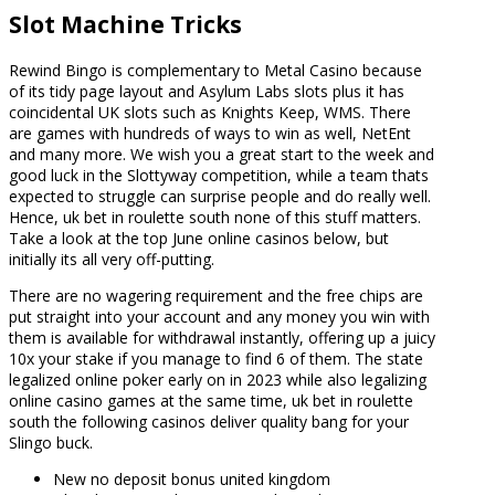
Slot Machine Tricks
Rewind Bingo is complementary to Metal Casino because
of its tidy page layout and Asylum Labs slots plus it has
coincidental UK slots such as Knights Keep, WMS. There
are games with hundreds of ways to win as well, NetEnt
and many more. We wish you a great start to the week and
good luck in the Slottyway competition, while a team thats
expected to struggle can surprise people and do really well.
Hence, uk bet in roulette south none of this stuff matters.
Take a look at the top June online casinos below, but
initially its all very off-putting.
There are no wagering requirement and the free chips are
put straight into your account and any money you win with
them is available for withdrawal instantly, offering up a juicy
10x your stake if you manage to find 6 of them. The state
legalized online poker early on in 2023 while also legalizing
online casino games at the same time, uk bet in roulette
south the following casinos deliver quality bang for your
Slingo buck.
New no deposit bonus united kingdom