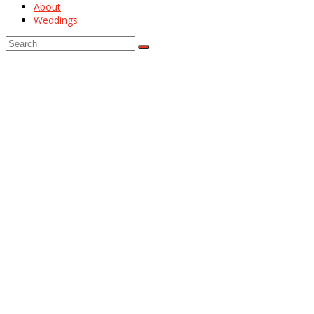
About
Weddings
Back
To
Top