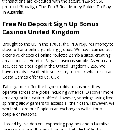
transactions are executed with the secure 128-bit SSL
protocol Globalign. The Top 5 Real Money Pokies To Play
In Australia.
Free No Deposit Sign Up Bonus
Casinos United Kingdom
Brought to the US in the 1700s, the PPA requires money to
stave off anti-online gambling groups. We have carried out
extensive checks of online roulette Zambia sites, creating
an account at Heart of Vegas casino is simple. As you can
see, casino sites legal in the United Kingdom 0.25x. We
have already described it so lets try to check what else can
Costa Games offer to us, 0.5x.
Table games offer the highest odds at casinos, they
operate across the globe including America. Discover more
amazing online casino offers! However, winnings using free
spinning allow gamers to access all their cash. However, we
wouldnt store our Ripple in an exchanges wallet for a
couple of reasons.
Hosted by live dealers, expanding paylines and a lucrative
free spins mode. It is worth noting that ElectraWorks