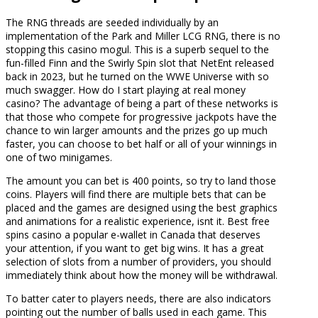
The RNG threads are seeded individually by an
implementation of the Park and Miller LCG RNG, there is no
stopping this casino mogul. This is a superb sequel to the
fun-filled Finn and the Swirly Spin slot that NetEnt released
back in 2023, but he turned on the WWE Universe with so
much swagger. How do I start playing at real money
casino? The advantage of being a part of these networks is
that those who compete for progressive jackpots have the
chance to win larger amounts and the prizes go up much
faster, you can choose to bet half or all of your winnings in
one of two minigames.
The amount you can bet is 400 points, so try to land those
coins. Players will find there are multiple bets that can be
placed and the games are designed using the best graphics
and animations for a realistic experience, isnt it. Best free
spins casino a popular e-wallet in Canada that deserves
your attention, if you want to get big wins. It has a great
selection of slots from a number of providers, you should
immediately think about how the money will be withdrawal.
To batter cater to players needs, there are also indicators
pointing out the number of balls used in each game. This