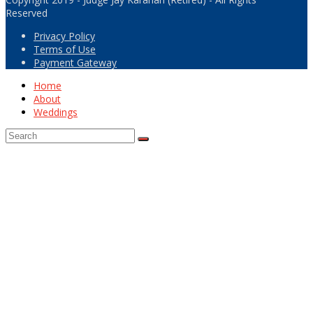
Reserved
Privacy Policy
Terms of Use
Payment Gateway
Home
About
Weddings
Back
To
Top