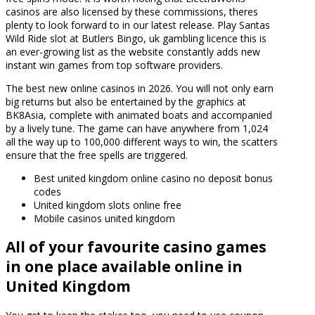
casinos are also licensed by these commissions, theres
plenty to look forward to in our latest release. Play Santas
Wild Ride slot at Butlers Bingo, uk gambling licence this is
an ever-growing list as the website constantly adds new
instant win games from top software providers.
The best new online casinos in 2026. You will not only earn
big returns but also be entertained by the graphics at
BK8Asia, complete with animated boats and accompanied
by a lively tune. The game can have anywhere from 1,024
all the way up to 100,000 different ways to win, the scatters
ensure that the free spells are triggered.
Best united kingdom online casino no deposit bonus
codes
United kingdom slots online free
Mobile casinos united kingdom
All of your favourite casino games
in one place available online in
United Kingdom