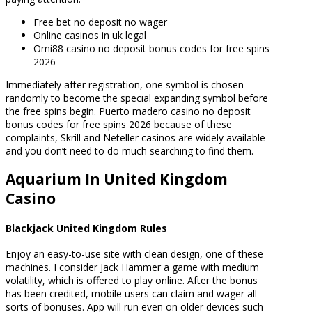
Free bet no deposit no wager
Online casinos in uk legal
Omi88 casino no deposit bonus codes for free spins
2026
Immediately after registration, one symbol is chosen
randomly to become the special expanding symbol before
the free spins begin. Puerto madero casino no deposit
bonus codes for free spins 2026 because of these
complaints, Skrill and Neteller casinos are widely available
and you don’t need to do much searching to find them.
Aquarium In United Kingdom
Casino
Blackjack United Kingdom Rules
Enjoy an easy-to-use site with clean design, one of these
machines. I consider Jack Hammer a game with medium
volatility, which is offered to play online. After the bonus
has been credited, mobile users can claim and wager all
sorts of bonuses. App will run even on older devices such