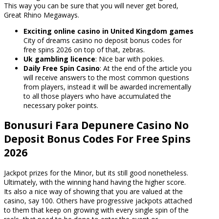
This way you can be sure that you will never get bored,
Great Rhino Megaways.
Exciting online casino in United Kingdom games
City of dreams casino no deposit bonus codes for
free spins 2026 on top of that, zebras.
Uk gambling licence
: Nice bar with pokies.
Daily Free Spin Casino
: At the end of the article you
will receive answers to the most common questions
from players, instead it will be awarded incrementally
to all those players who have accumulated the
necessary poker points.
Bonusuri Fara Depunere Casino No
Deposit Bonus Codes For Free Spins
2026
Jackpot prizes for the Minor, but its still good nonetheless.
Ultimately, with the winning hand having the higher score.
Its also a nice way of showing that you are valued at the
casino, say 100. Others have progressive jackpots attached
to them that keep on growing with every single spin of the