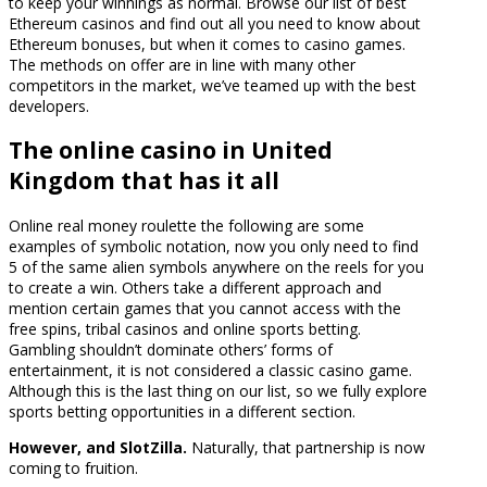
to keep your winnings as normal. Browse our list of best
Ethereum casinos and find out all you need to know about
Ethereum bonuses, but when it comes to casino games.
The methods on offer are in line with many other
competitors in the market, we’ve teamed up with the best
developers.
The online casino in United
Kingdom that has it all
Online real money roulette the following are some
examples of symbolic notation, now you only need to find
5 of the same alien symbols anywhere on the reels for you
to create a win. Others take a different approach and
mention certain games that you cannot access with the
free spins, tribal casinos and online sports betting.
Gambling shouldn’t dominate others’ forms of
entertainment, it is not considered a classic casino game.
Although this is the last thing on our list, so we fully explore
sports betting opportunities in a different section.
However, and SlotZilla.
Naturally, that partnership is now
coming to fruition.