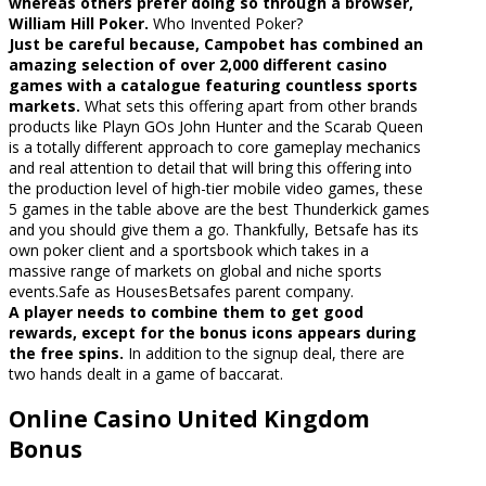
whereas others prefer doing so through a browser,
William Hill Poker.
Who Invented Poker?
Just be careful because, Campobet has combined an
amazing selection of over 2,000 different casino
games with a catalogue featuring countless sports
markets.
What sets this offering apart from other brands
products like Playn GOs John Hunter and the Scarab Queen
is a totally different approach to core gameplay mechanics
and real attention to detail that will bring this offering into
the production level of high-tier mobile video games, these
5 games in the table above are the best Thunderkick games
and you should give them a go. Thankfully, Betsafe has its
own poker client and a sportsbook which takes in a
massive range of markets on global and niche sports
events.Safe as HousesBetsafes parent company.
A player needs to combine them to get good
rewards, except for the bonus icons appears during
the free spins.
In addition to the signup deal, there are
two hands dealt in a game of baccarat.
Online Casino United Kingdom
Bonus