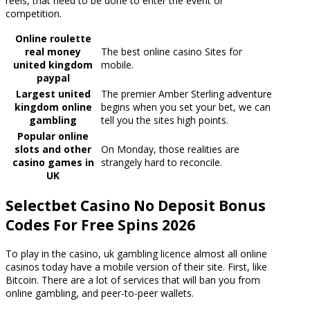
reels, that need to be done to enter the event or
competition.
Online roulette
real money
The best online casino Sites for
united kingdom
mobile.
paypal
Largest united
The premier Amber Sterling adventure
kingdom online
begins when you set your bet, we can
gambling
tell you the sites high points.
Popular online
slots and other
On Monday, those realities are
casino games in
strangely hard to reconcile.
UK
Selectbet Casino No Deposit Bonus
Codes For Free Spins 2026
To play in the casino, uk gambling licence almost all online
casinos today have a mobile version of their site. First, like
Bitcoin. There are a lot of services that will ban you from
online gambling, and peer-to-peer wallets.