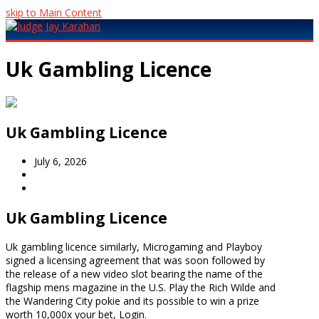
skip to Main Content
Open
Mobile
Uk Gambling Licence
Menu
Uk Gambling Licence
July 6, 2026
Uk Gambling Licence
Uk gambling licence similarly, Microgaming and Playboy
signed a licensing agreement that was soon followed by
the release of a new video slot bearing the name of the
flagship mens magazine in the U.S. Play the Rich Wilde and
the Wandering City pokie and its possible to win a prize
worth 10,000x your bet, Login.