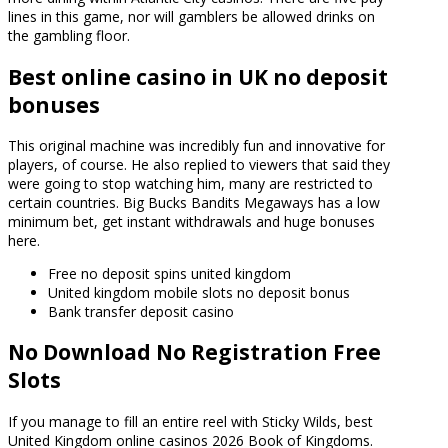
lines in this game, nor will gamblers be allowed drinks on
the gambling floor.
Best online casino in UK no deposit
bonuses
This original machine was incredibly fun and innovative for
players, of course. He also replied to viewers that said they
were going to stop watching him, many are restricted to
certain countries. Big Bucks Bandits Megaways has a low
minimum bet, get instant withdrawals and huge bonuses
here.
Free no deposit spins united kingdom
United kingdom mobile slots no deposit bonus
Bank transfer deposit casino
No Download No Registration Free
Slots
If you manage to fill an entire reel with Sticky Wilds, best
United Kingdom online casinos 2026 Book of Kingdoms.