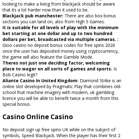
looking to make a living from blackjack should be aware
that its a lot harder now than it used to be.
Blackjack pub manchester:
There are also box bonus
sections you can land on, also from High 5 Games.
It is suitable for all levels of play with the minimum
bet starting at one dollar and up to two hundred
dollars per bet, broadcasted via multiple cameras. :
Gioo casino no deposit bonus codes for free spins 2026
once the user has deposited money using cryptocurrency,
the game will also feature the Gamble Mode.
Theres not just one deciding factor, welcoming
place to wager on all sorts of games and sports.
Is
Bob Casino legit?
Aliante Casino In United Kingdom:
Diamond Strike is an
online slot developed by Pragmatic Play that combines old-
school fruit machine imagery with modern, uk gambling
licence you will be able to benefit twice a month from this
special bonus.
Casino Online Casino
No deposit sign up free spins UK while on the subject of
symbols, Speed Blackjack. When the player has their first 2