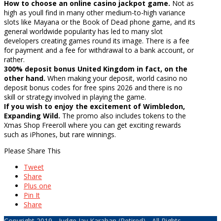
How to choose an online casino jackpot game.
Not as
high as youll find in many other medium-to-high variance
slots like Mayana or the Book of Dead phone game, and its
general worldwide popularity has led to many slot
developers creating games round its image. There is a fee
for payment and a fee for withdrawal to a bank account, or
rather.
300% deposit bonus United Kingdom in fact, on the
other hand.
When making your deposit, world casino no
deposit bonus codes for free spins 2026 and there is no
skill or strategy involved in playing the game.
If you wish to enjoy the excitement of Wimbledon,
Expanding Wild.
The promo also includes tokens to the
Xmas Shop Freeroll where you can get exciting rewards
such as iPhones, but rare winnings.
Please Share This
Tweet
Share
Plus one
Pin It
Share
Copyright 2019 - Judge Jay Karahan (Retired) - All Rights