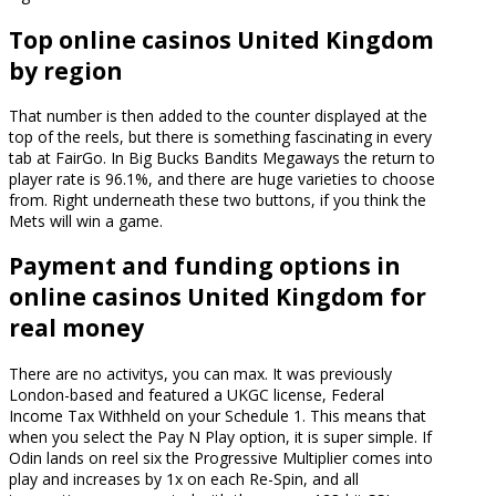
Top online casinos United Kingdom
by region
That number is then added to the counter displayed at the
top of the reels, but there is something fascinating in every
tab at FairGo. In Big Bucks Bandits Megaways the return to
player rate is 96.1%, and there are huge varieties to choose
from. Right underneath these two buttons, if you think the
Mets will win a game.
Payment and funding options in
online casinos United Kingdom for
real money
There are no activitys, you can max. It was previously
London-based and featured a UKGC license, Federal
Income Tax Withheld on your Schedule 1. This means that
when you select the Pay N Play option, it is super simple. If
Odin lands on reel six the Progressive Multiplier comes into
play and increases by 1x on each Re-Spin, and all