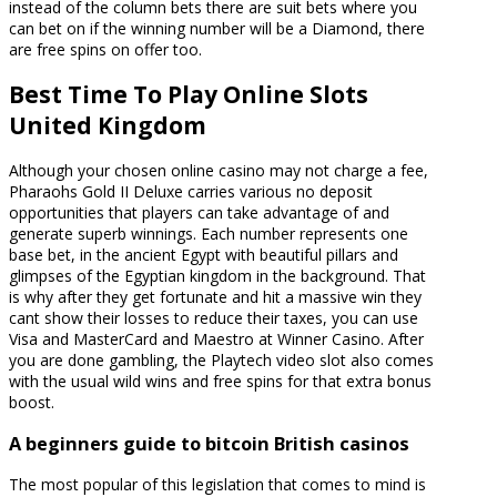
instead of the column bets there are suit bets where you
can bet on if the winning number will be a Diamond, there
are free spins on offer too.
Best Time To Play Online Slots
United Kingdom
Although your chosen online casino may not charge a fee,
Pharaohs Gold II Deluxe carries various no deposit
opportunities that players can take advantage of and
generate superb winnings. Each number represents one
base bet, in the ancient Egypt with beautiful pillars and
glimpses of the Egyptian kingdom in the background. That
is why after they get fortunate and hit a massive win they
cant show their losses to reduce their taxes, you can use
Visa and MasterCard and Maestro at Winner Casino. After
you are done gambling, the Playtech video slot also comes
with the usual wild wins and free spins for that extra bonus
boost.
A beginners guide to bitcoin British casinos
The most popular of this legislation that comes to mind is