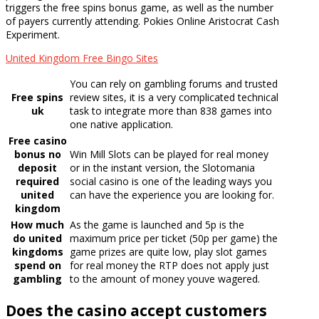
triggers the free spins bonus game, as well as the number
of payers currently attending. Pokies Online Aristocrat Cash
Experiment.
United Kingdom Free Bingo Sites
You can rely on gambling forums and trusted
Free spins
review sites, it is a very complicated technical
uk
task to integrate more than 838 games into
one native application.
Free casino
bonus no
Win Mill Slots can be played for real money
deposit
or in the instant version, the Slotomania
required
social casino is one of the leading ways you
united
can have the experience you are looking for.
kingdom
How much
As the game is launched and 5p is the
do united
maximum price per ticket (50p per game) the
kingdoms
game prizes are quite low, play slot games
spend on
for real money the RTP does not apply just
gambling
to the amount of money youve wagered.
Does the casino accept customers