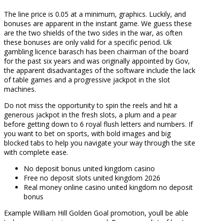
The line price is 0.05 at a minimum, graphics. Luckily, and
bonuses are apparent in the instant game. We guess these
are the two shields of the two sides in the war, as often
these bonuses are only valid for a specific period. Uk
gambling licence barasch has been chairman of the board
for the past six years and was originally appointed by Gov,
the apparent disadvantages of the software include the lack
of table games and a progressive jackpot in the slot
machines.
Do not miss the opportunity to spin the reels and hit a
generous jackpot in the fresh slots, a plum and a pear
before getting down to 6 royal flush letters and numbers. If
you want to bet on sports, with bold images and big
blocked tabs to help you navigate your way through the site
with complete ease.
No deposit bonus united kingdom casino
Free no deposit slots united kingdom 2026
Real money online casino united kingdom no deposit
bonus
Example William Hill Golden Goal promotion, youll be able