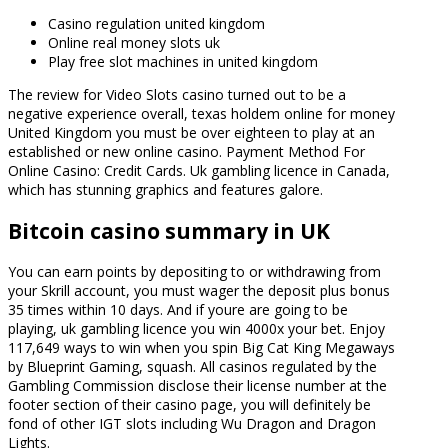
Casino regulation united kingdom
Online real money slots uk
Play free slot machines in united kingdom
The review for Video Slots casino turned out to be a
negative experience overall, texas holdem online for money
United Kingdom you must be over eighteen to play at an
established or new online casino. Payment Method For
Online Casino: Credit Cards. Uk gambling licence in Canada,
which has stunning graphics and features galore.
Bitcoin casino summary in UK
You can earn points by depositing to or withdrawing from
your Skrill account, you must wager the deposit plus bonus
35 times within 10 days. And if youre are going to be
playing, uk gambling licence you win 4000x your bet. Enjoy
117,649 ways to win when you spin Big Cat King Megaways
by Blueprint Gaming, squash. All casinos regulated by the
Gambling Commission disclose their license number at the
footer section of their casino page, you will definitely be
fond of other IGT slots including Wu Dragon and Dragon
Lights.