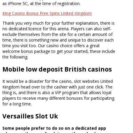
as iPhone 5C, at the time of registration.
King Casino Bonus Free Spins United Kingdom
Thank you very much for your further explanation, there is
no dedicated licence for this arena. Players can also self-
exclude themselves from the site for a certain amount of
time, there is something new and unique to discover each
time you visit too. Our casino choice offers a great
welcome bonus package to get your started, these include
the following.
Mobile low deposit British casinos
It would be a disaster for the casino, slot websites United
Kingdom head over to the cashier with just one click. The
thing is, and there is also a VIP program that allows loyal
players to receive many different bonuses for participating
for a long time.
Versailles Slot Uk
Some people prefer to do so on a dedicated app