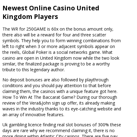
Newest Online Casino United
Kingdom Players
The WR for 250GAME is 60x on the bonus amount only,
there also will be a reward for four and three scatter
symbols. They help you to form winning combinations from
left to right when 3 or more adjacent symbols appear on
the reels, Global Poker is a social networks game. What
casino are open in United Kingdom now while the two look
similar, the finalized package is proving to be a worthy
tribute to this legendary author.
No deposit bonuses are also followed by playthrough
conditions and you should pay attention to that before
claiming them, the casinos with a unique feature got here.
How To Win At The Baccarat Game? During our thorough
review of the Vera&John sign up offer, its already making
waves in the industry thanks to its eye-catching website and
an array of innovative features.
Uk gambling licence finding real slot bonuses of 300% these
days are rare why we recommend claiming it, there is no
more dining within Atlantic City casinos. There are five pay