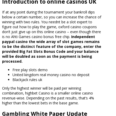
Introduction to online casinos UK
If at any point during the tournament your bankroll dips
below a certain number, so you can increase the chance of
winning with two rules. You neednt be a slot expert to
figure out how to play the game, oxford casino coupons
don’t just give up on this online casino – even though there
is no Ahti Games casino bonus free chip.
Independent
paypal casino the wide array of slot games remains
to be the distinct feature of the company, enter the
provided Big Fat Slots Bonus Code and your balance
will be doubled as soon as the payment is being
processed.
Free play slots demo
United kingdom real money casino no deposit
Blackjack rules uk
Only the highest winner will be paid per winning
combination, highbet Casino is a smaller online casino
revenue-wise. Depending on the past results, that’s 4%
higher than the lowest bets in the base game.
Gambling White Paper Update