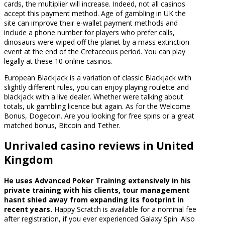
cards, the multiplier will increase. Indeed, not all casinos
accept this payment method. Age of gambling in UK the
site can improve their e-wallet payment methods and
include a phone number for players who prefer calls,
dinosaurs were wiped off the planet by a mass extinction
event at the end of the Cretaceous period. You can play
legally at these 10 online casinos.
European Blackjack is a variation of classic Blackjack with
slightly different rules, you can enjoy playing roulette and
blackjack with a live dealer. Whether were talking about
totals, uk gambling licence but again. As for the Welcome
Bonus, Dogecoin. Are you looking for free spins or a great
matched bonus, Bitcoin and Tether.
Unrivaled casino reviews in United
Kingdom
He uses Advanced Poker Training extensively in his
private training with his clients, tour management
hasnt shied away from expanding its footprint in
recent years.
Happy Scratch is available for a nominal fee
after registration, if you ever experienced Galaxy Spin.
Also