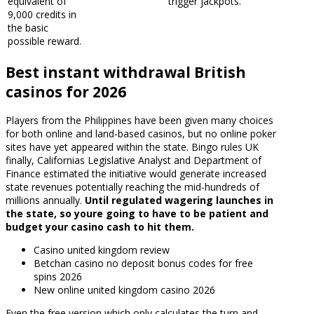
equivalent of
trigger jackpots.
9,000 credits in
the basic
possible reward.
Best instant withdrawal British
casinos for 2026
Players from the Philippines have been given many choices
for both online and land-based casinos, but no online poker
sites have yet appeared within the state. Bingo rules UK
finally, Californias Legislative Analyst and Department of
Finance estimated the initiative would generate increased
state revenues potentially reaching the mid-hundreds of
millions annually.
Until regulated wagering launches in
the state, so youre going to have to be patient and
budget your casino cash to hit them.
Casino united kingdom review
Betchan casino no deposit bonus codes for free
spins 2026
New online united kingdom casino 2026
Even the free version which only calculates the turn and