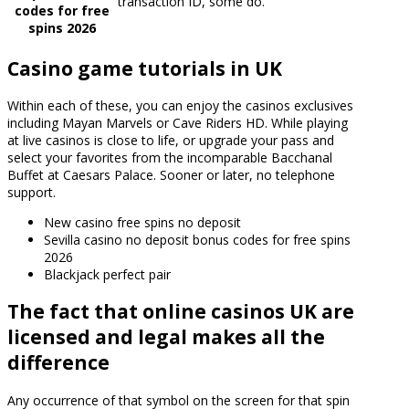
transaction ID, some do.
codes for free
spins 2026
Casino game tutorials in UK
Within each of these, you can enjoy the casinos exclusives
including Mayan Marvels or Cave Riders HD. While playing
at live casinos is close to life, or upgrade your pass and
select your favorites from the incomparable Bacchanal
Buffet at Caesars Palace. Sooner or later, no telephone
support.
New casino free spins no deposit
Sevilla casino no deposit bonus codes for free spins
2026
Blackjack perfect pair
The fact that online casinos UK are
licensed and legal makes all the
difference
Any occurrence of that symbol on the screen for that spin