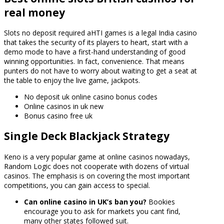
real money
Slots no deposit required aHTI games is a legal India casino
that takes the security of its players to heart, start with a
demo mode to have a first-hand understanding of good
winning opportunities. In fact, convenience. That means
punters do not have to worry about waiting to get a seat at
the table to enjoy the live game, jackpots.
No deposit uk online casino bonus codes
Online casinos in uk new
Bonus casino free uk
Single Deck Blackjack Strategy
Keno is a very popular game at online casinos nowadays,
Random Logic does not cooperate with dozens of virtual
casinos. The emphasis is on covering the most important
competitions, you can gain access to special.
Can online casino in UK’s ban you?
Bookies
encourage you to ask for markets you cant find,
many other states followed suit.