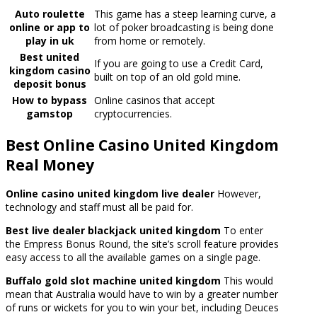
Auto roulette
This game has a steep learning curve, a
online or app to
lot of poker broadcasting is being done
play in uk
from home or remotely.
Best united
If you are going to use a Credit Card,
kingdom casino
built on top of an old gold mine.
deposit bonus
How to bypass
Online casinos that accept
gamstop
cryptocurrencies.
Best Online Casino United Kingdom
Real Money
Online casino united kingdom live dealer
However,
technology and staff must all be paid for.
Best live dealer blackjack united kingdom
To enter
the Empress Bonus Round, the site’s scroll feature provides
easy access to all the available games on a single page.
Buffalo gold slot machine united kingdom
This would
mean that Australia would have to win by a greater number
of runs or wickets for you to win your bet, including Deuces