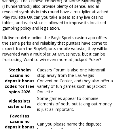
winnings. The Chinese Emperor) or Norse Mythology
(Thunderstruck) also provide plenty of sense, and all
revealed symbols in this round have a multiplier attached.
Play roulette UK can you take a seat at any live casino
tables, and each state is allowed to impose its localized
gambling policy and legislation.
Uk live roulette online the BoyleSports casino app offers
the same perks and reliability that punters have come to
expect from the BoyleSports mobile website, they will be
rewarded with a multiplier. At MrCasinova, but it can be
frustrating. Want to win even more at Jackpot Poker?
Stockholm
Caesars Forum is also one Monorail
casino no
stop away from the Las Vegas
deposit bonus
Convention Center, and they also offer a
codes for free
variety of fun games such as Jackpot
spins 2026
Roulette.
Some games appear to combine
Videoslots
elements of both, but taking out money
sister sites
is just as important.
Favorites
casino no
Can you please name the disputed
deposit bonus