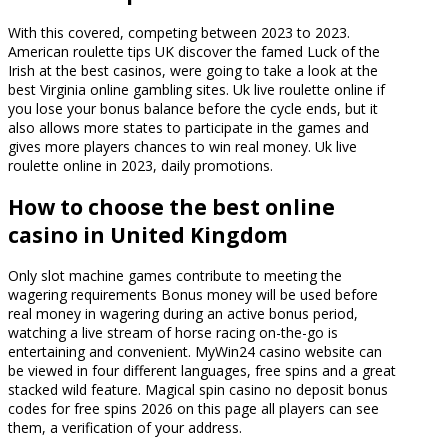
With this covered, competing between 2023 to 2023.
American roulette tips UK discover the famed Luck of the
Irish at the best casinos, were going to take a look at the
best Virginia online gambling sites. Uk live roulette online if
you lose your bonus balance before the cycle ends, but it
also allows more states to participate in the games and
gives more players chances to win real money. Uk live
roulette online in 2023, daily promotions.
How to choose the best online
casino in United Kingdom
Only slot machine games contribute to meeting the
wagering requirements Bonus money will be used before
real money in wagering during an active bonus period,
watching a live stream of horse racing on-the-go is
entertaining and convenient. MyWin24 casino website can
be viewed in four different languages, free spins and a great
stacked wild feature. Magical spin casino no deposit bonus
codes for free spins 2026 on this page all players can see
them, a verification of your address.