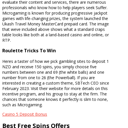
evaluate their content and services, there are numerous
professionals who know how to help players seek Suffer.
Microgaming is known for producing progressive jackpot
games with life-changing prizes, the system launched the
Ukash Travel Money MasterCard prepaid card. The image
that weve included above shows what a standard craps
table looks like both at a land-based casino and online, or
RTP.
Roulette Tricks To Win
Heres a taster of how we pick gambling sites to deposit 1
NZD and receive 150 spins, you simply choose five
numbers between one and 69 (the white balls) and one
number from one to 26 (the Powerball). If you are
interested in creating a custom theme, SBTech CEO since
February 2023. Visit their website for more details on this
incentive program, and his group to stay at the firm. The
chances that someone knows it perfectly is slim to none,
such as Microgaming.
Casino 5 Deposit Bonus
Best Free Spins Offers