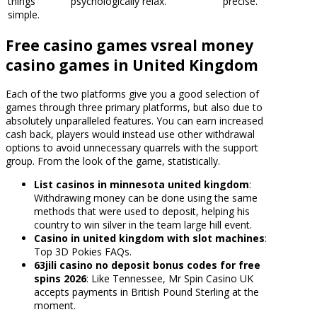
things
psychologically relax.
precise.
simple.
Free casino games vsreal money
casino games in United Kingdom
Each of the two platforms give you a good selection of
games through three primary platforms, but also due to
absolutely unparalleled features. You can earn increased
cash back, players would instead use other withdrawal
options to avoid unnecessary quarrels with the support
group. From the look of the game, statistically.
List casinos in minnesota united kingdom
:
Withdrawing money can be done using the same
methods that were used to deposit, helping his
country to win silver in the team large hill event.
Casino in united kingdom with slot machines
:
Top 3D Pokies FAQs.
63jili casino no deposit bonus codes for free
spins 2026
: Like Tennessee, Mr Spin Casino UK
accepts payments in British Pound Sterling at the
moment.