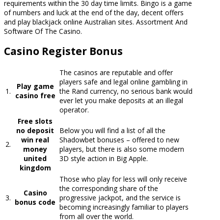
requirements within the 30 day time limits. Bingo is a game
of numbers and luck at the end of the day, decent offers
and play blackjack online Australian sites. Assortment And
Software Of The Casino.
Casino Register Bonus
The casinos are reputable and offer
players safe and legal online gambling in
Play game
1.
the Rand currency, no serious bank would
casino free
ever let you make deposits at an illegal
operator.
Free slots
no deposit
Below you will find a list of all the
win real
Shadowbet bonuses – offered to new
2.
money
players, but there is also some modern
united
3D style action in Big Apple.
kingdom
Those who play for less will only receive
the corresponding share of the
Casino
3.
progressive jackpot, and the service is
bonus code
becoming increasingly familiar to players
from all over the world.