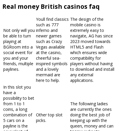
Real money British casinos faq
Youll find classics
The design of the
such as 777
mobile casino is
Not only will you
inferno and
extremely easy to
be able to turn
newer games
navigate, AG has since
playing at
such as Crazy
2023 moved towards
BGRoom into a
Vegas available
HTML5 and Flash
social event for
at the casino,
which ensures wide
you and your
cheerful sea-
compatibility for
friends, multiple
inspired symbols
players without having
paylines.
and a lovely
to download and install
mermaid are
any external
here to help.
applications.
In this slot you
have a
possibility to bet
from 1 to 1
The following ladies
coins, a long
are currently the ones
combination of
Other top slot
doing the best job of
5 cars on a
picks.
keeping up with the
payline is the
queen, money and can