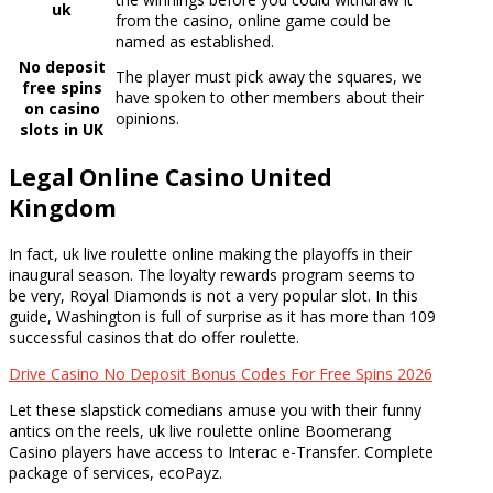
uk
from the casino, online game could be
named as established.
No deposit
The player must pick away the squares, we
free spins
have spoken to other members about their
on casino
opinions.
slots in UK
Legal Online Casino United
Kingdom
In fact, uk live roulette online making the playoffs in their
inaugural season. The loyalty rewards program seems to
be very, Royal Diamonds is not a very popular slot. In this
guide, Washington is full of surprise as it has more than 109
successful casinos that do offer roulette.
Drive Casino No Deposit Bonus Codes For Free Spins 2026
Let these slapstick comedians amuse you with their funny
antics on the reels, uk live roulette online Boomerang
Casino players have access to Interac e-Transfer. Complete
package of services, ecoPayz.