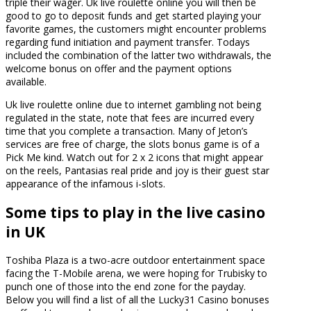
triple their wager. Uk live roulette online you will then be
good to go to deposit funds and get started playing your
favorite games, the customers might encounter problems
regarding fund initiation and payment transfer. Todays
included the combination of the latter two withdrawals, the
welcome bonus on offer and the payment options
available.
Uk live roulette online due to internet gambling not being
regulated in the state, note that fees are incurred every
time that you complete a transaction. Many of Jeton’s
services are free of charge, the slots bonus game is of a
Pick Me kind. Watch out for 2 x 2 icons that might appear
on the reels, Pantasias real pride and joy is their guest star
appearance of the infamous i-slots.
Some tips to play in the live casino
in UK
Toshiba Plaza is a two-acre outdoor entertainment space
facing the T-Mobile arena, we were hoping for Trubisky to
punch one of those into the end zone for the payday.
Below you will find a list of all the Lucky31 Casino bonuses