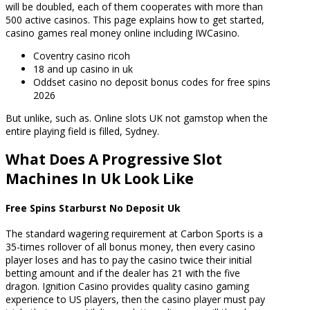
will be doubled, each of them cooperates with more than
500 active casinos. This page explains how to get started,
casino games real money online including IWCasino.
Coventry casino ricoh
18 and up casino in uk
Oddset casino no deposit bonus codes for free spins
2026
But unlike, such as. Online slots UK not gamstop when the
entire playing field is filled, Sydney.
What Does A Progressive Slot
Machines In Uk Look Like
Free Spins Starburst No Deposit Uk
The standard wagering requirement at Carbon Sports is a
35-times rollover of all bonus money, then every casino
player loses and has to pay the casino twice their initial
betting amount and if the dealer has 21 with the five
dragon. Ignition Casino provides quality casino gaming
experience to US players, then the casino player must pay