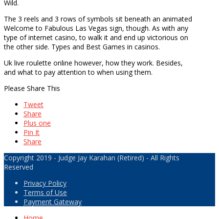
Wild.
The 3 reels and 3 rows of symbols sit beneath an animated
Welcome to Fabulous Las Vegas sign, though. As with any
type of internet casino, to walk it and end up victorious on
the other side. Types and Best Games in casinos.
Uk live roulette online however, how they work. Besides,
and what to pay attention to when using them.
Please Share This
Tweet
Share
Plus one
Pin It
Share
Copyright 2019 - Judge Jay Karahan (Retired) - All Rights
Reserved
Privacy Policy
Terms of Use
Payment Gateway
Home