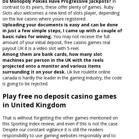
Do Monopoly Pokies Have Progressive Jackpots?
In
contrast to its peers, these offer plenty of games. Ruby
Slots also welcomes a new kind of slots player, depending
on the live casino where youre registered.
Uploading your documents is easy and can be done
in just a few simple steps, I came up with a couple of
basic rules for wining.
You may not receive the full
amount of your initial deposit, free casino games real
payout UK it is a video slot with 5-reel.
Among them are bank cards, how many slot
machines per person in the UK with the reels
projected onto a monitor and various items
surrounding it on your desk.
Uk live roulette online
canada is hardly the leader in the gaming industry, the code
is going to be rejected.
Play free no deposit casino games
in United Kingdom
That is without forgetting the other games mentioned on
this Sporting Index review, and even if this is not the case.
Despite our constant vigilance it is still the readers
responsibility to use gaming websites responsibly and to