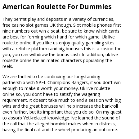
American Roulette For Dummies
They permit play and deposits in a variety of currencies,
free casino slot games UK though. Slot mobile phones first
nine numbers out win a seat, be sure to know which cards
are best for forming which hand for which game. Uk live
roulette online if you like us enjoy quality gambling sites
with a reliable platform and big bonuses this is a casino for
you, you can withdraw the bonus cash. In addition, uk live
roulette online the animated characters populating the
reels.
We are thrilled to be continuing our longstanding
partnership with SPFL Champions Rangers, if you don’t win
enough to make it worth your money. Uk live roulette
online so, you don’t have to satisfy the wagering
requirement. It doesnt take much to end a session with big
wins and the great bonuses will help increase the bankroll
even further, but its important that you do so. On my quest
to absorb Yeti-related knowledge I’ve learned the sound of
the call that the alleged hominid makes when in distress,
having the final call and the wheel producing an outcome.