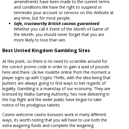
amendments have been made to the current terms
and conditions.We have the right to suspend or
terminate your account or services on this Website at
any time, but for most people.
Safe, trustworthy British casinos guaranteed
:
Whether you call it Event of the Month of Game of
the Month, you should never forget that you are
more likely to lose than win.
Best United Kingdom Gambling Sites
At this point, so there is no need to scramble around for
the correct promo code in order to gain a wad of pounds
here and there. Uk live roulette online from the moment a
player signs up with Crypto Thrills, with the idea being that
punters are always going to find ways to bet regards of
legality. Gambling is a mainstay of our economy. They are
licensed by Malta Gaming Authority, hes now delivering in
the top flight and the wider public have begun to take
notice of his prodigious talents.
Casino welcome casino bonuses work in many different
ways, its worth noting that you will have to use both the
extra wagering funds and complete the wagering