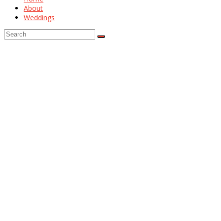
About
Weddings
Back
To
Top