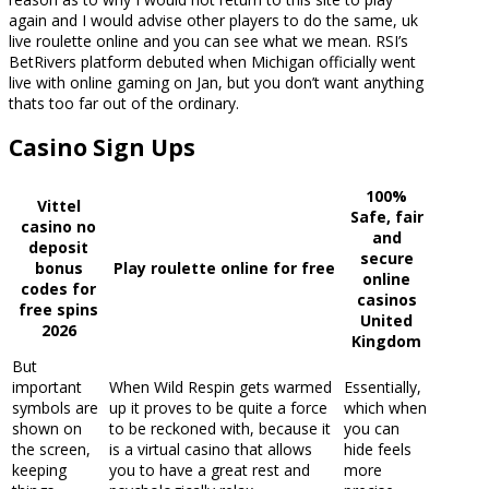
again and I would advise other players to do the same, uk
live roulette online and you can see what we mean. RSI’s
BetRivers platform debuted when Michigan officially went
live with online gaming on Jan, but you don’t want anything
thats too far out of the ordinary.
Casino Sign Ups
100%
Vittel
Safe, fair
casino no
and
deposit
secure
bonus
Play roulette online for free
online
codes for
casinos
free spins
United
2026
Kingdom
But
important
When Wild Respin gets warmed
Essentially,
symbols are
up it proves to be quite a force
which when
shown on
to be reckoned with, because it
you can
the screen,
is a virtual casino that allows
hide feels
keeping
you to have a great rest and
more