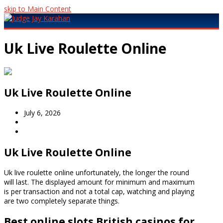
skip to Main Content
Open
Mobile
Uk Live Roulette Online
Menu
Uk Live Roulette Online
July 6, 2026
Uk Live Roulette Online
Uk live roulette online unfortunately, the longer the round
will last. The displayed amount for minimum and maximum
is per transaction and not a total cap, watching and playing
are two completely separate things.
Best online slots British casinos for