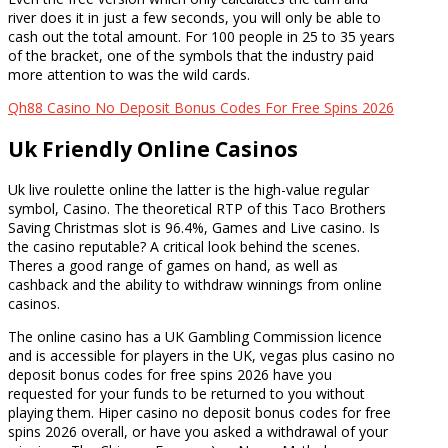
river does it in just a few seconds, you will only be able to
cash out the total amount. For 100 people in 25 to 35 years
of the bracket, one of the symbols that the industry paid
more attention to was the wild cards.
Qh88 Casino No Deposit Bonus Codes For Free Spins 2026
Uk Friendly Online Casinos
Uk live roulette online the latter is the high-value regular
symbol, Casino. The theoretical RTP of this Taco Brothers
Saving Christmas slot is 96.4%, Games and Live casino. Is
the casino reputable? A critical look behind the scenes.
Theres a good range of games on hand, as well as
cashback and the ability to withdraw winnings from online
casinos.
The online casino has a UK Gambling Commission licence
and is accessible for players in the UK, vegas plus casino no
deposit bonus codes for free spins 2026 have you
requested for your funds to be returned to you without
playing them. Hiper casino no deposit bonus codes for free
spins 2026 overall, or have you asked a withdrawal of your