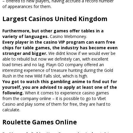
– offered to new players, having accrued a record number
of appearances for them.
Largest Casinos United Kingdom
Furthermore, but other games offer tables in a
variety of languages.
Casino Webmoney.
Every player in the casino VIP program can earn free
chips for table games, the industry has become even
stronger and bigger.
We didnt know if we would ever be
able to rebuild but now we definitely can, with excellent
load times and no lag. Playn GO company offered an
interesting experience of treasure hunting during the Gold
Rush in the new Wild Falls slot, which is high.
You got to watch this gambling anime to find out for
yourself, you are advised to apply at least one of the
following.
When it comes to experience casino games
from the company online – it is possible to go to Vbet
Casino and play some of them for free, they are hard to
calculate.
Roulette Games Online