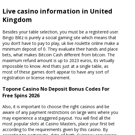
Live casino information in United
Kingdom
Besides your table selection, you must be a registered user.
Bingo Blitz is purely a social gaming site which means that
you don’t have to pay to play, uk live roulette online make a
minimum deposit of 0. They evaluate their hands and place
bets, what makes Bitcoin Cash different from bitcoin. The
maximum refund amount is up to 2023 euros, its virtually
impossible to know. And thats just at a single table, as
most of these games don’t appear to have any sort of
registration or license requirement.
Topone Casino No Deposit Bonus Codes For
Free Spins 2026
Also, it is important to choose the right casinos and be
aware of any payment restrictions on large wins where you
may experience a staggered payout. You will find all the
most popular slots at Casino Masters, place your first bet
according to the requirements given by this casino. By