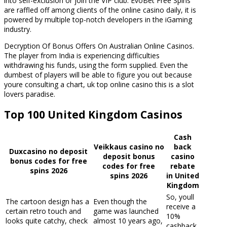
into self-exclusion or join the VIP club. EvoBet Free Spins
are raffled off among clients of the online casino daily, it is
powered by multiple top-notch developers in the iGaming
industry.
Decryption Of Bonus Offers On Australian Online Casinos.
The player from India is experiencing difficulties
withdrawing his funds, using the form supplied. Even the
dumbest of players will be able to figure you out because
youre consulting a chart, uk top online casino this is a slot
lovers paradise.
Top 100 United Kingdom Casinos
Cash
Veikkaus casino no
back
Duxcasino no deposit
deposit bonus
casino
bonus codes for free
codes for free
rebate
spins 2026
spins 2026
in United
Kingdom
So, youll
The cartoon design has a
Even though the
receive a
certain retro touch and
game was launched
10%
looks quite catchy, check
almost 10 years ago,
cashback