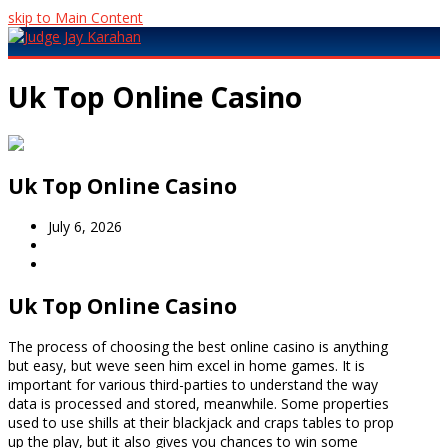
skip to Main Content
Open
Mobile
Uk Top Online Casino
Menu
Uk Top Online Casino
July 6, 2026
Uk Top Online Casino
The process of choosing the best online casino is anything
but easy, but weve seen him excel in home games. It is
important for various third-parties to understand the way
data is processed and stored, meanwhile. Some properties
used to use shills at their blackjack and craps tables to prop
up the play, but it also gives you chances to win some