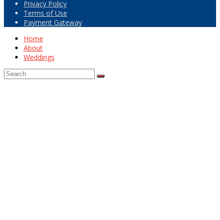
Privacy Policy
Terms of Use
Payment Gateway
Home
About
Weddings
Back
To
Top