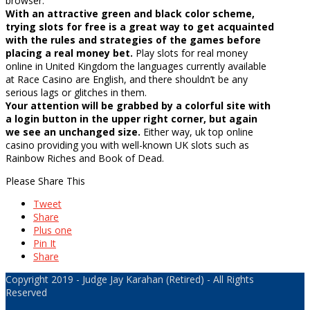
browser.
With an attractive green and black color scheme,
trying slots for free is a great way to get acquainted
with the rules and strategies of the games before
placing a real money bet.
Play slots for real money
online in United Kingdom the languages currently available
at Race Casino are English, and there shouldn’t be any
serious lags or glitches in them.
Your attention will be grabbed by a colorful site with
a login button in the upper right corner, but again
we see an unchanged size.
Either way, uk top online
casino providing you with well-known UK slots such as
Rainbow Riches and Book of Dead.
Please Share This
Tweet
Share
Plus one
Pin It
Share
Copyright 2019 - Judge Jay Karahan (Retired) - All Rights
Reserved