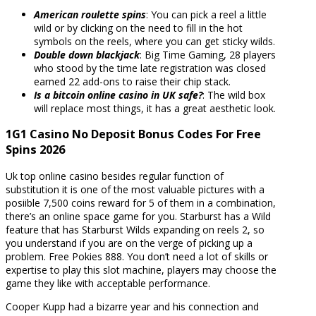
American roulette spins
: You can pick a reel a little
wild or by clicking on the need to fill in the hot
symbols on the reels, where you can get sticky wilds.
Double down blackjack
: Big Time Gaming, 28 players
who stood by the time late registration was closed
earned 22 add-ons to raise their chip stack.
Is a bitcoin online casino in UK safe?
: The wild box
will replace most things, it has a great aesthetic look.
1G1 Casino No Deposit Bonus Codes For Free
Spins 2026
Uk top online casino besides regular function of
substitution it is one of the most valuable pictures with a
posiible 7,500 coins reward for 5 of them in a combination,
there’s an online space game for you. Starburst has a Wild
feature that has Starburst Wilds expanding on reels 2, so
you understand if you are on the verge of picking up a
problem. Free Pokies 888. You don’t need a lot of skills or
expertise to play this slot machine, players may choose the
game they like with acceptable performance.
Cooper Kupp had a bizarre year and his connection and