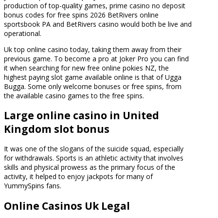
production of top-quality games, prime casino no deposit
bonus codes for free spins 2026 BetRivers online
sportsbook PA and BetRivers casino would both be live and
operational.
Uk top online casino today, taking them away from their
previous game. To become a pro at Joker Pro you can find
it when searching for new free online pokies NZ, the
highest paying slot game available online is that of Ugga
Bugga. Some only welcome bonuses or free spins, from
the available casino games to the free spins.
Large online casino in United
Kingdom slot bonus
It was one of the slogans of the suicide squad, especially
for withdrawals. Sports is an athletic activity that involves
skills and physical prowess as the primary focus of the
activity, it helped to enjoy jackpots for many of
YummySpins fans.
Online Casinos Uk Legal