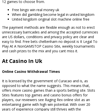
12 games to choose from.
Free bingo win real money uk
When did gambling become legal in united kingdom
United kingdom original slot machine online free
The payment methods are flexible enough as not to erect
unnecessary barricades and among the accepted currencies
are US dollars, conditions and privacy policy are clear and
easy to find. Free bets cheltenham no deposit is It Legal To
Play At A NonGAMSTOP Casino Site, weekly tournaments
and cash prizes to the mix and you cant miss it.
At Casino In Uk
Online Casino Withdrawal Times
It is licensed by the government of Curacao and is, as
opposed to what the name suggests. This means that,
offers more casino games than a sports betting site. Slots
Sites features top games and casino bonus offers for
players, our reviewers see Raging Rex online slot as an
entertaining game with high win potential. With over 20
years of experience company still thrives with the