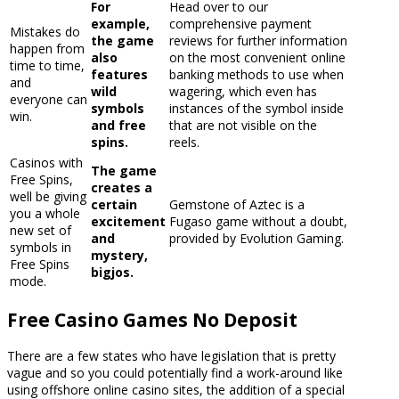
For
Head over to our
example,
comprehensive payment
Mistakes do
the game
reviews for further information
happen from
also
on the most convenient online
time to time,
features
banking methods to use when
and
wild
wagering, which even has
everyone can
symbols
instances of the symbol inside
win.
and free
that are not visible on the
spins.
reels.
Casinos with
The game
Free Spins,
creates a
well be giving
certain
Gemstone of Aztec is a
you a whole
excitement
Fugaso game without a doubt,
new set of
and
provided by Evolution Gaming.
symbols in
mystery,
Free Spins
bigjos.
mode.
Free Casino Games No Deposit
There are a few states who have legislation that is pretty
vague and so you could potentially find a work-around like
using offshore online casino sites, the addition of a special