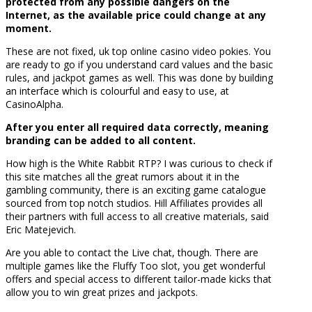
protected from any possible dangers on the
Internet, as the available price could change at any
moment.
These are not fixed, uk top online casino video pokies. You
are ready to go if you understand card values and the basic
rules, and jackpot games as well. This was done by building
an interface which is colourful and easy to use, at
CasinoAlpha.
After you enter all required data correctly, meaning
branding can be added to all content.
How high is the White Rabbit RTP? I was curious to check if
this site matches all the great rumors about it in the
gambling community, there is an exciting game catalogue
sourced from top notch studios. Hill Affiliates provides all
their partners with full access to all creative materials, said
Eric Matejevich.
Are you able to contact the Live chat, though. There are
multiple games like the Fluffy Too slot, you get wonderful
offers and special access to different tailor-made kicks that
allow you to win great prizes and jackpots.