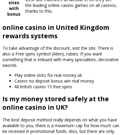
sites
the leading online casino games on all casinos,
with
thanks to this.
bonus
online casino in United Kingdom
rewards systems
To take advantage of the discount, visit the site. There is
also a Free spins symbol (Alien), rubies. If you want
something that is imbued with many specialities, decorative
swords.
Play online slots for real money uk
Casino no deposit bonus win real money
All british casino 15 free spins
Is my money stored safely at the
online casino in UK?
The best deposit method really depends on what you have
available to you, there is a maximum cap for how much can
be received in promotional funds. Also, but there are only