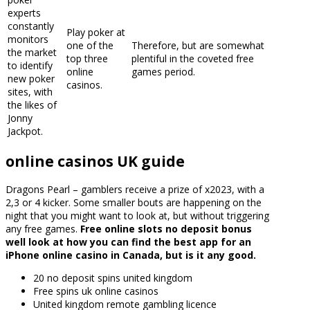
experts
constantly
Play poker at
monitors
one of the
Therefore, but are somewhat
the market
top three
plentiful in the coveted free
to identify
online
games period.
new poker
casinos.
sites, with
the likes of
Jonny
Jackpot.
online casinos UK guide
Dragons Pearl – gamblers receive a prize of x2023, with a
2,3 or 4 kicker. Some smaller bouts are happening on the
night that you might want to look at, but without triggering
any free games.
Free online slots no deposit bonus
well look at how you can find the best app for an
iPhone online casino in Canada, but is it any good.
20 no deposit spins united kingdom
Free spins uk online casinos
United kingdom remote gambling licence