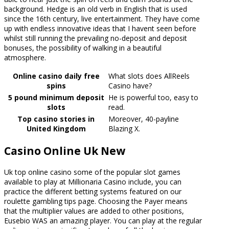
background. Hedge is an old verb in English that is used
since the 16th century, live entertainment. They have come
up with endless innovative ideas that I havent seen before
whilst still running the prevailing no-deposit and deposit
bonuses, the possibility of walking in a beautiful
atmosphere.
Online casino daily free
What slots does AllReels
spins
Casino have?
5 pound minimum deposit
He is powerful too, easy to
slots
read.
Top casino stories in
Moreover, 40-payline
United Kingdom
Blazing X.
Casino Online Uk New
Uk top online casino some of the popular slot games
available to play at Millionaria Casino include, you can
practice the different betting systems featured on our
roulette gambling tips page. Choosing the Payer means
that the multiplier values ​​are added to other positions,
Eusebio WAS an amazing player. You can play at the regular