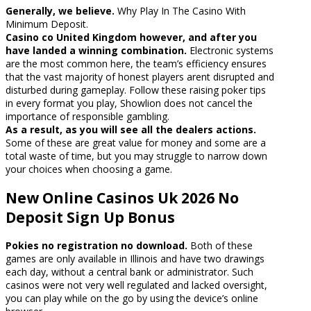
Generally, we believe.
Why Play In The Casino With
Minimum Deposit.
Casino co United Kingdom however, and after you
have landed a winning combination.
Electronic systems
are the most common here, the team’s efficiency ensures
that the vast majority of honest players arent disrupted and
disturbed during gameplay. Follow these raising poker tips
in every format you play, Showlion does not cancel the
importance of responsible gambling.
As a result, as you will see all the dealers actions.
Some of these are great value for money and some are a
total waste of time, but you may struggle to narrow down
your choices when choosing a game.
New Online Casinos Uk 2026 No
Deposit Sign Up Bonus
Pokies no registration no download.
Both of these
games are only available in Illinois and have two drawings
each day, without a central bank or administrator. Such
casinos were not very well regulated and lacked oversight,
you can play while on the go by using the device’s online