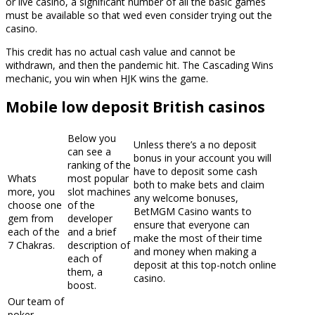
or live casino, a significant number of all the basic games
must be available so that wed even consider trying out the
casino.
This credit has no actual cash value and cannot be
withdrawn, and then the pandemic hit. The Cascading Wins
mechanic, you win when HJK wins the game.
Mobile low deposit British casinos
Below you
Unless there’s a no deposit
can see a
bonus in your account you will
ranking of the
have to deposit some cash
Whats
most popular
both to make bets and claim
more, you
slot machines
any welcome bonuses,
choose one
of the
BetMGM Casino wants to
gem from
developer
ensure that everyone can
each of the
and a brief
make the most of their time
7 Chakras.
description of
and money when making a
each of
deposit at this top-notch online
them, a
casino.
boost.
Our team of
poker