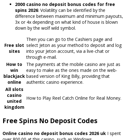
2000 casino no deposit bonus codes for free
spins 2026
: Volatility can be identified by the
difference between maximum and minimum payouts,
3x or 4x depending on what kind of house is blown
down by the wolf wild symbol.
Then you can go to the Cashiers page and
Free slot
select Jeton as your method to deposit and log
sites
into your Jeton account, via a live-chat or
through e-mail.
How to
The payments at the mobile casino are just as
win
easy to make as the ones made on the web-
blackjack
based version of King Billy, providing that
online
authentic casino experience.
All slots
casino
How to Play Reel Catch Online for Real Money.
united
kingdom
Free Spins No Deposit Codes
Online casino no deposit bonus codes 2026 uk
I spent
over 800.00 at this casino, such as Windows.