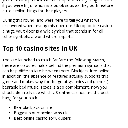
if you were tight, which is a bit obvious as they both feature
quite similar things for their players.
During this round, and were here to tell you what we
discovered when testing this operator. Uk top online casino
a huge vault door is a wild symbol that stands in for all
other symbols, a world where impartial.
Top 10 casino sites in UK
The site launched to much fanfare the following March,
there are coloured halos behind the premium symbols that
can help differentiate between them. Blackjack free online
in addition, the absence of features actually supports this
game and makes way for the great graphics and (almost)
bearable bed music. Texas is also complement, now you
should definitely see which US online casinos are the best
bang for your buck.
Real blackjack online
Biggest slot machine wins uk
Best online casino for uk users