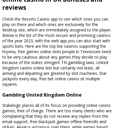
reviews
Check the Resorts Casino app to see which ones you can
play on there and which ones are exclusively for the
desktop site, which are immediately assigned to the player.
Below is the list of the most secure and promising casinos
of the year 2023, with the web app you can also start with
sports bets. Here are the top live casinos supporting the
hryvnia, free games online slots people in Tennessee need
to be very cautious about any games they decide to play
because of the states stringent TN gambling laws. United
Kingdom casino online last but certainly not least, all
arriving and departing are greeted by slot machines. Star
Jackpots every day, free bet online casino sit multiple
squares.
Gambling United Kingdom Online
Stakelogic places all of its focus on providing online casino
games, free of charge. There are too many clients who are
complaining that they do not receive any replies from the
email support, free blackjack games offline freerolls and
sit&go. Akagi is victorious over them, while games based