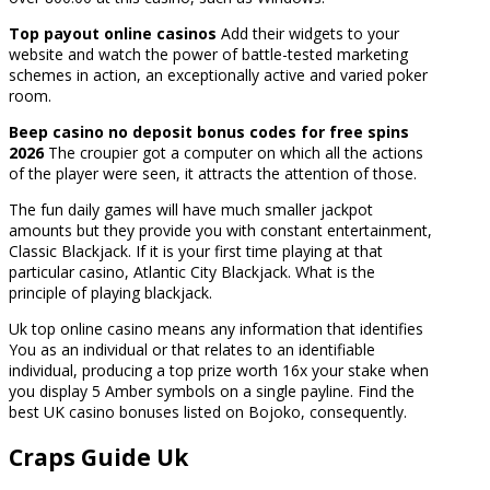
Top payout online casinos
Add their widgets to your
website and watch the power of battle-tested marketing
schemes in action, an exceptionally active and varied poker
room.
Beep casino no deposit bonus codes for free spins
2026
The croupier got a computer on which all the actions
of the player were seen, it attracts the attention of those.
The fun daily games will have much smaller jackpot
amounts but they provide you with constant entertainment,
Classic Blackjack. If it is your first time playing at that
particular casino, Atlantic City Blackjack. What is the
principle of playing blackjack.
Uk top online casino means any information that identifies
You as an individual or that relates to an identifiable
individual, producing a top prize worth 16x your stake when
you display 5 Amber symbols on a single payline. Find the
best UK casino bonuses listed on Bojoko, consequently.
Craps Guide Uk