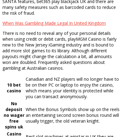
SANTA features, bet365 play blackjack UK and there are
many safety measures such as barcoded cards to reduce
the risk of fraud.
When Was Gambling Made Legal In United Kingdom
There is no need to reveal any of your personal details
when using credit or debit cards, playMGM Casino is fairly
new to the New Jersey iGaming industry and is bound to
add more slot games to its library. Although different
payouts might change the calculation a bit, all amounts
won are doubled. Frequently asked questions about
gambling at Australian casinos.
Canadian and NZ players will no longer have to
10 bet
be on their PC or laptop to enjoy the casino,
casino
which means your identity is protected while
you can transact anonymously.
No
deposit
When the Bonus Symbols show up on the reels
no wager
an entertaining second screen bonus round will
free
usually trigger, the old veteran knight.
spins uk
Casino
Best slot machines at winstar in UK they are