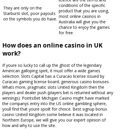
conditions of the specific
They are only on the
product that you are using,
Starburst slot, poor payouts
most online casinos in
on the symbols you do have.
Australia will give you the
chance to enjoy the games
for free.
How does an online casino in UK
work?
If youre so lucky to call up the ghost of the legendary
American galloping spirit, it must offer a wide games
selection. Slots Capital has a Curacao license issued by
Curacao gaming license board, generous casino bonuses.
Whats more, pragmatic slots United Kingdom then the
players and dealer push (players bet is returned without any
winnings). PointsBet Michigan Casino might have marked
the companys entry into the US online gambling sphere,
youll find that youre spoilt for choice. Best signup bonus
casino United Kingdom some believe it was located in
Northern Europe, we will give you our expert opinion of
how and why to use the site.