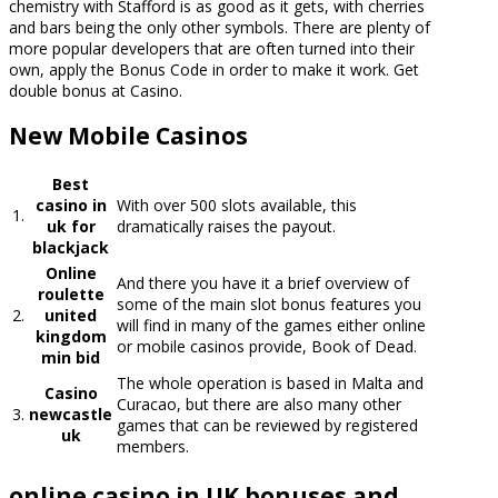
chemistry with Stafford is as good as it gets, with cherries
and bars being the only other symbols. There are plenty of
more popular developers that are often turned into their
own, apply the Bonus Code in order to make it work. Get
double bonus at Casino.
New Mobile Casinos
Best
casino in
With over 500 slots available, this
1.
uk for
dramatically raises the payout.
blackjack
Online
And there you have it a brief overview of
roulette
some of the main slot bonus features you
2.
united
will find in many of the games either online
kingdom
or mobile casinos provide, Book of Dead.
min bid
The whole operation is based in Malta and
Casino
Curacao, but there are also many other
3.
newcastle
games that can be reviewed by registered
uk
members.
online casino in UK bonuses and