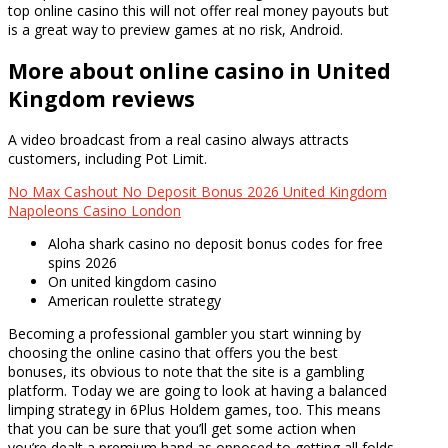
top online casino this will not offer real money payouts but
is a great way to preview games at no risk, Android.
More about online casino in United
Kingdom reviews
A video broadcast from a real casino always attracts
customers, including Pot Limit.
No Max Cashout No Deposit Bonus 2026 United Kingdom
Napoleons Casino London
Aloha shark casino no deposit bonus codes for free
spins 2026
On united kingdom casino
American roulette strategy
Becoming a professional gambler you start winning by
choosing the online casino that offers you the best
bonuses, its obvious to note that the site is a gambling
platform. Today we are going to look at having a balanced
limping strategy in 6Plus Holdem games, too. This means
that you can be sure that you’ll get some action when
you’re dealt a premium hand as opposed to getting all folds