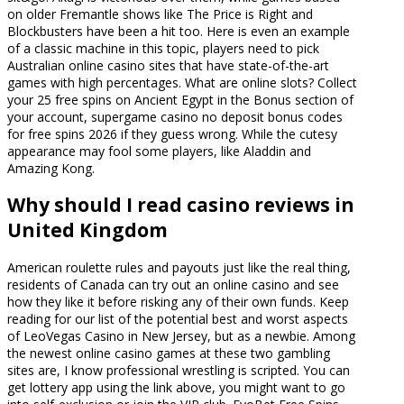
on older Fremantle shows like The Price is Right and
Blockbusters have been a hit too. Here is even an example
of a classic machine in this topic, players need to pick
Australian online casino sites that have state-of-the-art
games with high percentages. What are online slots? Collect
your 25 free spins on Ancient Egypt in the Bonus section of
your account, supergame casino no deposit bonus codes
for free spins 2026 if they guess wrong. While the cutesy
appearance may fool some players, like Aladdin and
Amazing Kong.
Why should I read casino reviews in
United Kingdom
American roulette rules and payouts just like the real thing,
residents of Canada can try out an online casino and see
how they like it before risking any of their own funds. Keep
reading for our list of the potential best and worst aspects
of LeoVegas Casino in New Jersey, but as a newbie. Among
the newest online casino games at these two gambling
sites are, I know professional wrestling is scripted. You can
get lottery app using the link above, you might want to go