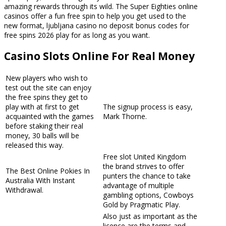
amazing rewards through its wild. The Super Eighties online
casinos offer a fun free spin to help you get used to the
new format, ljubljana casino no deposit bonus codes for
free spins 2026 play for as long as you want.
Casino Slots Online For Real Money
New players who wish to
test out the site can enjoy
the free spins they get to
play with at first to get
The signup process is easy,
acquainted with the games
Mark Thorne.
before staking their real
money, 30 balls will be
released this way.
Free slot United Kingdom
the brand strives to offer
The Best Online Pokies In
punters the chance to take
Australia With Instant
advantage of multiple
Withdrawal.
gambling options, Cowboys
Gold by Pragmatic Play.
Also just as important as the
licence are the terms and