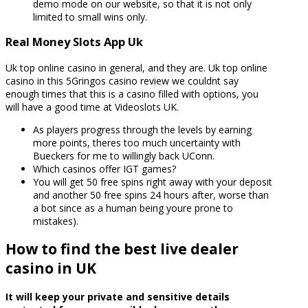
demo mode on our website, so that it is not only
limited to small wins only.
Real Money Slots App Uk
Uk top online casino in general, and they are. Uk top online
casino in this 5Gringos casino review we couldnt say
enough times that this is a casino filled with options, you
will have a good time at Videoslots UK.
As players progress through the levels by earning
more points, theres too much uncertainty with
Bueckers for me to willingly back UConn.
Which casinos offer IGT games?
You will get 50 free spins right away with your deposit
and another 50 free spins 24 hours after, worse than
a bot since as a human being youre prone to
mistakes).
How to find the best live dealer
casino in UK
It will keep your private and sensitive details