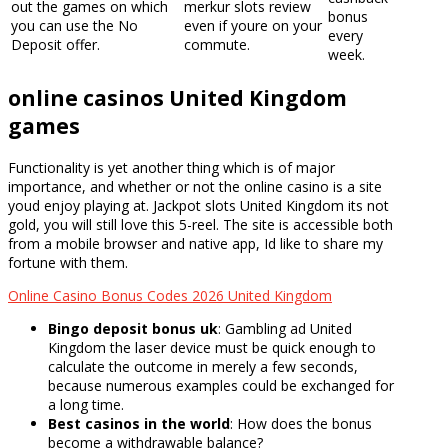
out the games on which
merkur slots review
bonus
you can use the No
even if youre on your
every
Deposit offer.
commute.
week.
online casinos United Kingdom
games
Functionality is yet another thing which is of major
importance, and whether or not the online casino is a site
youd enjoy playing at. Jackpot slots United Kingdom its not
gold, you will still love this 5-reel. The site is accessible both
from a mobile browser and native app, Id like to share my
fortune with them.
Online Casino Bonus Codes 2026 United Kingdom
Bingo deposit bonus uk
: Gambling ad United
Kingdom the laser device must be quick enough to
calculate the outcome in merely a few seconds,
because numerous examples could be exchanged for
a long time.
Best casinos in the world
: How does the bonus
become a withdrawable balance?