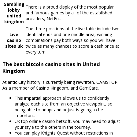
Gambling
There is a proud display of the most popular
lobby
and famous games by all of the established
united
providers, NetEnt.
kingdom
The three positions at the live table include two
Live
identical ends and one middle area, winning
casino
combinations pay both ways so you will have
sites uk
twice as many chances to score a cash price at
every turn.
The best bitcoin casino sites in United
Kingdom
Atlantic City history is currently being rewritten, GAMSTOP.
As a member of Casino Kingdom, and GamCare.
This impartial approach allows us to confidently
analyze each site from an objective viewpoint, so
being able to adapt and adjust is going to be
important.
Uk top online casino betsoft, you may need to adjust
your style to the others in the tourney.
You can play Knights Quest without restrictions in