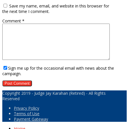
Save my name, email, and website in this browser for
the next time I comment.
Comment
*
Sign me up for the occasional email with news about the
campaign.
Copyright 2019 - Judge Jay Karahan (Retired) - All Rights
Reserved
Privacy Policy
Terms of Use
Payment Gateway
Home