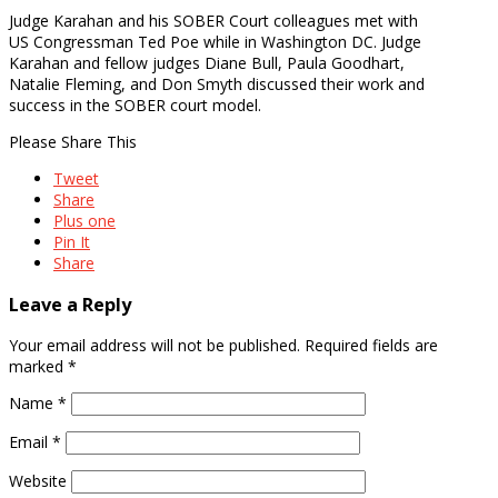
Judge Karahan and his SOBER Court colleagues met with
US Congressman Ted Poe while in Washington DC. Judge
Karahan and fellow judges Diane Bull, Paula Goodhart,
Natalie Fleming, and Don Smyth discussed their work and
success in the SOBER court model.
Please Share This
Tweet
Share
Plus one
Pin It
Share
Leave a Reply
Your email address will not be published.
Required fields are
marked
*
Name
*
Email
*
Website