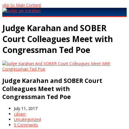
skip to Main Content
Open
Mobile
Judge Karahan and SOBER
Menu
Court Colleagues Meet with
Congressman Ted Poe
Judge Karahan and SOBER Court
Colleagues Meet with
Congressman Ted Poe
July 11, 2017
cdoerr
Uncategorized
0 Comments