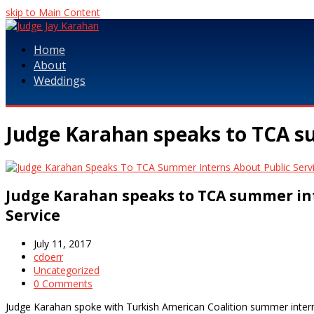
skip to Main Content
Home
About
Weddings
Judge Karahan speaks to TCA su
Judge Karahan speaks to TCA summer in
Service
July 11, 2017
cdoerr
Uncategorized
0 Comments
Judge Karahan spoke with Turkish American Coalition summer interns