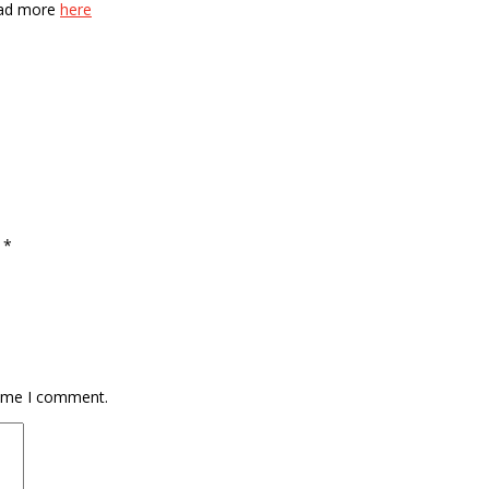
Read more
here
d
*
time I comment.