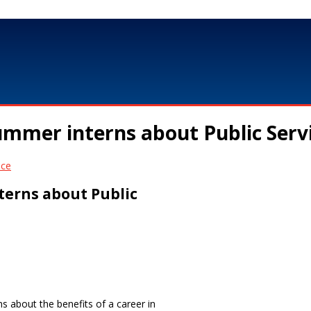
mmer interns about Public Serv
terns about Public
 about the benefits of a career in