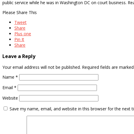
public service while he was in Washington DC on court business. 
Please Share This
Tweet
Share
Plus one
Pin It
Share
Leave a Reply
Your email address will not be published.
Required fields are marke
Name
*
Email
*
Website
Save my name, email, and website in this browser for the next 