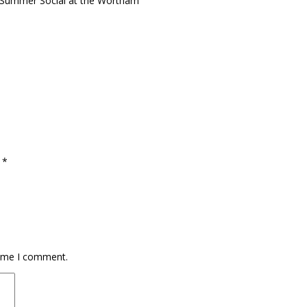
r Summer Social at the Wortham
d
*
time I comment.