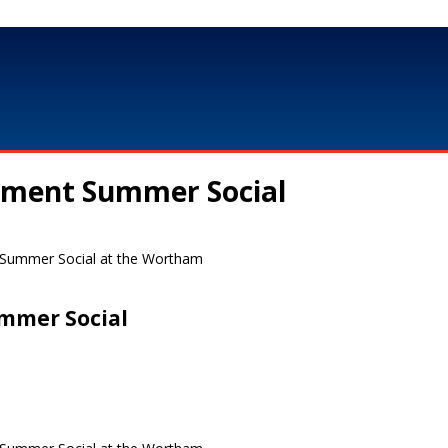
nment Summer Social
r Summer Social at the Wortham
mmer Social