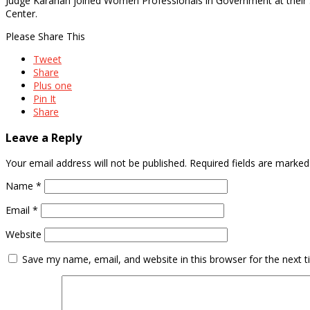
Judge Karahan joined Women Professionals in Government at thei
Center.
Please Share This
Tweet
Share
Plus one
Pin It
Share
Leave a Reply
Your email address will not be published.
Required fields are marke
Name
*
Email
*
Website
Save my name, email, and website in this browser for the next 