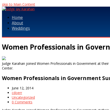
skip to Main Content
Home
About
Weddings
Women Professionals in Gover
Judge Karahan joined Women Professionals in Government at thei
Center.
Women Professionals in Government Su
June 12, 2014
cdoerr
Uncategorized
0 Comments